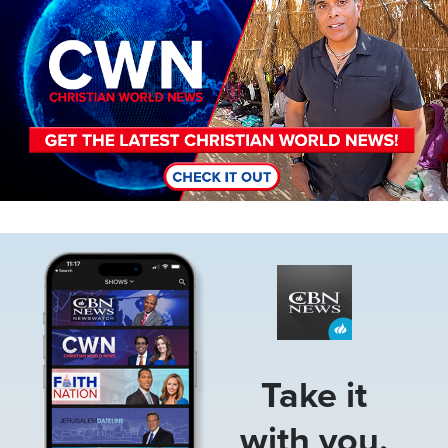
Image
Take it
with you.