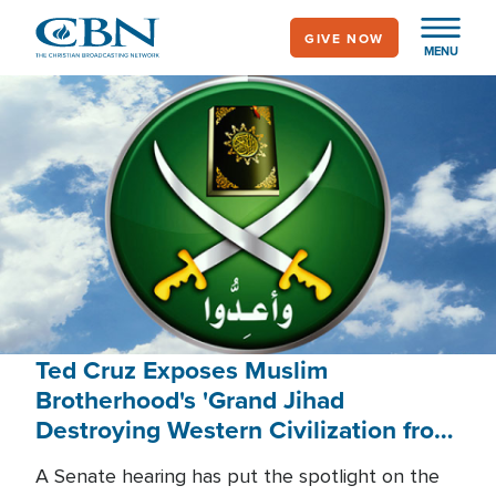
Skip
GIVE NOW
to
MENU
main
content
Ted Cruz Exposes Muslim
Brotherhood's 'Grand Jihad
Destroying Western Civilization from
Within'
A Senate hearing has put the spotlight on the