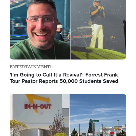
ENTERTAINMENT
'I'm Going to Call It a Revival': Forrest Frank
Tour Pastor Reports 50,000 Students Saved
Image