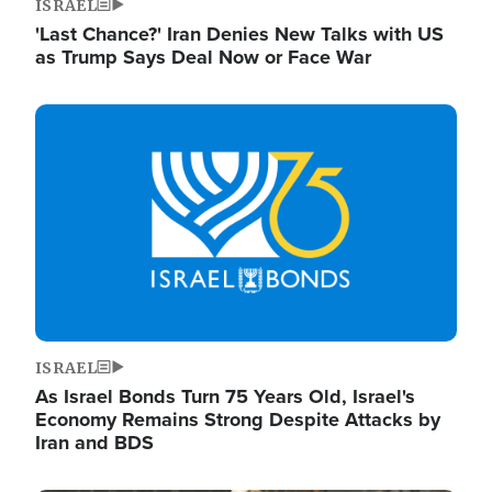
ISRAEL
'Last Chance?' Iran Denies New Talks with US
as Trump Says Deal Now or Face War
Image
ISRAEL
As Israel Bonds Turn 75 Years Old, Israel's
Economy Remains Strong Despite Attacks by
Iran and BDS