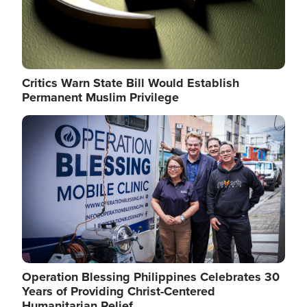
Critics Warn State Bill Would Establish
Permanent Muslim Privilege
Image
Operation Blessing Philippines Celebrates 30
Years of Providing Christ-Centered
Humanitarian Relief