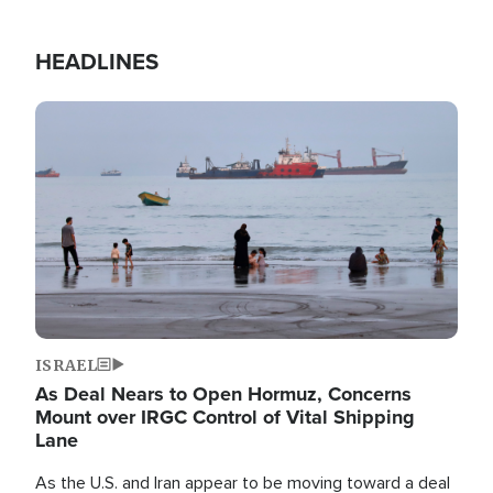
HEADLINES
Image
ISRAEL
As Deal Nears to Open Hormuz, Concerns
Mount over IRGC Control of Vital Shipping
Lane
As the U.S. and Iran appear to be moving toward a deal