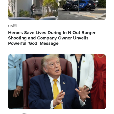
US
Heroes Save Lives During In-N-Out Burger
Shooting and Company Owner Unveils
Powerful 'God' Message
Image