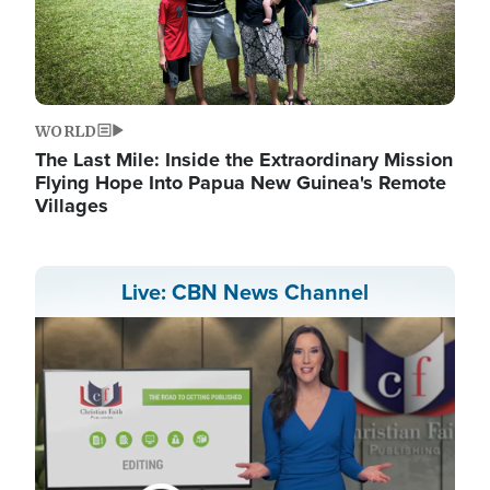
WORLD
The Last Mile: Inside the Extraordinary Mission
Flying Hope Into Papua New Guinea's Remote
Villages
Live: CBN News Channel