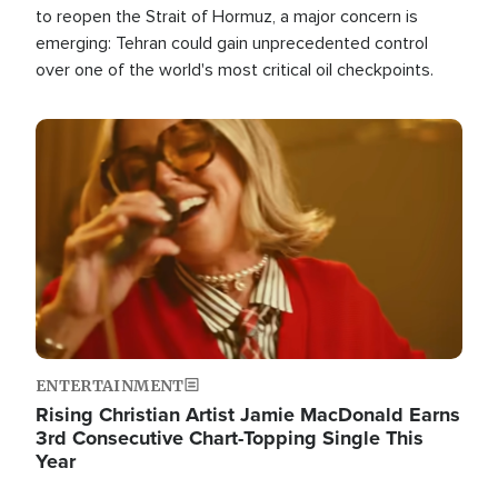
to reopen the Strait of Hormuz, a major concern is
emerging: Tehran could gain unprecedented control
over one of the world's most critical oil checkpoints.
Image
ENTERTAINMENT
Rising Christian Artist Jamie MacDonald Earns
3rd Consecutive Chart-Topping Single This
Year