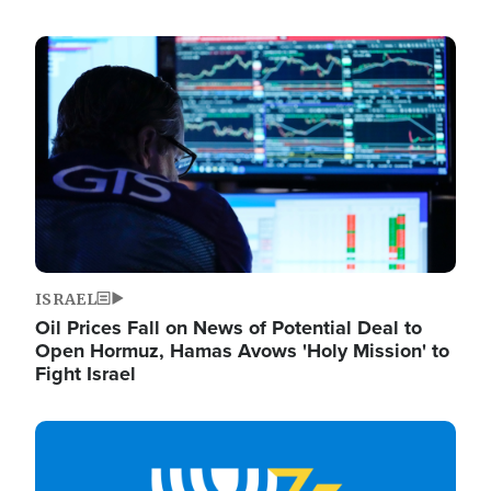
Image
ISRAEL
Oil Prices Fall on News of Potential Deal to
Open Hormuz, Hamas Avows 'Holy Mission' to
Fight Israel
Image