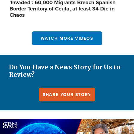
'Invaded': 60,000 Migrants Breach Spanish
Border Territory of Ceuta, at least 34 Die in
Chaos
WATCH MORE VIDEOS
Do You Have a News Story for Us to
Review?
SHARE YOUR STORY
Image