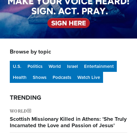
Browse by topic
U.S.
Politics
World
Israel
Entertainment
Health
Shows
Podcasts
Watch Live
TRENDING
WORLD
Scottish Missionary Killed in Athens: 'She Truly
Incarnated the Love and Passion of Jesus'