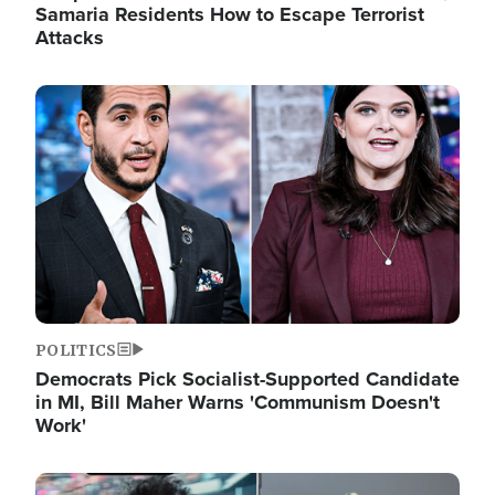
Samaria Residents How to Escape Terrorist
Attacks
Image
POLITICS
Democrats Pick Socialist-Supported Candidate
in MI, Bill Maher Warns 'Communism Doesn't
Work'
Image