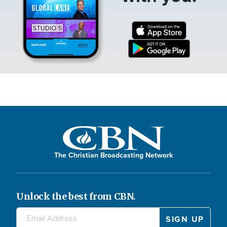
The Christian Broadcasting Network
Unlock the best from CBN.