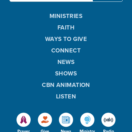
MINISTRIES
FAITH
WAYS TO GIVE
CONNECT
NEWS
SHOWS
CBN ANIMATION
LISTEN
Prayer
Give
News
Ministry
Radio