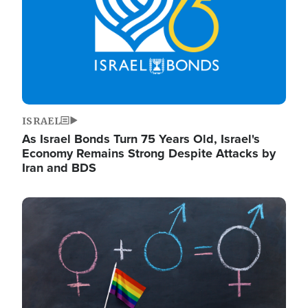
ISRAEL
As Israel Bonds Turn 75 Years Old, Israel's
Economy Remains Strong Despite Attacks by
Iran and BDS
Image