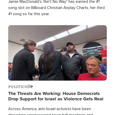
Jamie MacDonald's "Ain't No Way" has earned the #1
song slot on Billboard Christian Airplay Charts, her third
#1 song so far this year.
Image
POLITICS
The Threats Are Working: House Democrats
Drop Support for Israel as Violence Gets Real
Across America, anti-Israel activists have been
disrupting congressional town hall meetings and