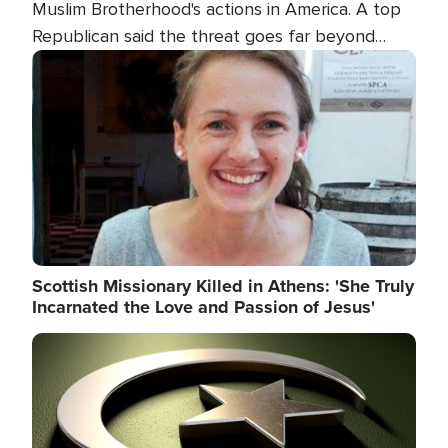
Muslim Brotherhood's actions in America. A top
Republican said the threat goes far beyond
terrorism overseas, and witnesses testified that
Image
the group is prepared to spend decades
pursuing their campaign of influence in the U.S.
Scottish Missionary Killed in Athens: 'She Truly
Incarnated the Love and Passion of Jesus'
Image