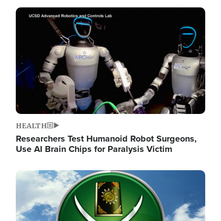
Image
HEALTH
Researchers Test Humanoid Robot Surgeons,
Use AI Brain Chips for Paralysis Victim
Image