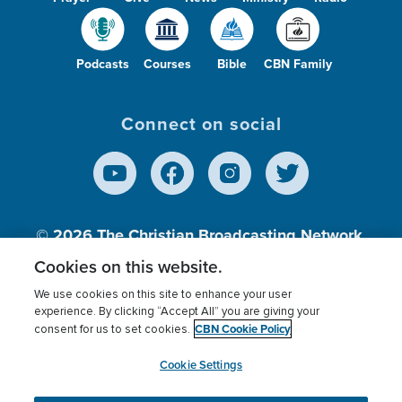
Podcasts
Courses
Bible
CBN Family
Connect on social
© 2026
The Christian Broadcasting Network,
Inc., A nonprofit 501 (c)(3) Charitable
Cookies on this website.
Organization.
We use cookies on this site to enhance your user
experience. By clicking “Accept All” you are giving your
CBN Cookie Policy
consent for us to set cookies.
Terms of use
Privacy Policy
Donor Privacy
CBN Cookie Policy
Third Party Processors
Cookies Settings
myCBN
Cookie Settings