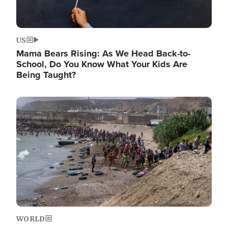
US
Mama Bears Rising: As We Head Back-to-
School, Do You Know What Your Kids Are
Being Taught?
Image
WORLD