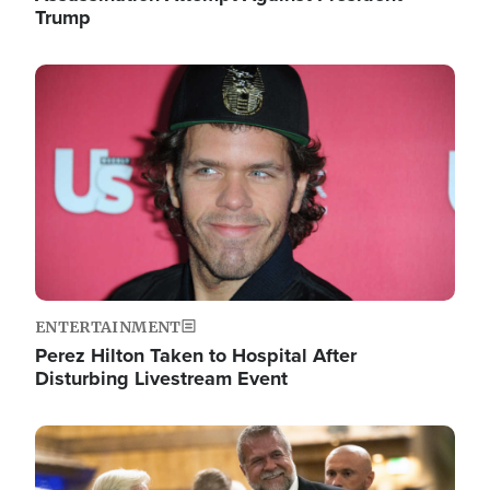
Trump
Image
ENTERTAINMENT
Perez Hilton Taken to Hospital After
Disturbing Livestream Event
Image