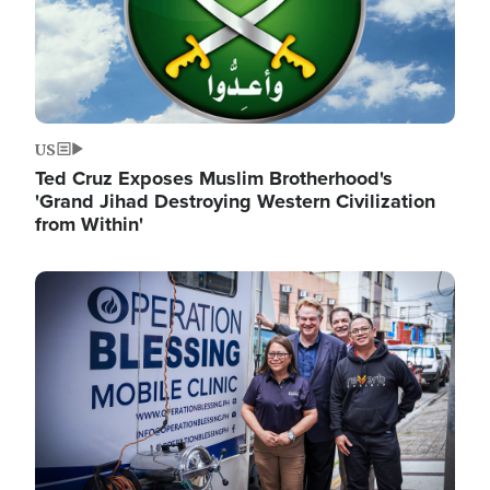
US
Ted Cruz Exposes Muslim Brotherhood's
'Grand Jihad Destroying Western Civilization
from Within'
Image