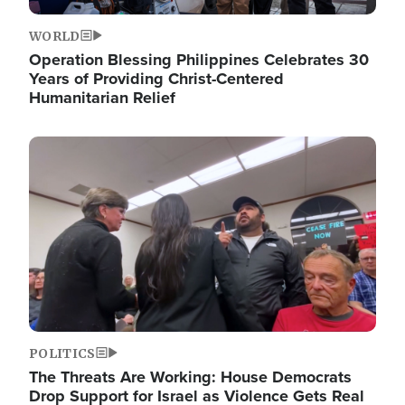
WORLD
Operation Blessing Philippines Celebrates 30
Years of Providing Christ-Centered
Humanitarian Relief
Image
POLITICS
The Threats Are Working: House Democrats
Drop Support for Israel as Violence Gets Real