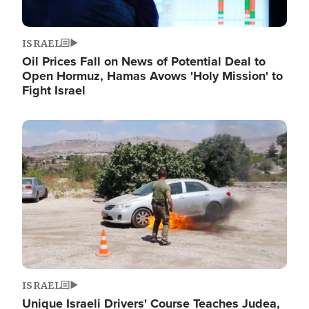
ISRAEL
Oil Prices Fall on News of Potential Deal to
Open Hormuz, Hamas Avows 'Holy Mission' to
Fight Israel
Image
ISRAEL
Unique Israeli Drivers' Course Teaches Judea,