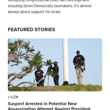
shouting down Democratic lawmakers. It's almost
always about support for Israel.
FEATURED STORIES
Image
US
Suspect Arrested in Potential New
Assassination Attempt Against President