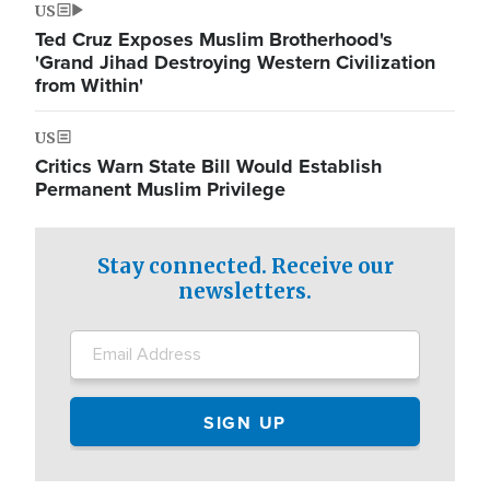
US
Ted Cruz Exposes Muslim Brotherhood's
'Grand Jihad Destroying Western Civilization
from Within'
US
Critics Warn State Bill Would Establish
Permanent Muslim Privilege
Stay connected. Receive our
newsletters.