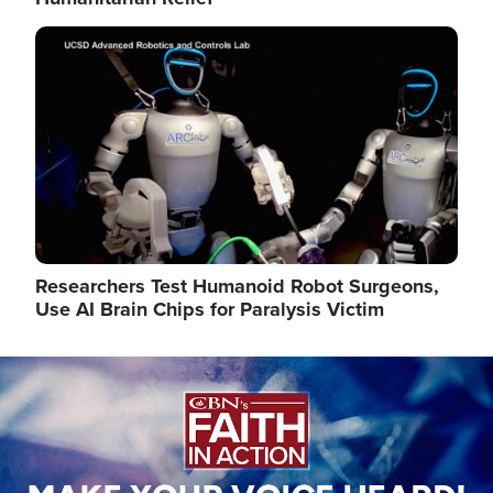
Image
Researchers Test Humanoid Robot Surgeons,
Use AI Brain Chips for Paralysis Victim
Image