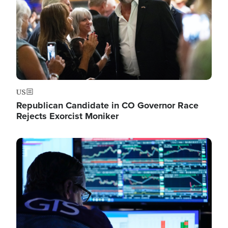
US
Republican Candidate in CO Governor Race
Rejects Exorcist Moniker
Image