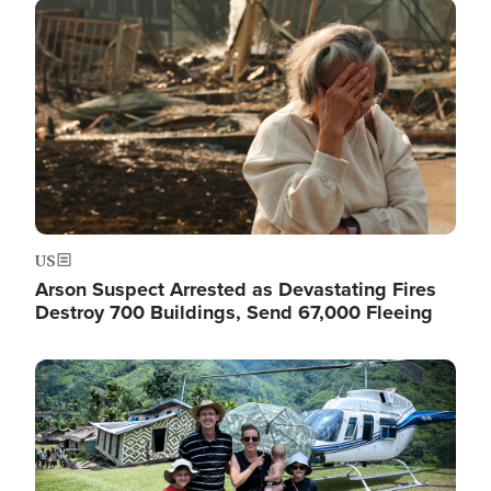
Image
US
Arson Suspect Arrested as Devastating Fires
Destroy 700 Buildings, Send 67,000 Fleeing
Image