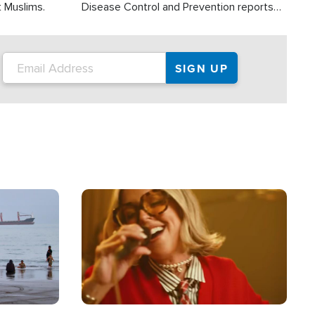
t Muslims.
Disease Control and Prevention reports
about 2,000 people die each year in the
U.S. from heat stroke and similar
conditions. That's more than any other
type of weather-related death.
Image