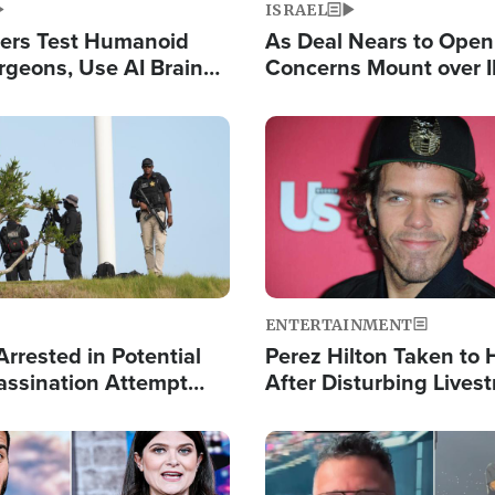
ISRAEL
ers Test Humanoid
As Deal Nears to Ope
rgeons, Use AI Brain
Concerns Mount over 
 Paralysis Victim
Control of Vital Shipp
Image
ENTERTAINMENT
rrested in Potential
Perez Hilton Taken to 
ssination Attempt
After Disturbing Lives
President Trump
Event
Image