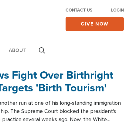
CONTACT US
LOGIN
GIVE NOW
ABOUT
 Fight Over Birthright
Targets 'Birth Tourism'
another run at one of his long-standing immigration
zenship. The Supreme Court blocked the president's
the practice several weeks ago. Now, the White
r categories.