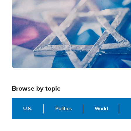
Image
Browse by topic
U.S.
Politics
World