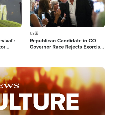
US
evival':
Republican Candidate in CO
tor
Governor Race Rejects Exorcist
nts Saved
Moniker