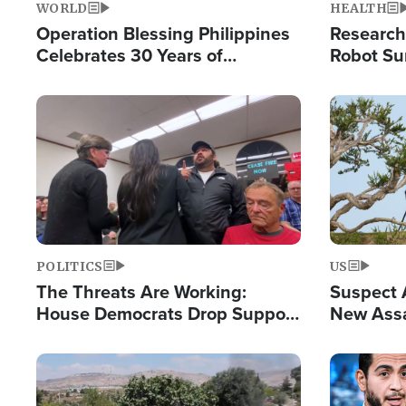
WORLD
HEALTH
Operation Blessing Philippines
Research
Celebrates 30 Years of
Robot Su
Providing Christ-Centered
Chips for
Humanitarian Relief
Image
Image
POLITICS
US
The Threats Are Working:
Suspect A
House Democrats Drop Support
New Assa
for Israel as Violence Gets Real
Against 
Image
Image