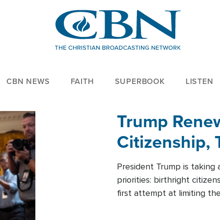
CBN NEWS
FAITH
SUPERBOOK
LISTEN
Trump Renews
Citizenship, 
President Trump is taking 
priorities: birthright citi
first attempt at limiting 
House is targeting narrowe