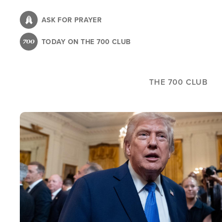
Skip
to
ASK FOR PRAYER
main
TODAY ON THE 700 CLUB
content
THE 700 CLUB