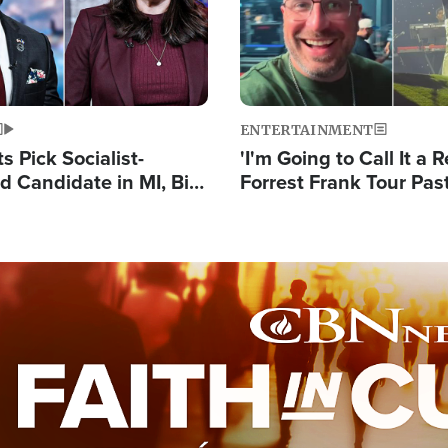
ENTERTAINMENT
 Pick Socialist-
'I'm Going to Call It a R
 Candidate in MI, Bill
Forrest Frank Tour Pas
arns 'Communism
Reports 50,000 Stude
Work'