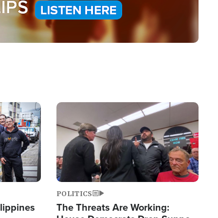
Image
POLITICS
lippines
The Threats Are Working: