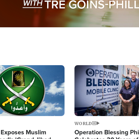
Image
WORLD
 Exposes Muslim
Operation Blessing Phi