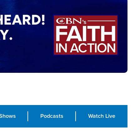
Shows
Podcasts
Watch Live