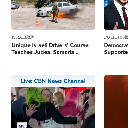
ISRAEL
POLITICS
Unique Israeli Drivers' Course
Democrats
Teaches Judea, Samaria
Supported
Residents How to Escape
Maher W
Terrorist Attacks
Doesn't 
Image
Live: CBN News Channel