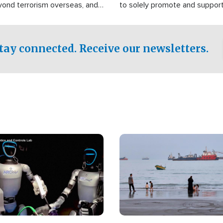
yond terrorism overseas, and
to solely promote and suppor
stified that the group is
 spend decades pursuing their
influence in the U.S.
tay connected. Receive our newsletters.
Image