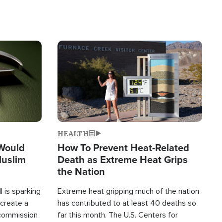
Image
HEALTH
 Would
How To Prevent Heat-Related
Muslim
Death as Extreme Heat Grips
the Nation
 is sparking
Extreme heat gripping much of the nation
create a
has contributed to at least 40 deaths so
commission
far this month. The U.S. Centers for