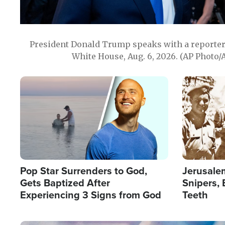
President Donald Trump speaks with a reporter 
White House, Aug. 6, 2026. (AP Photo/
Image
Image
Pop Star Surrenders to God,
Jerusalem
Gets Baptized After
Snipers, 
Experiencing 3 Signs from God
Teeth