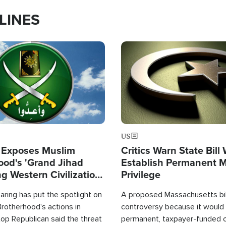
LINES
Image
US
 Exposes Muslim
Critics Warn State Bill
ood's 'Grand Jihad
Establish Permanent 
g Western Civilization
Privilege
in'
ring has put the spotlight on
A proposed Massachusetts bill
rotherhood's actions in
controversy because it would 
op Republican said the threat
permanent, taxpayer-funded 