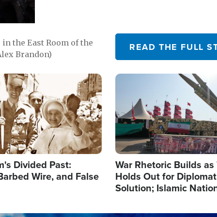
in the East Room of the
READ THE FULL S
Alex Brandon)
Image
's Divided Past:
War Rhetoric Builds a
Barbed Wire, and False
Holds Out for Diplomati
Solution; Islamic Natio
Reshape Alliances