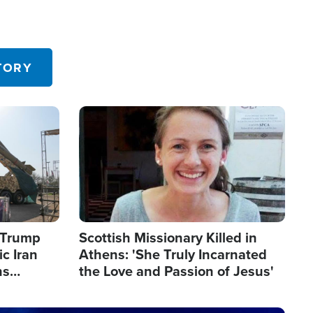
TORY
Image
s Trump
Scottish Missionary Killed in
c Iran
Athens: 'She Truly Incarnated
ns
the Love and Passion of Jesus'