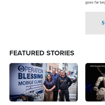
goes far be
witnesses te
prepared to
campaign of 
S
FEATURED STORIES
Image
Image