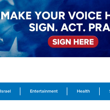
Israel
Entertainment
Health