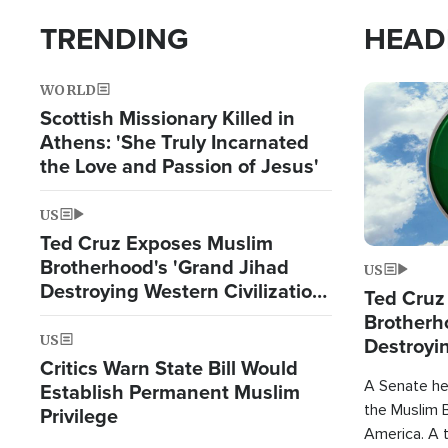
TRENDING
HEAD
WORLD
Image
Scottish Missionary Killed in
Athens: 'She Truly Incarnated
the Love and Passion of Jesus'
US
Ted Cruz Exposes Muslim
Brotherhood's 'Grand Jihad
US
Destroying Western Civilization
Ted Cruz
from Within'
Brotherh
US
Destroyin
Critics Warn State Bill Would
from With
A Senate hea
Establish Permanent Muslim
the Muslim B
Privilege
America. A t