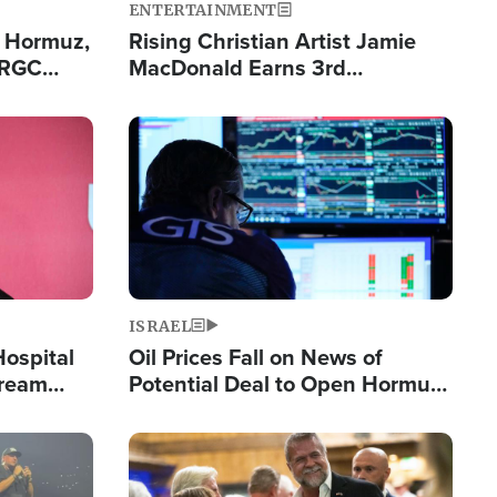
ENTERTAINMENT
n Hormuz,
Rising Christian Artist Jamie
IRGC
MacDonald Earns 3rd
ing Lane
Consecutive Chart-Topping
Single This Year
Image
ISRAEL
Hospital
Oil Prices Fall on News of
tream
Potential Deal to Open Hormuz,
Hamas Avows 'Holy Mission' to
Fight Israel
Image