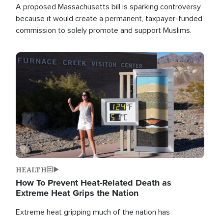
A proposed Massachusetts bill is sparking controversy
because it would create a permanent, taxpayer-funded
commission to solely promote and support Muslims.
Image
HEALTH
How To Prevent Heat-Related Death as
Extreme Heat Grips the Nation
Extreme heat gripping much of the nation has