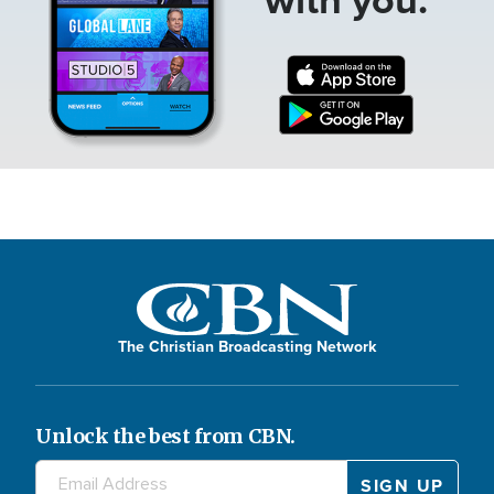
The Christian Broadcasting Network
Unlock the best from CBN.