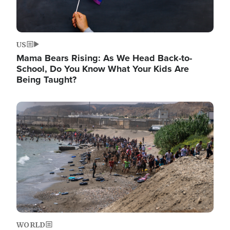
US
Mama Bears Rising: As We Head Back-to-
School, Do You Know What Your Kids Are
Being Taught?
Image
WORLD