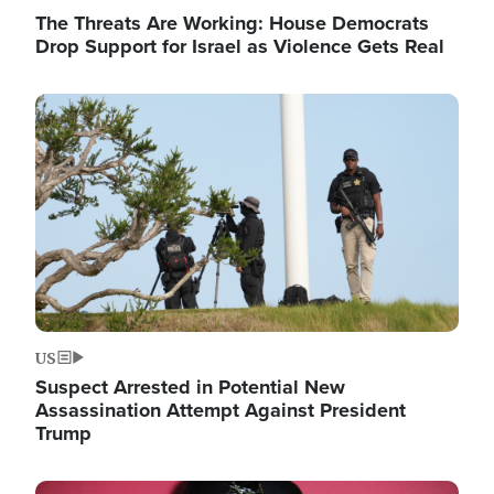
The Threats Are Working: House Democrats
Drop Support for Israel as Violence Gets Real
Image
US
Suspect Arrested in Potential New
Assassination Attempt Against President
Trump