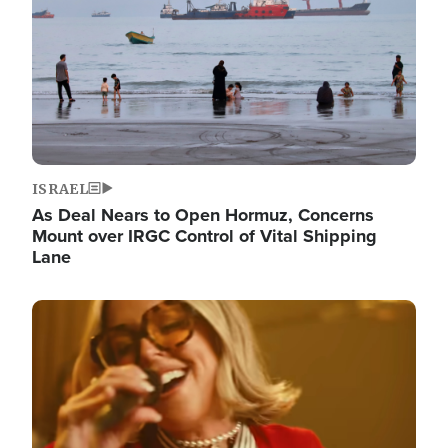
ISRAEL
As Deal Nears to Open Hormuz, Concerns
Mount over IRGC Control of Vital Shipping
Lane
Image