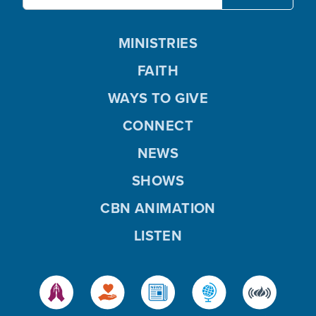
MINISTRIES
FAITH
WAYS TO GIVE
CONNECT
NEWS
SHOWS
CBN ANIMATION
LISTEN