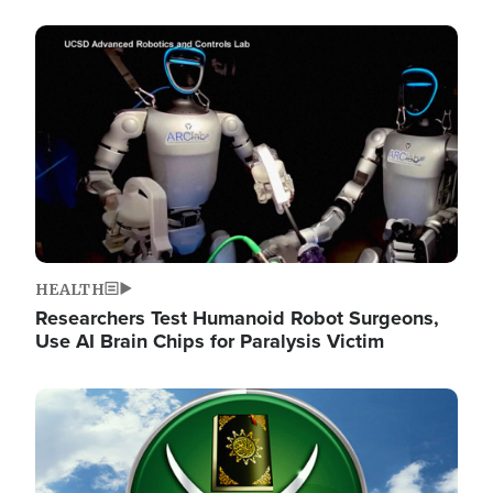
Image
HEALTH
Researchers Test Humanoid Robot Surgeons,
Use AI Brain Chips for Paralysis Victim
Image