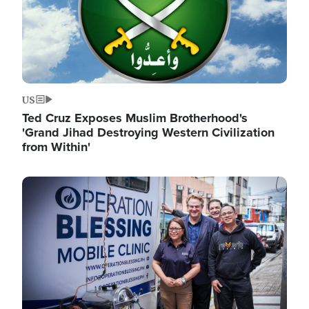
US
Ted Cruz Exposes Muslim Brotherhood's
'Grand Jihad Destroying Western Civilization
from Within'
Image