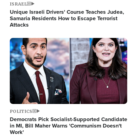
ISRAEL
Unique Israeli Drivers' Course Teaches Judea,
Samaria Residents How to Escape Terrorist
Attacks
Image
POLITICS
Democrats Pick Socialist-Supported Candidate
in MI, Bill Maher Warns 'Communism Doesn't
Work'