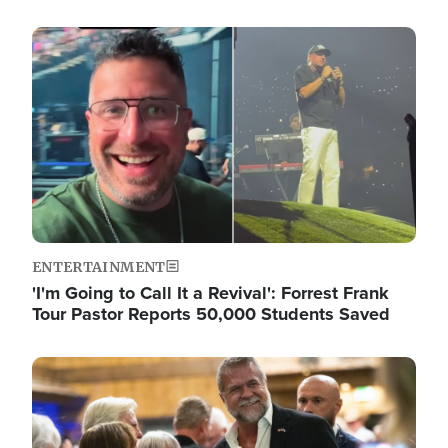
Image
ENTERTAINMENT
'I'm Going to Call It a Revival': Forrest Frank
Tour Pastor Reports 50,000 Students Saved
Image