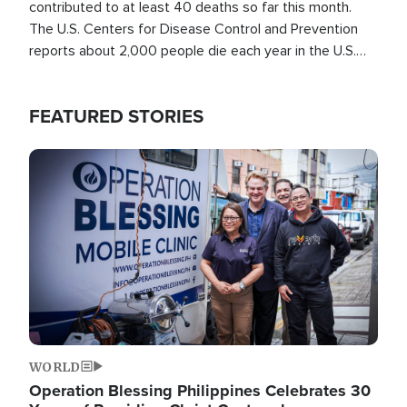
contributed to at least 40 deaths so far this month.
The U.S. Centers for Disease Control and Prevention
reports about 2,000 people die each year in the U.S.
from heat stroke and similar conditions. That's more
than any other type of weather-related death.
FEATURED STORIES
Image
WORLD
Operation Blessing Philippines Celebrates 30