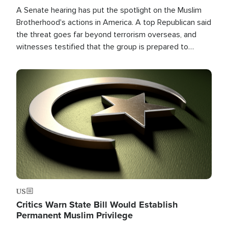
A Senate hearing has put the spotlight on the Muslim
Brotherhood's actions in America. A top Republican said
the threat goes far beyond terrorism overseas, and
witnesses testified that the group is prepared to
spend decades pursuing their campaign of influence in
the U.S.
Image
US
Critics Warn State Bill Would Establish
Permanent Muslim Privilege