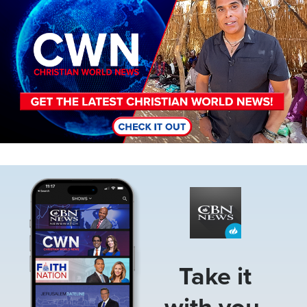
Image
Take it
with you.