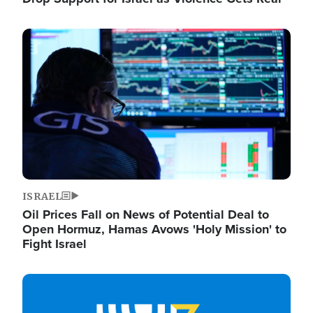
Image
ISRAEL
Oil Prices Fall on News of Potential Deal to
Open Hormuz, Hamas Avows 'Holy Mission' to
Fight Israel
Image