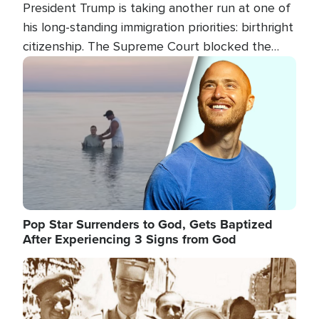
President Trump is taking another run at one of
his long-standing immigration priorities: birthright
citizenship. The Supreme Court blocked the
president's first attempt at limiting the practice
Image
several weeks ago. Now, the White House is
targeting narrower categories.
Pop Star Surrenders to God, Gets Baptized
After Experiencing 3 Signs from God
Image