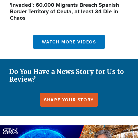
'Invaded': 60,000 Migrants Breach Spanish
Border Territory of Ceuta, at least 34 Die in
Chaos
WATCH MORE VIDEOS
Do You Have a News Story for Us to
Review?
SHARE YOUR STORY
Image