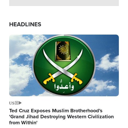
HEADLINES
Image
US
Ted Cruz Exposes Muslim Brotherhood's
'Grand Jihad Destroying Western Civilization
from Within'