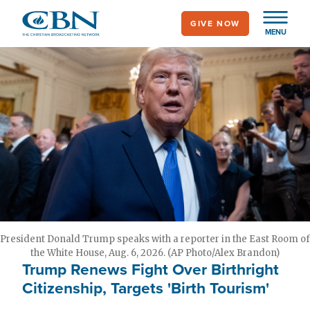
Skip
GIVE NOW
to
MENU
main
content
President Donald Trump speaks with a reporter in the East Room of
the White House, Aug. 6, 2026. (AP Photo/Alex Brandon)
Trump Renews Fight Over Birthright
Citizenship, Targets 'Birth Tourism'