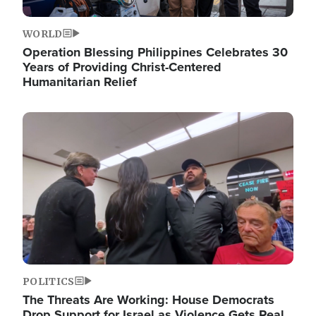
WORLD
Operation Blessing Philippines Celebrates 30
Years of Providing Christ-Centered
Humanitarian Relief
Image
POLITICS
The Threats Are Working: House Democrats
Drop Support for Israel as Violence Gets Real