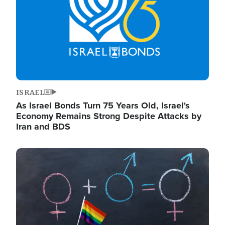
ISRAEL
As Israel Bonds Turn 75 Years Old, Israel's
Economy Remains Strong Despite Attacks by
Iran and BDS
Image