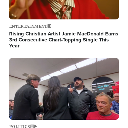
ENTERTAINMENT
Rising Christian Artist Jamie MacDonald Earns
3rd Consecutive Chart-Topping Single This
Year
Image
POLITICS