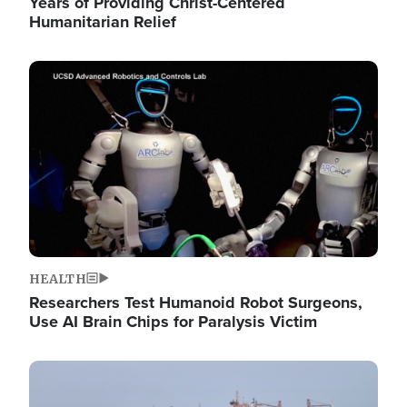
Years of Providing Christ-Centered
Humanitarian Relief
Image
HEALTH
Researchers Test Humanoid Robot Surgeons,
Use AI Brain Chips for Paralysis Victim
Image