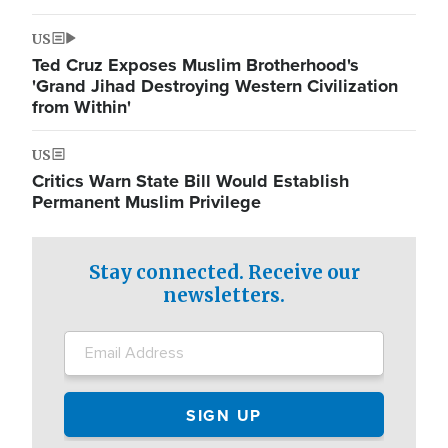
US
Ted Cruz Exposes Muslim Brotherhood's
'Grand Jihad Destroying Western Civilization
from Within'
US
Critics Warn State Bill Would Establish
Permanent Muslim Privilege
Stay connected. Receive our
newsletters.