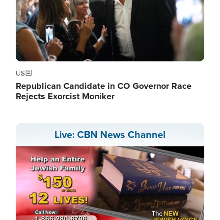
US
Republican Candidate in CO Governor Race
Rejects Exorcist Moniker
Live: CBN News Channel