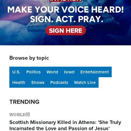
Browse by topic
U.S.
Politics
World
Israel
Entertainment
Health
Shows
Podcasts
Watch Live
TRENDING
WORLD
Scottish Missionary Killed in Athens: 'She Truly
Incarnated the Love and Passion of Jesus'