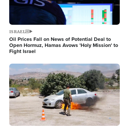
ISRAEL
Oil Prices Fall on News of Potential Deal to
Open Hormuz, Hamas Avows 'Holy Mission' to
Fight Israel
Image