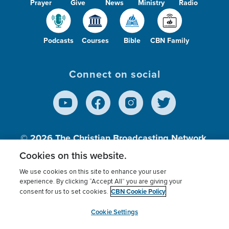
Prayer
Give
News
Ministry
Radio
Podcasts
Courses
Bible
CBN Family
Connect on social
© 2026
The Christian Broadcasting Network,
Inc., A nonprofit 501 (c)(3) Charitable
Cookies on this website.
Organization.
We use cookies on this site to enhance your user
experience. By clicking “Accept All” you are giving your
CBN Cookie Policy
consent for us to set cookies.
Terms of use
Privacy Policy
Donor Privacy
CBN Cookie Policy
Third Party Processors
Cookies Settings
myCBN
Cookie Settings