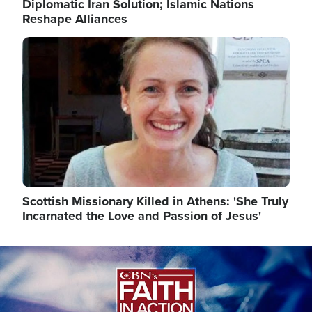
Diplomatic Iran Solution; Islamic Nations
Reshape Alliances
Image
Scottish Missionary Killed in Athens: 'She Truly
Incarnated the Love and Passion of Jesus'
Image