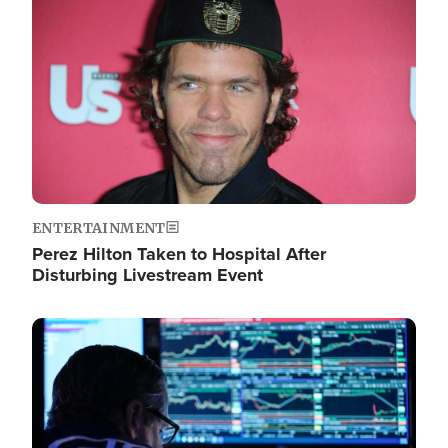
Image
ENTERTAINMENT
Perez Hilton Taken to Hospital After
Disturbing Livestream Event
Image