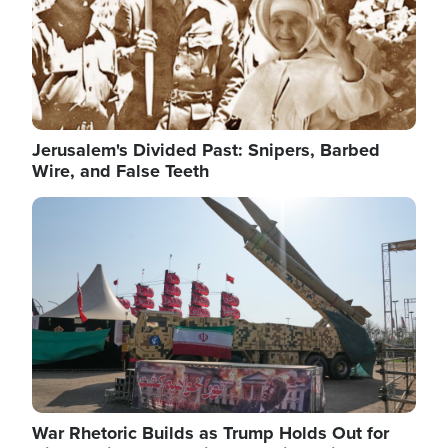
Jerusalem's Divided Past: Snipers, Barbed
Wire, and False Teeth
Image
War Rhetoric Builds as Trump Holds Out for