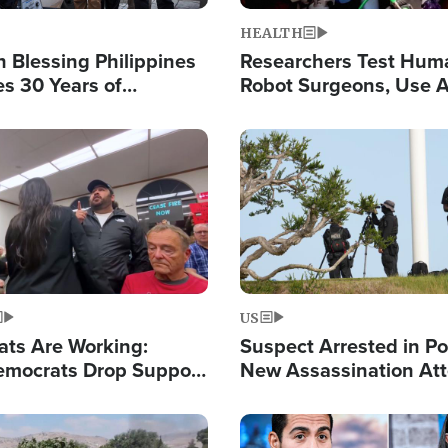
HEALTH
 Blessing Philippines
Researchers Test Hum
es 30 Years of
Robot Surgeons, Use A
g Christ-Centered
Chips for Paralysis Vic
rian Relief
Image
US
ats Are Working:
Suspect Arrested in Po
mocrats Drop Support
New Assassination At
l as Violence Gets Real
Against President Tru
Image