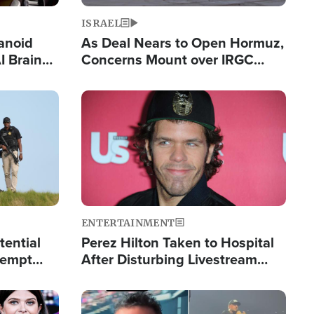
ISRAEL
anoid
As Deal Nears to Open Hormuz,
I Brain
Concerns Mount over IRGC
tim
Control of Vital Shipping Lane
Image
ENTERTAINMENT
tential
Perez Hilton Taken to Hospital
tempt
After Disturbing Livestream
mp
Event
Image