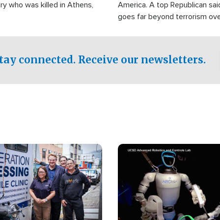
ry who was killed in Athens,
America. A top Republican sai
goes far beyond terrorism ov
witnesses testified that the g
prepared to spend decades pu
campaign of influence in the U
tay connected. Receive our newsletters.
Image