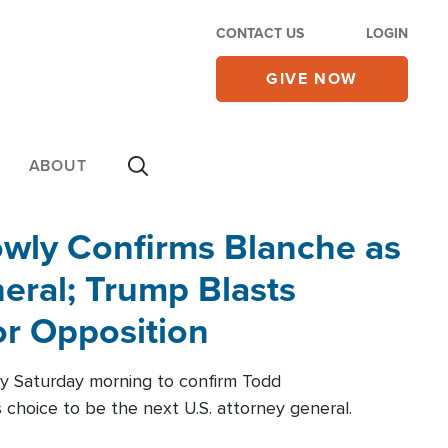
CONTACT US
LOGIN
GIVE NOW
ABOUT
wly Confirms Blanche as
eral; Trump Blasts
r Opposition
ly Saturday morning to confirm Todd
 choice to be the next U.S. attorney general.