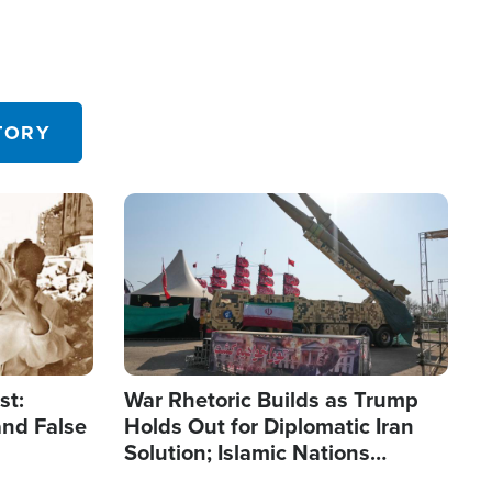
TORY
Image
st:
War Rhetoric Builds as Trump
and False
Holds Out for Diplomatic Iran
Solution; Islamic Nations
Reshape Alliances