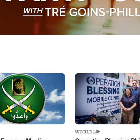
Image
WORLD