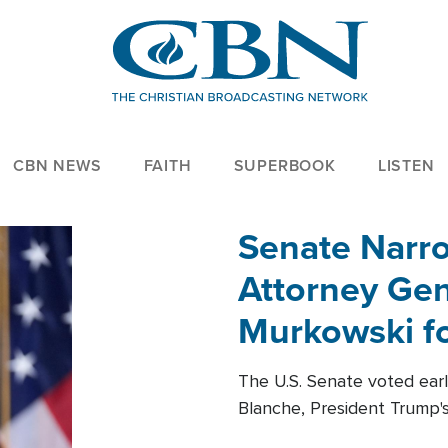
CBN NEWS
FAITH
SUPERBOOK
LISTEN
Senate Narro
Attorney Gen
Murkowski fo
The U.S. Senate voted ear
Blanche, President Trump's