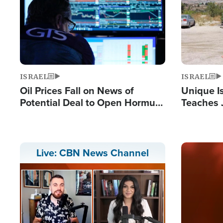
ISRAEL
ISRAEL
Oil Prices Fall on News of
Unique Is
Potential Deal to Open Hormuz,
Teaches 
Hamas Avows 'Holy Mission' to
Resident
Fight Israel
Terrorist
Image
Live: CBN News Channel