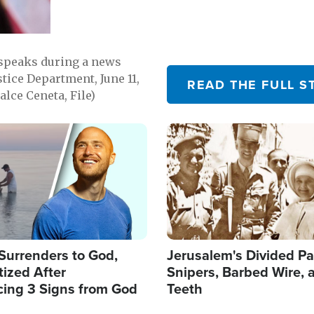
 speaks during a news
tice Department, June 11,
READ THE FULL S
lce Ceneta, File)
Image
Surrenders to God,
Jerusalem's Divided Pa
ized After
Snipers, Barbed Wire, 
cing 3 Signs from God
Teeth