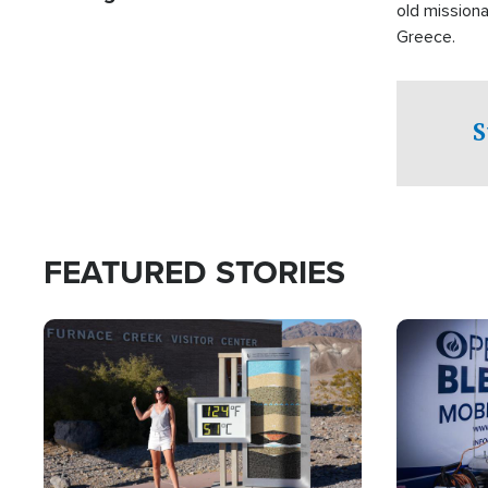
old missiona
Greece.
S
FEATURED STORIES
Image
Image