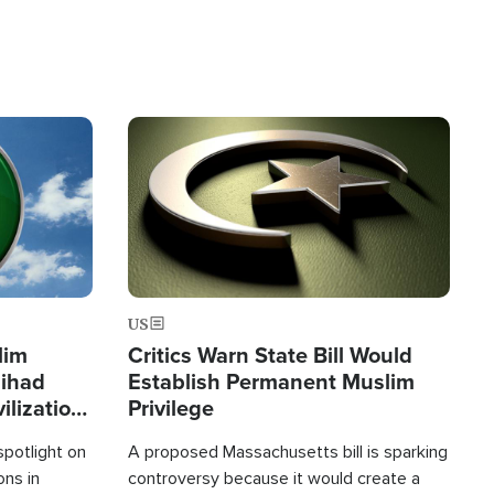
Image
US
lim
Critics Warn State Bill Would
Jihad
Establish Permanent Muslim
ilization
Privilege
spotlight on
A proposed Massachusetts bill is sparking
ons in
controversy because it would create a