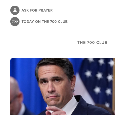
Skip
to
ASK FOR PRAYER
main
TODAY ON THE 700 CLUB
content
THE 700 CLUB