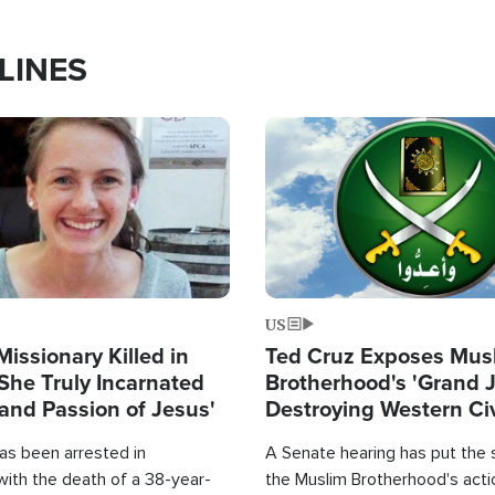
LINES
Image
US
Missionary Killed in
Ted Cruz Exposes Mus
She Truly Incarnated
Brotherhood's 'Grand 
and Passion of Jesus'
Destroying Western Civ
from Within'
as been arrested in
A Senate hearing has put the 
with the death of a 38-year-
the Muslim Brotherhood's acti