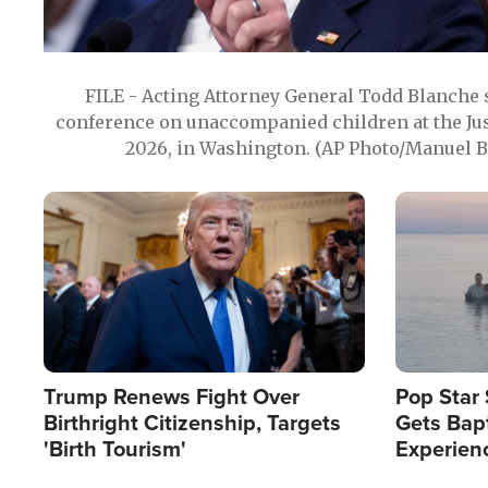
FILE - Acting Attorney General Todd Blanche
conference on unaccompanied children at the Jus
2026, in Washington. (AP Photo/Manuel Ba
Image
Image
Trump Renews Fight Over
Pop Star 
Birthright Citizenship, Targets
Gets Bapt
'Birth Tourism'
Experien