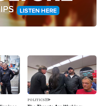
Image
POLITICS