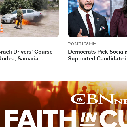
POLITICS
raeli Drivers' Course
Democrats Pick Sociali
Judea, Samaria
Supported Candidate in
s How to Escape
Maher Warns 'Commu
 Attacks
Doesn't Work'