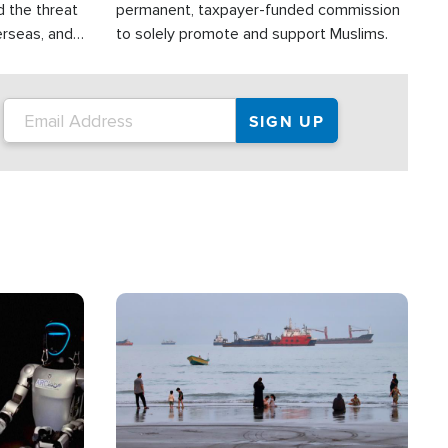
d the threat
permanent, taxpayer-funded commission
erseas, and
to solely promote and support Muslims.
roup is
rsuing their
.S.
Image