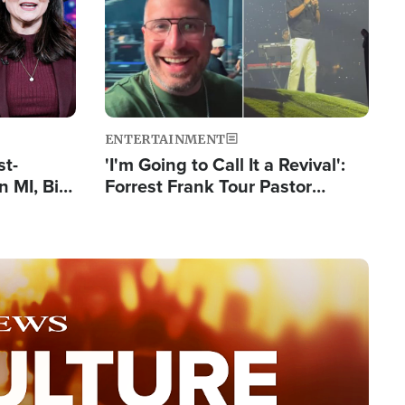
ENTERTAINMENT
st-
'I'm Going to Call It a Revival':
 MI, Bill
Forrest Frank Tour Pastor
nism
Reports 50,000 Students Saved