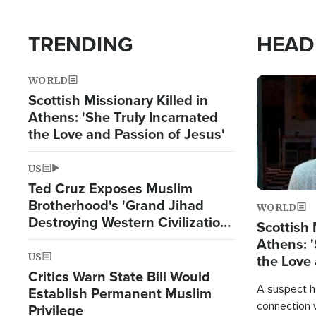
TRENDING
HEAD
WORLD
Image
Scottish Missionary Killed in
Athens: 'She Truly Incarnated
the Love and Passion of Jesus'
US
Ted Cruz Exposes Muslim
Brotherhood's 'Grand Jihad
WORLD
Destroying Western Civilization
Scottish 
from Within'
Athens: '
US
the Love 
Critics Warn State Bill Would
A suspect h
Establish Permanent Muslim
connection 
Privilege