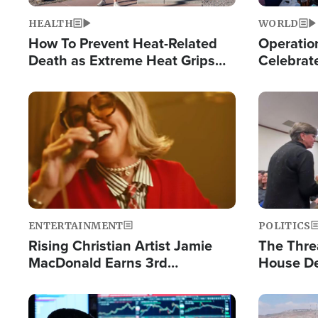
HEALTH
WORLD
How To Prevent Heat-Related
Operation
Death as Extreme Heat Grips
Celebrat
the Nation
Providin
Humanita
Image
Image
ENTERTAINMENT
POLITICS
Rising Christian Artist Jamie
The Thre
MacDonald Earns 3rd
House De
Consecutive Chart-Topping
for Israe
Single This Year
Image
Image