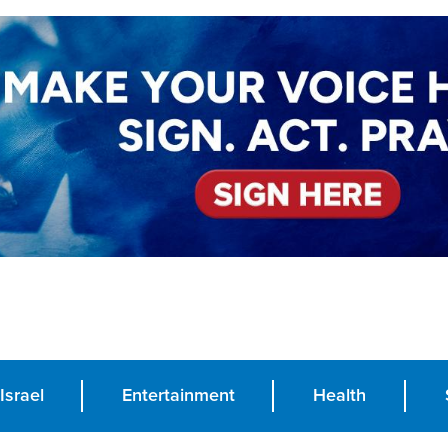
Israel
Entertainment
Health