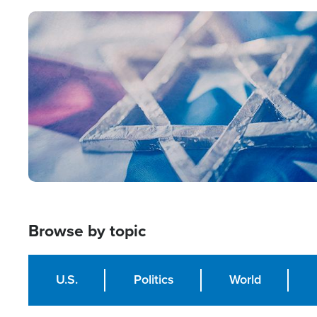
Image
Browse by topic
U.S.
Politics
World