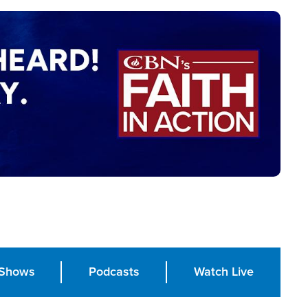
Shows
Podcasts
Watch Live