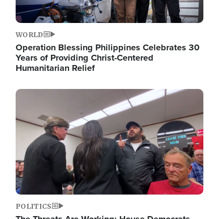
WORLD
Operation Blessing Philippines Celebrates 30
Years of Providing Christ-Centered
Humanitarian Relief
Image
POLITICS