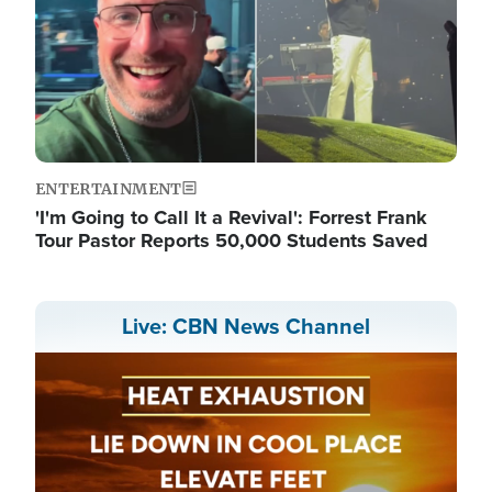
ENTERTAINMENT
'I'm Going to Call It a Revival': Forrest Frank
Tour Pastor Reports 50,000 Students Saved
Live: CBN News Channel