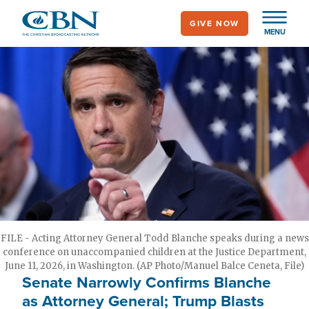
Skip
GIVE NOW
to
MENU
main
content
FILE - Acting Attorney General Todd Blanche speaks during a news
conference on unaccompanied children at the Justice Department,
June 11, 2026, in Washington. (AP Photo/Manuel Balce Ceneta, File)
Senate Narrowly Confirms Blanche
as Attorney General; Trump Blasts