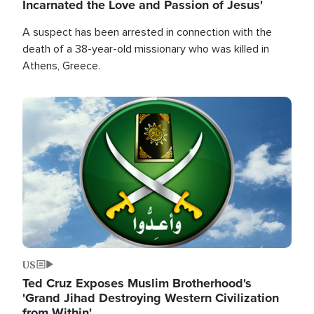
Incarnated the Love and Passion of Jesus'
A suspect has been arrested in connection with the
death of a 38-year-old missionary who was killed in
Athens, Greece.
Image
US
Ted Cruz Exposes Muslim Brotherhood's
'Grand Jihad Destroying Western Civilization
from Within'