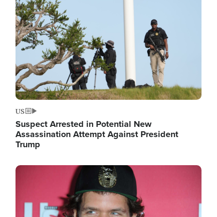
Image
US
Suspect Arrested in Potential New
Assassination Attempt Against President
Trump
Image