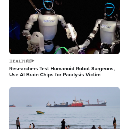
HEALTH
Researchers Test Humanoid Robot Surgeons,
Use AI Brain Chips for Paralysis Victim
Image