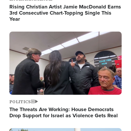
Rising Christian Artist Jamie MacDonald Earns
3rd Consecutive Chart-Topping Single This
Year
Image
POLITICS
The Threats Are Working: House Democrats
Drop Support for Israel as Violence Gets Real