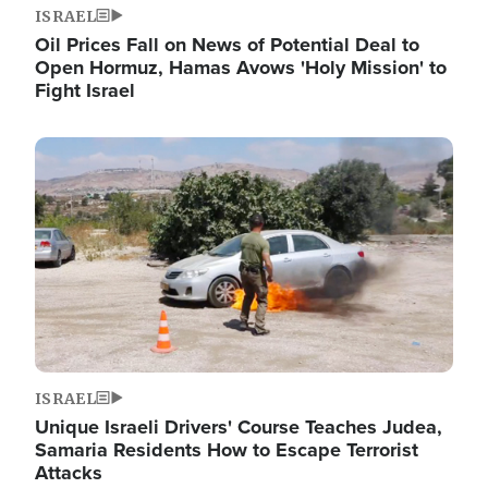
ISRAEL
Oil Prices Fall on News of Potential Deal to
Open Hormuz, Hamas Avows 'Holy Mission' to
Fight Israel
Image
ISRAEL
Unique Israeli Drivers' Course Teaches Judea,
Samaria Residents How to Escape Terrorist
Attacks