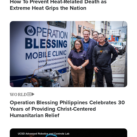
How To Prevent Heat-Related Death as
Extreme Heat Grips the Nation
Image
WORLD
Operation Blessing Philippines Celebrates 30
Years of Providing Christ-Centered
Humanitarian Relief
Image