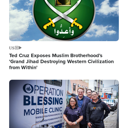
US
Ted Cruz Exposes Muslim Brotherhood's
'Grand Jihad Destroying Western Civilization
from Within'
Image