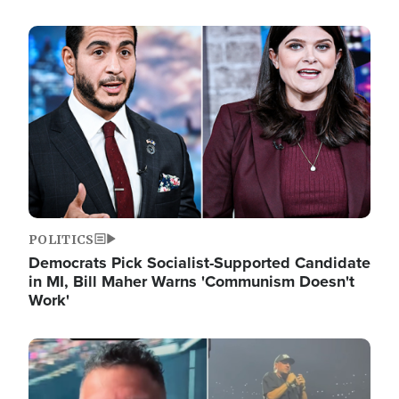
Image
POLITICS
Democrats Pick Socialist-Supported Candidate
in MI, Bill Maher Warns 'Communism Doesn't
Work'
Image