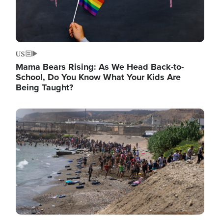
US
Mama Bears Rising: As We Head Back-to-
School, Do You Know What Your Kids Are
Being Taught?
Image