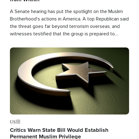
A Senate hearing has put the spotlight on the Muslim
Brotherhood's actions in America. A top Republican said
the threat goes far beyond terrorism overseas, and
witnesses testified that the group is prepared to
spend decades pursuing their campaign of influence in
the U.S.
Image
US
Critics Warn State Bill Would Establish
Permanent Muslim Privilege