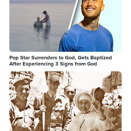
Pop Star Surrenders to God, Gets Baptized
After Experiencing 3 Signs from God
Image