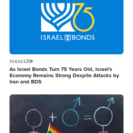
ISRAEL
As Israel Bonds Turn 75 Years Old, Israel's
Economy Remains Strong Despite Attacks by
Iran and BDS
Image