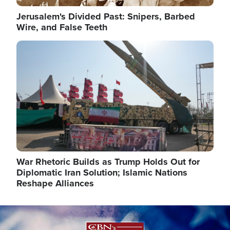
Jerusalem's Divided Past: Snipers, Barbed
Wire, and False Teeth
Image
War Rhetoric Builds as Trump Holds Out for
Diplomatic Iran Solution; Islamic Nations
Reshape Alliances
Image