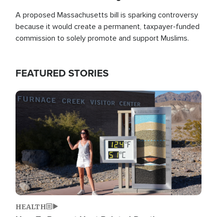
A proposed Massachusetts bill is sparking controversy
because it would create a permanent, taxpayer-funded
commission to solely promote and support Muslims.
FEATURED STORIES
Image
HEALTH