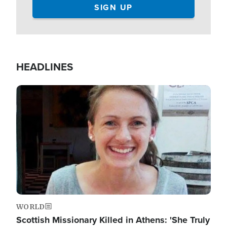
HEADLINES
Image
WORLD
Scottish Missionary Killed in Athens: 'She Truly