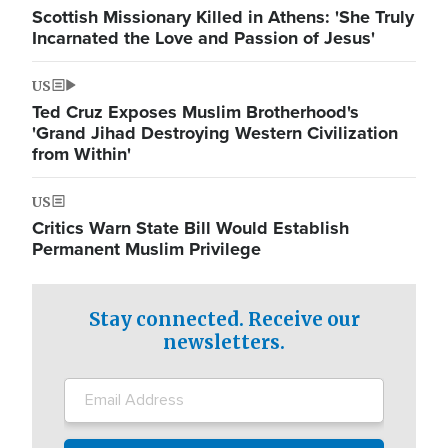
Scottish Missionary Killed in Athens: 'She Truly
Incarnated the Love and Passion of Jesus'
US
Ted Cruz Exposes Muslim Brotherhood's
'Grand Jihad Destroying Western Civilization
from Within'
US
Critics Warn State Bill Would Establish
Permanent Muslim Privilege
Stay connected. Receive our
newsletters.