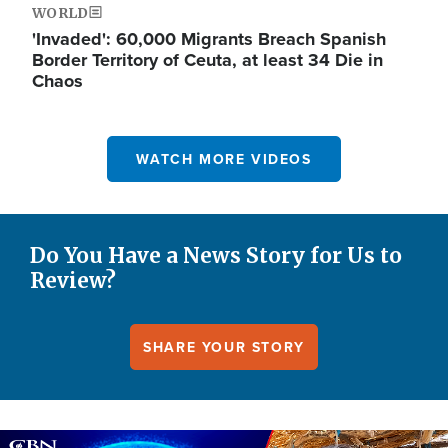
WORLD
'Invaded': 60,000 Migrants Breach Spanish
Border Territory of Ceuta, at least 34 Die in
Chaos
WATCH MORE VIDEOS
Do You Have a News Story for Us to
Review?
SHARE YOUR STORY
Image