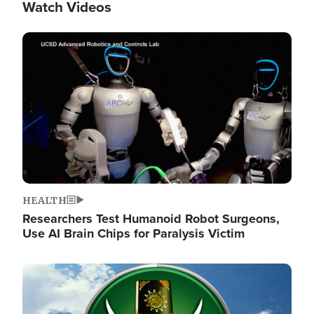
Watch Videos
Image
HEALTH
Researchers Test Humanoid Robot Surgeons,
Use AI Brain Chips for Paralysis Victim
Image