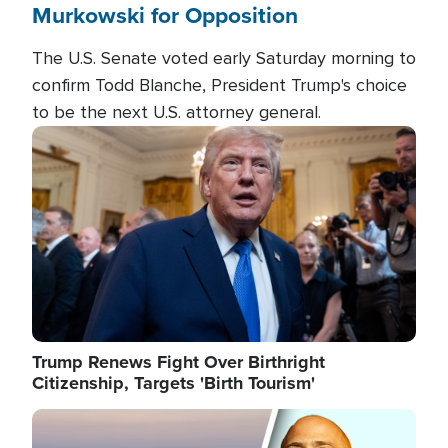
Murkowski for Opposition
The U.S. Senate voted early Saturday morning to
confirm Todd Blanche, President Trump's choice
to be the next U.S. attorney general.
Image
Trump Renews Fight Over Birthright
Citizenship, Targets 'Birth Tourism'
Image