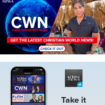
Image
Take it