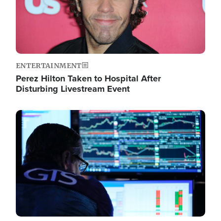
ENTERTAINMENT
Perez Hilton Taken to Hospital After
Disturbing Livestream Event
Image