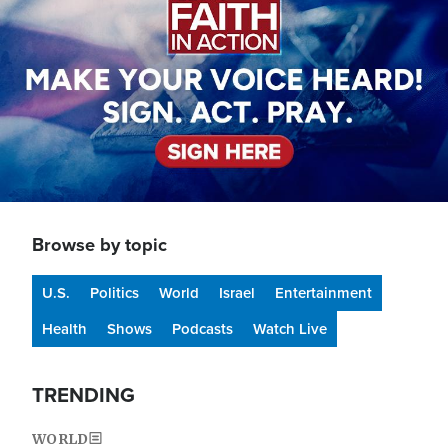
Browse by topic
U.S.
Politics
World
Israel
Entertainment
Health
Shows
Podcasts
Watch Live
TRENDING
WORLD