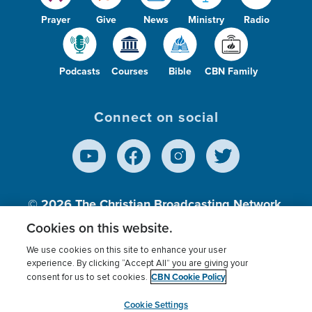
Prayer
Give
News
Ministry
Radio
Podcasts
Courses
Bible
CBN Family
Connect on social
© 2026
The Christian Broadcasting Network,
Inc., A nonprofit 501 (c)(3) Charitable
Cookies on this website.
Organization.
We use cookies on this site to enhance your user
experience. By clicking “Accept All” you are giving your
CBN Cookie Policy
consent for us to set cookies.
Terms of use
Privacy Policy
Donor Privacy
CBN Cookie Policy
Third Party Processors
Cookies Settings
myCBN
Cookie Settings