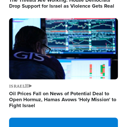
The Threats Are Working: House Democrats
Drop Support for Israel as Violence Gets Real
Image
ISRAEL
Oil Prices Fall on News of Potential Deal to
Open Hormuz, Hamas Avows 'Holy Mission' to
Fight Israel
Image