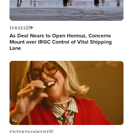
ISRAEL
As Deal Nears to Open Hormuz, Concerns
Mount over IRGC Control of Vital Shipping
Lane
Image
ENTERTAINMENT