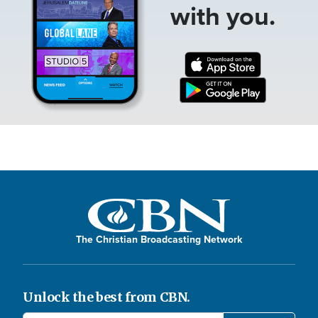
with you.
The Christian Broadcasting Network
Unlock the best from CBN.