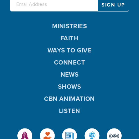
MINISTRIES
FAITH
WAYS TO GIVE
CONNECT
NEWS
SHOWS
CBN ANIMATION
LISTEN