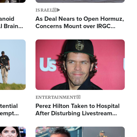
ISRAEL
anoid
As Deal Nears to Open Hormuz,
I Brain
Concerns Mount over IRGC
tim
Control of Vital Shipping Lane
Image
ENTERTAINMENT
tential
Perez Hilton Taken to Hospital
tempt
After Disturbing Livestream
mp
Event
Image