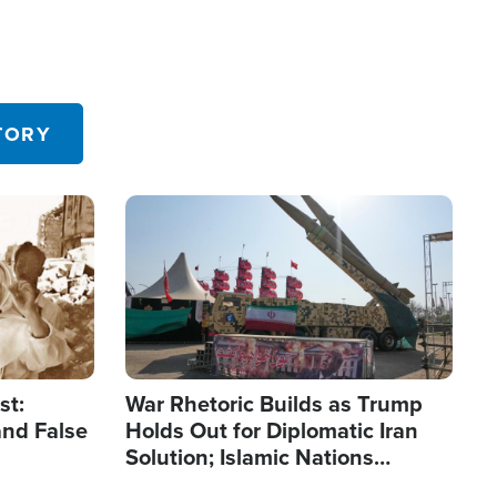
TORY
Image
st:
War Rhetoric Builds as Trump
and False
Holds Out for Diplomatic Iran
Solution; Islamic Nations
Reshape Alliances