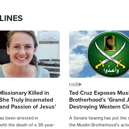
LINES
Image
US
Missionary Killed in
Ted Cruz Exposes Mus
She Truly Incarnated
Brotherhood's 'Grand 
and Passion of Jesus'
Destroying Western Civ
from Within'
as been arrested in
A Senate hearing has put the 
with the death of a 38-year-
the Muslim Brotherhood's acti