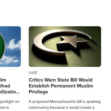
Image
US
lim
Critics Warn State Bill Would
Jihad
Establish Permanent Muslim
ilization
Privilege
spotlight on
A proposed Massachusetts bill is sparking
ons in
controversy because it would create a