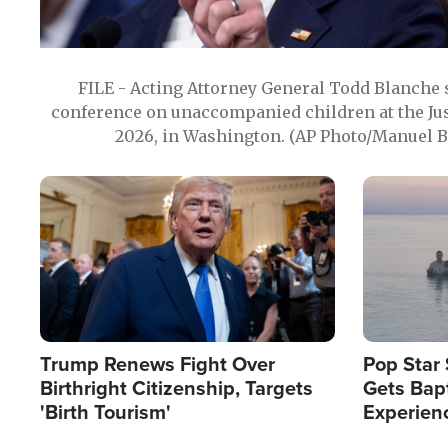
FILE - Acting Attorney General Todd Blanche
conference on unaccompanied children at the Jus
2026, in Washington. (AP Photo/Manuel Ba
Image
Image
Trump Renews Fight Over
Pop Star 
Birthright Citizenship, Targets
Gets Bapt
'Birth Tourism'
Experien