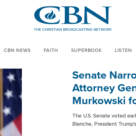
CBN NEWS
FAITH
SUPERBOOK
LISTEN
Senate Narro
Attorney Gen
Murkowski fo
The U.S. Senate voted ear
Blanche, President Trump's