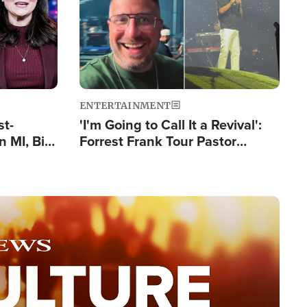
ENTERTAINMENT
st-
'I'm Going to Call It a Revival':
 MI, Bill
Forrest Frank Tour Pastor
nism
Reports 50,000 Students Saved