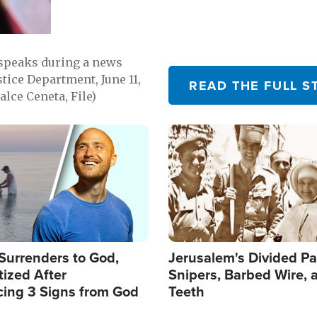
 speaks during a news
tice Department, June 11,
READ THE FULL S
lce Ceneta, File)
Image
Surrenders to God,
Jerusalem's Divided Pa
ized After
Snipers, Barbed Wire, 
cing 3 Signs from God
Teeth