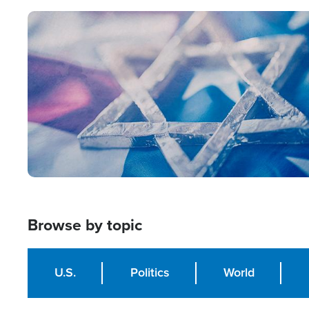
Image
Browse by topic
U.S.
Politics
World