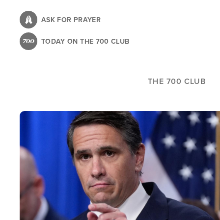
Skip
to
ASK FOR PRAYER
main
TODAY ON THE 700 CLUB
content
THE 700 CLUB