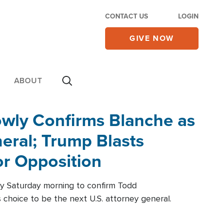
CONTACT US
LOGIN
GIVE NOW
ABOUT
wly Confirms Blanche as
eral; Trump Blasts
r Opposition
ly Saturday morning to confirm Todd
 choice to be the next U.S. attorney general.