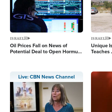
ISRAEL
ISRAEL
Oil Prices Fall on News of
Unique Is
Potential Deal to Open Hormuz,
Teaches 
Hamas Avows 'Holy Mission' to
Resident
Fight Israel
Terrorist
Image
Live: CBN News Channel