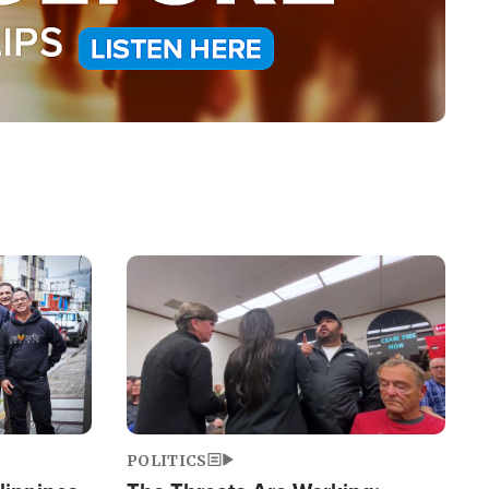
Image
POLITICS