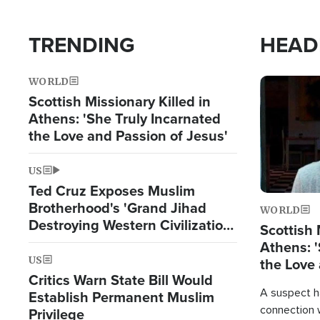
TRENDING
HEAD
WORLD
Image
Scottish Missionary Killed in
Athens: 'She Truly Incarnated
the Love and Passion of Jesus'
US
Ted Cruz Exposes Muslim
Brotherhood's 'Grand Jihad
WORLD
Destroying Western Civilization
Scottish 
from Within'
Athens: '
US
the Love 
Critics Warn State Bill Would
A suspect h
Establish Permanent Muslim
connection 
Privilege