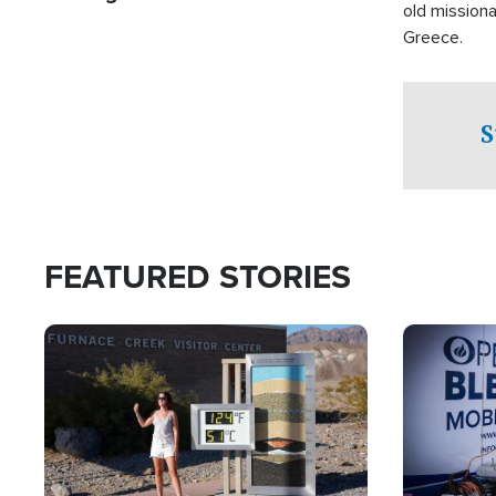
old missiona
Greece.
S
FEATURED STORIES
Image
Image