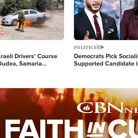
POLITICS
raeli Drivers' Course
Democrats Pick Sociali
Judea, Samaria
Supported Candidate in
s How to Escape
Maher Warns 'Commu
 Attacks
Doesn't Work'