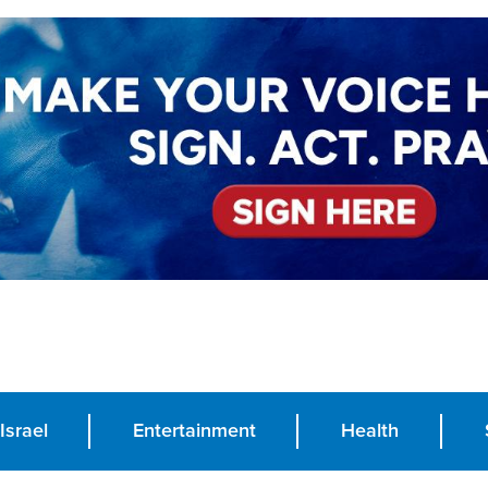
Israel
Entertainment
Health