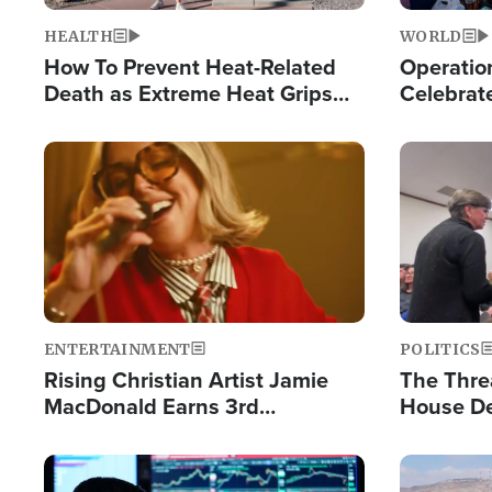
HEALTH
WORLD
How To Prevent Heat-Related
Operation
Death as Extreme Heat Grips
Celebrat
the Nation
Providin
Humanita
Image
Image
ENTERTAINMENT
POLITICS
Rising Christian Artist Jamie
The Thre
MacDonald Earns 3rd
House De
Consecutive Chart-Topping
for Israe
Single This Year
Image
Image