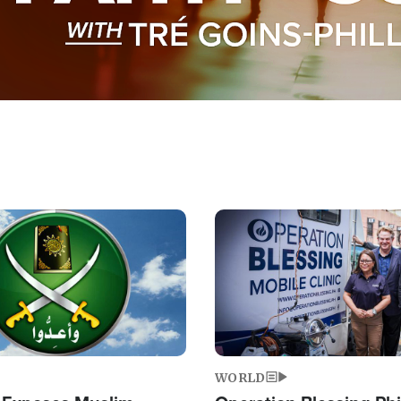
Image
WORLD