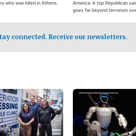
ry who was killed in Athens,
America. A top Republican sai
goes far beyond terrorism ov
witnesses testified that the g
prepared to spend decades pu
campaign of influence in the U
tay connected. Receive our newsletters.
Image