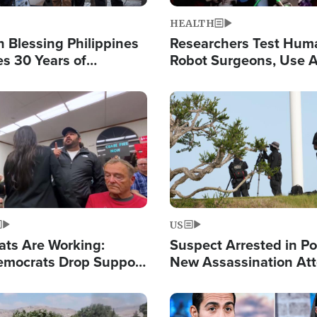
HEALTH
 Blessing Philippines
Researchers Test Hum
es 30 Years of
Robot Surgeons, Use A
g Christ-Centered
Chips for Paralysis Vic
rian Relief
Image
US
ats Are Working:
Suspect Arrested in Po
mocrats Drop Support
New Assassination At
l as Violence Gets Real
Against President Tru
Image