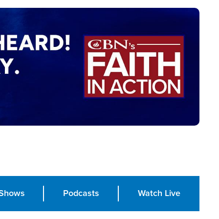
Shows
Podcasts
Watch Live