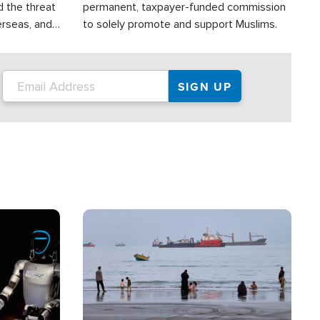
d the threat
permanent, taxpayer-funded commission
erseas, and
to solely promote and support Muslims.
roup is
rsuing their
.S.
Image