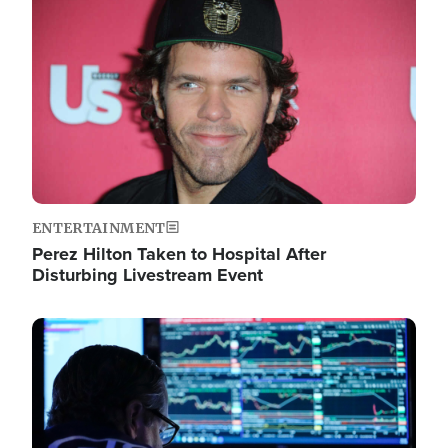
Image
ENTERTAINMENT
Perez Hilton Taken to Hospital After
Disturbing Livestream Event
Image