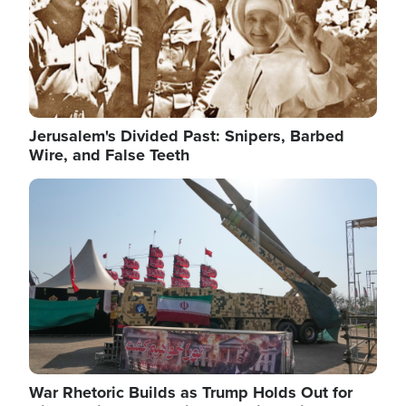
Jerusalem's Divided Past: Snipers, Barbed
Wire, and False Teeth
Image
War Rhetoric Builds as Trump Holds Out for