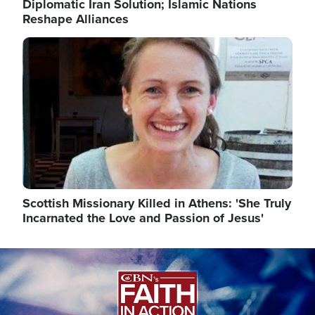
Diplomatic Iran Solution; Islamic Nations
Reshape Alliances
Image
Scottish Missionary Killed in Athens: 'She Truly
Incarnated the Love and Passion of Jesus'
Image