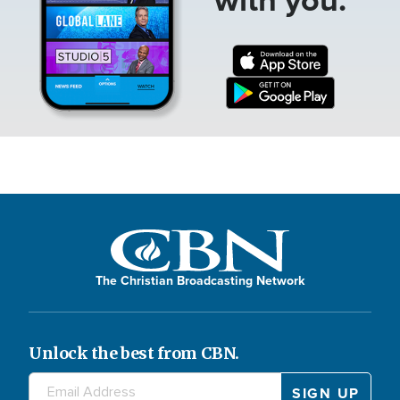
The Christian Broadcasting Network
Unlock the best from CBN.