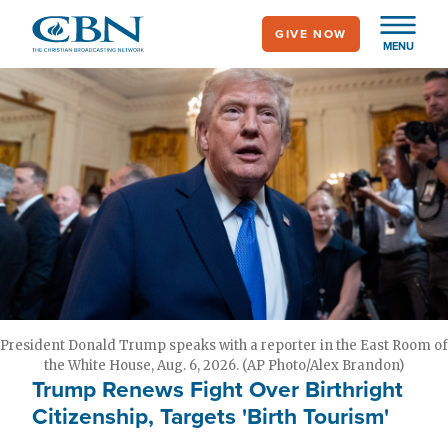
Skip
GIVE NOW
to
MENU
main
content
President Donald Trump speaks with a reporter in the East Room of
the White House, Aug. 6, 2026. (AP Photo/Alex Brandon)
Trump Renews Fight Over Birthright
Citizenship, Targets 'Birth Tourism'