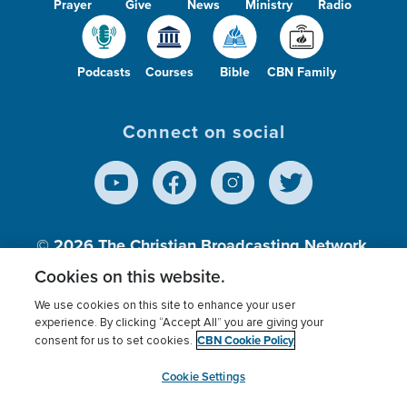
Prayer
Give
News
Ministry
Radio
Podcasts
Courses
Bible
CBN Family
Connect on social
© 2026
The Christian Broadcasting Network,
Inc., A nonprofit 501 (c)(3) Charitable
Cookies on this website.
Organization.
We use cookies on this site to enhance your user
experience. By clicking “Accept All” you are giving your
CBN Cookie Policy
consent for us to set cookies.
Terms of use
Privacy Policy
Donor Privacy
CBN Cookie Policy
Third Party Processors
Cookies Settings
myCBN
Cookie Settings