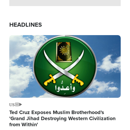
HEADLINES
Image
US
Ted Cruz Exposes Muslim Brotherhood's
'Grand Jihad Destroying Western Civilization
from Within'