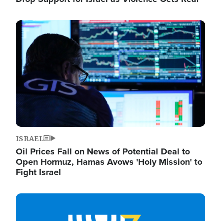
Image
ISRAEL
Oil Prices Fall on News of Potential Deal to
Open Hormuz, Hamas Avows 'Holy Mission' to
Fight Israel
Image