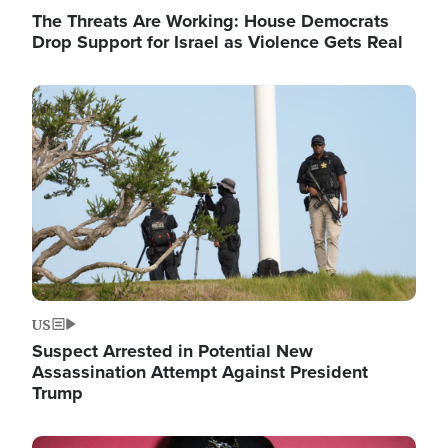
The Threats Are Working: House Democrats
Drop Support for Israel as Violence Gets Real
Image
US
Suspect Arrested in Potential New
Assassination Attempt Against President
Trump