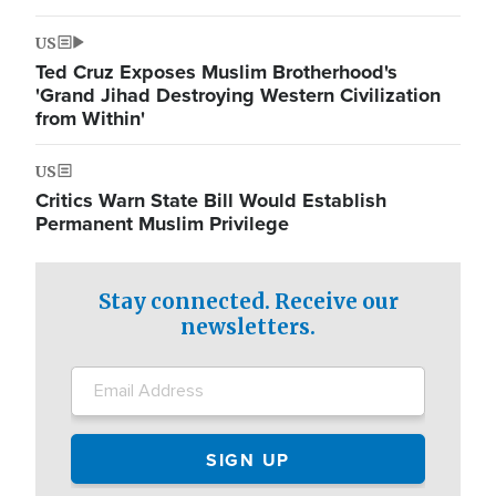
US
Ted Cruz Exposes Muslim Brotherhood's
'Grand Jihad Destroying Western Civilization
from Within'
US
Critics Warn State Bill Would Establish
Permanent Muslim Privilege
Stay connected. Receive our
newsletters.