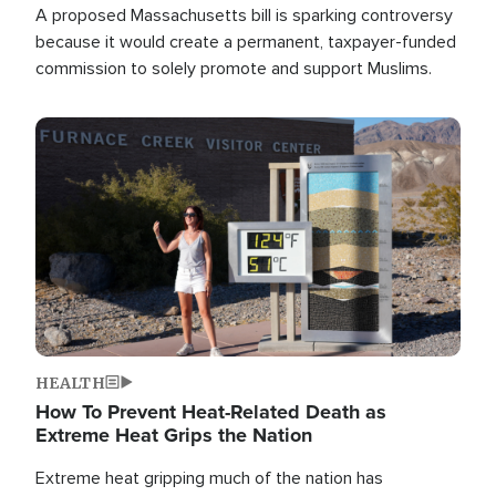
A proposed Massachusetts bill is sparking controversy
because it would create a permanent, taxpayer-funded
commission to solely promote and support Muslims.
Image
HEALTH
How To Prevent Heat-Related Death as
Extreme Heat Grips the Nation
Extreme heat gripping much of the nation has