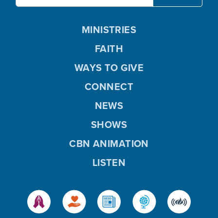
MINISTRIES
FAITH
WAYS TO GIVE
CONNECT
NEWS
SHOWS
CBN ANIMATION
LISTEN