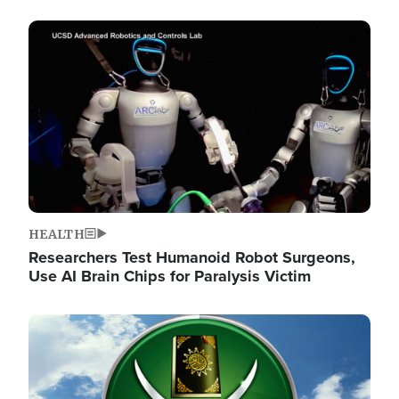
Image
HEALTH
Researchers Test Humanoid Robot Surgeons,
Use AI Brain Chips for Paralysis Victim
Image