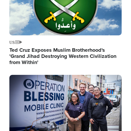
US
Ted Cruz Exposes Muslim Brotherhood's
'Grand Jihad Destroying Western Civilization
from Within'
Image