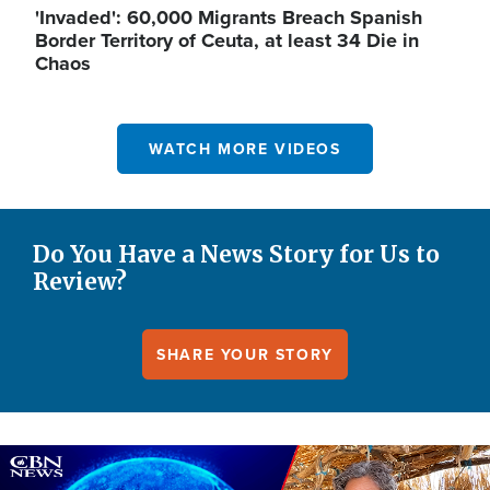
'Invaded': 60,000 Migrants Breach Spanish
Border Territory of Ceuta, at least 34 Die in
Chaos
WATCH MORE VIDEOS
Do You Have a News Story for Us to
Review?
SHARE YOUR STORY
Image