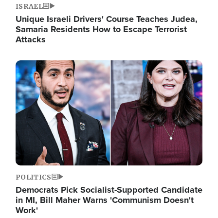
ISRAEL
Unique Israeli Drivers' Course Teaches Judea,
Samaria Residents How to Escape Terrorist
Attacks
Image
POLITICS
Democrats Pick Socialist-Supported Candidate
in MI, Bill Maher Warns 'Communism Doesn't
Work'