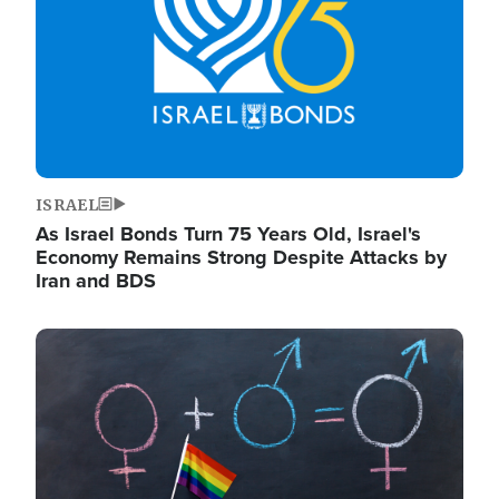
ISRAEL
As Israel Bonds Turn 75 Years Old, Israel's
Economy Remains Strong Despite Attacks by
Iran and BDS
Image