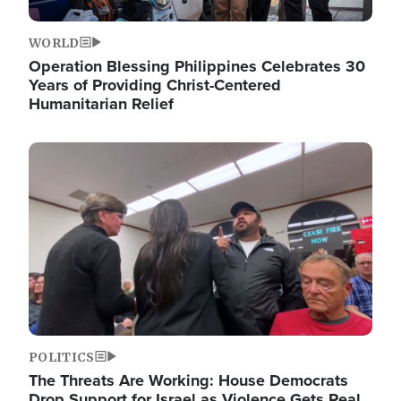
WORLD
Operation Blessing Philippines Celebrates 30
Years of Providing Christ-Centered
Humanitarian Relief
Image
POLITICS
The Threats Are Working: House Democrats
Drop Support for Israel as Violence Gets Real