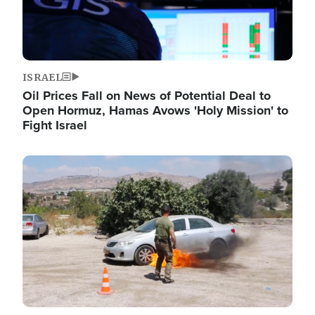
ISRAEL
Oil Prices Fall on News of Potential Deal to
Open Hormuz, Hamas Avows 'Holy Mission' to
Fight Israel
Image