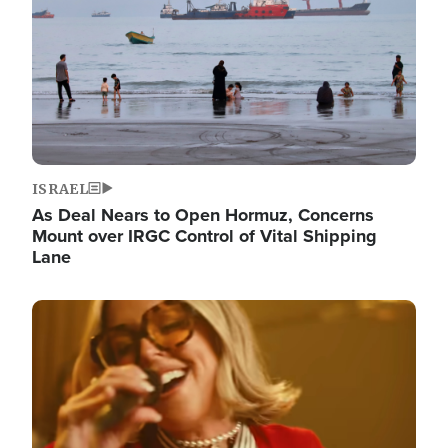
ISRAEL
As Deal Nears to Open Hormuz, Concerns
Mount over IRGC Control of Vital Shipping
Lane
Image