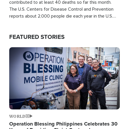
contributed to at least 40 deaths so far this month.
The U.S. Centers for Disease Control and Prevention
reports about 2,000 people die each year in the U.S.
from heat stroke and similar conditions. That's more
than any other type of weather-related death.
FEATURED STORIES
Image
WORLD
Operation Blessing Philippines Celebrates 30