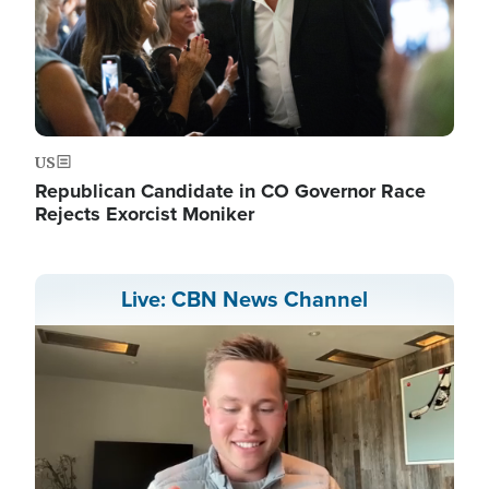
US
Republican Candidate in CO Governor Race
Rejects Exorcist Moniker
Live: CBN News Channel