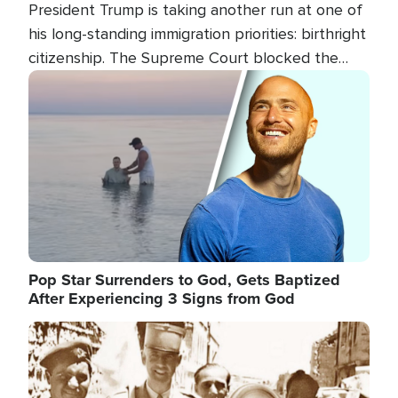
President Trump is taking another run at one of
his long-standing immigration priorities: birthright
citizenship. The Supreme Court blocked the
president's first attempt at limiting the practice
Image
several weeks ago. Now, the White House is
targeting narrower categories.
Pop Star Surrenders to God, Gets Baptized
After Experiencing 3 Signs from God
Image