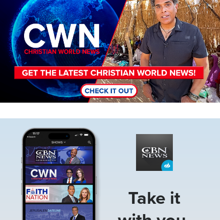
Image
Take it
with you.