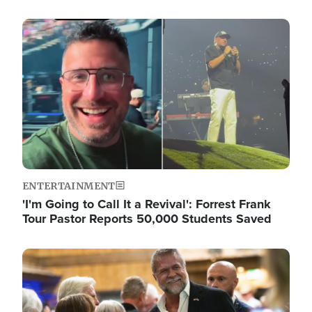
Image
ENTERTAINMENT
'I'm Going to Call It a Revival': Forrest Frank
Tour Pastor Reports 50,000 Students Saved
Image