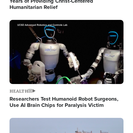
Years of Providing Christ-Centered
Humanitarian Relief
Image
HEALTH
Researchers Test Humanoid Robot Surgeons,
Use AI Brain Chips for Paralysis Victim
Image