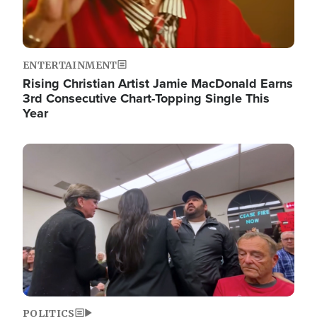
ENTERTAINMENT
Rising Christian Artist Jamie MacDonald Earns
3rd Consecutive Chart-Topping Single This
Year
Image
POLITICS