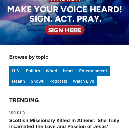
Browse by topic
U.S.
Politics
World
Israel
Entertainment
Health
Shows
Podcasts
Watch Live
TRENDING
WORLD
Scottish Missionary Killed in Athens: 'She Truly
Incarnated the Love and Passion of Jesus'