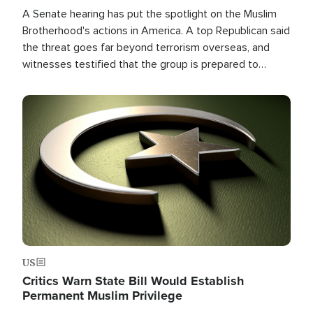
A Senate hearing has put the spotlight on the Muslim
Brotherhood's actions in America. A top Republican said
the threat goes far beyond terrorism overseas, and
witnesses testified that the group is prepared to
spend decades pursuing their campaign of influence in
the U.S.
Image
US
Critics Warn State Bill Would Establish
Permanent Muslim Privilege