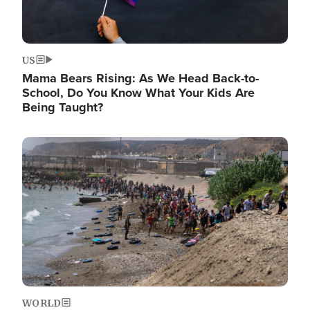
US
Mama Bears Rising: As We Head Back-to-
School, Do You Know What Your Kids Are
Being Taught?
Image
WORLD