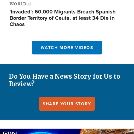
WORLD
'Invaded': 60,000 Migrants Breach Spanish
Border Territory of Ceuta, at least 34 Die in
Chaos
WATCH MORE VIDEOS
Do You Have a News Story for Us to
Review?
SHARE YOUR STORY
Image