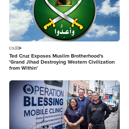
US
Ted Cruz Exposes Muslim Brotherhood's
'Grand Jihad Destroying Western Civilization
from Within'
Image