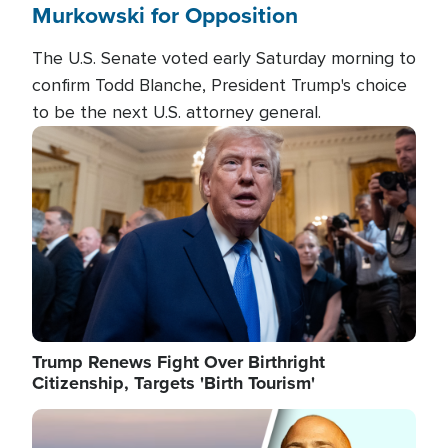
Murkowski for Opposition
The U.S. Senate voted early Saturday morning to
confirm Todd Blanche, President Trump's choice
to be the next U.S. attorney general.
Image
Trump Renews Fight Over Birthright
Citizenship, Targets 'Birth Tourism'
Image