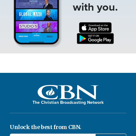
with you.
The Christian Broadcasting Network
Unlock the best from CBN.