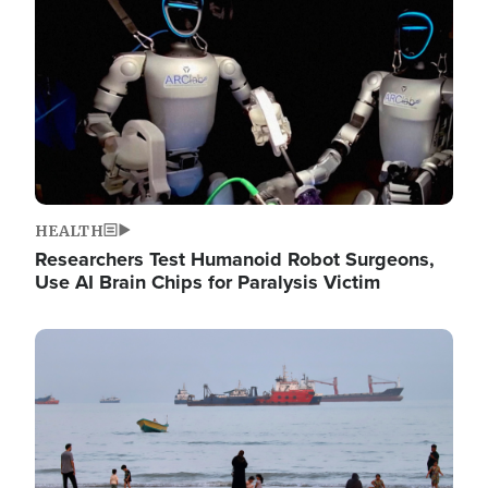
HEALTH
Researchers Test Humanoid Robot Surgeons,
Use AI Brain Chips for Paralysis Victim
Image