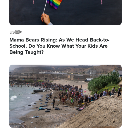
US
Mama Bears Rising: As We Head Back-to-
School, Do You Know What Your Kids Are
Being Taught?
Image