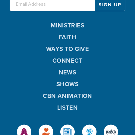
MINISTRIES
FAITH
WAYS TO GIVE
CONNECT
NEWS
SHOWS
CBN ANIMATION
LISTEN