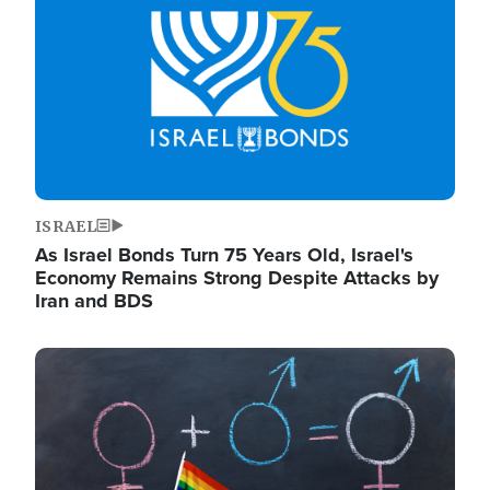
ISRAEL
As Israel Bonds Turn 75 Years Old, Israel's
Economy Remains Strong Despite Attacks by
Iran and BDS
Image