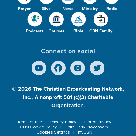
Prayer
Give
News
Ministry
Radio
Podcasts
Courses
Bible
CBN Family
Connect on social
© 2026
The Christian Broadcasting Network,
Inc., A nonprofit 501 (c)(3) Charitable
Organization.
Terms of use
Privacy Policy
Donor Privacy
CBN Cookie Policy
Third Party Processors
Cookies Settings
myCBN