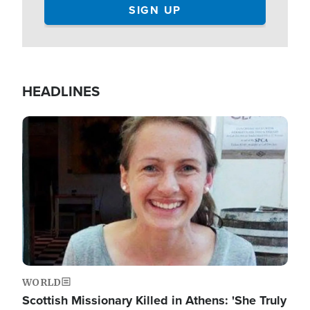
HEADLINES
Image
WORLD
Scottish Missionary Killed in Athens: 'She Truly