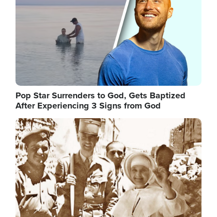
Pop Star Surrenders to God, Gets Baptized
After Experiencing 3 Signs from God
Image