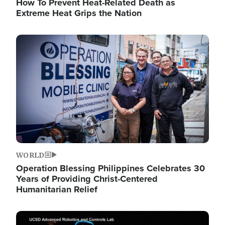
How To Prevent Heat-Related Death as
Extreme Heat Grips the Nation
Image
WORLD
Operation Blessing Philippines Celebrates 30
Years of Providing Christ-Centered
Humanitarian Relief
Image