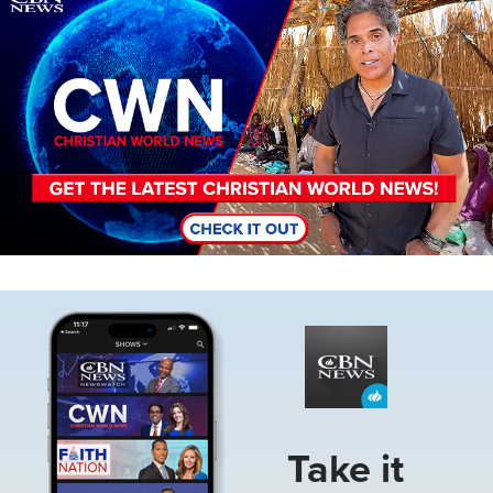
Image
Take it