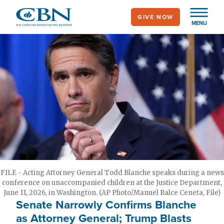
Skip
GIVE NOW
to
MENU
main
content
FILE - Acting Attorney General Todd Blanche speaks during a news
conference on unaccompanied children at the Justice Department,
June 11, 2026, in Washington. (AP Photo/Manuel Balce Ceneta, File)
Senate Narrowly Confirms Blanche
as Attorney General; Trump Blasts