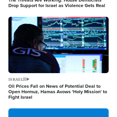
The Threats Are Working: House Democrats
Drop Support for Israel as Violence Gets Real
Image
ISRAEL
Oil Prices Fall on News of Potential Deal to
Open Hormuz, Hamas Avows 'Holy Mission' to
Fight Israel
Image