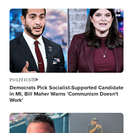
Image
POLITICS
Democrats Pick Socialist-Supported Candidate
in MI, Bill Maher Warns 'Communism Doesn't
Work'
Image