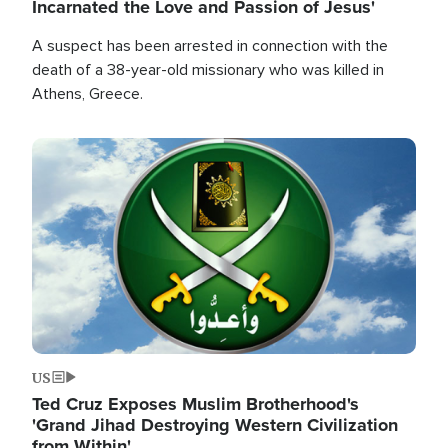
Incarnated the Love and Passion of Jesus'
A suspect has been arrested in connection with the
death of a 38-year-old missionary who was killed in
Athens, Greece.
Image
US
Ted Cruz Exposes Muslim Brotherhood's
'Grand Jihad Destroying Western Civilization
from Within'