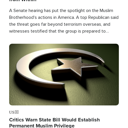
A Senate hearing has put the spotlight on the Muslim
Brotherhood's actions in America. A top Republican said
the threat goes far beyond terrorism overseas, and
witnesses testified that the group is prepared to
spend decades pursuing their campaign of influence in
the U.S.
Image
US
Critics Warn State Bill Would Establish
Permanent Muslim Privilege