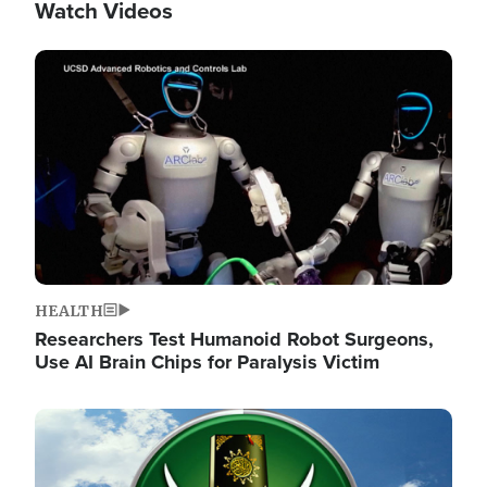
Watch Videos
Image
HEALTH
Researchers Test Humanoid Robot Surgeons,
Use AI Brain Chips for Paralysis Victim
Image