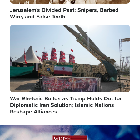
Jerusalem's Divided Past: Snipers, Barbed
Wire, and False Teeth
Image
War Rhetoric Builds as Trump Holds Out for
Diplomatic Iran Solution; Islamic Nations
Reshape Alliances
Image