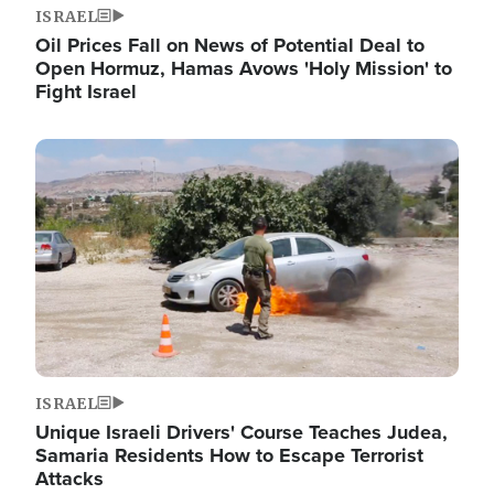
ISRAEL
Oil Prices Fall on News of Potential Deal to
Open Hormuz, Hamas Avows 'Holy Mission' to
Fight Israel
Image
ISRAEL
Unique Israeli Drivers' Course Teaches Judea,
Samaria Residents How to Escape Terrorist
Attacks