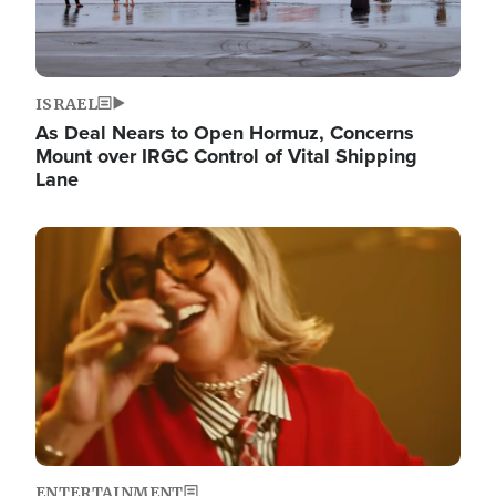
ISRAEL
As Deal Nears to Open Hormuz, Concerns
Mount over IRGC Control of Vital Shipping
Lane
Image
ENTERTAINMENT