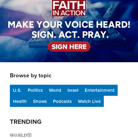
Browse by topic
U.S.
Politics
World
Israel
Entertainment
Health
Shows
Podcasts
Watch Live
TRENDING
WORLD