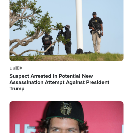
Image
US
Suspect Arrested in Potential New
Assassination Attempt Against President
Trump
Image