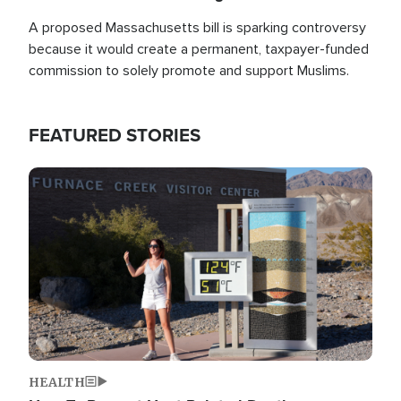
A proposed Massachusetts bill is sparking controversy
because it would create a permanent, taxpayer-funded
commission to solely promote and support Muslims.
FEATURED STORIES
Image
HEALTH