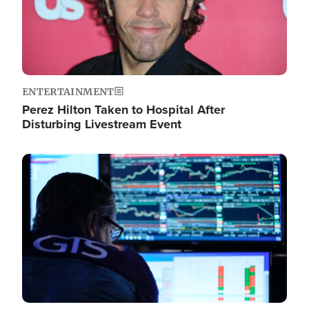
ENTERTAINMENT
Perez Hilton Taken to Hospital After
Disturbing Livestream Event
Image