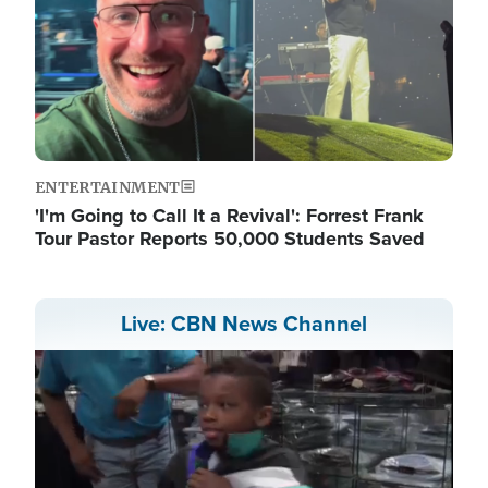
ENTERTAINMENT
'I'm Going to Call It a Revival': Forrest Frank
Tour Pastor Reports 50,000 Students Saved
Live: CBN News Channel