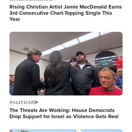
Rising Christian Artist Jamie MacDonald Earns
3rd Consecutive Chart-Topping Single This
Year
Image
POLITICS
The Threats Are Working: House Democrats
Drop Support for Israel as Violence Gets Real