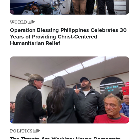
WORLD
Operation Blessing Philippines Celebrates 30
Years of Providing Christ-Centered
Humanitarian Relief
Image
POLITICS