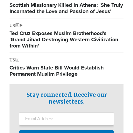
Scottish Missionary Killed in Athens: 'She Truly
Incarnated the Love and Passion of Jesus'
US
Ted Cruz Exposes Muslim Brotherhood's
'Grand Jihad Destroying Western Civilization
from Within'
US
Critics Warn State Bill Would Establish
Permanent Muslim Privilege
Stay connected. Receive our
newsletters.