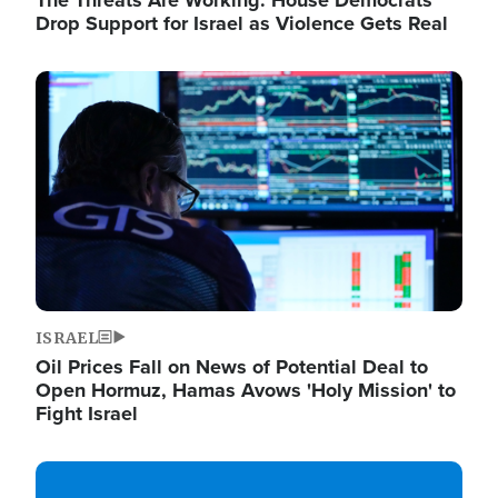
The Threats Are Working: House Democrats
Drop Support for Israel as Violence Gets Real
Image
ISRAEL
Oil Prices Fall on News of Potential Deal to
Open Hormuz, Hamas Avows 'Holy Mission' to
Fight Israel
Image