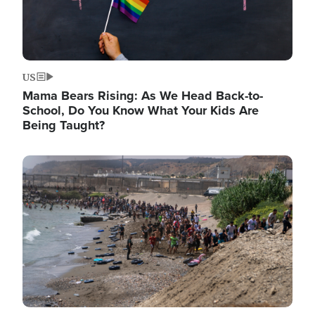
US
Mama Bears Rising: As We Head Back-to-
School, Do You Know What Your Kids Are
Being Taught?
Image