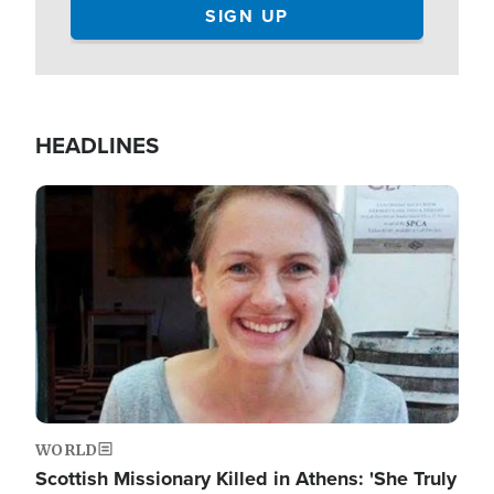
HEADLINES
Image
WORLD
Scottish Missionary Killed in Athens: 'She Truly