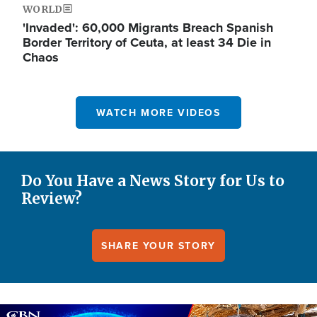
WORLD
'Invaded': 60,000 Migrants Breach Spanish
Border Territory of Ceuta, at least 34 Die in
Chaos
WATCH MORE VIDEOS
Do You Have a News Story for Us to
Review?
SHARE YOUR STORY
Image