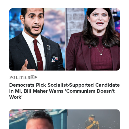
Image
POLITICS
Democrats Pick Socialist-Supported Candidate
in MI, Bill Maher Warns 'Communism Doesn't
Work'
Image