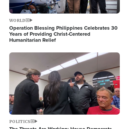
WORLD
Operation Blessing Philippines Celebrates 30
Years of Providing Christ-Centered
Humanitarian Relief
Image
POLITICS