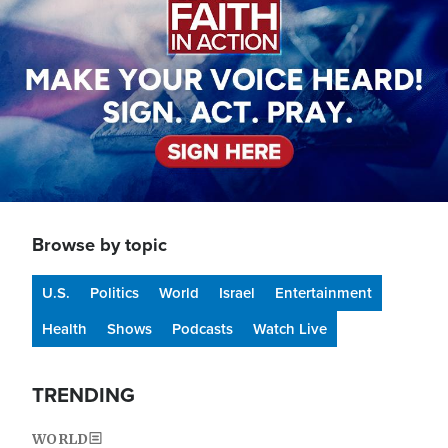
Browse by topic
U.S.
Politics
World
Israel
Entertainment
Health
Shows
Podcasts
Watch Live
TRENDING
WORLD