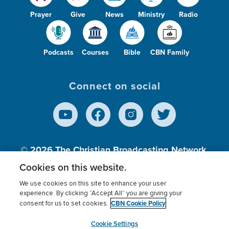
Prayer
Give
News
Ministry
Radio
Podcasts
Courses
Bible
CBN Family
Connect on social
© 2026
The Christian Broadcasting Network,
Inc., A nonprofit 501 (c)(3) Charitable
Cookies on this website.
Organization.
We use cookies on this site to enhance your user
experience. By clicking “Accept All” you are giving your
CBN Cookie Policy
consent for us to set cookies.
Terms of use
Privacy Policy
Donor Privacy
CBN Cookie Policy
Third Party Processors
Cookies Settings
myCBN
Cookie Settings