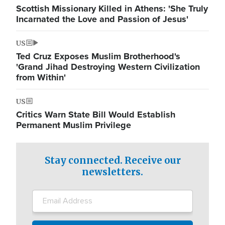
Scottish Missionary Killed in Athens: 'She Truly
Incarnated the Love and Passion of Jesus'
US
Ted Cruz Exposes Muslim Brotherhood's
'Grand Jihad Destroying Western Civilization
from Within'
US
Critics Warn State Bill Would Establish
Permanent Muslim Privilege
Stay connected. Receive our
newsletters.