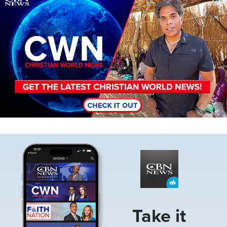
Image
Take it