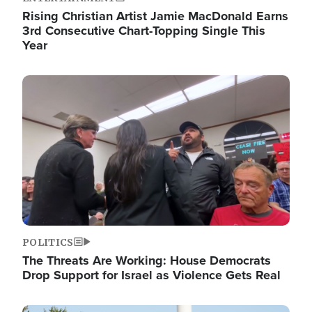
Rising Christian Artist Jamie MacDonald Earns
3rd Consecutive Chart-Topping Single This
Year
Image
POLITICS
The Threats Are Working: House Democrats
Drop Support for Israel as Violence Gets Real