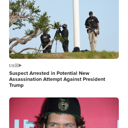
Image
US
Suspect Arrested in Potential New
Assassination Attempt Against President
Trump
Image