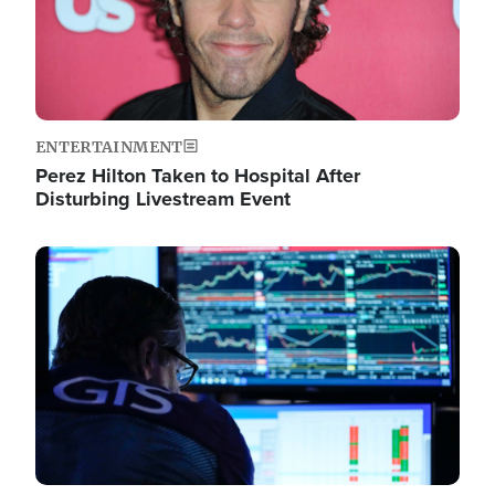
ENTERTAINMENT
Perez Hilton Taken to Hospital After
Disturbing Livestream Event
Image