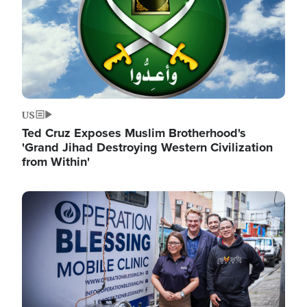
US
Ted Cruz Exposes Muslim Brotherhood's
'Grand Jihad Destroying Western Civilization
from Within'
Image