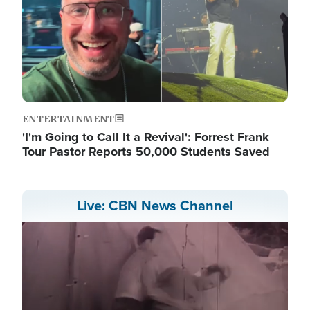
ENTERTAINMENT
'I'm Going to Call It a Revival': Forrest Frank
Tour Pastor Reports 50,000 Students Saved
Live: CBN News Channel