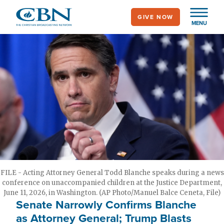
Skip
GIVE NOW
to
MENU
main
content
FILE - Acting Attorney General Todd Blanche speaks during a news
conference on unaccompanied children at the Justice Department,
June 11, 2026, in Washington. (AP Photo/Manuel Balce Ceneta, File)
Senate Narrowly Confirms Blanche
as Attorney General; Trump Blasts