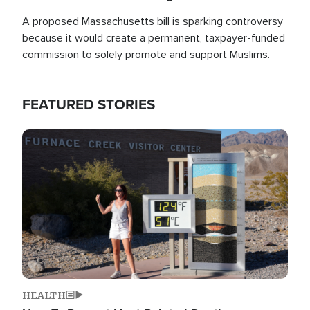
A proposed Massachusetts bill is sparking controversy
because it would create a permanent, taxpayer-funded
commission to solely promote and support Muslims.
FEATURED STORIES
Image
HEALTH