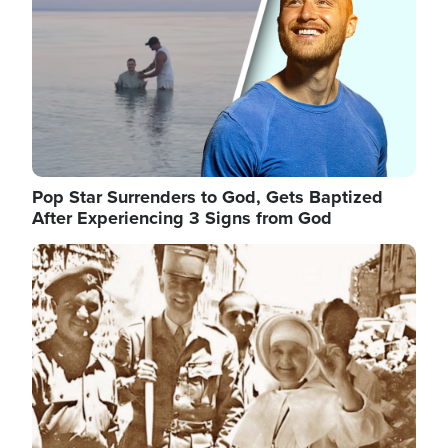
Pop Star Surrenders to God, Gets Baptized
After Experiencing 3 Signs from God
Image