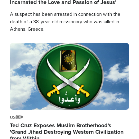
Incarnated the Love and Passion of Jesus'
A suspect has been arrested in connection with the
death of a 38-year-old missionary who was killed in
Athens, Greece.
Image
US
Ted Cruz Exposes Muslim Brotherhood's
'Grand Jihad Destroying Western Civilization
from Within'