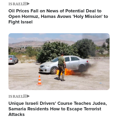
ISRAEL
Oil Prices Fall on News of Potential Deal to
Open Hormuz, Hamas Avows 'Holy Mission' to
Fight Israel
Image
ISRAEL
Unique Israeli Drivers' Course Teaches Judea,
Samaria Residents How to Escape Terrorist
Attacks