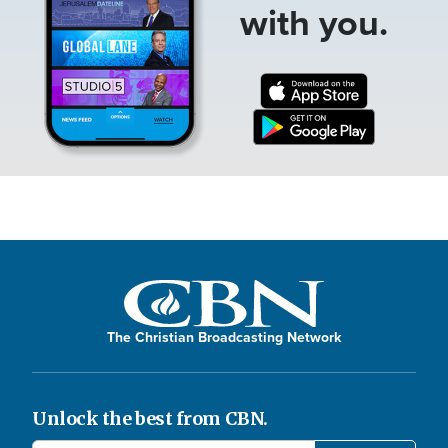
with you.
The Christian Broadcasting Network
Unlock the best from CBN.