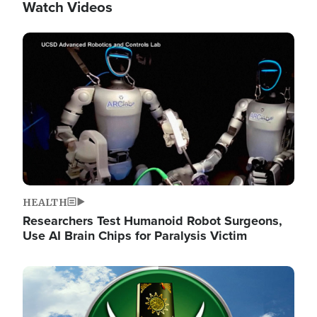
Watch Videos
Image
HEALTH
Researchers Test Humanoid Robot Surgeons,
Use AI Brain Chips for Paralysis Victim
Image