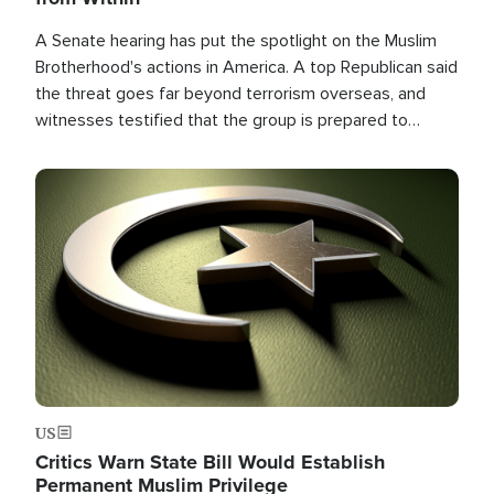
A Senate hearing has put the spotlight on the Muslim
Brotherhood's actions in America. A top Republican said
the threat goes far beyond terrorism overseas, and
witnesses testified that the group is prepared to
spend decades pursuing their campaign of influence in
the U.S.
Image
US
Critics Warn State Bill Would Establish
Permanent Muslim Privilege