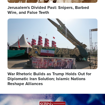
Jerusalem's Divided Past: Snipers, Barbed
Wire, and False Teeth
Image
War Rhetoric Builds as Trump Holds Out for
Diplomatic Iran Solution; Islamic Nations
Reshape Alliances
Image