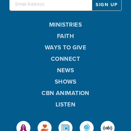
MINISTRIES
FAITH
WAYS TO GIVE
CONNECT
NEWS
SHOWS
CBN ANIMATION
LISTEN