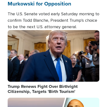
Murkowski for Opposition
The U.S. Senate voted early Saturday morning to
confirm Todd Blanche, President Trump's choice
to be the next U.S. attorney general.
Image
Trump Renews Fight Over Birthright
Citizenship, Targets 'Birth Tourism'
Image