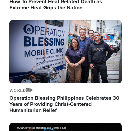
How To Prevent Heat-Related Death as
Extreme Heat Grips the Nation
Image
WORLD
Operation Blessing Philippines Celebrates 30
Years of Providing Christ-Centered
Humanitarian Relief
Image