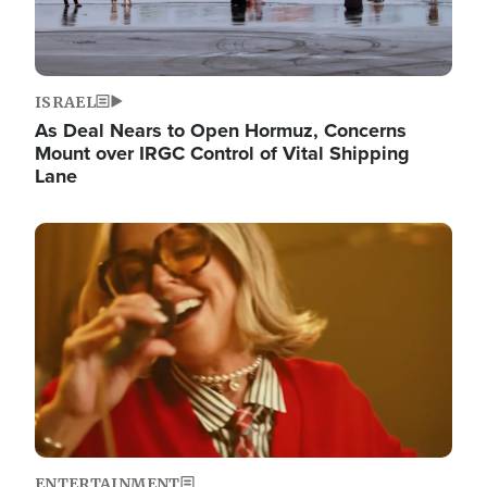
ISRAEL
As Deal Nears to Open Hormuz, Concerns
Mount over IRGC Control of Vital Shipping
Lane
Image
ENTERTAINMENT