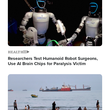
HEALTH
Researchers Test Humanoid Robot Surgeons,
Use AI Brain Chips for Paralysis Victim
Image