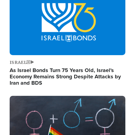
ISRAEL
As Israel Bonds Turn 75 Years Old, Israel's
Economy Remains Strong Despite Attacks by
Iran and BDS
Image