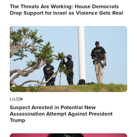
The Threats Are Working: House Democrats
Drop Support for Israel as Violence Gets Real
Image
US
Suspect Arrested in Potential New
Assassination Attempt Against President
Trump