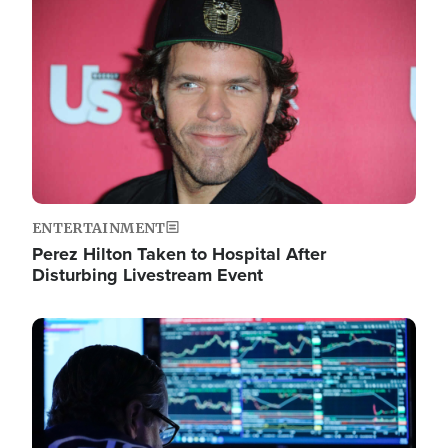
Image
ENTERTAINMENT
Perez Hilton Taken to Hospital After
Disturbing Livestream Event
Image