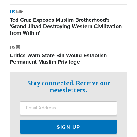
US
Ted Cruz Exposes Muslim Brotherhood's
'Grand Jihad Destroying Western Civilization
from Within'
US
Critics Warn State Bill Would Establish
Permanent Muslim Privilege
Stay connected. Receive our
newsletters.