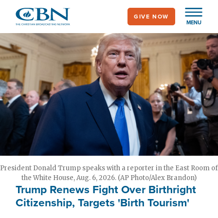
Skip
GIVE NOW
to
MENU
main
content
President Donald Trump speaks with a reporter in the East Room of
the White House, Aug. 6, 2026. (AP Photo/Alex Brandon)
Trump Renews Fight Over Birthright
Citizenship, Targets 'Birth Tourism'