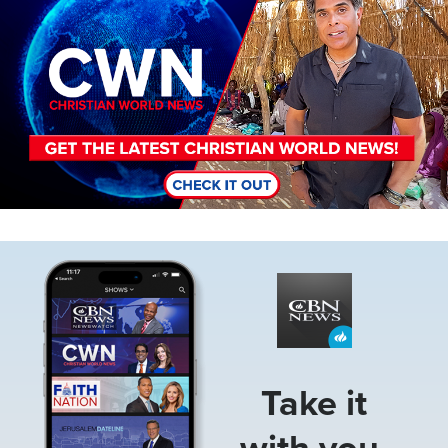
Image
Take it
with you.