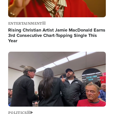
ENTERTAINMENT
Rising Christian Artist Jamie MacDonald Earns
3rd Consecutive Chart-Topping Single This
Year
Image
POLITICS