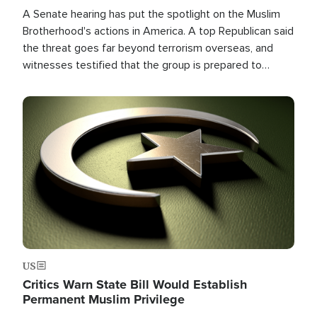
A Senate hearing has put the spotlight on the Muslim
Brotherhood's actions in America. A top Republican said
the threat goes far beyond terrorism overseas, and
witnesses testified that the group is prepared to
spend decades pursuing their campaign of influence in
the U.S.
Image
US
Critics Warn State Bill Would Establish
Permanent Muslim Privilege