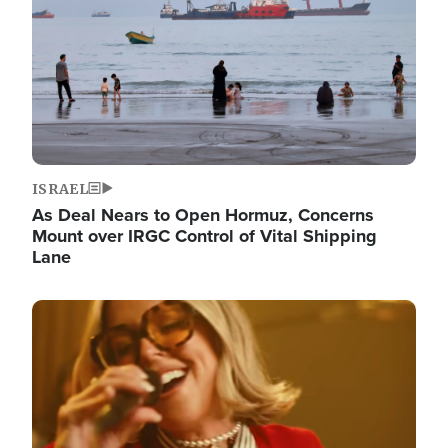
ISRAEL
As Deal Nears to Open Hormuz, Concerns
Mount over IRGC Control of Vital Shipping
Lane
Image