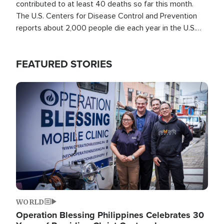
contributed to at least 40 deaths so far this month.
The U.S. Centers for Disease Control and Prevention
reports about 2,000 people die each year in the U.S.
from heat stroke and similar conditions. That's more
than any other type of weather-related death.
FEATURED STORIES
Image
WORLD
Operation Blessing Philippines Celebrates 30