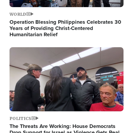
WORLD
Operation Blessing Philippines Celebrates 30
Years of Providing Christ-Centered
Humanitarian Relief
Image
POLITICS
The Threats Are Working: House Democrats
Drop Support for Israel as Violence Gets Real