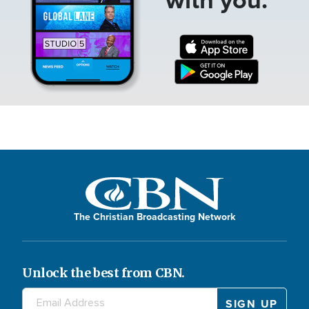
The Christian Broadcasting Network
Unlock the best from CBN.