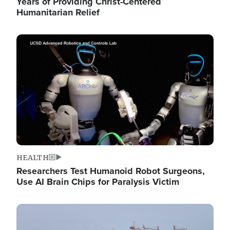
Years of Providing Christ-Centered
Humanitarian Relief
Image
HEALTH
Researchers Test Humanoid Robot Surgeons,
Use AI Brain Chips for Paralysis Victim
Image