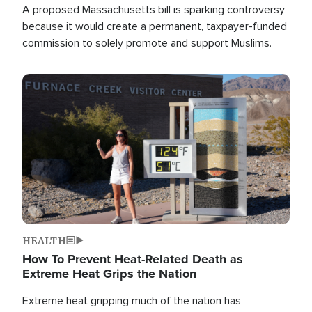
A proposed Massachusetts bill is sparking controversy
because it would create a permanent, taxpayer-funded
commission to solely promote and support Muslims.
Image
HEALTH
How To Prevent Heat-Related Death as
Extreme Heat Grips the Nation
Extreme heat gripping much of the nation has