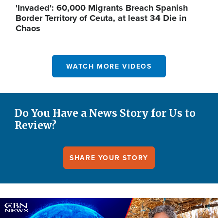
'Invaded': 60,000 Migrants Breach Spanish
Border Territory of Ceuta, at least 34 Die in
Chaos
WATCH MORE VIDEOS
Do You Have a News Story for Us to
Review?
SHARE YOUR STORY
Image