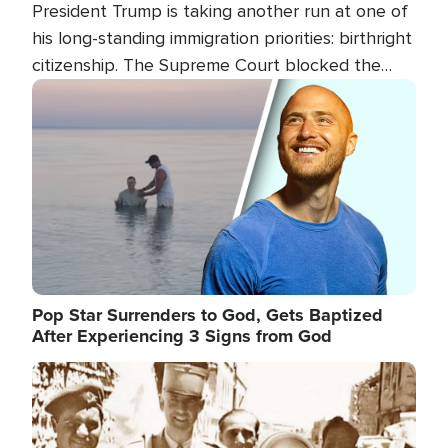
President Trump is taking another run at one of
his long-standing immigration priorities: birthright
citizenship. The Supreme Court blocked the
president's first attempt at limiting the practice
Image
several weeks ago. Now, the White House is
targeting narrower categories.
Pop Star Surrenders to God, Gets Baptized
After Experiencing 3 Signs from God
Image