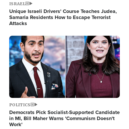
ISRAEL
Unique Israeli Drivers' Course Teaches Judea,
Samaria Residents How to Escape Terrorist
Attacks
Image
POLITICS
Democrats Pick Socialist-Supported Candidate
in MI, Bill Maher Warns 'Communism Doesn't
Work'