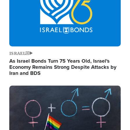
ISRAEL
As Israel Bonds Turn 75 Years Old, Israel's
Economy Remains Strong Despite Attacks by
Iran and BDS
Image