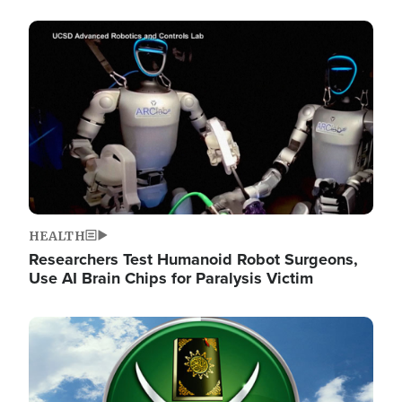
Image
HEALTH
Researchers Test Humanoid Robot Surgeons,
Use AI Brain Chips for Paralysis Victim
Image