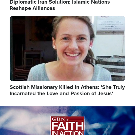
Diplomatic Iran Solution; Islamic Nations
Reshape Alliances
Image
Scottish Missionary Killed in Athens: 'She Truly
Incarnated the Love and Passion of Jesus'
Image