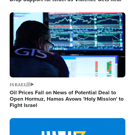
Image
ISRAEL
Oil Prices Fall on News of Potential Deal to
Open Hormuz, Hamas Avows 'Holy Mission' to
Fight Israel
Image