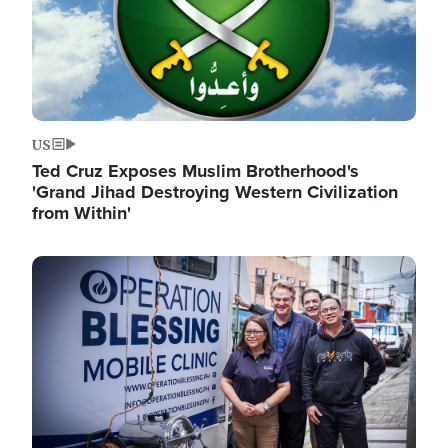
US
Ted Cruz Exposes Muslim Brotherhood's
'Grand Jihad Destroying Western Civilization
from Within'
Image