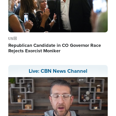
US
Republican Candidate in CO Governor Race
Rejects Exorcist Moniker
Live: CBN News Channel