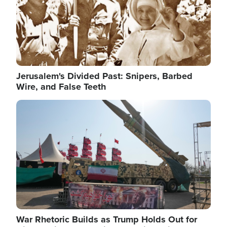
Jerusalem's Divided Past: Snipers, Barbed
Wire, and False Teeth
Image
War Rhetoric Builds as Trump Holds Out for