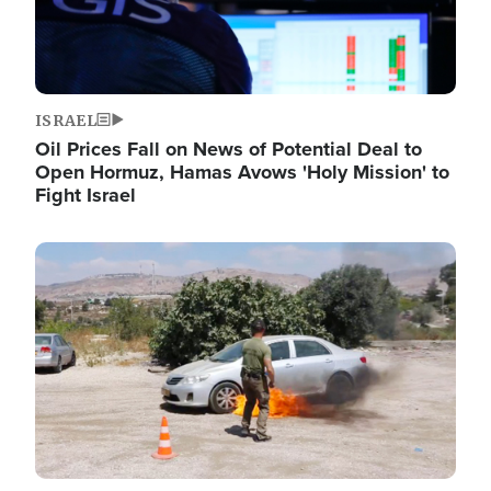
ISRAEL
Oil Prices Fall on News of Potential Deal to
Open Hormuz, Hamas Avows 'Holy Mission' to
Fight Israel
Image