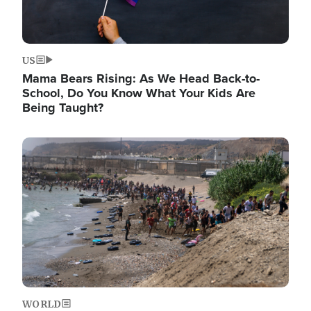
US
Mama Bears Rising: As We Head Back-to-
School, Do You Know What Your Kids Are
Being Taught?
Image
WORLD