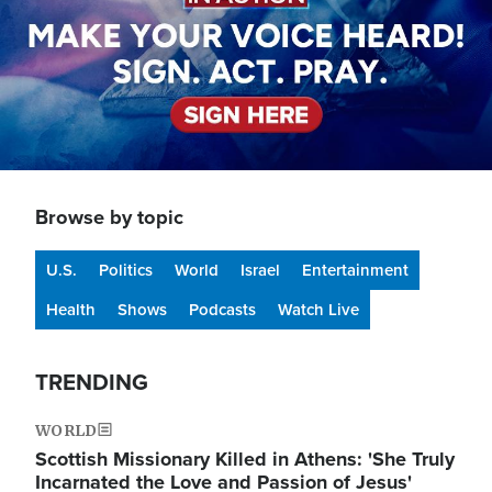
Browse by topic
U.S.
Politics
World
Israel
Entertainment
Health
Shows
Podcasts
Watch Live
TRENDING
WORLD
Scottish Missionary Killed in Athens: 'She Truly
Incarnated the Love and Passion of Jesus'