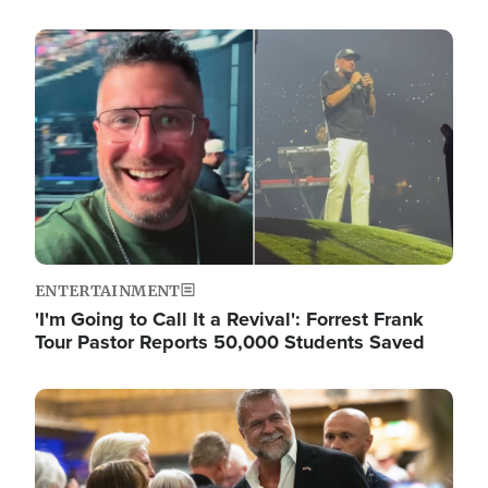
Image
ENTERTAINMENT
'I'm Going to Call It a Revival': Forrest Frank
Tour Pastor Reports 50,000 Students Saved
Image