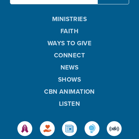
MINISTRIES
FAITH
WAYS TO GIVE
CONNECT
NEWS
SHOWS
CBN ANIMATION
LISTEN