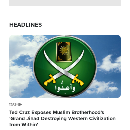
HEADLINES
Image
US
Ted Cruz Exposes Muslim Brotherhood's
'Grand Jihad Destroying Western Civilization
from Within'