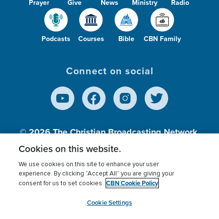
Prayer
Give
News
Ministry
Radio
Podcasts
Courses
Bible
CBN Family
Connect on social
© 2026
The Christian Broadcasting Network,
Inc., A nonprofit 501 (c)(3) Charitable
Cookies on this website.
Organization.
We use cookies on this site to enhance your user
experience. By clicking “Accept All” you are giving your
CBN Cookie Policy
consent for us to set cookies.
Terms of use
Privacy Policy
Donor Privacy
CBN Cookie Policy
Third Party Processors
Cookies Settings
myCBN
Cookie Settings