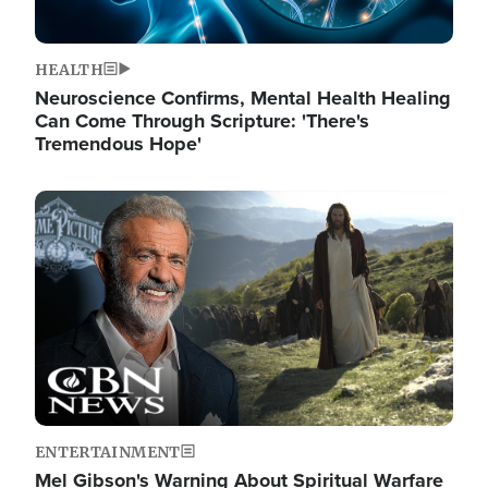
HEALTH
Neuroscience Confirms, Mental Health Healing
Can Come Through Scripture: 'There's
Tremendous Hope'
Image
ENTERTAINMENT
Mel Gibson's Warning About Spiritual Warfare