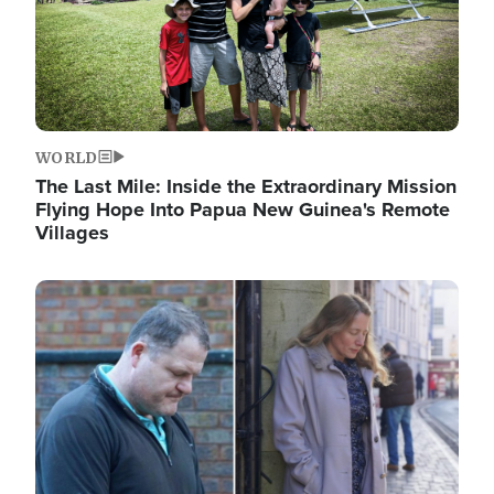
WORLD
The Last Mile: Inside the Extraordinary Mission
Flying Hope Into Papua New Guinea's Remote
Villages
Image