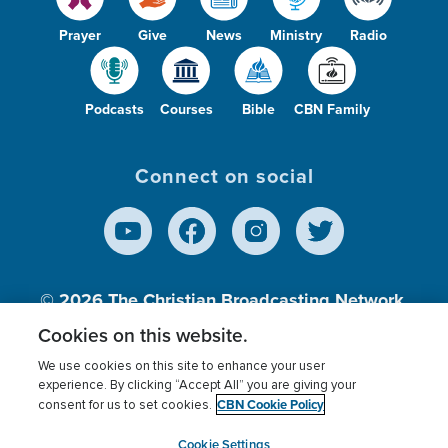
Prayer
Give
News
Ministry
Radio
Podcasts
Courses
Bible
CBN Family
Connect on social
© 2026
The Christian Broadcasting Network,
Inc., A nonprofit 501 (c)(3) Charitable
Cookies on this website.
Organization.
We use cookies on this site to enhance your user
experience. By clicking “Accept All” you are giving your
CBN Cookie Policy
consent for us to set cookies.
Terms of use
Privacy Policy
Donor Privacy
CBN Cookie Policy
Third Party Processors
Cookies Settings
myCBN
Cookie Settings