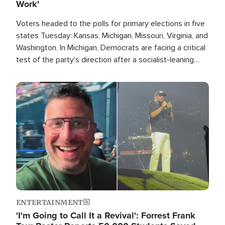
Work'
Voters headed to the polls for primary elections in five
states Tuesday: Kansas, Michigan, Missouri, Virginia, and
Washington. In Michigan, Democrats are facing a critical
test of the party's direction after a socialist-leaning
candidate won the primary for the state's U.S. Senate
race this November.
Image
ENTERTAINMENT
'I'm Going to Call It a Revival': Forrest Frank