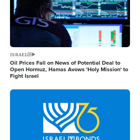
ISRAEL
Oil Prices Fall on News of Potential Deal to
Open Hormuz, Hamas Avows 'Holy Mission' to
Fight Israel
Image