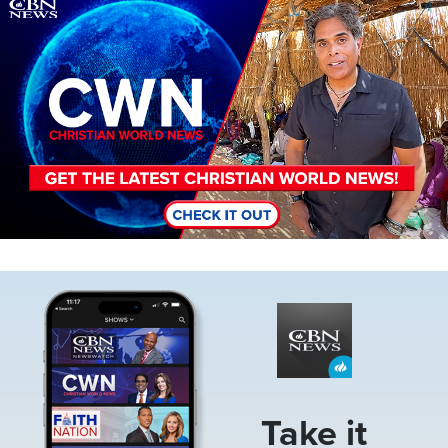
Image
Image
Take it