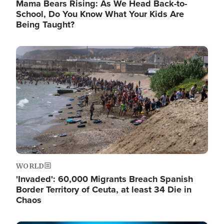
Mama Bears Rising: As We Head Back-to-
School, Do You Know What Your Kids Are
Being Taught?
Image
WORLD
'Invaded': 60,000 Migrants Breach Spanish
Border Territory of Ceuta, at least 34 Die in
Chaos