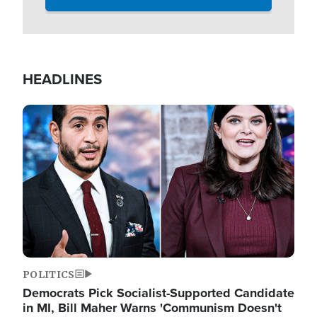
HEADLINES
Image
POLITICS
Democrats Pick Socialist-Supported Candidate
in MI, Bill Maher Warns 'Communism Doesn't