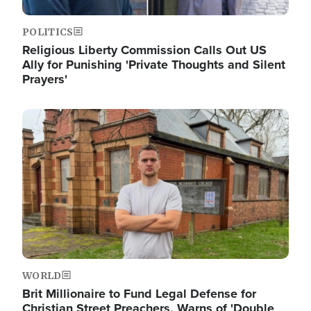
POLITICS
Religious Liberty Commission Calls Out US
Ally for Punishing 'Private Thoughts and Silent
Prayers'
Image
WORLD
Brit Millionaire to Fund Legal Defense for
Christian Street Preachers, Warns of 'Double