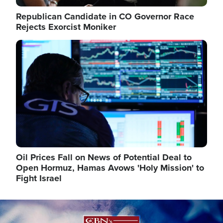
Republican Candidate in CO Governor Race
Rejects Exorcist Moniker
Image
Oil Prices Fall on News of Potential Deal to
Open Hormuz, Hamas Avows 'Holy Mission' to
Fight Israel
Image