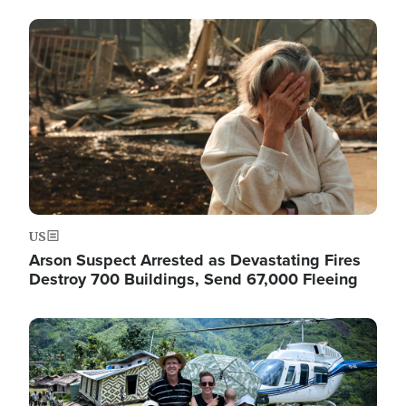
Image
US
Arson Suspect Arrested as Devastating Fires
Destroy 700 Buildings, Send 67,000 Fleeing
Image