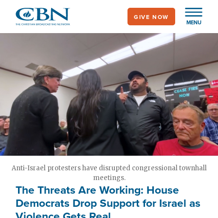
Skip
GIVE NOW
to
MENU
main
content
Anti-Israel protesters have disrupted congressional townhall
meetings.
The Threats Are Working: House
Democrats Drop Support for Israel as
Violence Gets Real