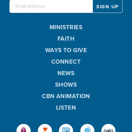
MINISTRIES
FAITH
WAYS TO GIVE
CONNECT
NEWS
SHOWS
CBN ANIMATION
LISTEN