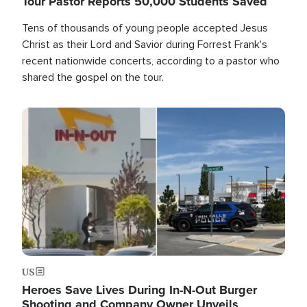
Tour Pastor Reports 50,000 Students Saved
Tens of thousands of young people accepted Jesus
Christ as their Lord and Savior during Forrest Frank's
recent nationwide concerts, according to a pastor who
shared the gospel on the tour.
Image
US
Heroes Save Lives During In-N-Out Burger
Shooting and Company Owner Unveils