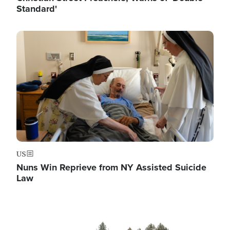
Standard'
Image
US
Nuns Win Reprieve from NY Assisted Suicide
Law
Image