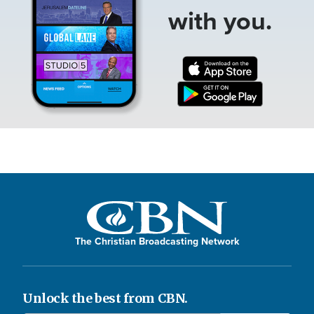
with you.
The Christian Broadcasting Network
Unlock the best from CBN.