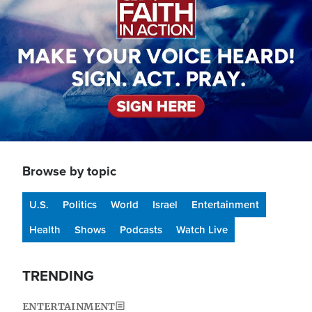
Browse by topic
U.S.
Politics
World
Israel
Entertainment
Health
Shows
Podcasts
Watch Live
TRENDING
ENTERTAINMENT