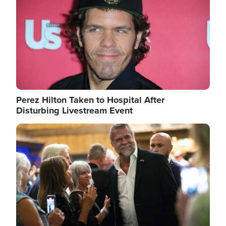
Perez Hilton Taken to Hospital After
Disturbing Livestream Event
Image