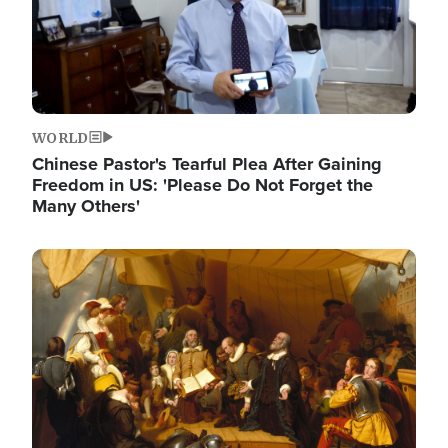
WORLD
Chinese Pastor's Tearful Plea After Gaining
Freedom in US: 'Please Do Not Forget the
Many Others'
Image