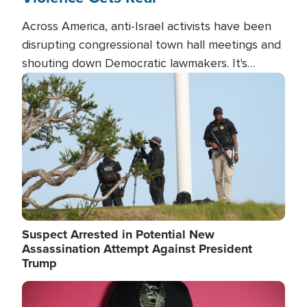
Across America, anti-Israel activists have been
disrupting congressional town hall meetings and
shouting down Democratic lawmakers. It's
almost always about support for Israel.
Image
Suspect Arrested in Potential New
Assassination Attempt Against President
Trump
Image