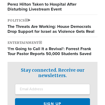
Perez Hilton Taken to Hospital After
Disturbing Livestream Event
POLITICS
The Threats Are Working: House Democrats
Drop Support for Israel as Violence Gets Real
ENTERTAINMENT
'I'm Going to Call It a Revival': Forrest Frank
Tour Pastor Reports 50,000 Students Saved
Stay connected. Receive our
newsletters.