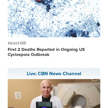
HEALTH
First 2 Deaths Reported in Ongoing US
Cyclospora Outbreak
Live: CBN News Channel