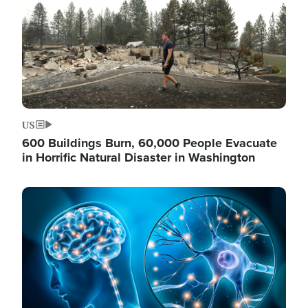
US
600 Buildings Burn, 60,000 People Evacuate
in Horrific Natural Disaster in Washington
Image