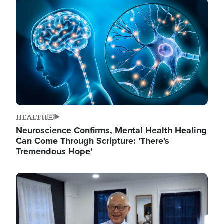
Image
HEALTH
Neuroscience Confirms, Mental Health Healing
Can Come Through Scripture: 'There's
Tremendous Hope'
Image