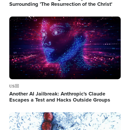
Surrounding 'The Resurrection of the Christ'
Image
US
Another AI Jailbreak: Anthropic's Claude
Escapes a Test and Hacks Outside Groups
Image