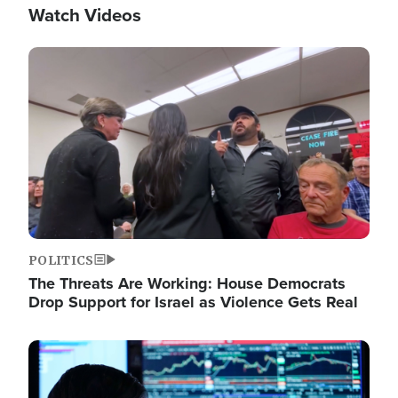
Watch Videos
Image
POLITICS
The Threats Are Working: House Democrats
Drop Support for Israel as Violence Gets Real
Image