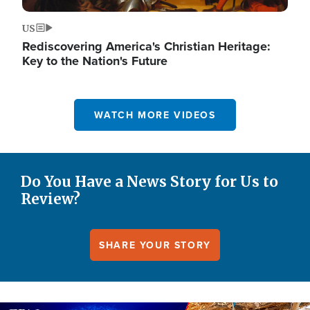
US
Rediscovering America's Christian Heritage:
Key to the Nation's Future
WATCH MORE VIDEOS
Do You Have a News Story for Us to
Review?
SHARE YOUR STORY