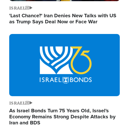
ISRAEL
'Last Chance?' Iran Denies New Talks with US
as Trump Says Deal Now or Face War
Image
ISRAEL
As Israel Bonds Turn 75 Years Old, Israel's
Economy Remains Strong Despite Attacks by
Iran and BDS