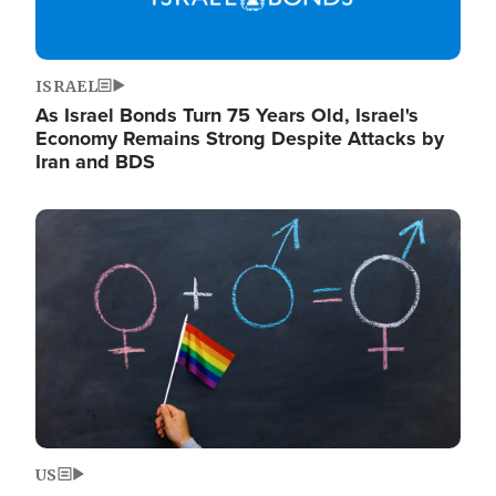
ISRAEL
As Israel Bonds Turn 75 Years Old, Israel's
Economy Remains Strong Despite Attacks by
Iran and BDS
Image
US