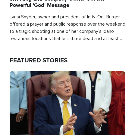
Powerful 'God' Message
Lynsi Snyder, owner and president of In-N-Out Burger,
offered a prayer and public response over the weekend
to a tragic shooting at one of her company’s Idaho
restaurant locations that left three dead and at least
seven people injured.
FEATURED STORIES
Image