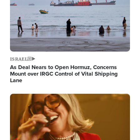
ISRAEL
As Deal Nears to Open Hormuz, Concerns
Mount over IRGC Control of Vital Shipping
Lane
Image