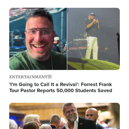
Image
ENTERTAINMENT
'I'm Going to Call It a Revival': Forrest Frank
Tour Pastor Reports 50,000 Students Saved
Image