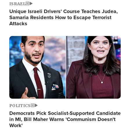
ISRAEL
Unique Israeli Drivers' Course Teaches Judea,
Samaria Residents How to Escape Terrorist
Attacks
Image
POLITICS
Democrats Pick Socialist-Supported Candidate
in MI, Bill Maher Warns 'Communism Doesn't
Work'