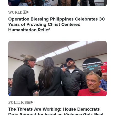
WORLD
Operation Blessing Philippines Celebrates 30
Years of Providing Christ-Centered
Humanitarian Relief
Image
POLITICS
The Threats Are Working: House Democrats
Drop Support for Israel as Violence Gets Real