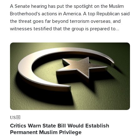
A Senate hearing has put the spotlight on the Muslim
Brotherhood's actions in America. A top Republican said
the threat goes far beyond terrorism overseas, and
witnesses testified that the group is prepared to
spend decades pursuing their campaign of influence in
the U.S.
Image
US
Critics Warn State Bill Would Establish
Permanent Muslim Privilege