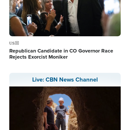
US
Republican Candidate in CO Governor Race
Rejects Exorcist Moniker
Live: CBN News Channel