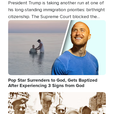
President Trump is taking another run at one of
his long-standing immigration priorities: birthright
citizenship. The Supreme Court blocked the
president's first attempt at limiting the practice
Image
several weeks ago. Now, the White House is
targeting narrower categories.
Pop Star Surrenders to God, Gets Baptized
After Experiencing 3 Signs from God
Image