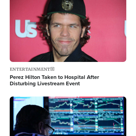
Image
ENTERTAINMENT
Perez Hilton Taken to Hospital After
Disturbing Livestream Event
Image