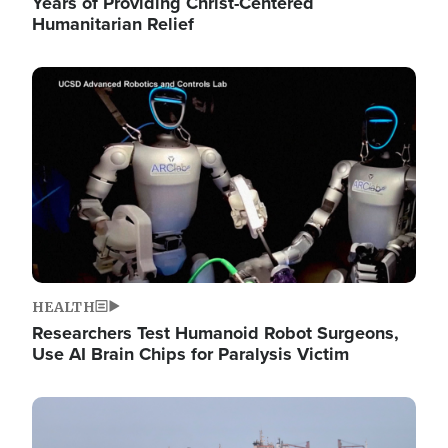
Years of Providing Christ-Centered
Humanitarian Relief
Image
HEALTH
Researchers Test Humanoid Robot Surgeons,
Use AI Brain Chips for Paralysis Victim
Image