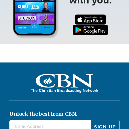
The Christian Broadcasting Network
Unlock the best from CBN.