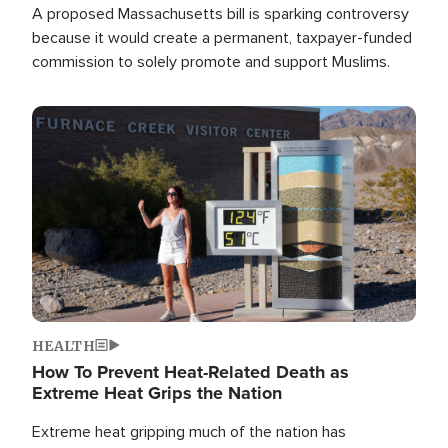
A proposed Massachusetts bill is sparking controversy
because it would create a permanent, taxpayer-funded
commission to solely promote and support Muslims.
Image
HEALTH
How To Prevent Heat-Related Death as
Extreme Heat Grips the Nation
Extreme heat gripping much of the nation has