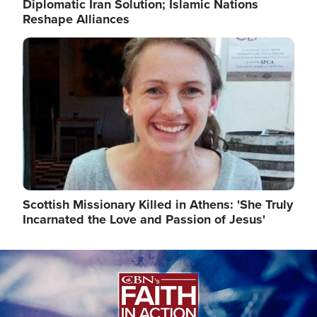
Diplomatic Iran Solution; Islamic Nations
Reshape Alliances
Image
Scottish Missionary Killed in Athens: 'She Truly
Incarnated the Love and Passion of Jesus'
Image