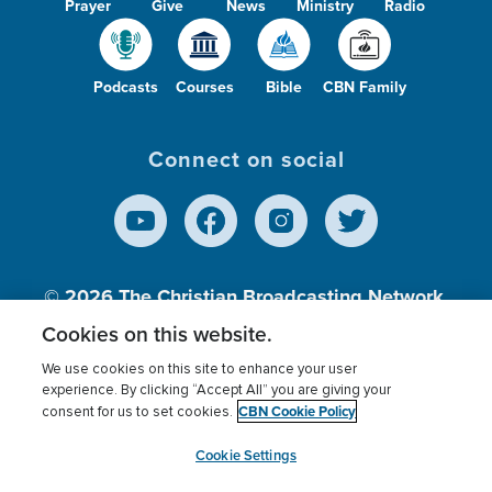
Prayer
Give
News
Ministry
Radio
Podcasts
Courses
Bible
CBN Family
Connect on social
© 2026
The Christian Broadcasting Network,
Inc., A nonprofit 501 (c)(3) Charitable
Cookies on this website.
Organization.
We use cookies on this site to enhance your user
experience. By clicking “Accept All” you are giving your
CBN Cookie Policy
consent for us to set cookies.
Terms of use
Privacy Policy
Donor Privacy
CBN Cookie Policy
Third Party Processors
Cookies Settings
myCBN
Cookie Settings