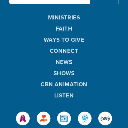
MINISTRIES
FAITH
WAYS TO GIVE
CONNECT
NEWS
SHOWS
CBN ANIMATION
LISTEN