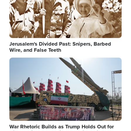
Jerusalem's Divided Past: Snipers, Barbed
Wire, and False Teeth
Image
War Rhetoric Builds as Trump Holds Out for