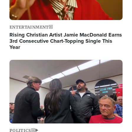
ENTERTAINMENT
Rising Christian Artist Jamie MacDonald Earns
3rd Consecutive Chart-Topping Single This
Year
Image
POLITICS