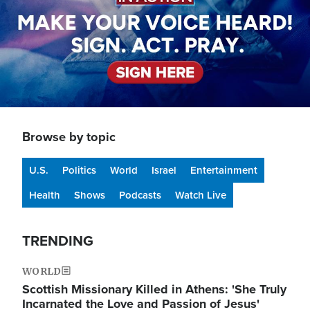
Browse by topic
U.S.
Politics
World
Israel
Entertainment
Health
Shows
Podcasts
Watch Live
TRENDING
WORLD
Scottish Missionary Killed in Athens: 'She Truly
Incarnated the Love and Passion of Jesus'