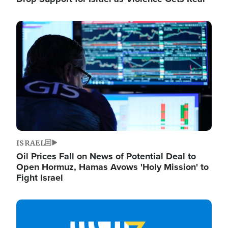
Image
ISRAEL
Oil Prices Fall on News of Potential Deal to
Open Hormuz, Hamas Avows 'Holy Mission' to
Fight Israel
Image