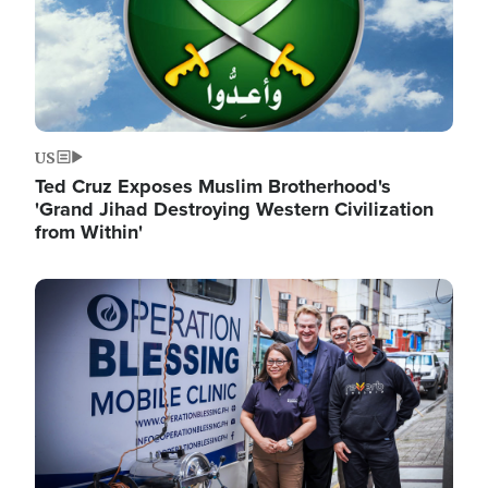
US
Ted Cruz Exposes Muslim Brotherhood's
'Grand Jihad Destroying Western Civilization
from Within'
Image