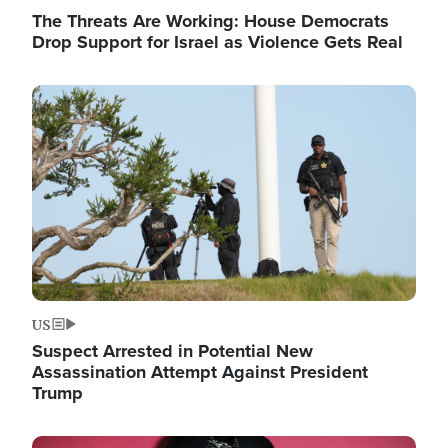
The Threats Are Working: House Democrats
Drop Support for Israel as Violence Gets Real
Image
US
Suspect Arrested in Potential New
Assassination Attempt Against President
Trump