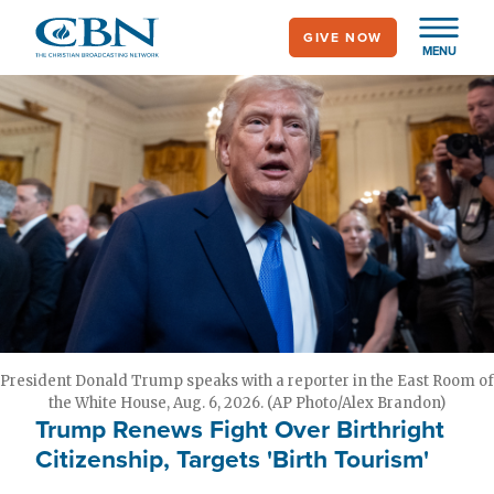
Skip
GIVE NOW
to
MENU
main
content
President Donald Trump speaks with a reporter in the East Room of
the White House, Aug. 6, 2026. (AP Photo/Alex Brandon)
Trump Renews Fight Over Birthright
Citizenship, Targets 'Birth Tourism'