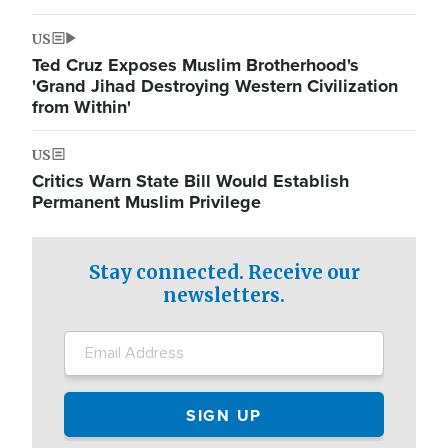
US
Ted Cruz Exposes Muslim Brotherhood's
'Grand Jihad Destroying Western Civilization
from Within'
US
Critics Warn State Bill Would Establish
Permanent Muslim Privilege
Stay connected. Receive our
newsletters.