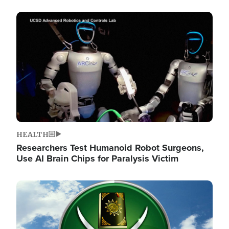
Image
HEALTH
Researchers Test Humanoid Robot Surgeons,
Use AI Brain Chips for Paralysis Victim
Image