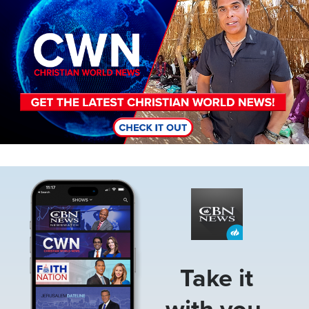
Image
Take it
with you.