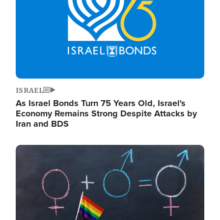
ISRAEL
As Israel Bonds Turn 75 Years Old, Israel's
Economy Remains Strong Despite Attacks by
Iran and BDS
Image