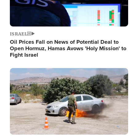
ISRAEL
Oil Prices Fall on News of Potential Deal to
Open Hormuz, Hamas Avows 'Holy Mission' to
Fight Israel
Image