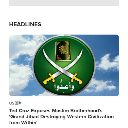
HEADLINES
Image
US
Ted Cruz Exposes Muslim Brotherhood's
'Grand Jihad Destroying Western Civilization
from Within'