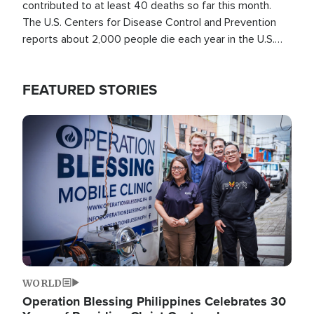
contributed to at least 40 deaths so far this month.
The U.S. Centers for Disease Control and Prevention
reports about 2,000 people die each year in the U.S.
from heat stroke and similar conditions. That's more
than any other type of weather-related death.
FEATURED STORIES
Image
WORLD
Operation Blessing Philippines Celebrates 30