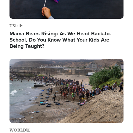
US
Mama Bears Rising: As We Head Back-to-
School, Do You Know What Your Kids Are
Being Taught?
Image
WORLD