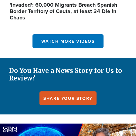
'Invaded': 60,000 Migrants Breach Spanish
Border Territory of Ceuta, at least 34 Die in
Chaos
WATCH MORE VIDEOS
Do You Have a News Story for Us to
Review?
SHARE YOUR STORY
Image