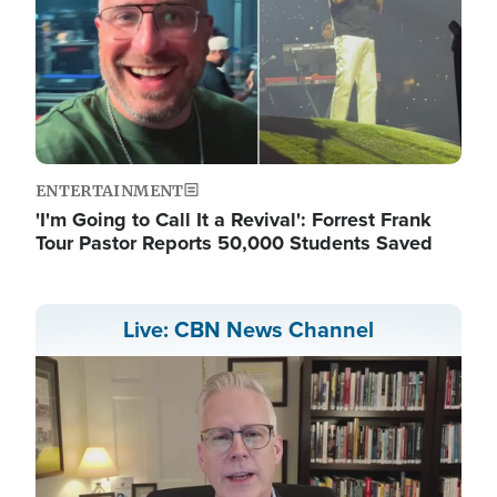
ENTERTAINMENT
'I'm Going to Call It a Revival': Forrest Frank
Tour Pastor Reports 50,000 Students Saved
Live: CBN News Channel