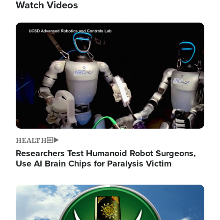
Watch Videos
Image
HEALTH
Researchers Test Humanoid Robot Surgeons,
Use AI Brain Chips for Paralysis Victim
Image