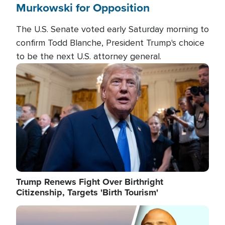
Murkowski for Opposition
The U.S. Senate voted early Saturday morning to
confirm Todd Blanche, President Trump's choice
to be the next U.S. attorney general.
Image
Trump Renews Fight Over Birthright
Citizenship, Targets 'Birth Tourism'
Image