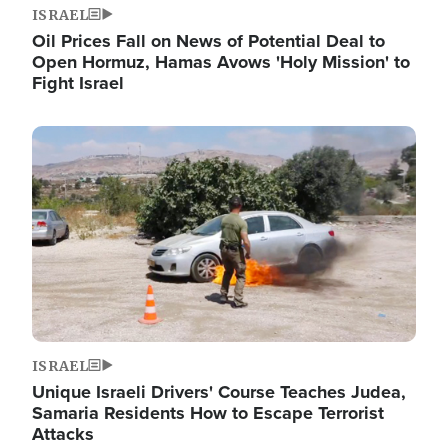
ISRAEL
Oil Prices Fall on News of Potential Deal to
Open Hormuz, Hamas Avows 'Holy Mission' to
Fight Israel
Image
ISRAEL
Unique Israeli Drivers' Course Teaches Judea,
Samaria Residents How to Escape Terrorist
Attacks