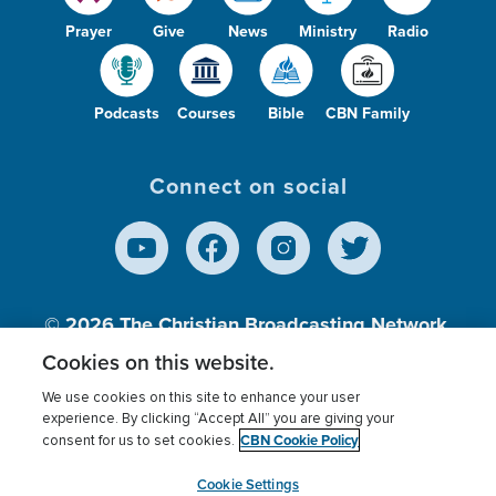
Prayer
Give
News
Ministry
Radio
Podcasts
Courses
Bible
CBN Family
Connect on social
© 2026
The Christian Broadcasting Network,
Inc., A nonprofit 501 (c)(3) Charitable
Cookies on this website.
Organization.
We use cookies on this site to enhance your user
experience. By clicking “Accept All” you are giving your
CBN Cookie Policy
consent for us to set cookies.
Terms of use
Privacy Policy
Donor Privacy
CBN Cookie Policy
Third Party Processors
Cookies Settings
myCBN
Cookie Settings