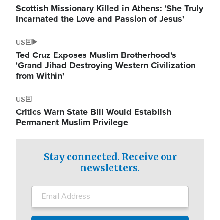
Scottish Missionary Killed in Athens: 'She Truly
Incarnated the Love and Passion of Jesus'
US
Ted Cruz Exposes Muslim Brotherhood's
'Grand Jihad Destroying Western Civilization
from Within'
US
Critics Warn State Bill Would Establish
Permanent Muslim Privilege
Stay connected. Receive our
newsletters.