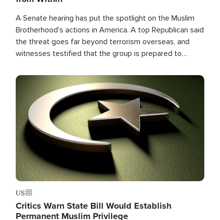
A Senate hearing has put the spotlight on the Muslim
Brotherhood's actions in America. A top Republican said
the threat goes far beyond terrorism overseas, and
witnesses testified that the group is prepared to
spend decades pursuing their campaign of influence in
the U.S.
Image
US
Critics Warn State Bill Would Establish
Permanent Muslim Privilege