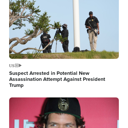
Image
US
Suspect Arrested in Potential New
Assassination Attempt Against President
Trump
Image