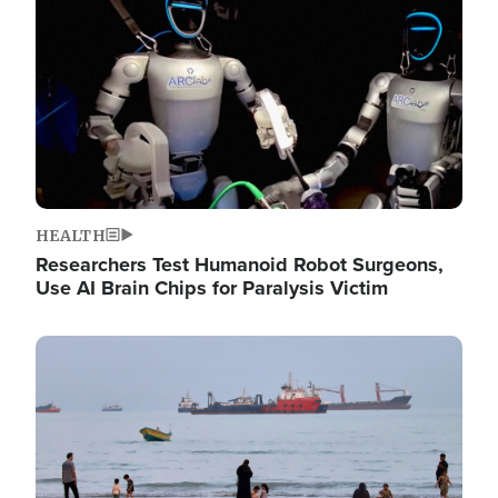
HEALTH
Researchers Test Humanoid Robot Surgeons,
Use AI Brain Chips for Paralysis Victim
Image