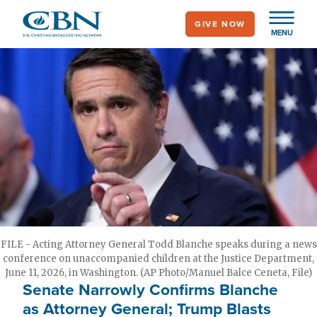
Skip
GIVE NOW
to
MENU
main
content
FILE - Acting Attorney General Todd Blanche speaks during a news
conference on unaccompanied children at the Justice Department,
June 11, 2026, in Washington. (AP Photo/Manuel Balce Ceneta, File)
Senate Narrowly Confirms Blanche
as Attorney General; Trump Blasts