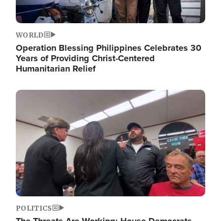
WORLD
Operation Blessing Philippines Celebrates 30
Years of Providing Christ-Centered
Humanitarian Relief
Image
POLITICS