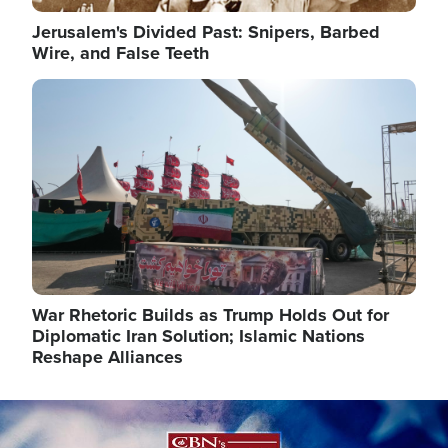
Jerusalem's Divided Past: Snipers, Barbed
Wire, and False Teeth
Image
War Rhetoric Builds as Trump Holds Out for
Diplomatic Iran Solution; Islamic Nations
Reshape Alliances
Image