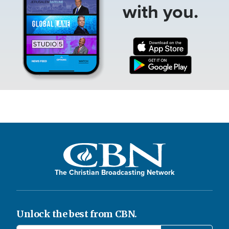
with you.
The Christian Broadcasting Network
Unlock the best from CBN.