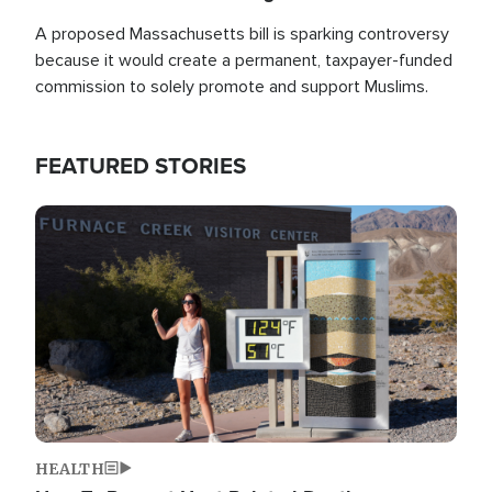
A proposed Massachusetts bill is sparking controversy
because it would create a permanent, taxpayer-funded
commission to solely promote and support Muslims.
FEATURED STORIES
Image
HEALTH