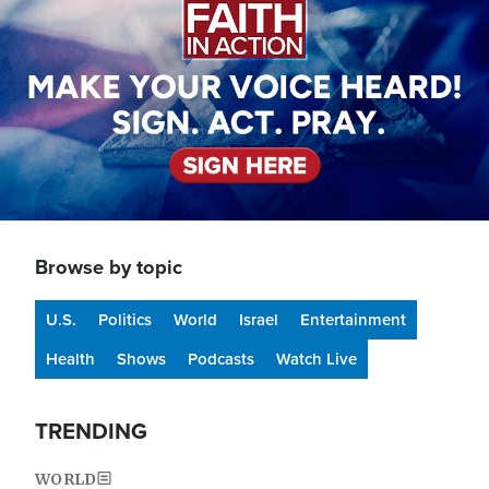
Browse by topic
U.S.
Politics
World
Israel
Entertainment
Health
Shows
Podcasts
Watch Live
TRENDING
WORLD