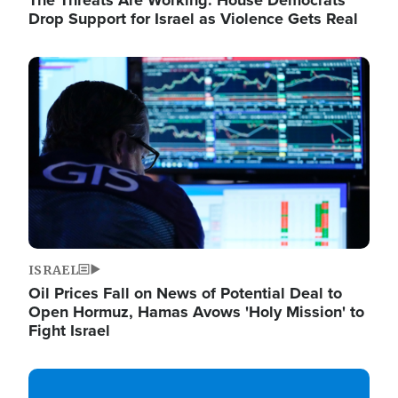
The Threats Are Working: House Democrats
Drop Support for Israel as Violence Gets Real
Image
ISRAEL
Oil Prices Fall on News of Potential Deal to
Open Hormuz, Hamas Avows 'Holy Mission' to
Fight Israel
Image