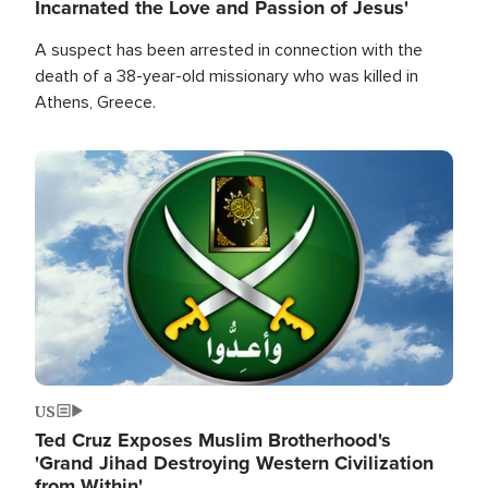
Incarnated the Love and Passion of Jesus'
A suspect has been arrested in connection with the
death of a 38-year-old missionary who was killed in
Athens, Greece.
Image
US
Ted Cruz Exposes Muslim Brotherhood's
'Grand Jihad Destroying Western Civilization
from Within'