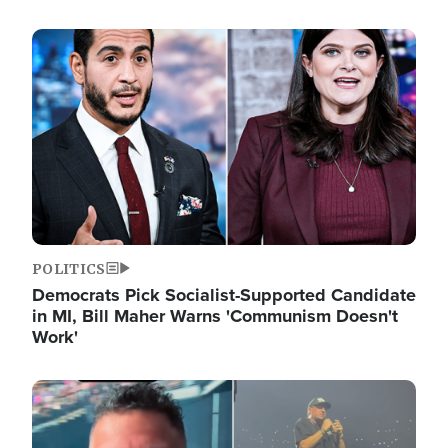
Image
POLITICS
Democrats Pick Socialist-Supported Candidate
in MI, Bill Maher Warns 'Communism Doesn't
Work'
Image