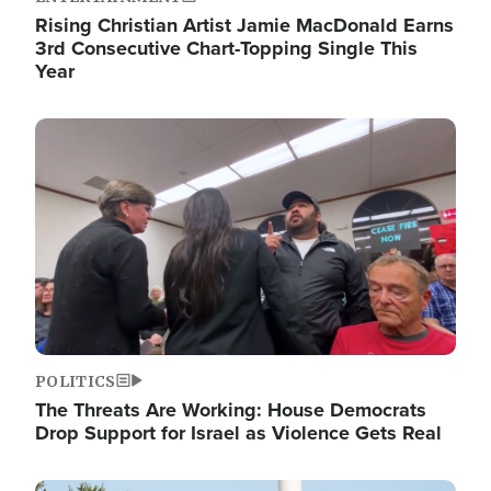
Rising Christian Artist Jamie MacDonald Earns
3rd Consecutive Chart-Topping Single This
Year
Image
POLITICS
The Threats Are Working: House Democrats
Drop Support for Israel as Violence Gets Real