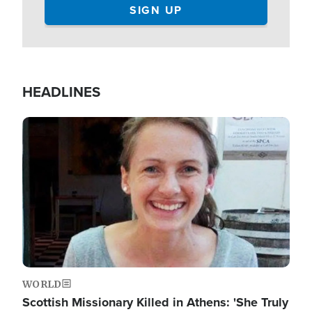
HEADLINES
Image
WORLD
Scottish Missionary Killed in Athens: 'She Truly