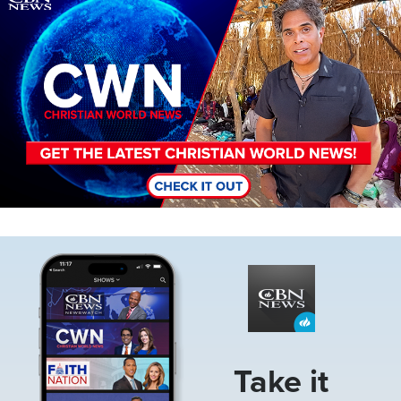
Image
Take it