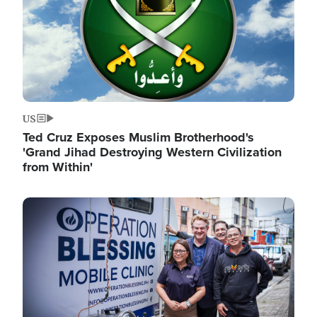
US
Ted Cruz Exposes Muslim Brotherhood's
'Grand Jihad Destroying Western Civilization
from Within'
Image