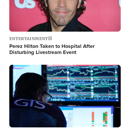
ENTERTAINMENT
Perez Hilton Taken to Hospital After
Disturbing Livestream Event
Image