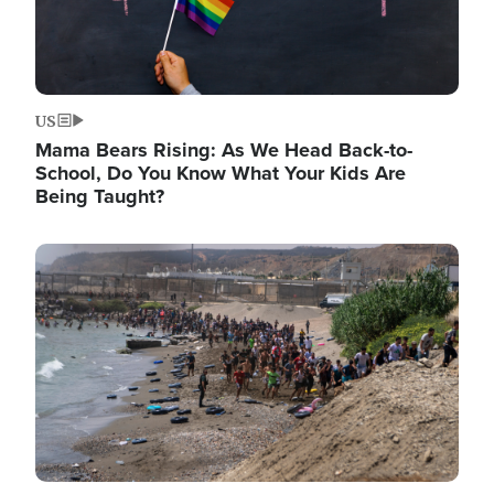
US
Mama Bears Rising: As We Head Back-to-
School, Do You Know What Your Kids Are
Being Taught?
Image