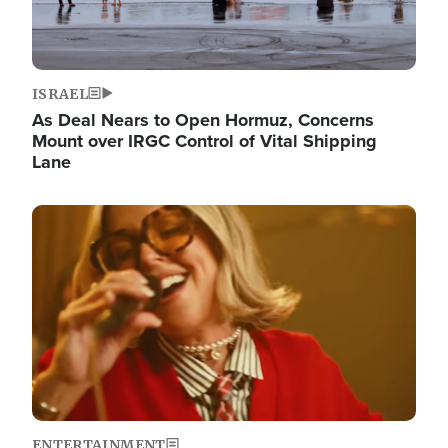
ISRAEL
As Deal Nears to Open Hormuz, Concerns
Mount over IRGC Control of Vital Shipping
Lane
Image
ENTERTAINMENT