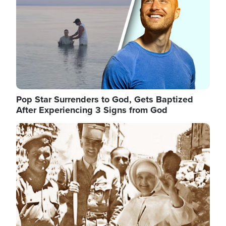
Pop Star Surrenders to God, Gets Baptized
After Experiencing 3 Signs from God
Image