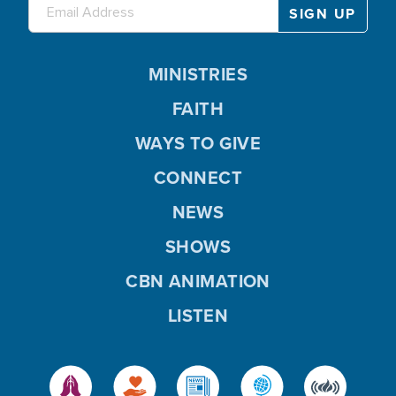
MINISTRIES
FAITH
WAYS TO GIVE
CONNECT
NEWS
SHOWS
CBN ANIMATION
LISTEN