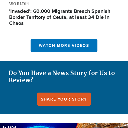
WORLD
'Invaded': 60,000 Migrants Breach Spanish
Border Territory of Ceuta, at least 34 Die in
Chaos
WATCH MORE VIDEOS
Do You Have a News Story for Us to
Review?
SHARE YOUR STORY
Image