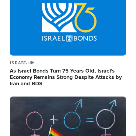
ISRAEL
As Israel Bonds Turn 75 Years Old, Israel's
Economy Remains Strong Despite Attacks by
Iran and BDS
Image