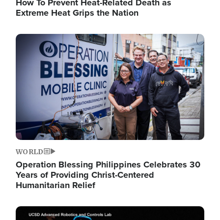
How To Prevent Heat-Related Death as
Extreme Heat Grips the Nation
Image
WORLD
Operation Blessing Philippines Celebrates 30
Years of Providing Christ-Centered
Humanitarian Relief
Image