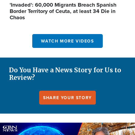
'Invaded': 60,000 Migrants Breach Spanish
Border Territory of Ceuta, at least 34 Die in
Chaos
WATCH MORE VIDEOS
Do You Have a News Story for Us to
Review?
SHARE YOUR STORY
Image