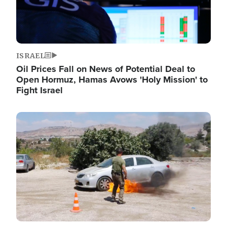
ISRAEL
Oil Prices Fall on News of Potential Deal to
Open Hormuz, Hamas Avows 'Holy Mission' to
Fight Israel
Image