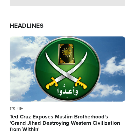
HEADLINES
Image
US
Ted Cruz Exposes Muslim Brotherhood's
'Grand Jihad Destroying Western Civilization
from Within'