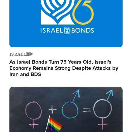
ISRAEL
As Israel Bonds Turn 75 Years Old, Israel's
Economy Remains Strong Despite Attacks by
Iran and BDS
Image