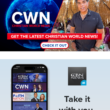
Image
Take it
with you.