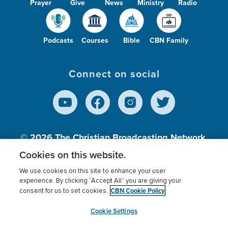
Prayer
Give
News
Ministry
Radio
Podcasts
Courses
Bible
CBN Family
Connect on social
© 2026
The Christian Broadcasting Network,
Inc., A nonprofit 501 (c)(3) Charitable
Cookies on this website.
Organization.
We use cookies on this site to enhance your user
experience. By clicking “Accept All” you are giving your
CBN Cookie Policy
consent for us to set cookies.
Terms of use
Privacy Policy
Donor Privacy
CBN Cookie Policy
Third Party Processors
Cookies Settings
myCBN
Cookie Settings