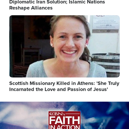
Diplomatic Iran Solution; Islamic Nations
Reshape Alliances
Image
Scottish Missionary Killed in Athens: 'She Truly
Incarnated the Love and Passion of Jesus'
Image