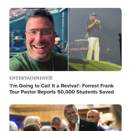
Image
ENTERTAINMENT
'I'm Going to Call It a Revival': Forrest Frank
Tour Pastor Reports 50,000 Students Saved
Image