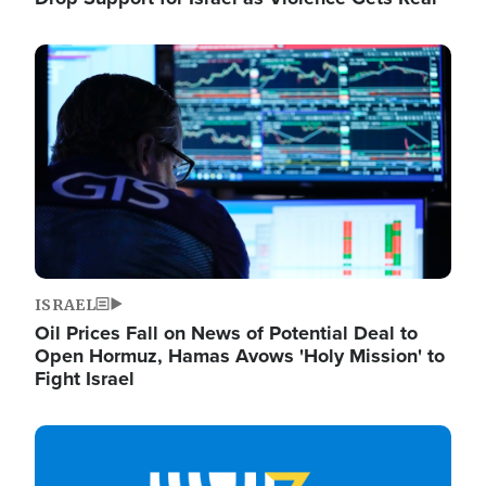
Image
ISRAEL
Oil Prices Fall on News of Potential Deal to
Open Hormuz, Hamas Avows 'Holy Mission' to
Fight Israel
Image