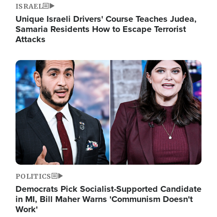
ISRAEL
Unique Israeli Drivers' Course Teaches Judea,
Samaria Residents How to Escape Terrorist
Attacks
Image
POLITICS
Democrats Pick Socialist-Supported Candidate
in MI, Bill Maher Warns 'Communism Doesn't
Work'