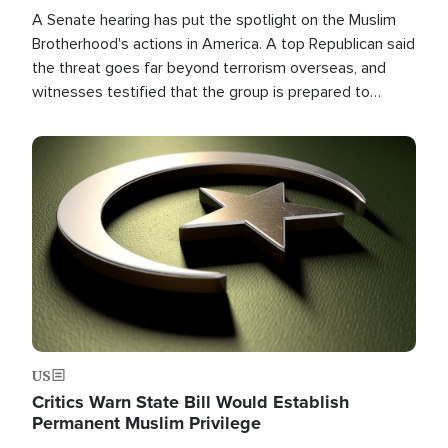
A Senate hearing has put the spotlight on the Muslim
Brotherhood's actions in America. A top Republican said
the threat goes far beyond terrorism overseas, and
witnesses testified that the group is prepared to
spend decades pursuing their campaign of influence in
the U.S.
Image
US
Critics Warn State Bill Would Establish
Permanent Muslim Privilege