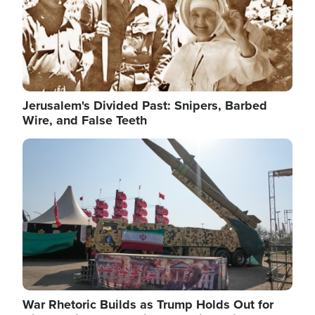
Jerusalem's Divided Past: Snipers, Barbed
Wire, and False Teeth
Image
War Rhetoric Builds as Trump Holds Out for