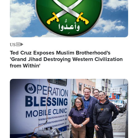
US
Ted Cruz Exposes Muslim Brotherhood's
'Grand Jihad Destroying Western Civilization
from Within'
Image