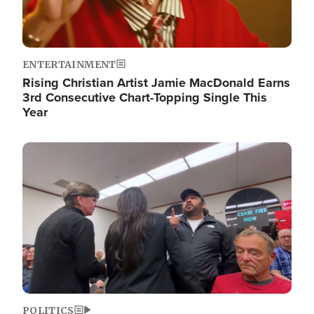
ENTERTAINMENT
Rising Christian Artist Jamie MacDonald Earns
3rd Consecutive Chart-Topping Single This
Year
Image
POLITICS