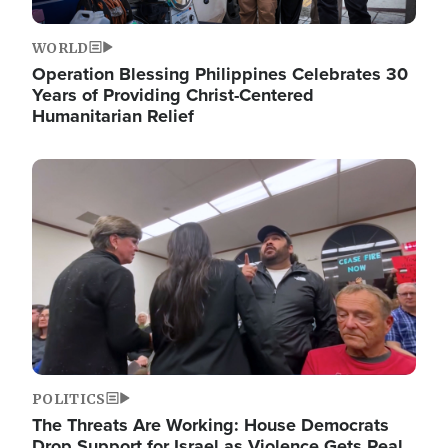
WORLD
Operation Blessing Philippines Celebrates 30
Years of Providing Christ-Centered
Humanitarian Relief
Image
POLITICS
The Threats Are Working: House Democrats
Drop Support for Israel as Violence Gets Real