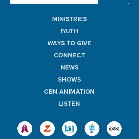
MINISTRIES
FAITH
WAYS TO GIVE
CONNECT
NEWS
SHOWS
CBN ANIMATION
LISTEN