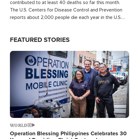
contributed to at least 40 deaths so far this month.
The U.S. Centers for Disease Control and Prevention
reports about 2,000 people die each year in the U.S.
from heat stroke and similar conditions. That's more
than any other type of weather-related death.
FEATURED STORIES
Image
WORLD
Operation Blessing Philippines Celebrates 30