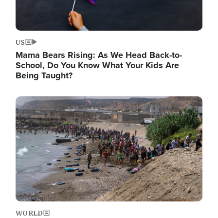
US
Mama Bears Rising: As We Head Back-to-
School, Do You Know What Your Kids Are
Being Taught?
Image
WORLD