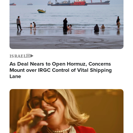
ISRAEL
As Deal Nears to Open Hormuz, Concerns
Mount over IRGC Control of Vital Shipping
Lane
Image