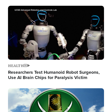
Image
HEALTH
Researchers Test Humanoid Robot Surgeons,
Use AI Brain Chips for Paralysis Victim
Image