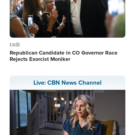
US
Republican Candidate in CO Governor Race
Rejects Exorcist Moniker
Live: CBN News Channel