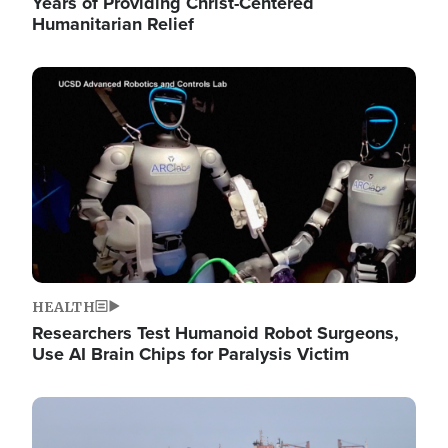
Years of Providing Christ-Centered
Humanitarian Relief
Image
HEALTH
Researchers Test Humanoid Robot Surgeons,
Use AI Brain Chips for Paralysis Victim
Image