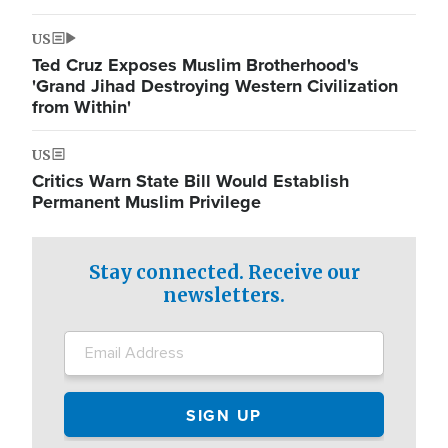
US
Ted Cruz Exposes Muslim Brotherhood's
'Grand Jihad Destroying Western Civilization
from Within'
US
Critics Warn State Bill Would Establish
Permanent Muslim Privilege
Stay connected. Receive our
newsletters.