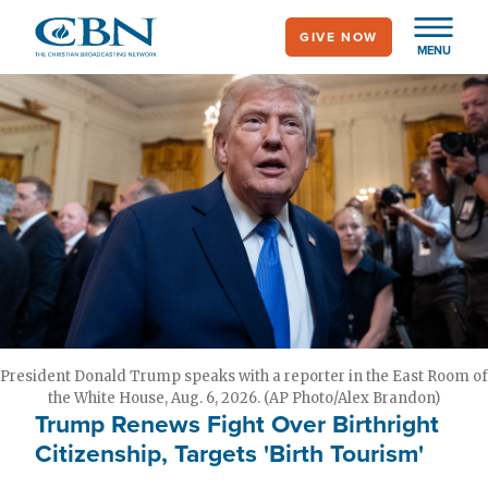
Skip
GIVE NOW
to
MENU
main
content
President Donald Trump speaks with a reporter in the East Room of
the White House, Aug. 6, 2026. (AP Photo/Alex Brandon)
Trump Renews Fight Over Birthright
Citizenship, Targets 'Birth Tourism'