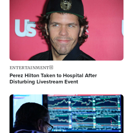
Image
ENTERTAINMENT
Perez Hilton Taken to Hospital After
Disturbing Livestream Event
Image