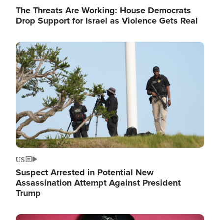
The Threats Are Working: House Democrats
Drop Support for Israel as Violence Gets Real
Image
US
Suspect Arrested in Potential New
Assassination Attempt Against President
Trump