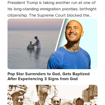
President Trump is taking another run at one of
his long-standing immigration priorities: birthright
citizenship. The Supreme Court blocked the
president's first attempt at limiting the practice
Image
several weeks ago. Now, the White House is
targeting narrower categories.
Pop Star Surrenders to God, Gets Baptized
After Experiencing 3 Signs from God
Image