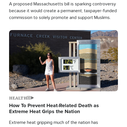
A proposed Massachusetts bill is sparking controversy
because it would create a permanent, taxpayer-funded
commission to solely promote and support Muslims.
Image
HEALTH
How To Prevent Heat-Related Death as
Extreme Heat Grips the Nation
Extreme heat gripping much of the nation has