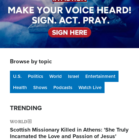
Browse by topic
U.S.
Politics
World
Israel
Entertainment
Health
Shows
Podcasts
Watch Live
TRENDING
WORLD
Scottish Missionary Killed in Athens: 'She Truly
Incarnated the Love and Passion of Jesus'