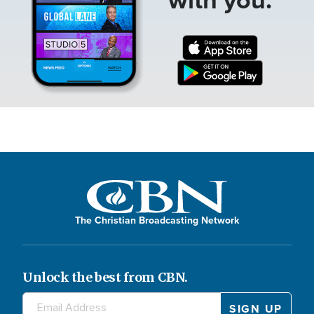
The Christian Broadcasting Network
Unlock the best from CBN.