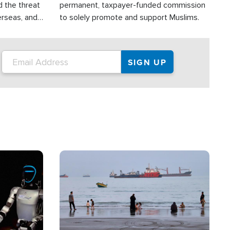
d the threat
permanent, taxpayer-funded commission
erseas, and
to solely promote and support Muslims.
roup is
rsuing their
.S.
Image