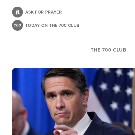
Skip
to
ASK FOR PRAYER
main
TODAY ON THE 700 CLUB
content
THE 700 CLUB