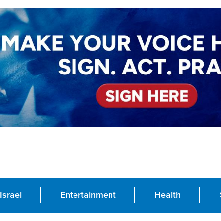
Israel
Entertainment
Health