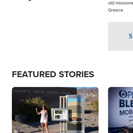
old missiona
Greece.
S
FEATURED STORIES
Image
Image