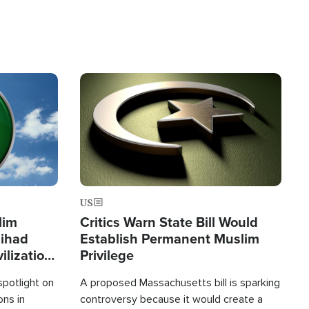
Image
US
lim
Critics Warn State Bill Would
Jihad
Establish Permanent Muslim
ilization
Privilege
spotlight on
A proposed Massachusetts bill is sparking
ons in
controversy because it would create a