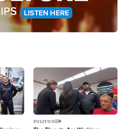
Image
POLITICS