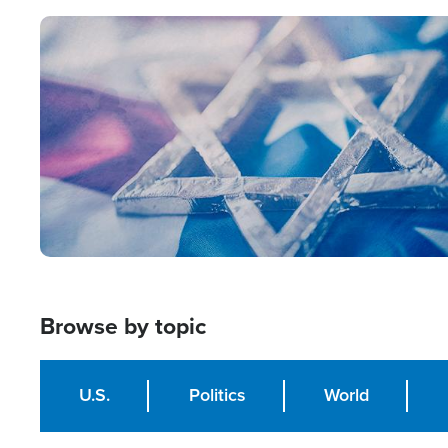
Image
Browse by topic
U.S.
Politics
World