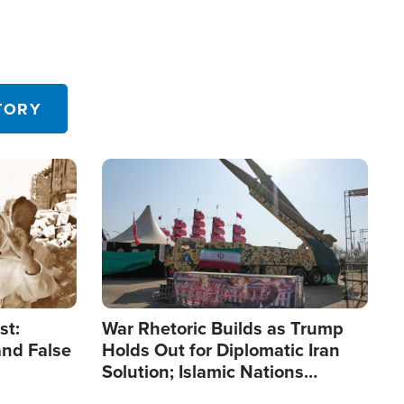
TORY
Image
st:
War Rhetoric Builds as Trump
and False
Holds Out for Diplomatic Iran
Solution; Islamic Nations
Reshape Alliances