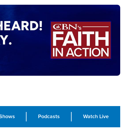
Shows
Podcasts
Watch Live