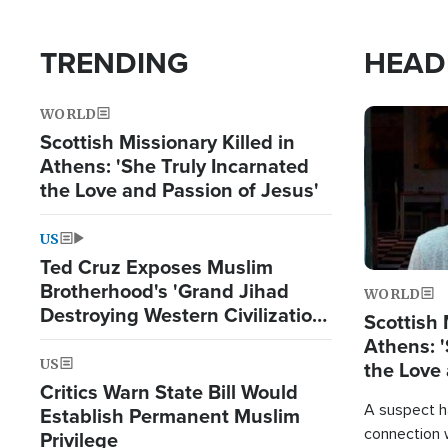
TRENDING
HEAD
WORLD
Image
Scottish Missionary Killed in
Athens: 'She Truly Incarnated
the Love and Passion of Jesus'
US
Ted Cruz Exposes Muslim
Brotherhood's 'Grand Jihad
WORLD
Destroying Western Civilization
Scottish 
from Within'
Athens: '
US
the Love 
Critics Warn State Bill Would
A suspect h
Establish Permanent Muslim
connection 
Privilege