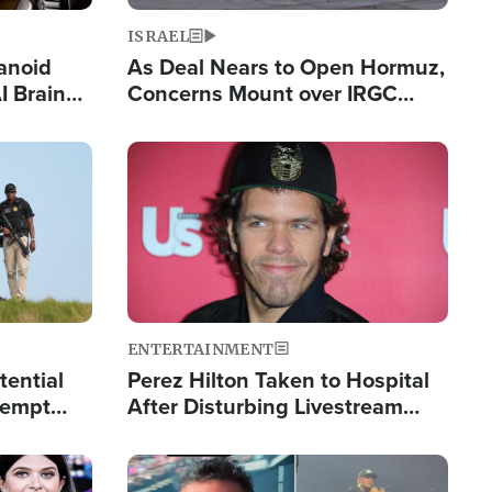
ISRAEL
anoid
As Deal Nears to Open Hormuz,
I Brain
Concerns Mount over IRGC
tim
Control of Vital Shipping Lane
Image
ENTERTAINMENT
tential
Perez Hilton Taken to Hospital
tempt
After Disturbing Livestream
mp
Event
Image