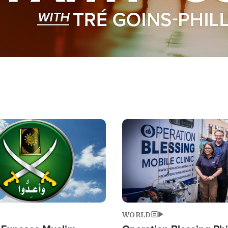
Image
WORLD