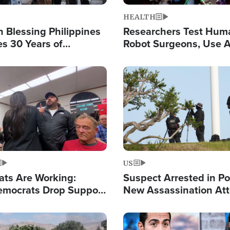
HEALTH
 Blessing Philippines
Researchers Test Hum
es 30 Years of
Robot Surgeons, Use A
g Christ-Centered
Chips for Paralysis Vic
rian Relief
Image
US
ats Are Working:
Suspect Arrested in Po
mocrats Drop Support
New Assassination At
l as Violence Gets Real
Against President Tru
Image