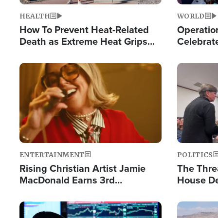
HEALTH
WORLD
How To Prevent Heat-Related
Operation
Death as Extreme Heat Grips
Celebrat
the Nation
Providin
Humanita
Image
Image
ENTERTAINMENT
POLITICS
Rising Christian Artist Jamie
The Thre
MacDonald Earns 3rd
House De
Consecutive Chart-Topping
for Israe
Single This Year
Image
Image