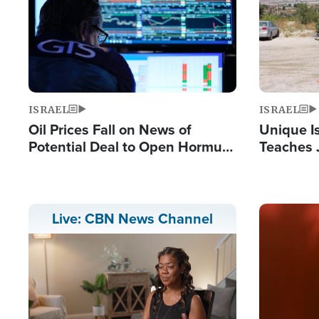
ISRAEL
ISRAEL
Oil Prices Fall on News of
Unique Is
Potential Deal to Open Hormuz,
Teaches 
Hamas Avows 'Holy Mission' to
Resident
Fight Israel
Terrorist
Image
Live: CBN News Channel