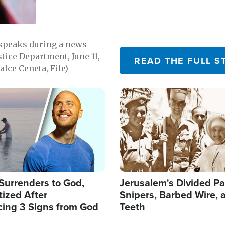
 speaks during a news
tice Department, June 11,
READ THE FULL S
lce Ceneta, File)
Image
Surrenders to God,
Jerusalem's Divided Pa
ized After
Snipers, Barbed Wire, 
cing 3 Signs from God
Teeth