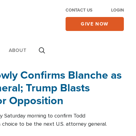
CONTACT US
LOGIN
GIVE NOW
ABOUT
wly Confirms Blanche as
eral; Trump Blasts
r Opposition
ly Saturday morning to confirm Todd
 choice to be the next U.S. attorney general.