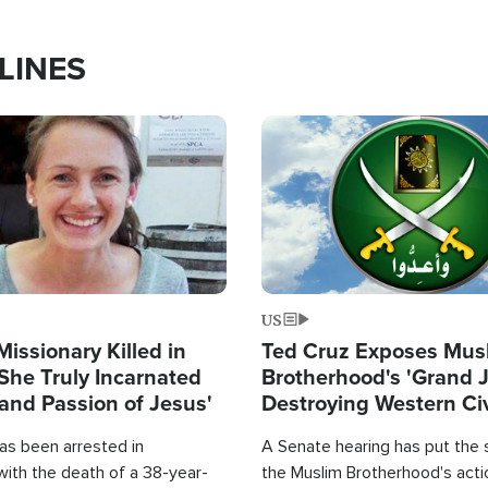
LINES
Image
US
Missionary Killed in
Ted Cruz Exposes Mus
She Truly Incarnated
Brotherhood's 'Grand 
and Passion of Jesus'
Destroying Western Civ
from Within'
as been arrested in
A Senate hearing has put the 
with the death of a 38-year-
the Muslim Brotherhood's acti