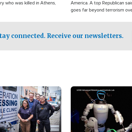
ry who was killed in Athens,
America. A top Republican sai
goes far beyond terrorism ov
witnesses testified that the g
prepared to spend decades pu
campaign of influence in the U
tay connected. Receive our newsletters.
Image