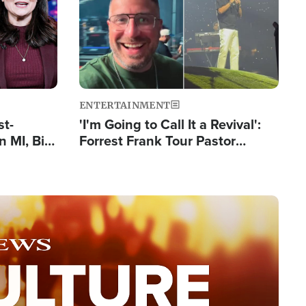
ENTERTAINMENT
st-
'I'm Going to Call It a Revival':
 MI, Bill
Forrest Frank Tour Pastor
nism
Reports 50,000 Students Saved