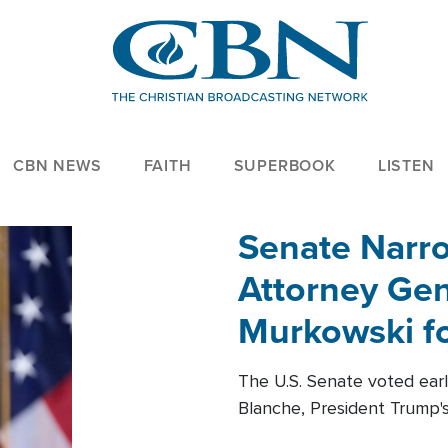
CBN NEWS
FAITH
SUPERBOOK
LISTEN
Senate Narro
Attorney Gen
Murkowski fo
The U.S. Senate voted ear
Blanche, President Trump's