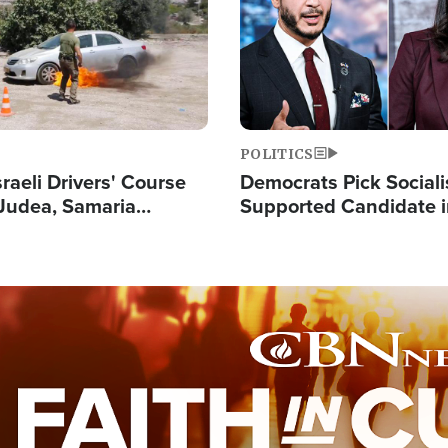
POLITICS
raeli Drivers' Course
Democrats Pick Sociali
Judea, Samaria
Supported Candidate in
s How to Escape
Maher Warns 'Commu
 Attacks
Doesn't Work'