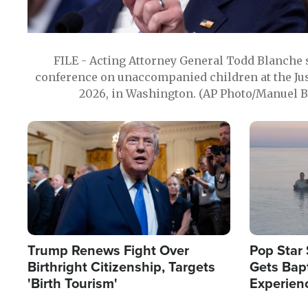
FILE - Acting Attorney General Todd Blanche
conference on unaccompanied children at the Jus
2026, in Washington. (AP Photo/Manuel Ba
Image
Image
Trump Renews Fight Over
Pop Star 
Birthright Citizenship, Targets
Gets Bapt
'Birth Tourism'
Experien