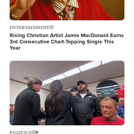
ENTERTAINMENT
Rising Christian Artist Jamie MacDonald Earns
3rd Consecutive Chart-Topping Single This
Year
Image
POLITICS