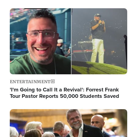
Image
ENTERTAINMENT
'I'm Going to Call It a Revival': Forrest Frank
Tour Pastor Reports 50,000 Students Saved
Image