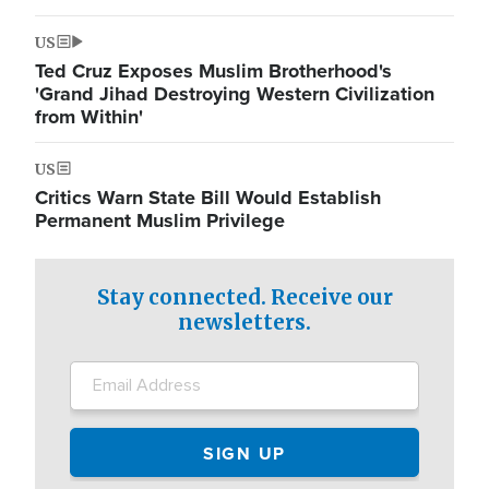
US
Ted Cruz Exposes Muslim Brotherhood's
'Grand Jihad Destroying Western Civilization
from Within'
US
Critics Warn State Bill Would Establish
Permanent Muslim Privilege
Stay connected. Receive our
newsletters.