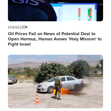
ISRAEL
Oil Prices Fall on News of Potential Deal to
Open Hormuz, Hamas Avows 'Holy Mission' to
Fight Israel
Image