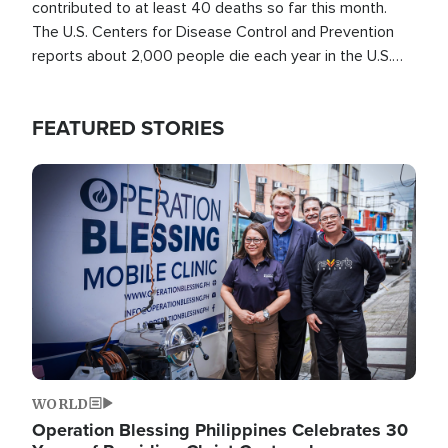
contributed to at least 40 deaths so far this month.
The U.S. Centers for Disease Control and Prevention
reports about 2,000 people die each year in the U.S.
from heat stroke and similar conditions. That's more
than any other type of weather-related death.
FEATURED STORIES
Image
WORLD
Operation Blessing Philippines Celebrates 30