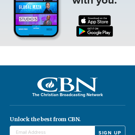
The Christian Broadcasting Network
Unlock the best from CBN.