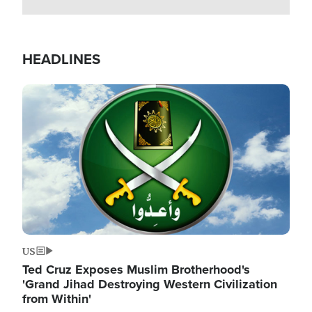
HEADLINES
Image
US
Ted Cruz Exposes Muslim Brotherhood's
'Grand Jihad Destroying Western Civilization
from Within'