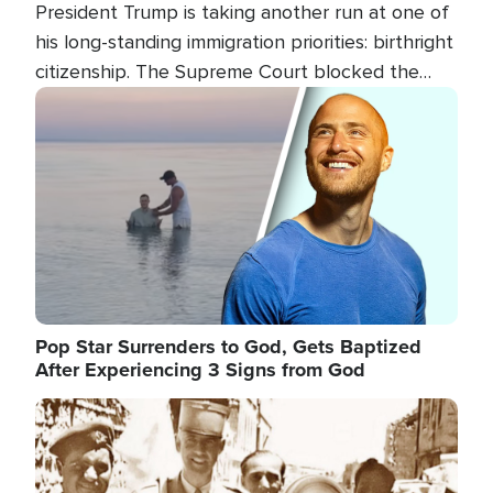
President Trump is taking another run at one of
his long-standing immigration priorities: birthright
citizenship. The Supreme Court blocked the
president's first attempt at limiting the practice
Image
several weeks ago. Now, the White House is
targeting narrower categories.
Pop Star Surrenders to God, Gets Baptized
After Experiencing 3 Signs from God
Image