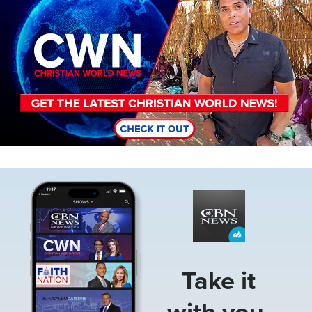
Image
Take it
with you.