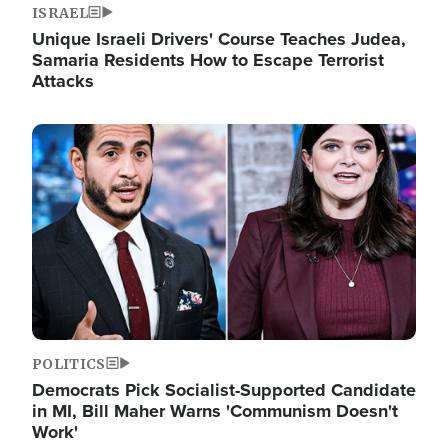
ISRAEL
Unique Israeli Drivers' Course Teaches Judea,
Samaria Residents How to Escape Terrorist
Attacks
Image
POLITICS
Democrats Pick Socialist-Supported Candidate
in MI, Bill Maher Warns 'Communism Doesn't
Work'