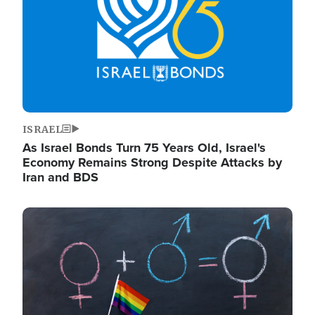
ISRAEL
As Israel Bonds Turn 75 Years Old, Israel's
Economy Remains Strong Despite Attacks by
Iran and BDS
Image