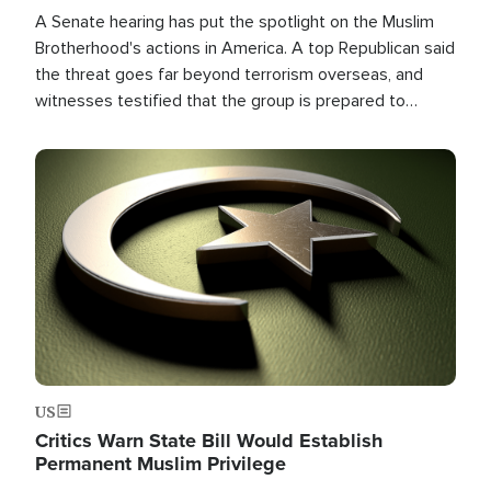
A Senate hearing has put the spotlight on the Muslim
Brotherhood's actions in America. A top Republican said
the threat goes far beyond terrorism overseas, and
witnesses testified that the group is prepared to
spend decades pursuing their campaign of influence in
the U.S.
Image
US
Critics Warn State Bill Would Establish
Permanent Muslim Privilege