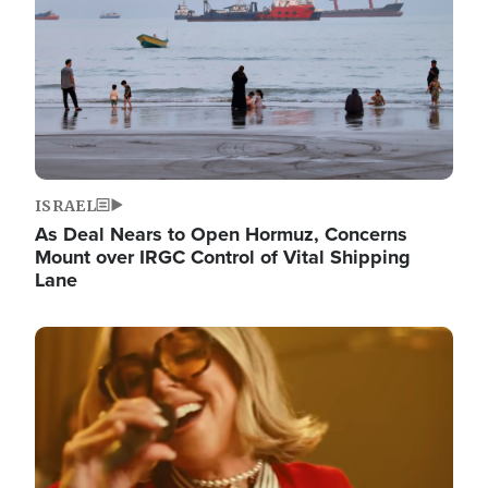
ISRAEL
As Deal Nears to Open Hormuz, Concerns
Mount over IRGC Control of Vital Shipping
Lane
Image