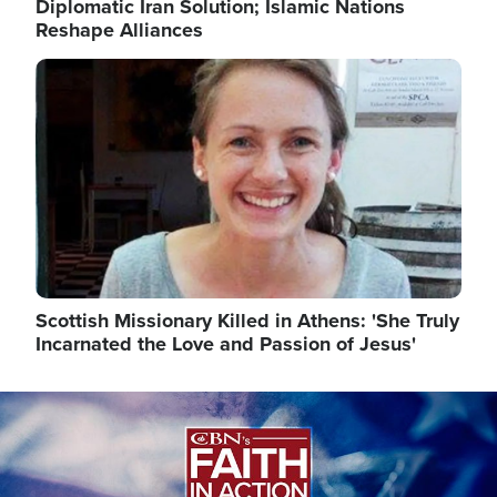
Diplomatic Iran Solution; Islamic Nations
Reshape Alliances
Image
Scottish Missionary Killed in Athens: 'She Truly
Incarnated the Love and Passion of Jesus'
Image