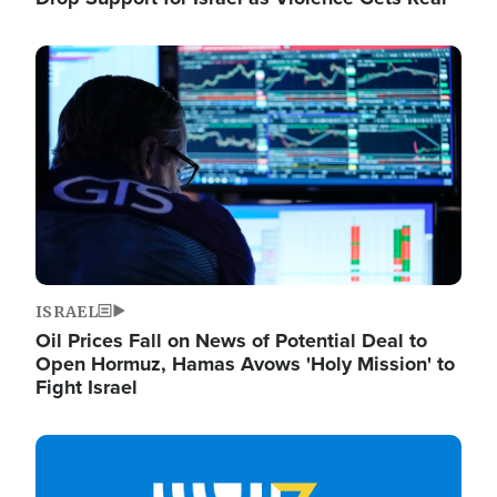
Image
ISRAEL
Oil Prices Fall on News of Potential Deal to
Open Hormuz, Hamas Avows 'Holy Mission' to
Fight Israel
Image