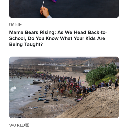
US
Mama Bears Rising: As We Head Back-to-
School, Do You Know What Your Kids Are
Being Taught?
Image
WORLD