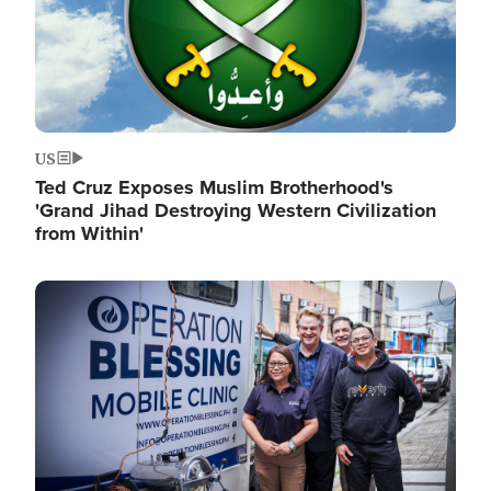
US
Ted Cruz Exposes Muslim Brotherhood's
'Grand Jihad Destroying Western Civilization
from Within'
Image