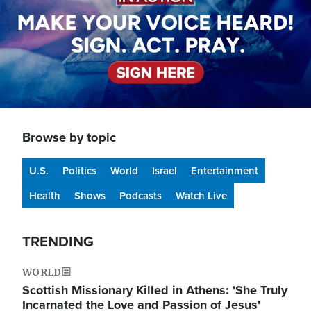
Browse by topic
U.S.
Politics
World
Israel
Entertainment
Health
Shows
Podcasts
Watch Live
TRENDING
WORLD
Scottish Missionary Killed in Athens: 'She Truly
Incarnated the Love and Passion of Jesus'