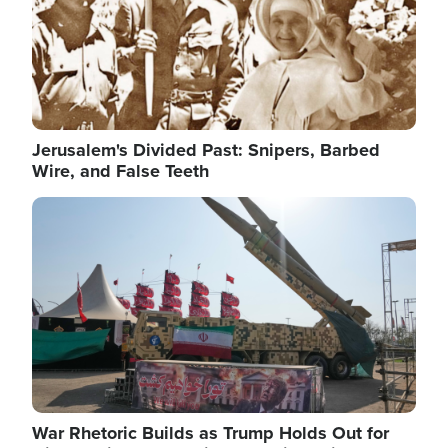
Jerusalem's Divided Past: Snipers, Barbed
Wire, and False Teeth
Image
War Rhetoric Builds as Trump Holds Out for