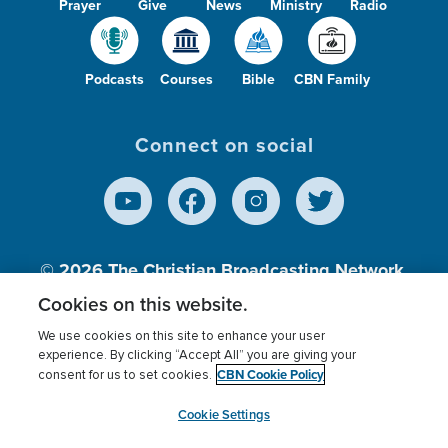
Prayer
Give
News
Ministry
Radio
Podcasts
Courses
Bible
CBN Family
Connect on social
© 2026
The Christian Broadcasting Network,
Inc., A nonprofit 501 (c)(3) Charitable
Cookies on this website.
Organization.
We use cookies on this site to enhance your user
experience. By clicking “Accept All” you are giving your
CBN Cookie Policy
consent for us to set cookies.
Terms of use
Privacy Policy
Donor Privacy
CBN Cookie Policy
Third Party Processors
Cookies Settings
myCBN
Cookie Settings