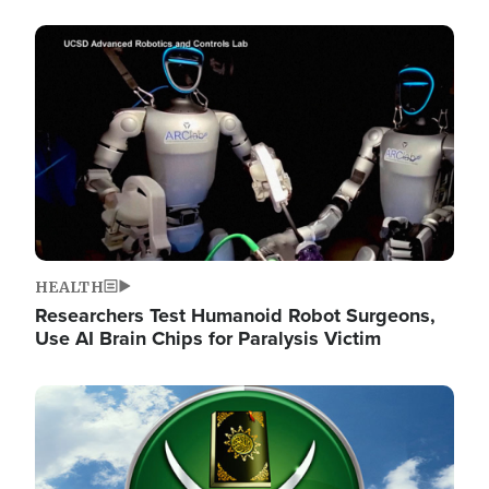
Image
HEALTH
Researchers Test Humanoid Robot Surgeons,
Use AI Brain Chips for Paralysis Victim
Image