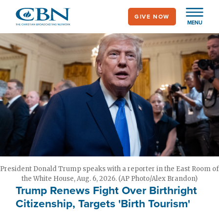
Skip
GIVE NOW
to
MENU
main
content
President Donald Trump speaks with a reporter in the East Room of
the White House, Aug. 6, 2026. (AP Photo/Alex Brandon)
Trump Renews Fight Over Birthright
Citizenship, Targets 'Birth Tourism'