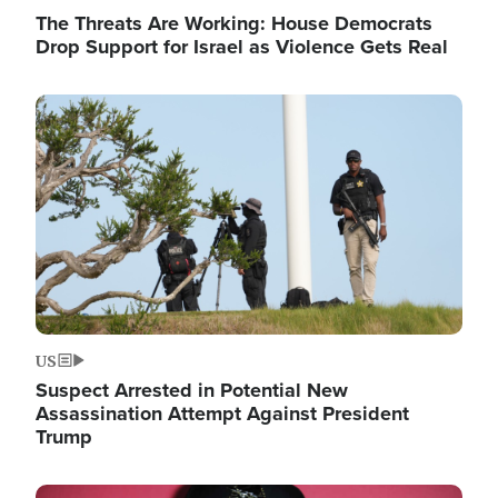
The Threats Are Working: House Democrats
Drop Support for Israel as Violence Gets Real
Image
US
Suspect Arrested in Potential New
Assassination Attempt Against President
Trump