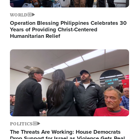
WORLD
Operation Blessing Philippines Celebrates 30
Years of Providing Christ-Centered
Humanitarian Relief
Image
POLITICS
The Threats Are Working: House Democrats
Drop Support for Israel as Violence Gets Real