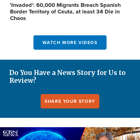
'Invaded': 60,000 Migrants Breach Spanish
Border Territory of Ceuta, at least 34 Die in
Chaos
WATCH MORE VIDEOS
Do You Have a News Story for Us to
Review?
SHARE YOUR STORY
Image