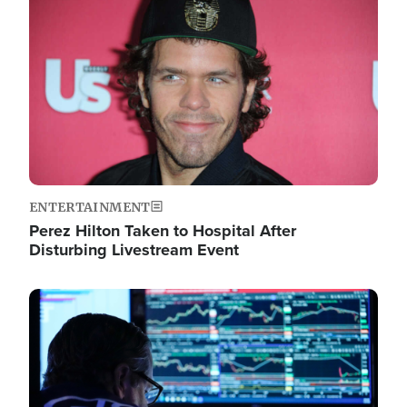
Image
ENTERTAINMENT
Perez Hilton Taken to Hospital After
Disturbing Livestream Event
Image