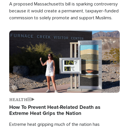
A proposed Massachusetts bill is sparking controversy
because it would create a permanent, taxpayer-funded
commission to solely promote and support Muslims.
Image
HEALTH
How To Prevent Heat-Related Death as
Extreme Heat Grips the Nation
Extreme heat gripping much of the nation has