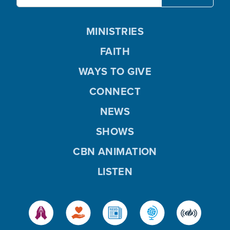
MINISTRIES
FAITH
WAYS TO GIVE
CONNECT
NEWS
SHOWS
CBN ANIMATION
LISTEN