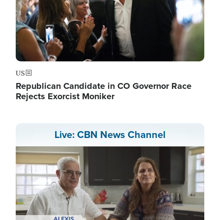
US
Republican Candidate in CO Governor Race
Rejects Exorcist Moniker
Live: CBN News Channel