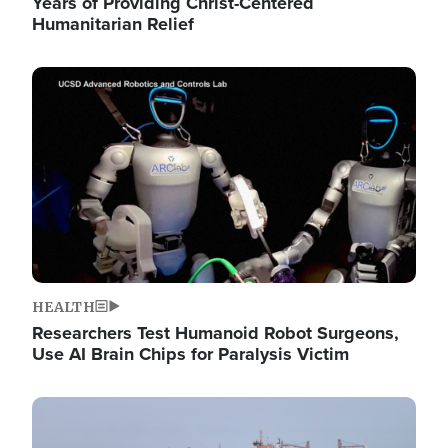
Years of Providing Christ-Centered
Humanitarian Relief
Image
HEALTH
Researchers Test Humanoid Robot Surgeons,
Use AI Brain Chips for Paralysis Victim
Image