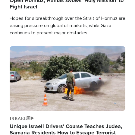
Open Hormuz, Hamas Avows 'Holy Mission' to
Fight Israel
Hopes for a breakthrough over the Strait of Hormuz are
easing pressure on global oil markets, while Gaza
continues to present major obstacles.
Image
ISRAEL
Unique Israeli Drivers' Course Teaches Judea,
Samaria Residents How to Escape Terrorist