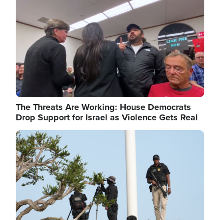
The Threats Are Working: House Democrats
Drop Support for Israel as Violence Gets Real
Image