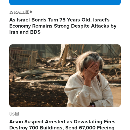
ISRAEL
As Israel Bonds Turn 75 Years Old, Israel's
Economy Remains Strong Despite Attacks by
Iran and BDS
Image
US
Arson Suspect Arrested as Devastating Fires
Destroy 700 Buildings, Send 67,000 Fleeing