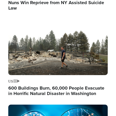
Nuns Win Reprieve from NY Assisted Suicide
Law
Image
US
600 Buildings Burn, 60,000 People Evacuate
in Horrific Natural Disaster in Washington
Image