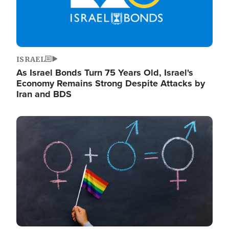
ISRAEL
As Israel Bonds Turn 75 Years Old, Israel's
Economy Remains Strong Despite Attacks by
Iran and BDS
Image