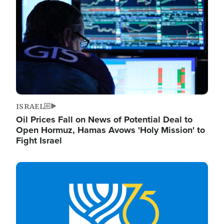
ISRAEL
Oil Prices Fall on News of Potential Deal to
Open Hormuz, Hamas Avows 'Holy Mission' to
Fight Israel
Image