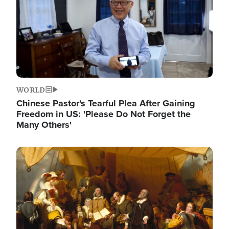
WORLD
Chinese Pastor's Tearful Plea After Gaining
Freedom in US: 'Please Do Not Forget the
Many Others'
Image