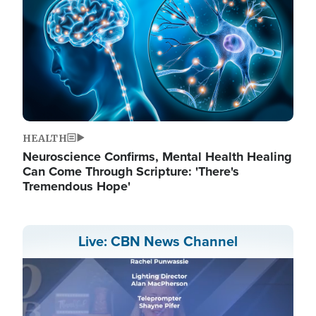
HEALTH
Neuroscience Confirms, Mental Health Healing
Can Come Through Scripture: 'There's
Tremendous Hope'
Live: CBN News Channel