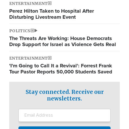
ENTERTAINMENT
Perez Hilton Taken to Hospital After
Disturbing Livestream Event
POLITICS
The Threats Are Working: House Democrats
Drop Support for Israel as Violence Gets Real
ENTERTAINMENT
'I'm Going to Call It a Revival': Forrest Frank
Tour Pastor Reports 50,000 Students Saved
Stay connected. Receive our
newsletters.