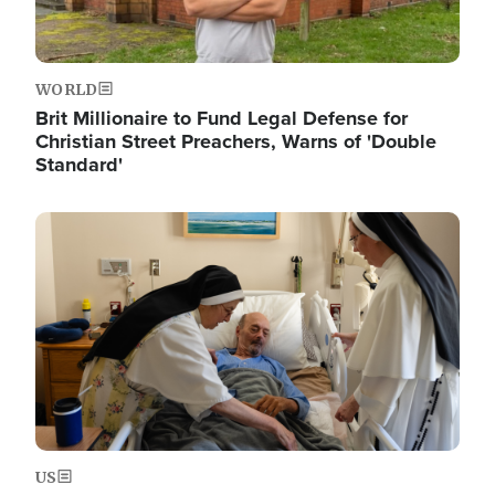
WORLD
Brit Millionaire to Fund Legal Defense for
Christian Street Preachers, Warns of 'Double
Standard'
Image
US