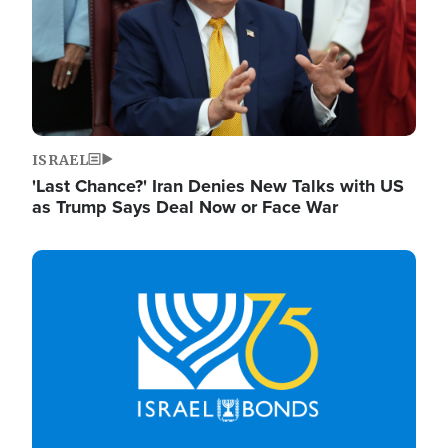
ISRAEL
'Last Chance?' Iran Denies New Talks with US
as Trump Says Deal Now or Face War
Image