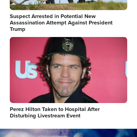
Suspect Arrested in Potential New
Assassination Attempt Against President
Trump
Image
Perez Hilton Taken to Hospital After
Disturbing Livestream Event
Image