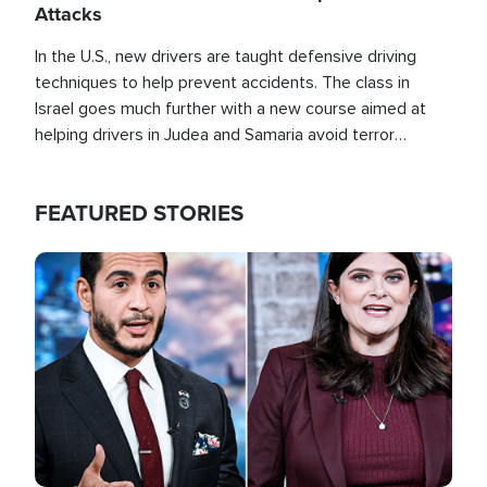
Attacks
In the U.S., new drivers are taught defensive driving
techniques to help prevent accidents. The class in
Israel goes much further with a new course aimed at
helping drivers in Judea and Samaria avoid terror
attacks.
FEATURED STORIES
Image