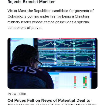
Rejects Exorcist Moniker
Victor Marx, the Republican candidate for governor of
Colorado, is coming under fire for being a Christian
ministry leader whose campaign includes a spiritual
component of prayer.
Image
ISRAEL
Oil Prices Fall on News of Potential Deal to