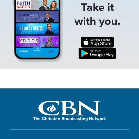
Take it
with you.
The Christian Broadcasting Network