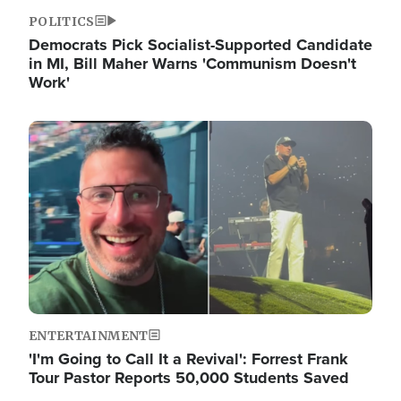
POLITICS
Democrats Pick Socialist-Supported Candidate
in MI, Bill Maher Warns 'Communism Doesn't
Work'
Image
ENTERTAINMENT
'I'm Going to Call It a Revival': Forrest Frank
Tour Pastor Reports 50,000 Students Saved