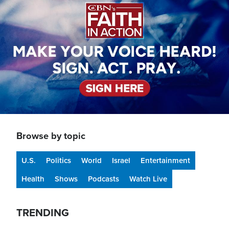
Browse by topic
U.S.
Politics
World
Israel
Entertainment
Health
Shows
Podcasts
Watch Live
TRENDING