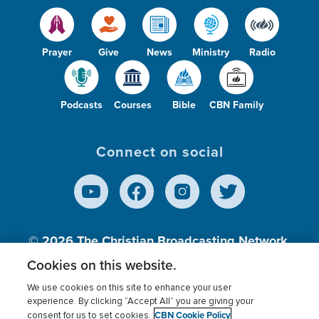
Prayer
Give
News
Ministry
Radio
Podcasts
Courses
Bible
CBN Family
Connect on social
© 2026
The Christian Broadcasting Network,
Inc., A nonprofit 501 (c)(3) Charitable
Cookies on this website.
Organization.
We use cookies on this site to enhance your user
experience. By clicking “Accept All” you are giving your
CBN Cookie Policy
consent for us to set cookies.
Terms of use
Privacy Policy
Donor Privacy