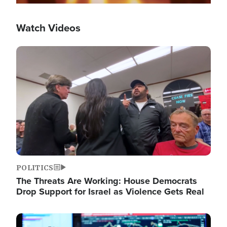
Watch Videos
Image
POLITICS
The Threats Are Working: House Democrats
Drop Support for Israel as Violence Gets Real
Image