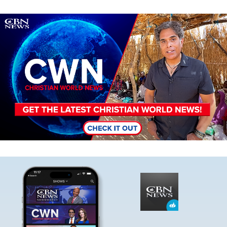
Image
Image