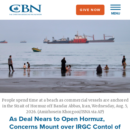
Skip
GIVE NOW
to
MENU
main
content
People spend time at a beach as commercial vessels are anchored
in the Strait of Hormuz off Bandar Abbas, Iran, Wednesday, Aug. 5,
2026. (Amirhosein Khorgooi/ISNA via AP)
As Deal Nears to Open Hormuz,
Concerns Mount over IRGC Contol of