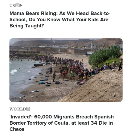
US
Mama Bears Rising: As We Head Back-to-
School, Do You Know What Your Kids Are
Being Taught?
Image
WORLD
'Invaded': 60,000 Migrants Breach Spanish
Border Territory of Ceuta, at least 34 Die in
Chaos