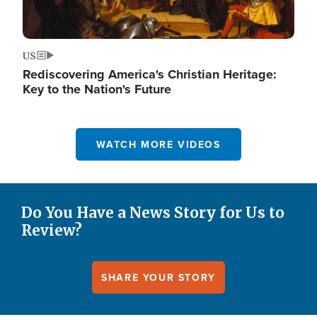
US
Rediscovering America's Christian Heritage:
Key to the Nation's Future
WATCH MORE VIDEOS
Do You Have a News Story for Us to
Review?
SHARE YOUR STORY