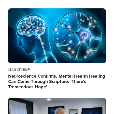
Image
HEALTH
Neuroscience Confirms, Mental Health Healing
Can Come Through Scripture: 'There's
Tremendous Hope'
Image