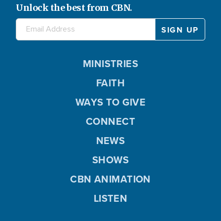
Unlock the best from CBN.
MINISTRIES
FAITH
WAYS TO GIVE
CONNECT
NEWS
SHOWS
CBN ANIMATION
LISTEN