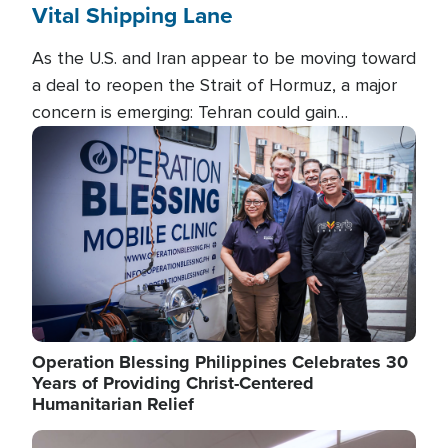
Vital Shipping Lane
As the U.S. and Iran appear to be moving toward
a deal to reopen the Strait of Hormuz, a major
concern is emerging: Tehran could gain
unprecedented control over one of the world's
Image
most critical oil checkpoints.
Operation Blessing Philippines Celebrates 30
Years of Providing Christ-Centered
Humanitarian Relief
Image