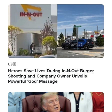
Image
US
Heroes Save Lives During In-N-Out Burger
Shooting and Company Owner Unveils
Powerful 'God' Message
Image