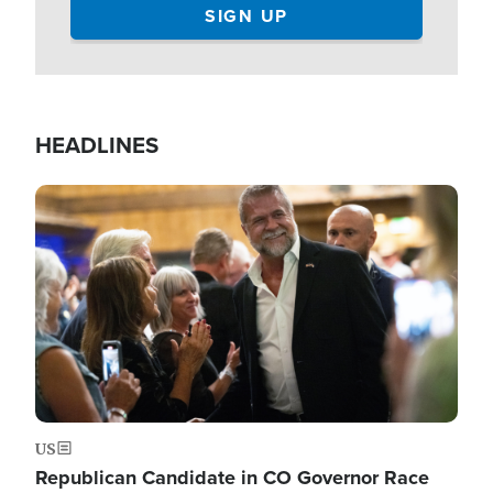
HEADLINES
Image
US
Republican Candidate in CO Governor Race