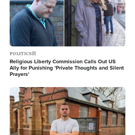
POLITICS
Religious Liberty Commission Calls Out US
Ally for Punishing 'Private Thoughts and Silent
Prayers'
Image