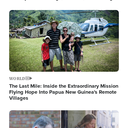
Image
WORLD
The Last Mile: Inside the Extraordinary Mission
Flying Hope Into Papua New Guinea's Remote
Villages
Image