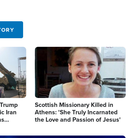
TORY
Image
s Trump
Scottish Missionary Killed in
c Iran
Athens: 'She Truly Incarnated
ns
the Love and Passion of Jesus'