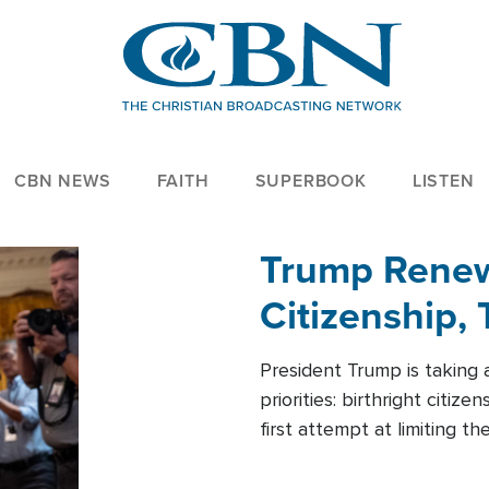
CBN NEWS
FAITH
SUPERBOOK
LISTEN
Trump Renews
Citizenship, 
President Trump is taking 
priorities: birthright citi
first attempt at limiting 
House is targeting narrowe