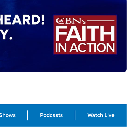
Shows
Podcasts
Watch Live