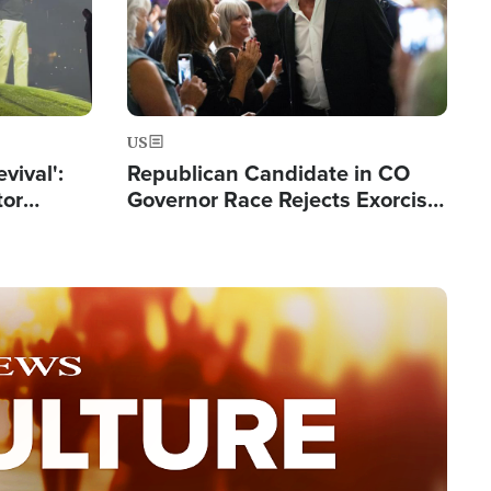
US
evival':
Republican Candidate in CO
tor
Governor Race Rejects Exorcist
nts Saved
Moniker