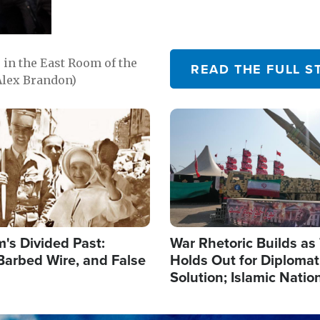
in the East Room of the
READ THE FULL S
Alex Brandon)
Image
's Divided Past:
War Rhetoric Builds a
Barbed Wire, and False
Holds Out for Diplomati
Solution; Islamic Natio
Reshape Alliances