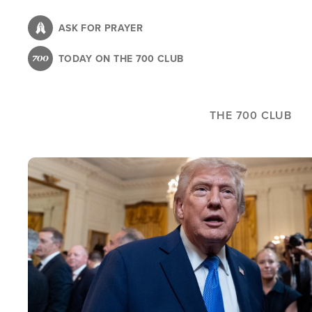
Skip
to
ASK FOR PRAYER
main
TODAY ON THE 700 CLUB
content
THE 700 CLUB