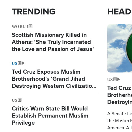
TRENDING
HEAD
WORLD
Image
Scottish Missionary Killed in
Athens: 'She Truly Incarnated
the Love and Passion of Jesus'
US
Ted Cruz Exposes Muslim
Brotherhood's 'Grand Jihad
US
Destroying Western Civilization
Ted Cruz
from Within'
Brotherh
US
Destroyin
Critics Warn State Bill Would
from With
A Senate hea
Establish Permanent Muslim
the Muslim B
Privilege
America. A t