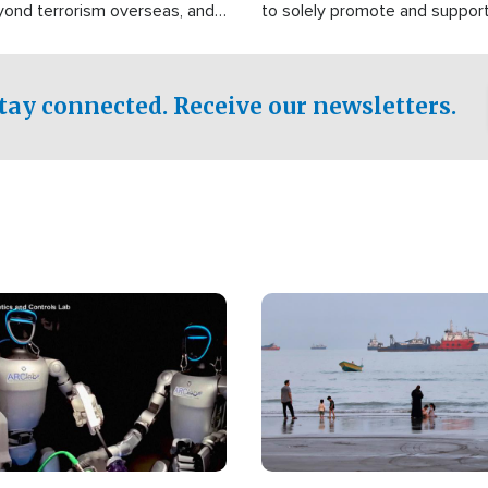
yond terrorism overseas, and
to solely promote and suppor
stified that the group is
 spend decades pursuing their
influence in the U.S.
tay connected. Receive our newsletters.
Image