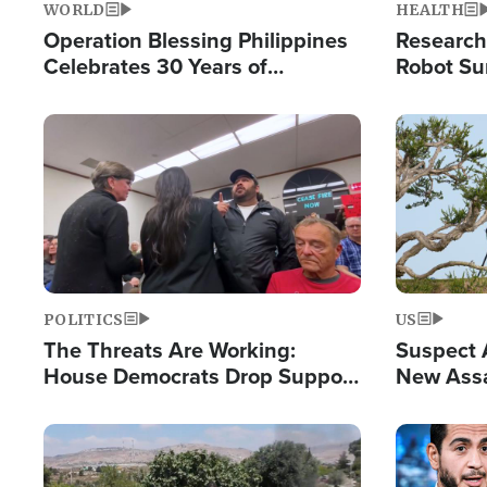
WORLD
HEALTH
Operation Blessing Philippines
Research
Celebrates 30 Years of
Robot Su
Providing Christ-Centered
Chips for
Humanitarian Relief
Image
Image
POLITICS
US
The Threats Are Working:
Suspect A
House Democrats Drop Support
New Assa
for Israel as Violence Gets Real
Against 
Image
Image