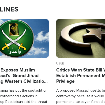
LINES
Image
US
 Exposes Muslim
Critics Warn State Bill
ood's 'Grand Jihad
Establish Permanent 
g Western Civilization
Privilege
in'
ring has put the spotlight on
A proposed Massachusetts bill
rotherhood's actions in
controversy because it would 
op Republican said the threat
permanent, taxpayer-funded 