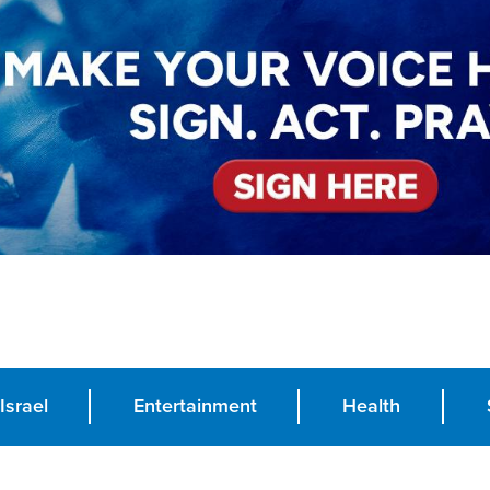
Israel
Entertainment
Health