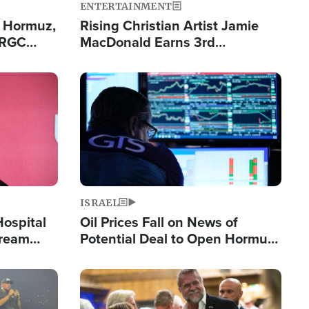
ENTERTAINMENT
n Hormuz,
Rising Christian Artist Jamie
IRGC
MacDonald Earns 3rd
ing Lane
Consecutive Chart-Topping
Single This Year
Image
ISRAEL
Hospital
Oil Prices Fall on News of
tream
Potential Deal to Open Hormuz,
Hamas Avows 'Holy Mission' to
Fight Israel
Image