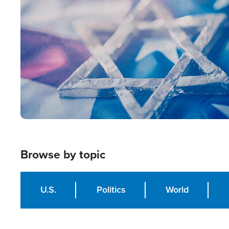
Image
Browse by topic
U.S.
Politics
World