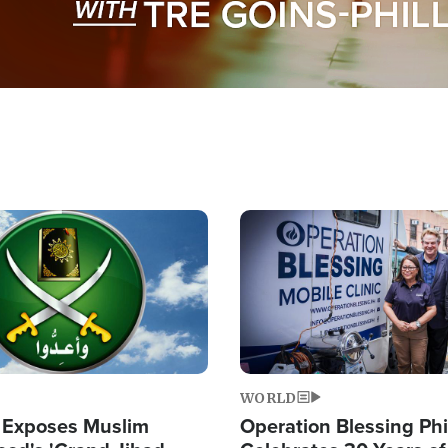
Image
WORLD
 Exposes Muslim
Operation Blessing Phi