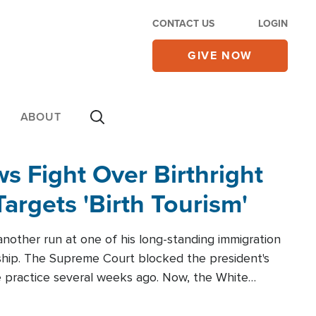
CONTACT US
LOGIN
GIVE NOW
ABOUT
 Fight Over Birthright
Targets 'Birth Tourism'
another run at one of his long-standing immigration
zenship. The Supreme Court blocked the president's
the practice several weeks ago. Now, the White
r categories.