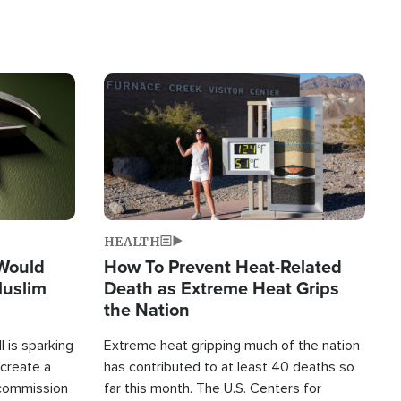
Image
HEALTH
 Would
How To Prevent Heat-Related
Muslim
Death as Extreme Heat Grips
the Nation
 is sparking
Extreme heat gripping much of the nation
create a
has contributed to at least 40 deaths so
commission
far this month. The U.S. Centers for