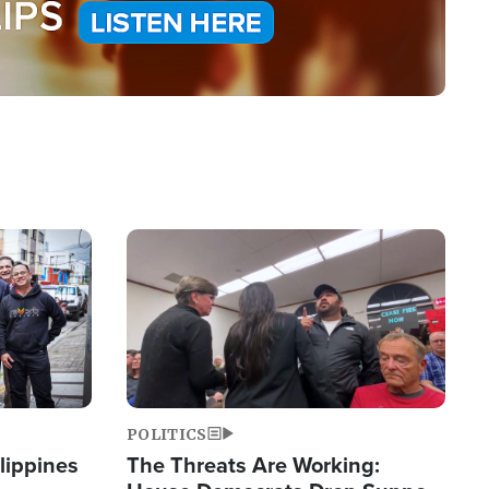
Image
POLITICS
lippines
The Threats Are Working: