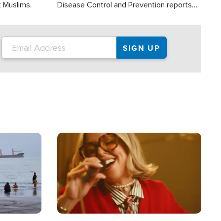
t Muslims.
Disease Control and Prevention reports
about 2,000 people die each year in the
U.S. from heat stroke and similar
conditions. That's more than any other
type of weather-related death.
Image