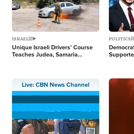
ISRAEL
POLITICS
Unique Israeli Drivers' Course
Democrats
Teaches Judea, Samaria
Supported
Residents How to Escape
Maher W
Terrorist Attacks
Doesn't 
Image
Live: CBN News Channel