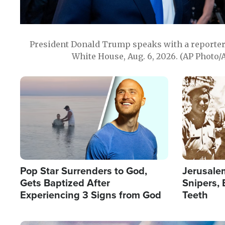
President Donald Trump speaks with a reporter 
White House, Aug. 6, 2026. (AP Photo/
Image
Image
Pop Star Surrenders to God,
Jerusalem
Gets Baptized After
Snipers, 
Experiencing 3 Signs from God
Teeth