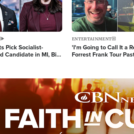
ENTERTAINMENT
 Pick Socialist-
'I'm Going to Call It a R
 Candidate in MI, Bill
Forrest Frank Tour Pas
arns 'Communism
Reports 50,000 Stude
Work'