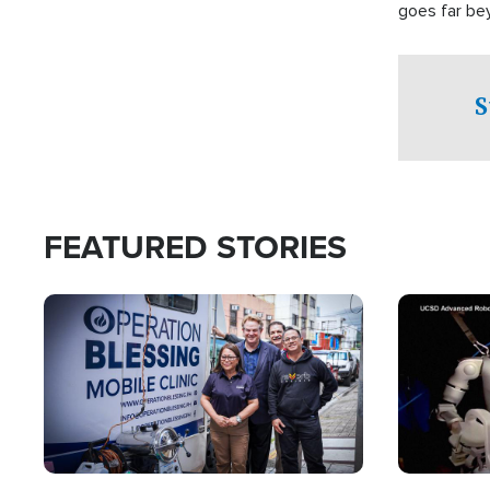
goes far be
witnesses te
prepared to
campaign of 
S
FEATURED STORIES
Image
Image