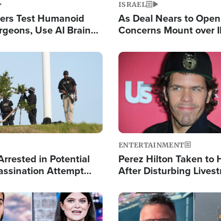
ISRAEL
ers Test Humanoid
As Deal Nears to Ope
rgeons, Use AI Brain
Concerns Mount over 
 Paralysis Victim
Control of Vital Shipp
Image
ENTERTAINMENT
rrested in Potential
Perez Hilton Taken to 
ssination Attempt
After Disturbing Lives
President Trump
Event
Image