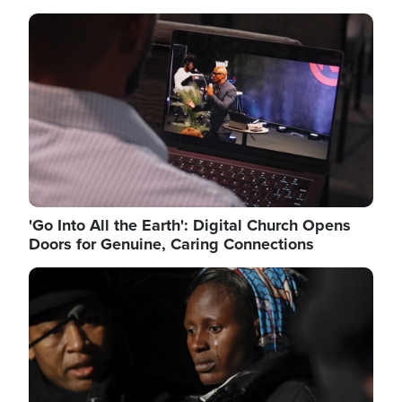
Image
'Go Into All the Earth': Digital Church Opens
Doors for Genuine, Caring Connections
Image