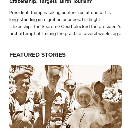
Citizenship, Targets 'Birth Tourism'
President Trump is taking another run at one of his
long-standing immigration priorities: birthright
citizenship. The Supreme Court blocked the president's
first attempt at limiting the practice several weeks ago.
Now, the White House is targeting narrower categories.
FEATURED STORIES
Image