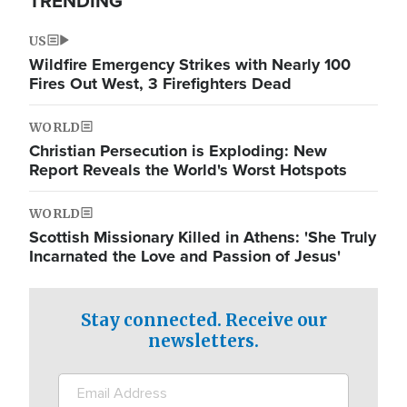
TRENDING
US
Wildfire Emergency Strikes with Nearly 100
Fires Out West, 3 Firefighters Dead
WORLD
Christian Persecution is Exploding: New
Report Reveals the World's Worst Hotspots
WORLD
Scottish Missionary Killed in Athens: 'She Truly
Incarnated the Love and Passion of Jesus'
Stay connected. Receive our
newsletters.