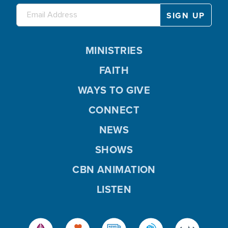
MINISTRIES
FAITH
WAYS TO GIVE
CONNECT
NEWS
SHOWS
CBN ANIMATION
LISTEN