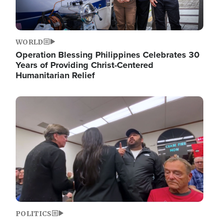
WORLD
Operation Blessing Philippines Celebrates 30
Years of Providing Christ-Centered
Humanitarian Relief
Image
POLITICS