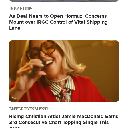
ISRAEL
As Deal Nears to Open Hormuz, Concerns
Mount over IRGC Control of Vital Shipping
Lane
Image
ENTERTAINMENT
Rising Christian Artist Jamie MacDonald Earns
3rd Consecutive Chart-Topping Single This