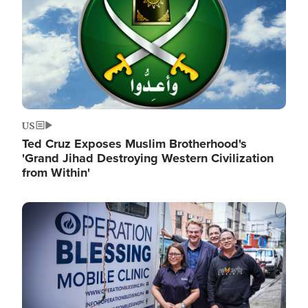
US
Ted Cruz Exposes Muslim Brotherhood's
'Grand Jihad Destroying Western Civilization
from Within'
Image