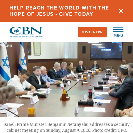
Skip
HELP REACH THE WORLD WITH THE
to
HOPE OF JESUS - GIVE TODAY
main
content
GIVE NOW
MENU
Israeli Prime Minister Benjamin Netanyahu addresses a security
cabinet meeting on Sunday, August 9, 2026. Photo credit: GPO.