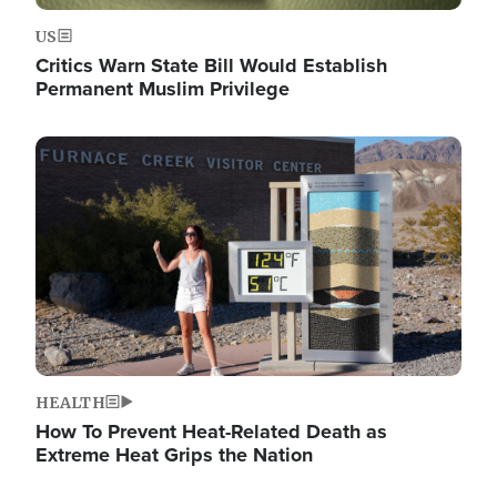
US
Critics Warn State Bill Would Establish
Permanent Muslim Privilege
Image
HEALTH
How To Prevent Heat-Related Death as
Extreme Heat Grips the Nation