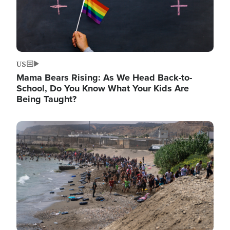
US
Mama Bears Rising: As We Head Back-to-
School, Do You Know What Your Kids Are
Being Taught?
Image