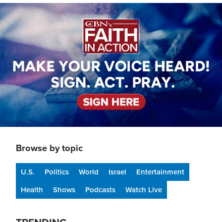
Image
Browse by topic
U.S.
Politics
World
Israel
Entertainment
Health
Shows
Podcasts
Watch Live