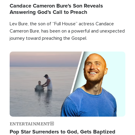
Candace Cameron Bure's Son Reveals
Answering God's Call to Preach
Lev Bure, the son of “Full House” actress Candace
Cameron Bure, has been on a powerful and unexpected
journey toward preaching the Gospel.
Image
ENTERTAINMENT
Pop Star Surrenders to God, Gets Baptized