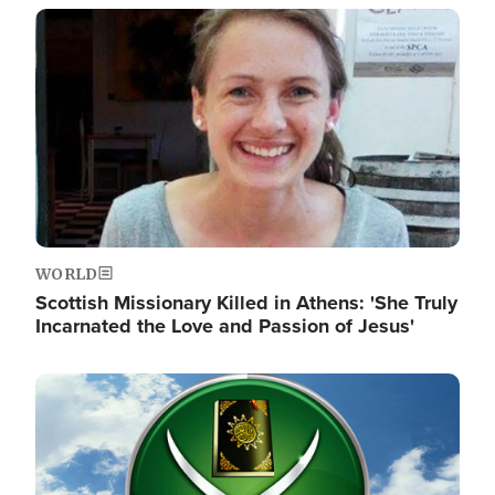
Image
WORLD
Scottish Missionary Killed in Athens: 'She Truly
Incarnated the Love and Passion of Jesus'
Image