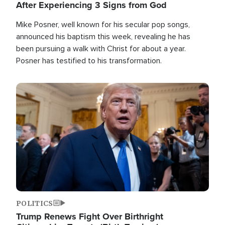
After Experiencing 3 Signs from God
Mike Posner, well known for his secular pop songs,
announced his baptism this week, revealing he has
been pursuing a walk with Christ for about a year.
Posner has testified to his transformation.
Image
POLITICS
Trump Renews Fight Over Birthright