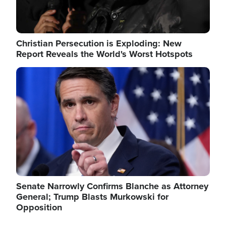
Christian Persecution is Exploding: New
Report Reveals the World's Worst Hotspots
Image
Senate Narrowly Confirms Blanche as Attorney
General; Trump Blasts Murkowski for
Opposition