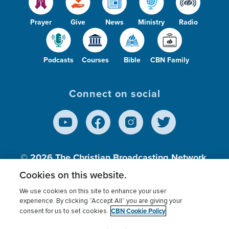
Prayer
Give
News
Ministry
Radio
Podcasts
Courses
Bible
CBN Family
Connect on social
© 2026
The Christian Broadcasting Network,
Inc., A nonprofit 501 (c)(3) Charitable
Cookies on this website.
Organization.
We use cookies on this site to enhance your user
experience. By clicking “Accept All” you are giving your
CBN Cookie Policy
consent for us to set cookies.
Terms of use
Privacy Policy
Donor Privacy
CBN Cookie Policy
Third Party Processors