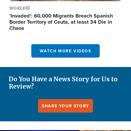
WORLD
'Invaded': 60,000 Migrants Breach Spanish
Border Territory of Ceuta, at least 34 Die in
Chaos
WATCH MORE VIDEOS
Do You Have a News Story for Us to
Review?
SHARE YOUR STORY