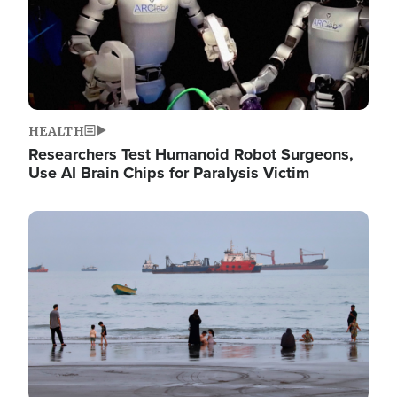
HEALTH
Researchers Test Humanoid Robot Surgeons,
Use AI Brain Chips for Paralysis Victim
Image