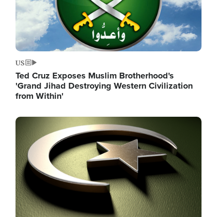
US
Ted Cruz Exposes Muslim Brotherhood's
'Grand Jihad Destroying Western Civilization
from Within'
Image