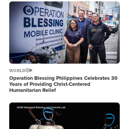
Image
WORLD
Operation Blessing Philippines Celebrates 30
Years of Providing Christ-Centered
Humanitarian Relief
Image