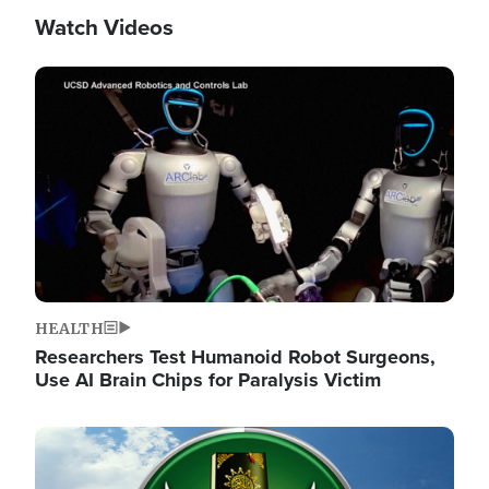
Watch Videos
Image
HEALTH
Researchers Test Humanoid Robot Surgeons,
Use AI Brain Chips for Paralysis Victim
Image