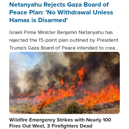
Netanyahu Rejects Gaza Board of
Peace Plan: 'No Withdrawal Unless
Hamas is Disarmed'
Israeli Prime Minister Benjamin Netanyahu has
rejected the 15-point plan outlined by President
Trump's Gaza Board of Peace intended to create
conditions for a full Israeli withdrawal and disarm
Image
Hamas.
Wildfire Emergency Strikes with Nearly 100
Fires Out West, 3 Firefighters Dead