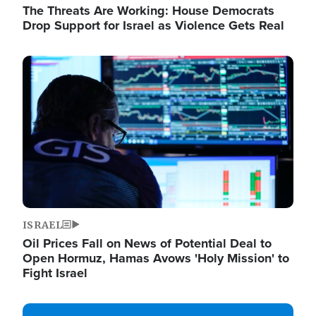
The Threats Are Working: House Democrats
Drop Support for Israel as Violence Gets Real
Image
ISRAEL
Oil Prices Fall on News of Potential Deal to
Open Hormuz, Hamas Avows 'Holy Mission' to
Fight Israel
Image