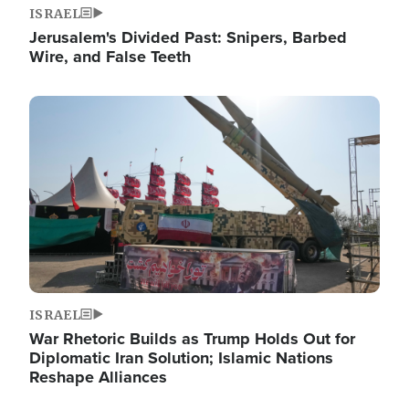
ISRAEL
Jerusalem's Divided Past: Snipers, Barbed
Wire, and False Teeth
Image
ISRAEL
War Rhetoric Builds as Trump Holds Out for
Diplomatic Iran Solution; Islamic Nations
Reshape Alliances