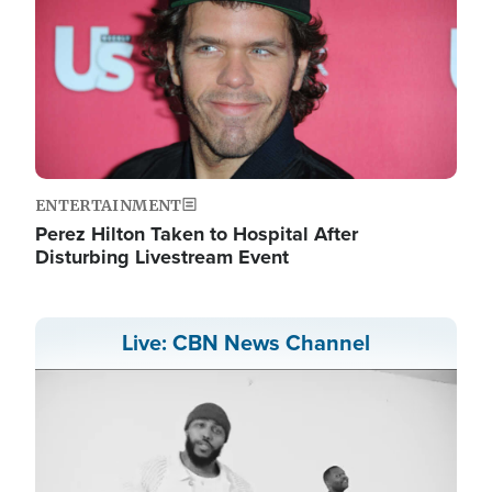
ENTERTAINMENT
Perez Hilton Taken to Hospital After
Disturbing Livestream Event
Live: CBN News Channel