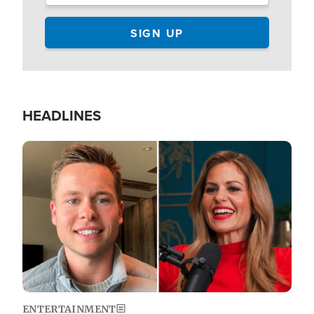
HEADLINES
Image
ENTERTAINMENT