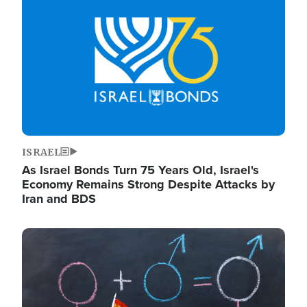
ISRAEL
As Israel Bonds Turn 75 Years Old, Israel's
Economy Remains Strong Despite Attacks by
Iran and BDS
Image