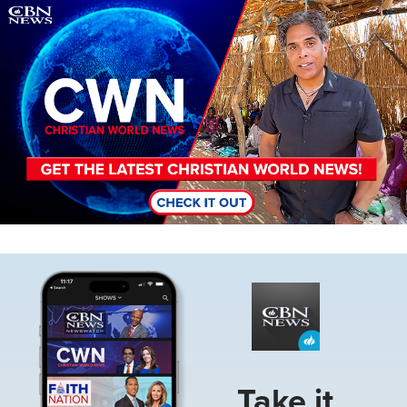
Image
Image
Take it