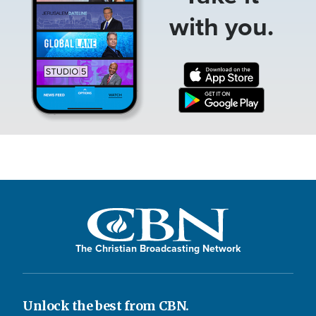
with you.
The Christian Broadcasting Network
Unlock the best from CBN.