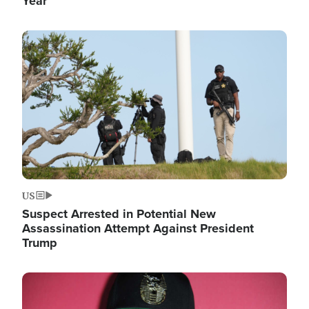
Year
Image
US
Suspect Arrested in Potential New
Assassination Attempt Against President
Trump
Image