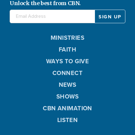
Unlock the best from CBN.
MINISTRIES
FAITH
WAYS TO GIVE
CONNECT
NEWS
SHOWS
CBN ANIMATION
LISTEN