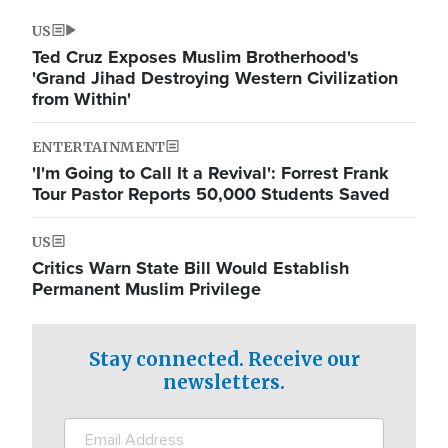
US
Ted Cruz Exposes Muslim Brotherhood's
'Grand Jihad Destroying Western Civilization
from Within'
ENTERTAINMENT
'I'm Going to Call It a Revival': Forrest Frank
Tour Pastor Reports 50,000 Students Saved
US
Critics Warn State Bill Would Establish
Permanent Muslim Privilege
Stay connected. Receive our
newsletters.