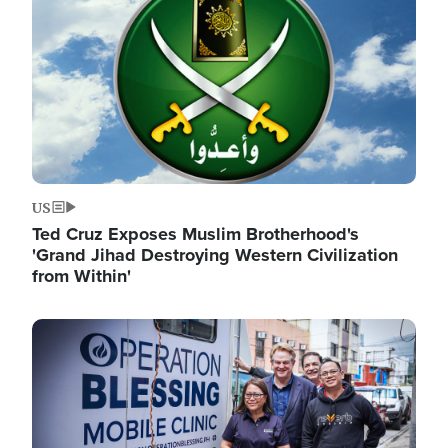
US
Ted Cruz Exposes Muslim Brotherhood's
'Grand Jihad Destroying Western Civilization
from Within'
Image