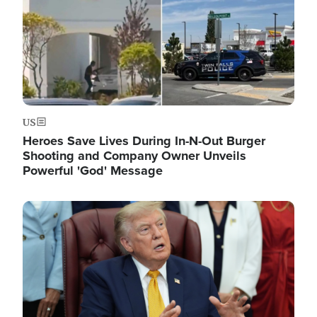
US
Heroes Save Lives During In-N-Out Burger
Shooting and Company Owner Unveils
Powerful 'God' Message
Image