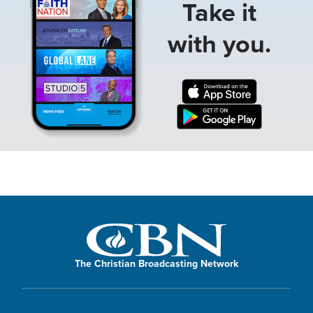
Take it
with you.
The Christian Broadcasting Network