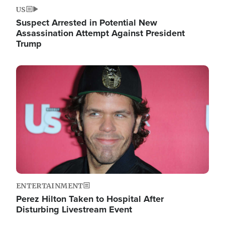
US
Suspect Arrested in Potential New
Assassination Attempt Against President
Trump
Image
ENTERTAINMENT
Perez Hilton Taken to Hospital After
Disturbing Livestream Event