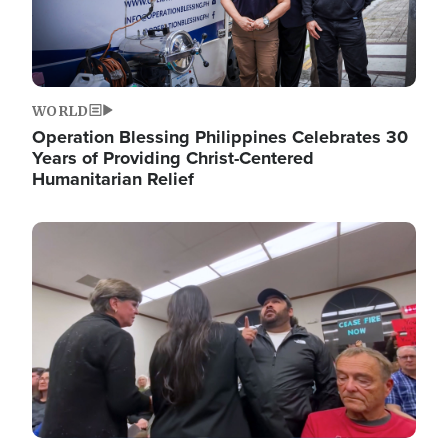
WORLD
Operation Blessing Philippines Celebrates 30
Years of Providing Christ-Centered
Humanitarian Relief
Image