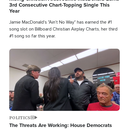
3rd Consecutive Chart-Topping Single This
Year
Jamie MacDonald's "Ain't No Way" has earned the #1
song slot on Billboard Christian Airplay Charts, her third
#1 song so far this year.
Image
POLITICS
The Threats Are Working: House Democrats