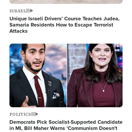
ISRAEL
Unique Israeli Drivers' Course Teaches Judea,
Samaria Residents How to Escape Terrorist
Attacks
Image
POLITICS
Democrats Pick Socialist-Supported Candidate
in MI, Bill Maher Warns 'Communism Doesn't