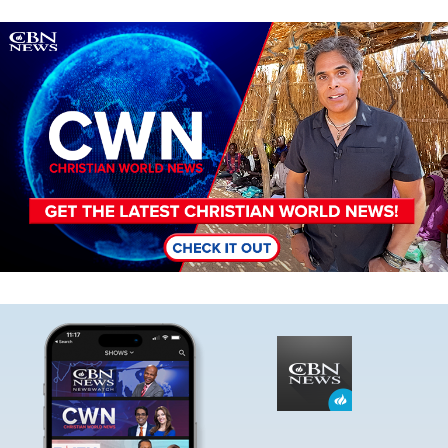
Image
Image