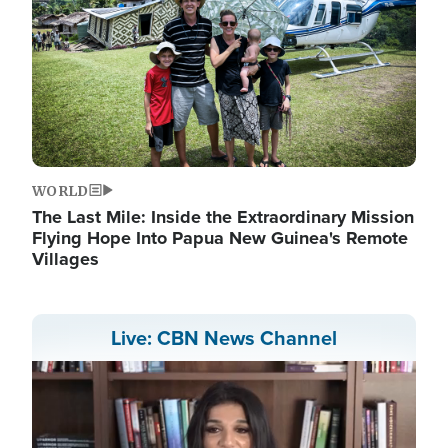
WORLD
The Last Mile: Inside the Extraordinary Mission
Flying Hope Into Papua New Guinea's Remote
Villages
Live: CBN News Channel