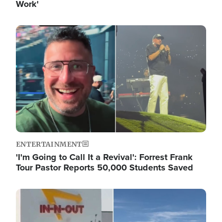
Work'
Image
ENTERTAINMENT
'I'm Going to Call It a Revival': Forrest Frank
Tour Pastor Reports 50,000 Students Saved
Image