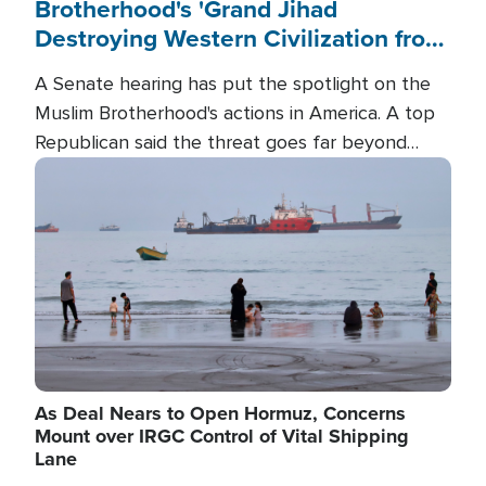
Brotherhood's 'Grand Jihad
Destroying Western Civilization from
Within'
A Senate hearing has put the spotlight on the
Muslim Brotherhood's actions in America. A top
Republican said the threat goes far beyond
terrorism overseas, and witnesses testified that
Image
the group is prepared to spend decades
pursuing their campaign of influence in the U.S.
As Deal Nears to Open Hormuz, Concerns
Mount over IRGC Control of Vital Shipping
Lane