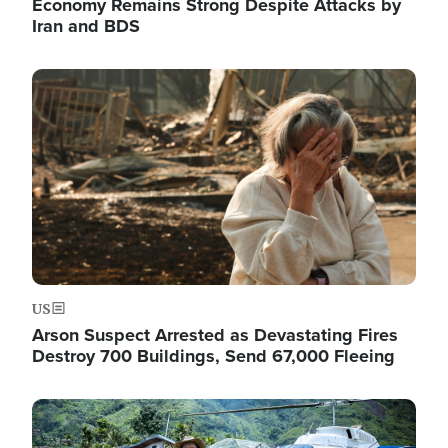
Economy Remains Strong Despite Attacks by
Iran and BDS
Image
US
Arson Suspect Arrested as Devastating Fires
Destroy 700 Buildings, Send 67,000 Fleeing
Image