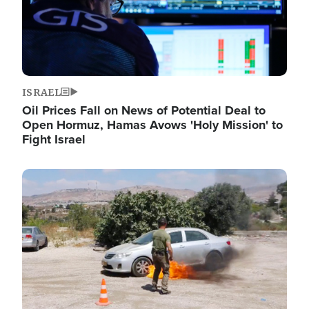
ISRAEL
Oil Prices Fall on News of Potential Deal to
Open Hormuz, Hamas Avows 'Holy Mission' to
Fight Israel
Image