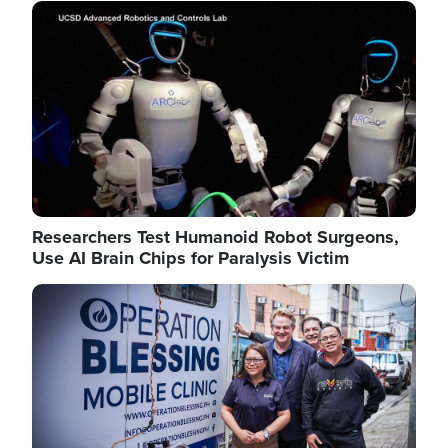
Image
Researchers Test Humanoid Robot Surgeons,
Use AI Brain Chips for Paralysis Victim
Image