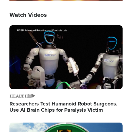
Watch Videos
Image
HEALTH
Researchers Test Humanoid Robot Surgeons,
Use AI Brain Chips for Paralysis Victim
Image