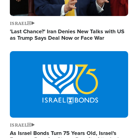
ISRAEL
'Last Chance?' Iran Denies New Talks with US
as Trump Says Deal Now or Face War
Image
ISRAEL
As Israel Bonds Turn 75 Years Old, Israel's