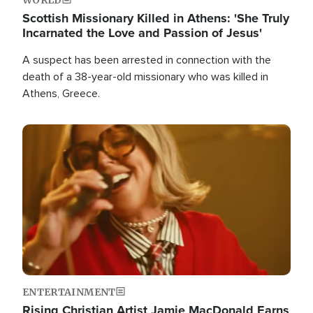
Scottish Missionary Killed in Athens: 'She Truly
Incarnated the Love and Passion of Jesus'
A suspect has been arrested in connection with the
death of a 38-year-old missionary who was killed in
Athens, Greece.
Image
ENTERTAINMENT
Rising Christian Artist Jamie MacDonald Earns