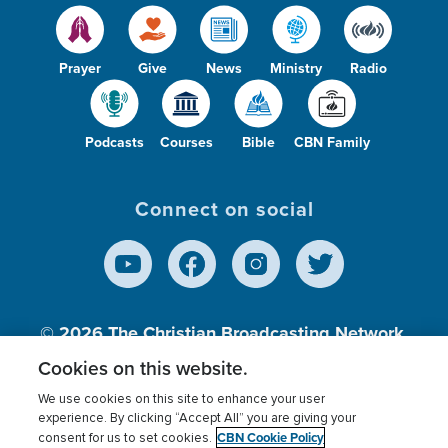
Prayer
Give
News
Ministry
Radio
Podcasts
Courses
Bible
CBN Family
Connect on social
© 2026
The Christian Broadcasting Network,
Inc., A nonprofit 501 (c)(3) Charitable
Cookies on this website.
Organization.
We use cookies on this site to enhance your user
experience. By clicking “Accept All” you are giving your
CBN Cookie Policy
consent for us to set cookies.
Terms of use
Privacy Policy
Donor Privacy