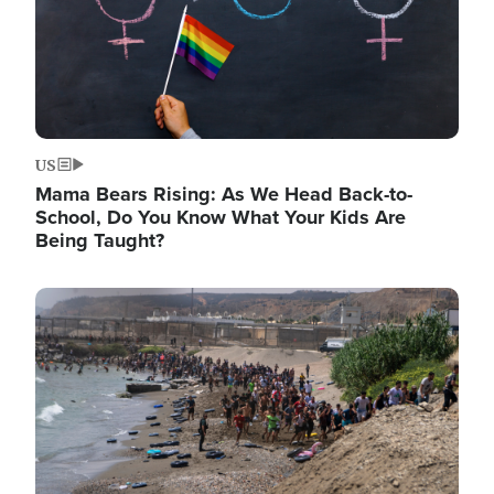
US
Mama Bears Rising: As We Head Back-to-
School, Do You Know What Your Kids Are
Being Taught?
Image