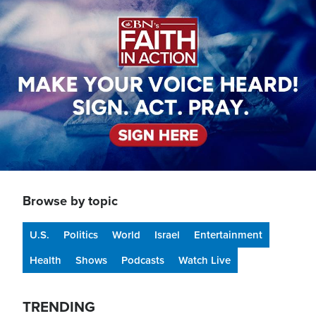
Image
Browse by topic
U.S.
Politics
World
Israel
Entertainment
Health
Shows
Podcasts
Watch Live
TRENDING