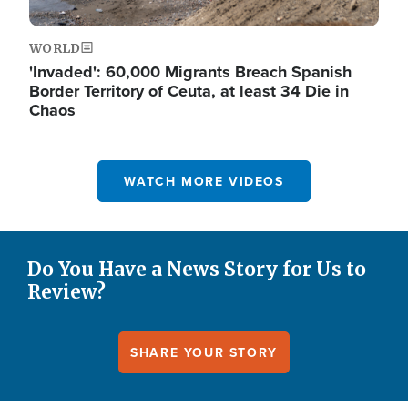
WORLD
'Invaded': 60,000 Migrants Breach Spanish
Border Territory of Ceuta, at least 34 Die in
Chaos
WATCH MORE VIDEOS
Do You Have a News Story for Us to
Review?
SHARE YOUR STORY