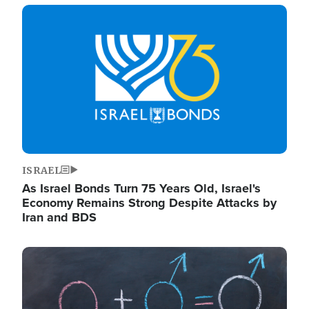
Image
ISRAEL
As Israel Bonds Turn 75 Years Old, Israel's
Economy Remains Strong Despite Attacks by
Iran and BDS
Image