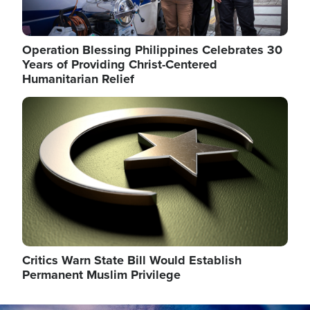
Operation Blessing Philippines Celebrates 30
Years of Providing Christ-Centered
Humanitarian Relief
Image
Critics Warn State Bill Would Establish
Permanent Muslim Privilege