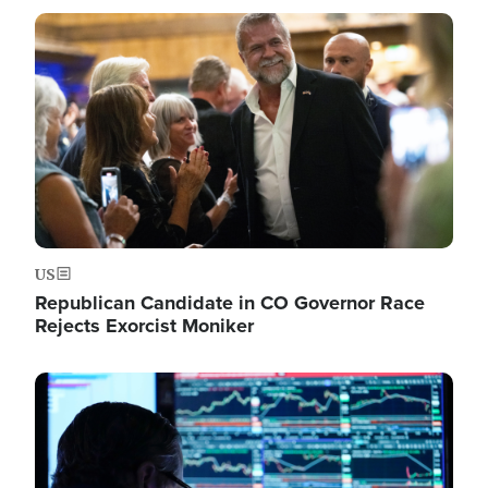
Image
US
Republican Candidate in CO Governor Race
Rejects Exorcist Moniker
Image