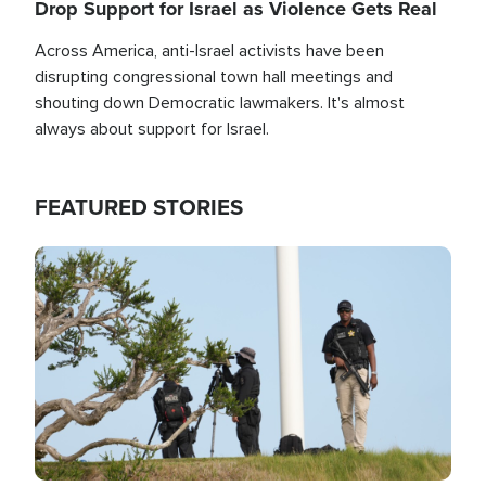
Drop Support for Israel as Violence Gets Real
Across America, anti-Israel activists have been
disrupting congressional town hall meetings and
shouting down Democratic lawmakers. It's almost
always about support for Israel.
FEATURED STORIES
Image