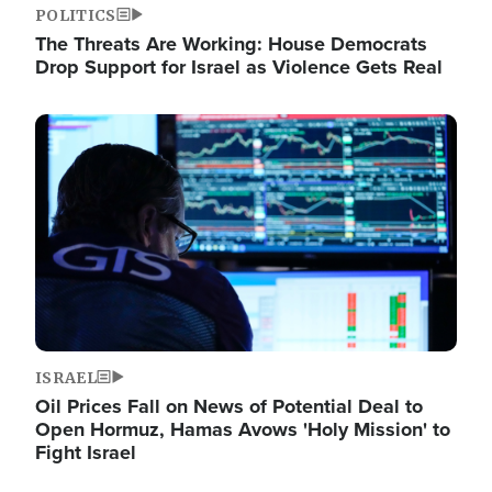
POLITICS
The Threats Are Working: House Democrats
Drop Support for Israel as Violence Gets Real
Image
ISRAEL
Oil Prices Fall on News of Potential Deal to
Open Hormuz, Hamas Avows 'Holy Mission' to
Fight Israel