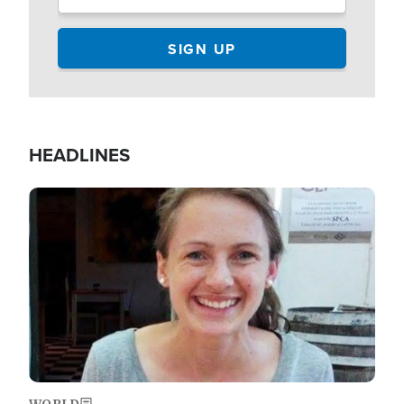
HEADLINES
Image
WORLD