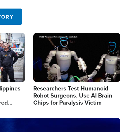
 in the U.S.
TORY
Image
lippines
Researchers Test Humanoid
Robot Surgeons, Use AI Brain
red
Chips for Paralysis Victim