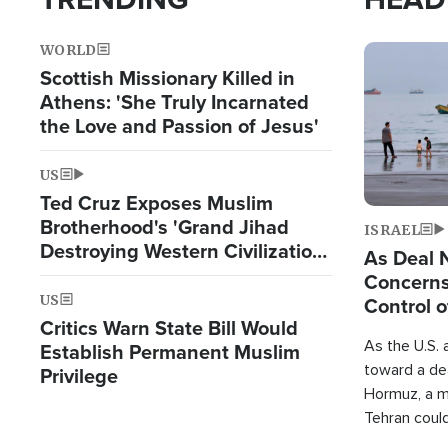
WORLD
Image
Scottish Missionary Killed in
Athens: 'She Truly Incarnated
the Love and Passion of Jesus'
US
Ted Cruz Exposes Muslim
Brotherhood's 'Grand Jihad
ISRAEL
Destroying Western Civilization
As Deal 
from Within'
Concerns
US
Control o
Critics Warn State Bill Would
As the U.S. 
Establish Permanent Muslim
toward a dea
Privilege
Hormuz, a m
Tehran coul
over one of 