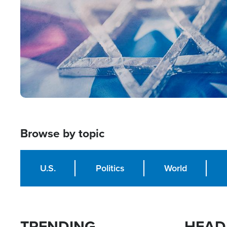
Browse by topic
U.S.
Politics
World
TRENDING
HEAD