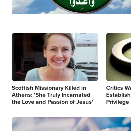
Image
Image
Scottish Missionary Killed in
Critics W
Athens: 'She Truly Incarnated
Establis
the Love and Passion of Jesus'
Privilege
Image