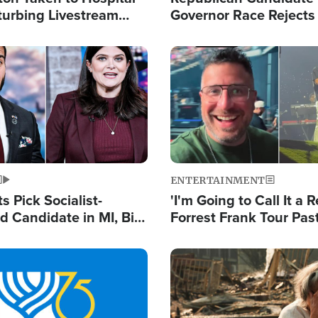
turbing Livestream
Governor Race Rejects 
Moniker
Image
ENTERTAINMENT
 Pick Socialist-
'I'm Going to Call It a R
 Candidate in MI, Bill
Forrest Frank Tour Pas
arns 'Communism
Reports 50,000 Stude
Work'
Image