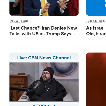
ISRAEL
ISRAEL
'Last Chance?' Iran Denies New
As Israe
Talks with US as Trump Says
Old, Isr
Deal Now or Face War
Strong De
and BDS
Image
Live: CBN News Channel
Stream
LIVE