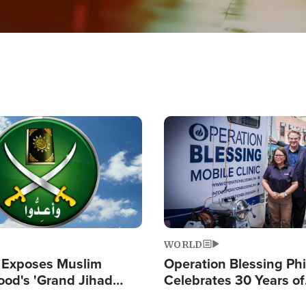
Image
WORLD
 Exposes Muslim
Operation Blessing Phi
ood's 'Grand Jihad
Celebrates 30 Years of
g Western Civilization
Providing Christ-Cent