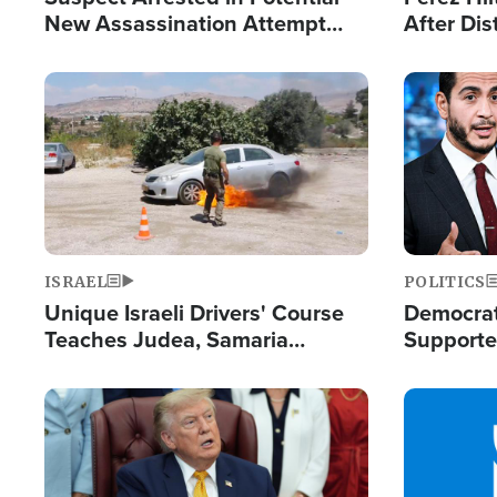
New Assassination Attempt
After Dis
Against President Trump
Event
Image
Image
ISRAEL
POLITICS
Unique Israeli Drivers' Course
Democrats
Teaches Judea, Samaria
Supported
Residents How to Escape
Maher W
Terrorist Attacks
Doesn't 
Image
Image