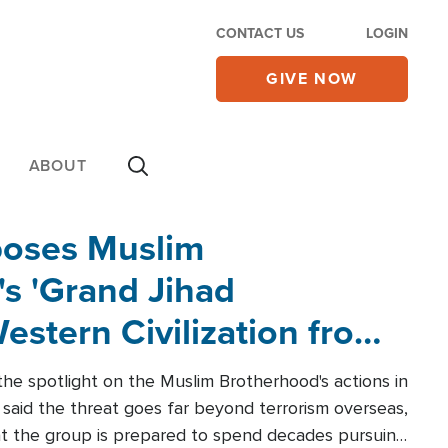
CONTACT US
LOGIN
GIVE NOW
ABOUT
poses Muslim
s 'Grand Jihad
estern Civilization from
he spotlight on the Muslim Brotherhood's actions in
said the threat goes far beyond terrorism overseas,
hat the group is prepared to spend decades pursuing