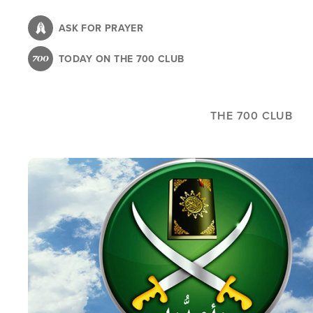
Skip
to
ASK FOR PRAYER
main
TODAY ON THE 700 CLUB
content
THE 700 CLUB