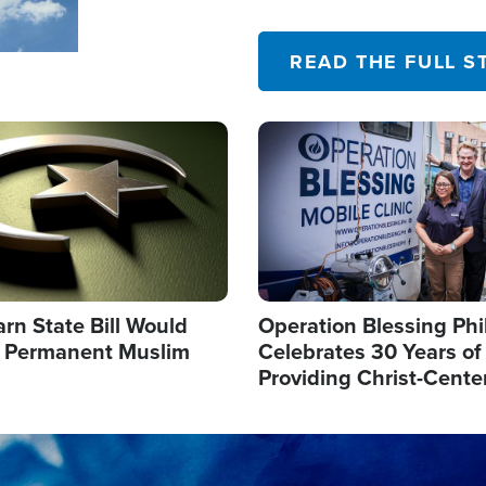
their campaign of influence
READ THE FULL S
Image
arn State Bill Would
Operation Blessing Phi
h Permanent Muslim
Celebrates 30 Years of
Providing Christ-Cente
Humanitarian Relief