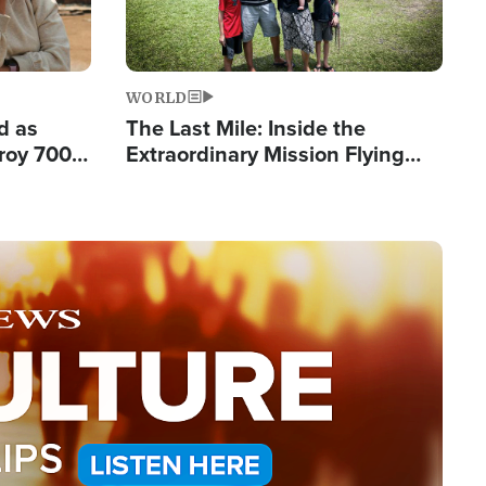
WORLD
d as
The Last Mile: Inside the
roy 700
Extraordinary Mission Flying
 Fleeing
Hope Into Papua New Guinea's
Remote Villages