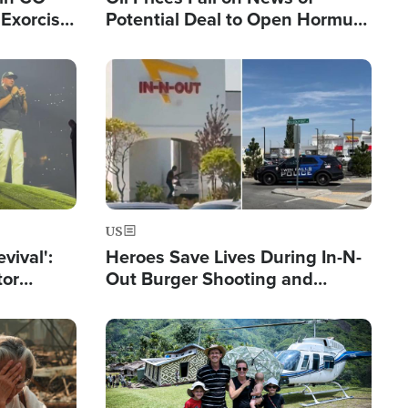
Exorcist
Potential Deal to Open Hormuz,
Hamas Avows 'Holy Mission' to
Fight Israel
Image
US
evival':
Heroes Save Lives During In-N-
tor
Out Burger Shooting and
nts Saved
Company Owner Unveils
Powerful 'God' Message
Image