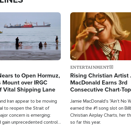
Image
ENTERTAINMENT
Nears to Open Hormuz,
Rising Christian Artist
 Mount over IRGC
MacDonald Earns 3rd
f Vital Shipping Lane
Consecutive Chart-To
Single This Year
and Iran appear to be moving
Jamie MacDonald's "Ain't No 
l to reopen the Strait of
earned the #1 song slot on Bil
ajor concern is emerging:
Christian Airplay Charts, her t
d gain unprecedented control
so far this year.
the world's most critical oil