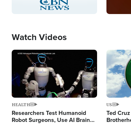
Pause
Unmute
Captions
Picture-
Fullscreen
in-
Picture
Type
Watch Videos
Image
Image
HEALTH
US
Researchers Test Humanoid
Ted Cruz
Robot Surgeons, Use AI Brain
Brotherh
Chips for Paralysis Victim
Destroyin