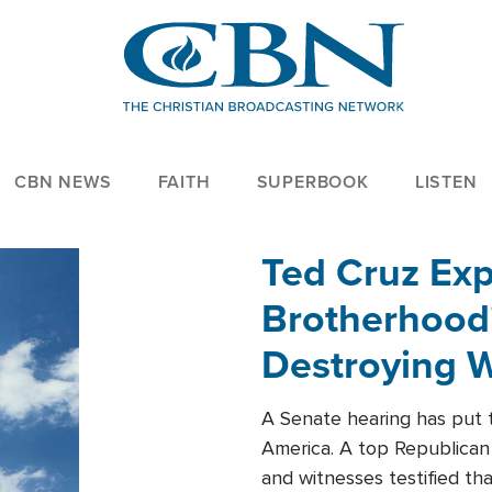
CBN NEWS
FAITH
SUPERBOOK
LISTEN
Ted Cruz Ex
Brotherhood'
Destroying W
Within'
A Senate hearing has put t
America. A top Republican 
and witnesses testified t