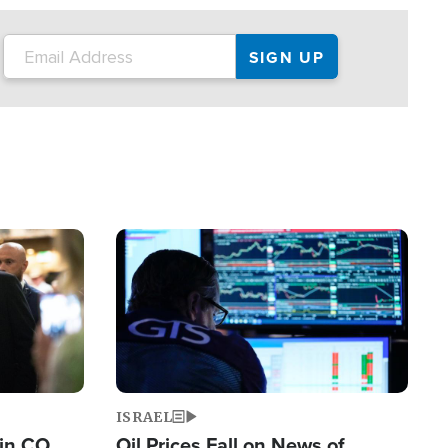
Image
ISRAEL
 in CO
Oil Prices Fall on News of