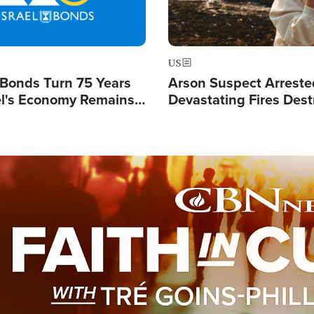
US
l Bonds Turn 75 Years
Arson Suspect Arreste
ael's Economy Remains
Devastating Fires Dest
spite Attacks by Iran
Buildings, Send 67,000