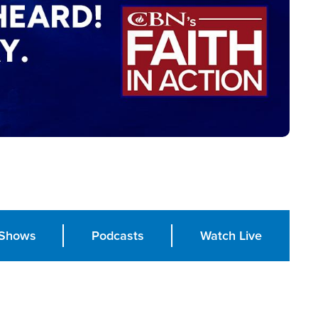
Shows
Podcasts
Watch Live