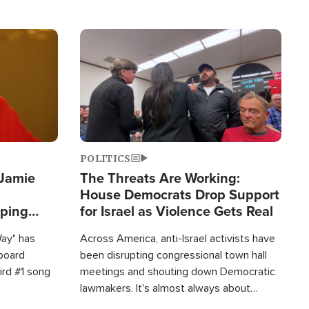
Image
POLITICS
 Jamie
The Threats Are Working:
House Democrats Drop Support
pping
for Israel as Violence Gets Real
Way" has
Across America, anti-Israel activists have
lboard
been disrupting congressional town hall
hird #1 song
meetings and shouting down Democratic
lawmakers. It's almost always about
support for Israel.