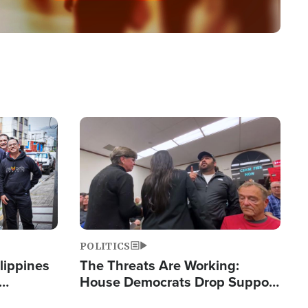
Image
POLITICS
lippines
The Threats Are Working:
House Democrats Drop Support
ered
for Israel as Violence Gets Real