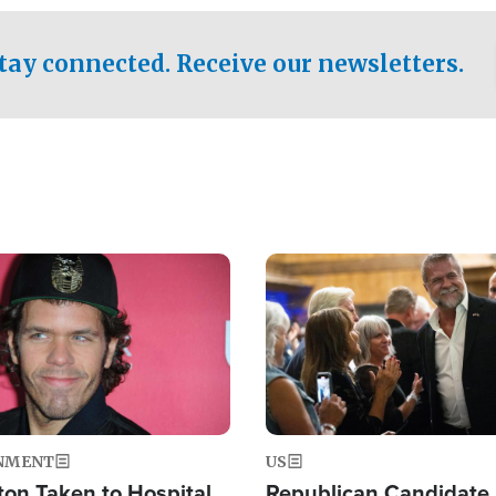
.
tay connected. Receive our newsletters.
Image
NMENT
US
ton Taken to Hospital
Republican Candidate