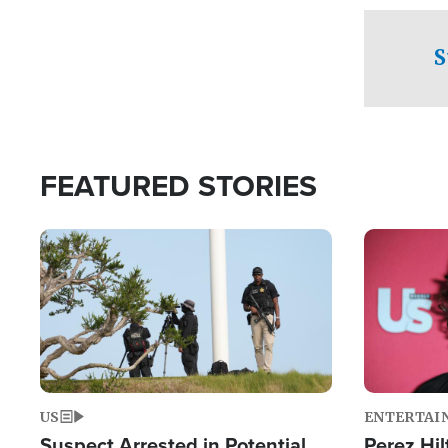
checkpoints
S
FEATURED STORIES
Image
Image
US
ENTERTAI
Suspect Arrested in Potential
Perez Hil