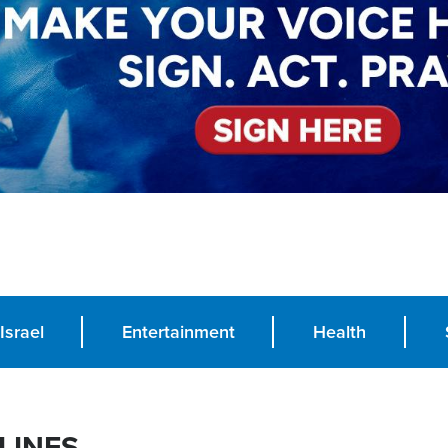
Israel
Entertainment
Health
LINES