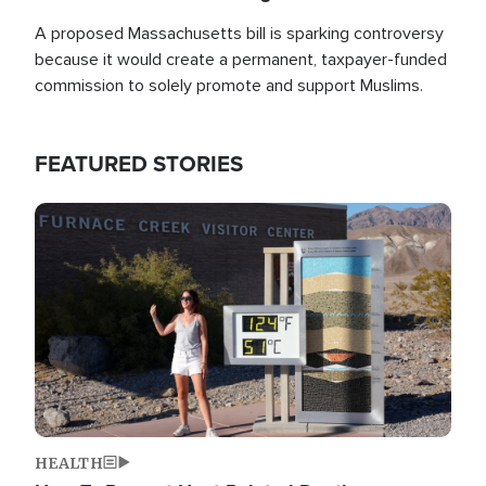
A proposed Massachusetts bill is sparking controversy
because it would create a permanent, taxpayer-funded
commission to solely promote and support Muslims.
FEATURED STORIES
Image
HEALTH