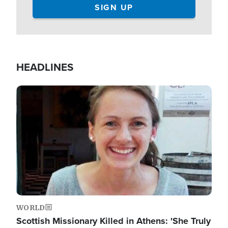
HEADLINES
Image
WORLD
Scottish Missionary Killed in Athens: 'She Truly