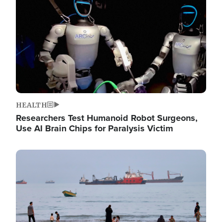
HEALTH
Researchers Test Humanoid Robot Surgeons,
Use AI Brain Chips for Paralysis Victim
Image