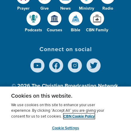
Prayer
Give
News
Ministry
Radio
Podcasts
Courses
Bible
CBN Family
Connect on social
© 2026
The Christian Broadcasting Network,
Inc., A nonprofit 501 (c)(3) Charitable
Cookies on this website.
Organization.
We use cookies on this site to enhance your user
experience. By clicking “Accept All” you are giving your
CBN Cookie Policy
consent for us to set cookies.
Terms of use
Privacy Policy
Donor Privacy
CBN Cookie Policy
Third Party Processors
Cookies Settings
myCBN
Cookie Settings