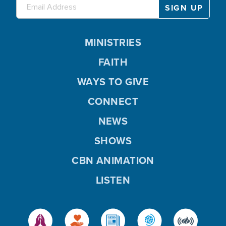
MINISTRIES
FAITH
WAYS TO GIVE
CONNECT
NEWS
SHOWS
CBN ANIMATION
LISTEN