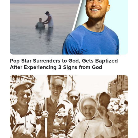
Pop Star Surrenders to God, Gets Baptized
After Experiencing 3 Signs from God
Image