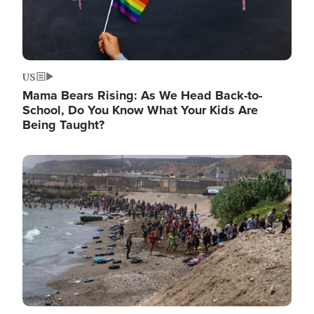
US
Mama Bears Rising: As We Head Back-to-
School, Do You Know What Your Kids Are
Being Taught?
Image