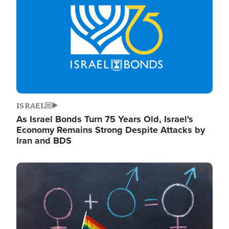
ISRAEL
As Israel Bonds Turn 75 Years Old, Israel's
Economy Remains Strong Despite Attacks by
Iran and BDS
Image