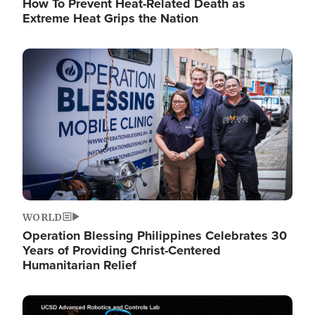
How To Prevent Heat-Related Death as
Extreme Heat Grips the Nation
Image
WORLD
Operation Blessing Philippines Celebrates 30
Years of Providing Christ-Centered
Humanitarian Relief
Image