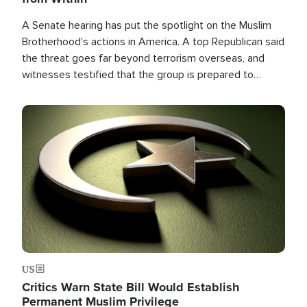
A Senate hearing has put the spotlight on the Muslim
Brotherhood's actions in America. A top Republican said
the threat goes far beyond terrorism overseas, and
witnesses testified that the group is prepared to
spend decades pursuing their campaign of influence in
the U.S.
Image
US
Critics Warn State Bill Would Establish
Permanent Muslim Privilege