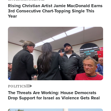
Rising Christian Artist Jamie MacDonald Earns
3rd Consecutive Chart-Topping Single This
Year
Image
POLITICS
The Threats Are Working: House Democrats
Drop Support for Israel as Violence Gets Real