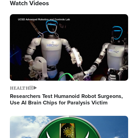
Watch Videos
Image
HEALTH
Researchers Test Humanoid Robot Surgeons,
Use AI Brain Chips for Paralysis Victim
Image