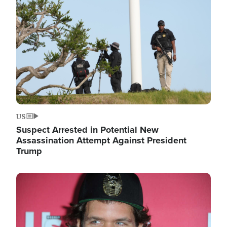
Image
US
Suspect Arrested in Potential New
Assassination Attempt Against President
Trump
Image