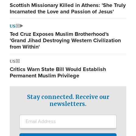
Scottish Missionary Killed in Athens: 'She Truly
Incarnated the Love and Passion of Jesus'
US
Ted Cruz Exposes Muslim Brotherhood's
'Grand Jihad Destroying Western Civilization
from Within'
US
Critics Warn State Bill Would Establish
Permanent Muslim Privilege
Stay connected. Receive our
newsletters.