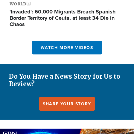
WORLD
'Invaded': 60,000 Migrants Breach Spanish
Border Territory of Ceuta, at least 34 Die in
Chaos
WATCH MORE VIDEOS
Do You Have a News Story for Us to
Review?
SHARE YOUR STORY
Image