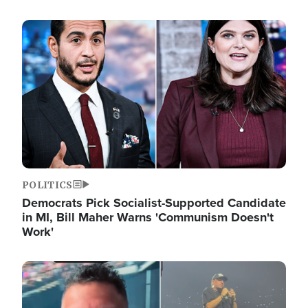
Image
POLITICS
Democrats Pick Socialist-Supported Candidate
in MI, Bill Maher Warns 'Communism Doesn't
Work'
Image