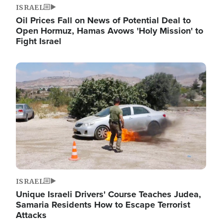
ISRAEL
Oil Prices Fall on News of Potential Deal to
Open Hormuz, Hamas Avows 'Holy Mission' to
Fight Israel
Image
ISRAEL
Unique Israeli Drivers' Course Teaches Judea,
Samaria Residents How to Escape Terrorist
Attacks