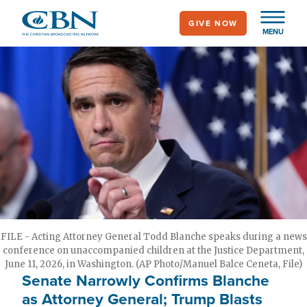
Skip
GIVE NOW
to
MENU
main
content
FILE - Acting Attorney General Todd Blanche speaks during a news
conference on unaccompanied children at the Justice Department,
June 11, 2026, in Washington. (AP Photo/Manuel Balce Ceneta, File)
Senate Narrowly Confirms Blanche
as Attorney General; Trump Blasts