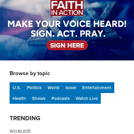
Browse by topic
U.S.
Politics
World
Israel
Entertainment
Health
Shows
Podcasts
Watch Live
TRENDING
WORLD