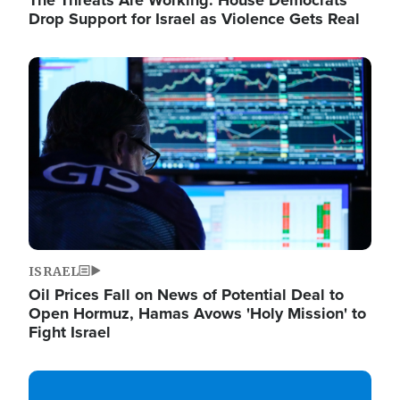
The Threats Are Working: House Democrats
Drop Support for Israel as Violence Gets Real
Image
ISRAEL
Oil Prices Fall on News of Potential Deal to
Open Hormuz, Hamas Avows 'Holy Mission' to
Fight Israel
Image