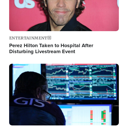
ENTERTAINMENT
Perez Hilton Taken to Hospital After
Disturbing Livestream Event
Image