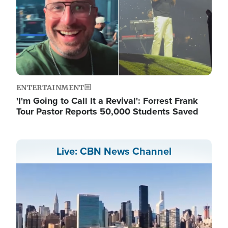
ENTERTAINMENT
'I'm Going to Call It a Revival': Forrest Frank
Tour Pastor Reports 50,000 Students Saved
Live: CBN News Channel