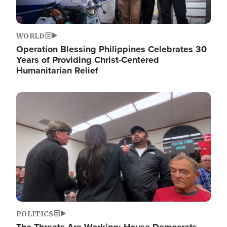
WORLD
Operation Blessing Philippines Celebrates 30
Years of Providing Christ-Centered
Humanitarian Relief
Image
POLITICS