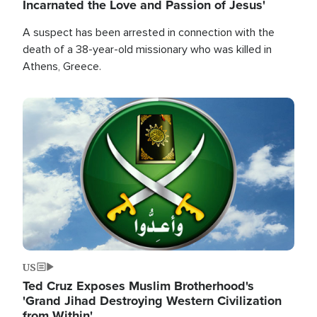
Incarnated the Love and Passion of Jesus'
A suspect has been arrested in connection with the
death of a 38-year-old missionary who was killed in
Athens, Greece.
Image
US
Ted Cruz Exposes Muslim Brotherhood's
'Grand Jihad Destroying Western Civilization
from Within'