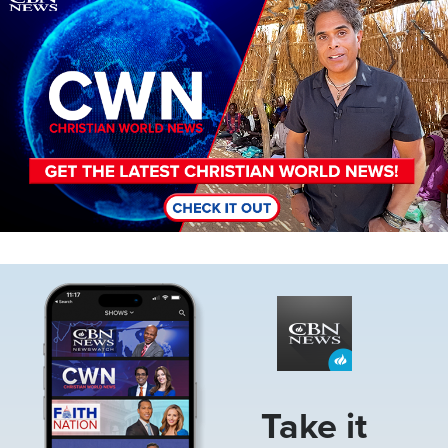
Image
Take it