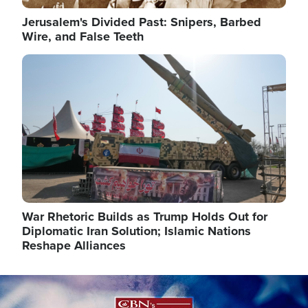
Jerusalem's Divided Past: Snipers, Barbed
Wire, and False Teeth
Image
War Rhetoric Builds as Trump Holds Out for
Diplomatic Iran Solution; Islamic Nations
Reshape Alliances
Image