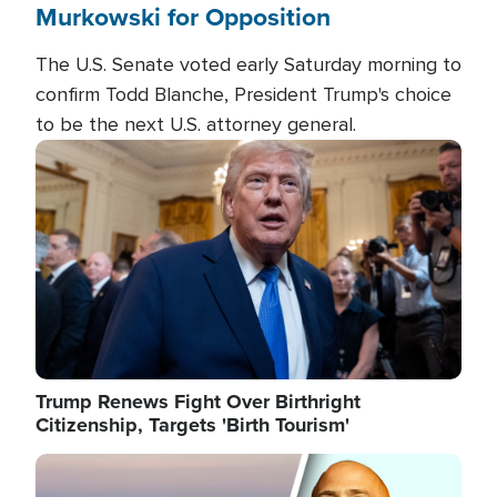
Murkowski for Opposition
The U.S. Senate voted early Saturday morning to
confirm Todd Blanche, President Trump's choice
to be the next U.S. attorney general.
Image
Trump Renews Fight Over Birthright
Citizenship, Targets 'Birth Tourism'
Image