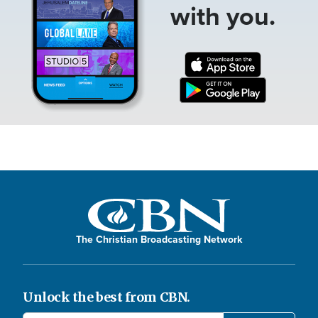
with you.
The Christian Broadcasting Network
Unlock the best from CBN.