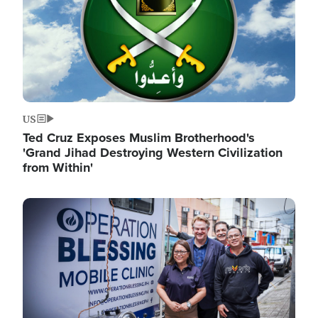
US
Ted Cruz Exposes Muslim Brotherhood's
'Grand Jihad Destroying Western Civilization
from Within'
Image