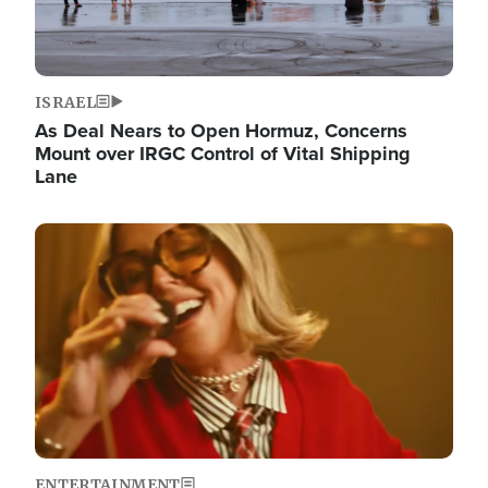
ISRAEL
As Deal Nears to Open Hormuz, Concerns
Mount over IRGC Control of Vital Shipping
Lane
Image
ENTERTAINMENT