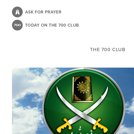
Skip
to
ASK FOR PRAYER
main
TODAY ON THE 700 CLUB
content
THE 700 CLUB