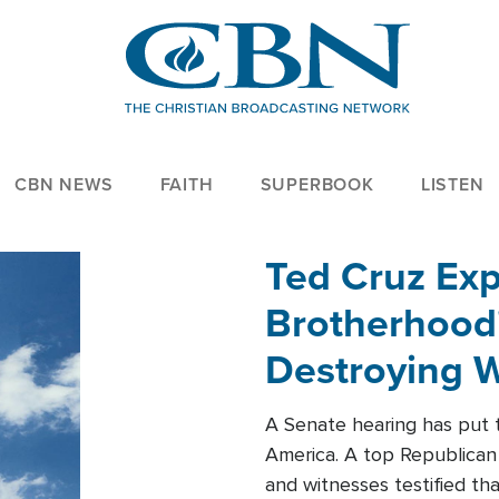
CBN NEWS
FAITH
SUPERBOOK
LISTEN
Ted Cruz Ex
Brotherhood'
Destroying W
Within'
A Senate hearing has put t
America. A top Republican 
and witnesses testified t