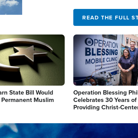
their campaign of influence
READ THE FULL S
Image
arn State Bill Would
Operation Blessing Phi
h Permanent Muslim
Celebrates 30 Years of
Providing Christ-Cente
Humanitarian Relief