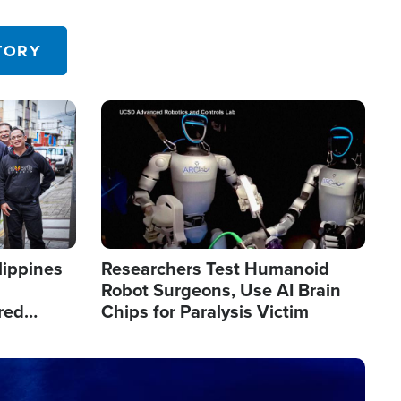
 in the U.S.
TORY
Image
lippines
Researchers Test Humanoid
Robot Surgeons, Use AI Brain
red
Chips for Paralysis Victim