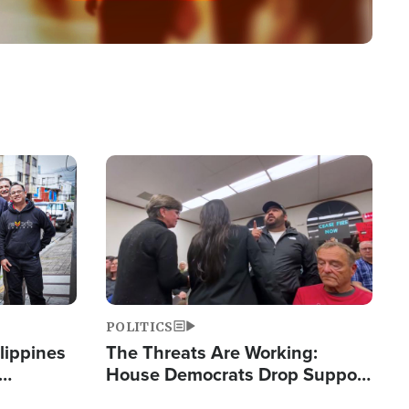
Image
POLITICS
lippines
The Threats Are Working:
House Democrats Drop Support
ered
for Israel as Violence Gets Real