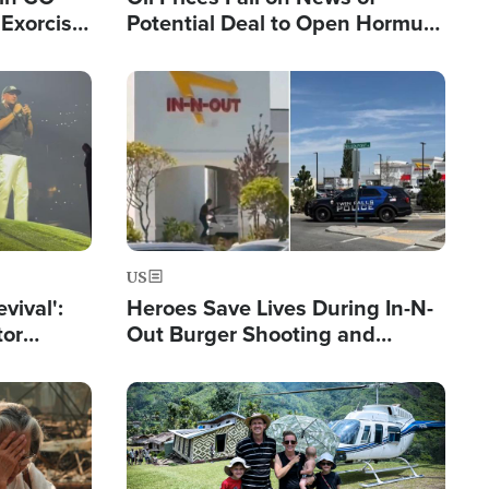
Exorcist
Potential Deal to Open Hormuz,
Hamas Avows 'Holy Mission' to
Fight Israel
Image
US
evival':
Heroes Save Lives During In-N-
tor
Out Burger Shooting and
nts Saved
Company Owner Unveils
Powerful 'God' Message
Image