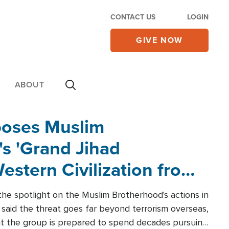
CONTACT US
LOGIN
GIVE NOW
ABOUT
poses Muslim
s 'Grand Jihad
estern Civilization from
he spotlight on the Muslim Brotherhood's actions in
said the threat goes far beyond terrorism overseas,
hat the group is prepared to spend decades pursuing