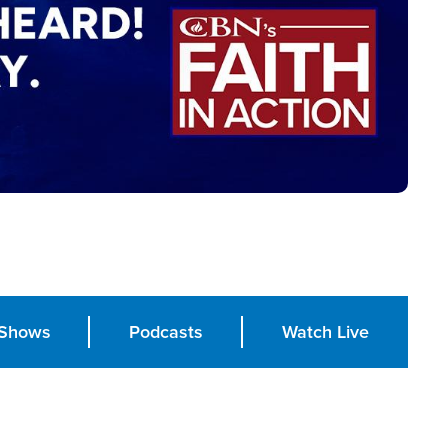
Shows
Podcasts
Watch Live