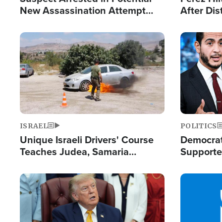
New Assassination Attempt
After Dis
Against President Trump
Event
Image
Image
ISRAEL
POLITICS
Unique Israeli Drivers' Course
Democrats
Teaches Judea, Samaria
Supported
Residents How to Escape
Maher W
Terrorist Attacks
Doesn't 
Image
Image