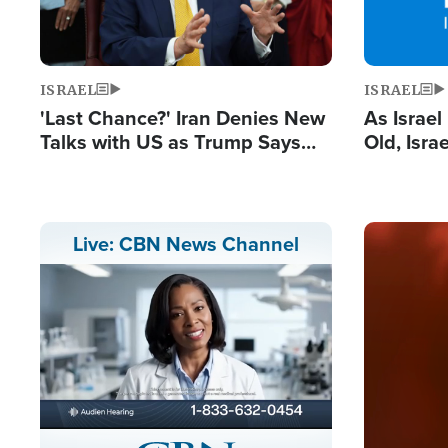
ISRAEL
ISRAEL
'Last Chance?' Iran Denies New
As Israe
Talks with US as Trump Says
Old, Isr
Deal Now or Face War
Strong De
and BDS
Image
Live: CBN News Channel
Stream
LIVE