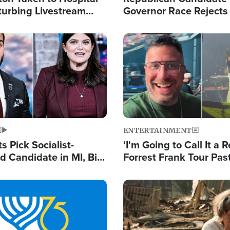
turbing Livestream
Governor Race Rejects 
Moniker
Image
ENTERTAINMENT
 Pick Socialist-
'I'm Going to Call It a R
 Candidate in MI, Bill
Forrest Frank Tour Pas
arns 'Communism
Reports 50,000 Stude
Work'
Image