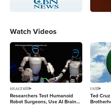
Pause
Unmute
Captions
Picture-
Fullscreen
in-
Picture
Type
Watch Videos
Image
Image
HEALTH
US
Researchers Test Humanoid
Ted Cruz
Robot Surgeons, Use AI Brain
Brotherh
Chips for Paralysis Victim
Destroyin