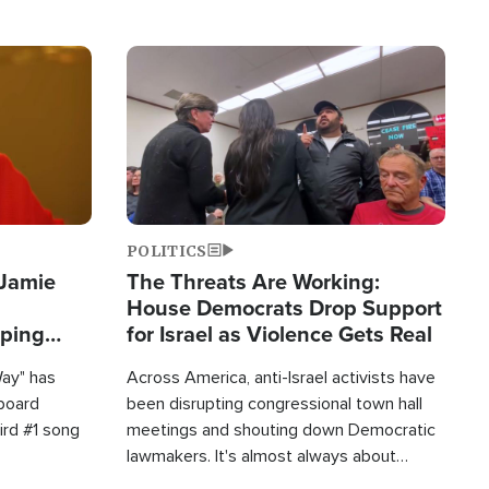
Image
POLITICS
 Jamie
The Threats Are Working:
House Democrats Drop Support
pping
for Israel as Violence Gets Real
Way" has
Across America, anti-Israel activists have
lboard
been disrupting congressional town hall
hird #1 song
meetings and shouting down Democratic
lawmakers. It's almost always about
support for Israel.