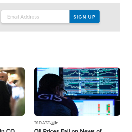
Image
ISRAEL
 in CO
Oil Prices Fall on News of