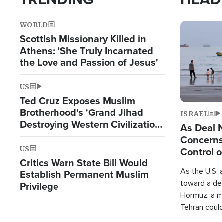
WORLD
Image
Scottish Missionary Killed in
Athens: 'She Truly Incarnated
the Love and Passion of Jesus'
US
Ted Cruz Exposes Muslim
Brotherhood's 'Grand Jihad
ISRAEL
Destroying Western Civilization
As Deal 
from Within'
Concerns
US
Control o
Critics Warn State Bill Would
As the U.S. 
Establish Permanent Muslim
toward a dea
Privilege
Hormuz, a m
Tehran coul
over one of 