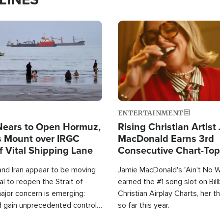
Image
ENTERTAINMENT
Nears to Open Hormuz,
Rising Christian Artist
 Mount over IRGC
MacDonald Earns 3rd
f Vital Shipping Lane
Consecutive Chart-To
Single This Year
and Iran appear to be moving
Jamie MacDonald's "Ain't No 
l to reopen the Strait of
earned the #1 song slot on Bil
ajor concern is emerging:
Christian Airplay Charts, her t
d gain unprecedented control
so far this year.
the world's most critical oil