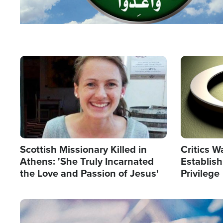
Image
Image
Scottish Missionary Killed in
Critics W
Athens: 'She Truly Incarnated
Establis
the Love and Passion of Jesus'
Privilege
Image