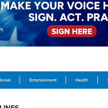
Israel
Entertainment
Health
LINES