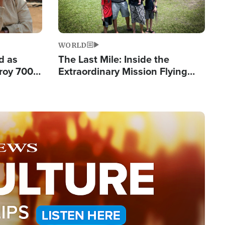
WORLD
d as
The Last Mile: Inside the
roy 700
Extraordinary Mission Flying
 Fleeing
Hope Into Papua New Guinea's
Remote Villages