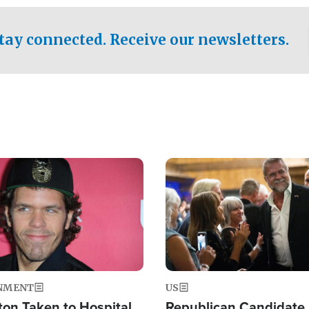
.
tay connected. Receive our newsletters.
Image
NMENT
US
ton Taken to Hospital
Republican Candidate