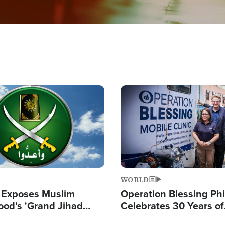
Image
WORLD
 Exposes Muslim
Operation Blessing Phi
ood's 'Grand Jihad
Celebrates 30 Years of
g Western Civilization
Providing Christ-Cent