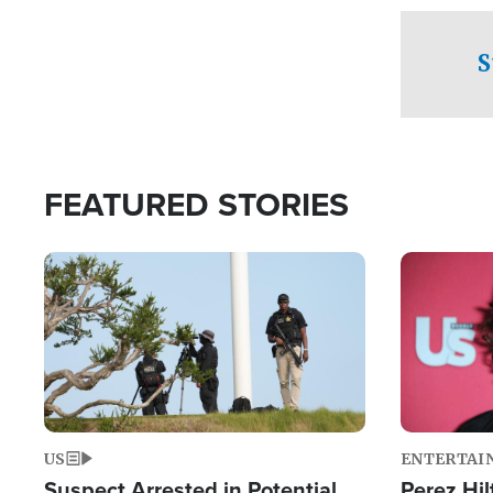
checkpoints
S
FEATURED STORIES
Image
Image
US
ENTERTAI
Suspect Arrested in Potential
Perez Hil