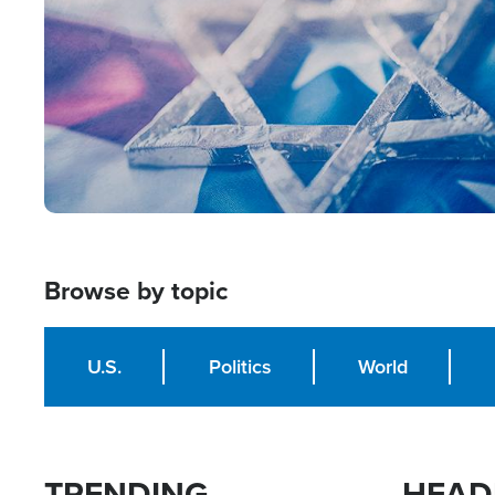
Browse by topic
U.S.
Politics
World
TRENDING
HEAD