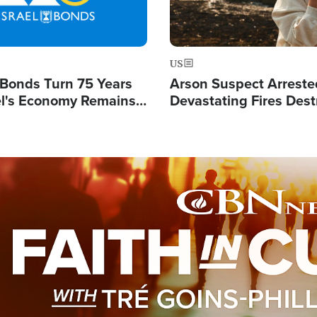
US
l Bonds Turn 75 Years
Arson Suspect Arreste
ael's Economy Remains
Devastating Fires Dest
spite Attacks by Iran
Buildings, Send 67,000