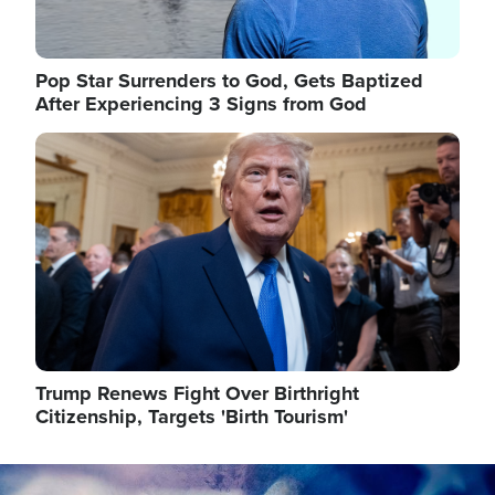
Pop Star Surrenders to God, Gets Baptized
After Experiencing 3 Signs from God
Image
Trump Renews Fight Over Birthright
Citizenship, Targets 'Birth Tourism'
Image