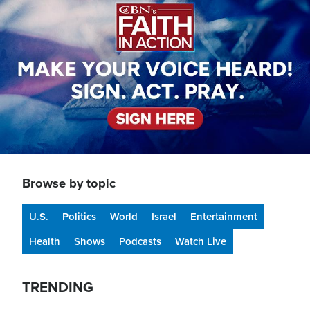
Browse by topic
U.S.
Politics
World
Israel
Entertainment
Health
Shows
Podcasts
Watch Live
TRENDING