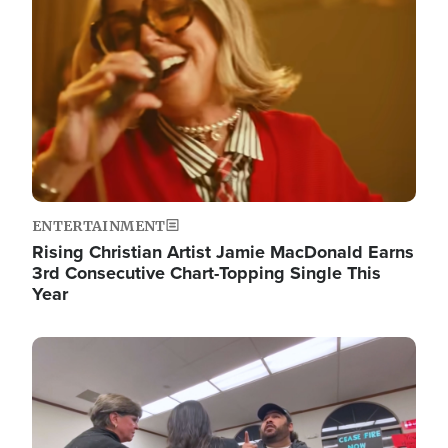
ENTERTAINMENT
Rising Christian Artist Jamie MacDonald Earns
3rd Consecutive Chart-Topping Single This
Year
Image