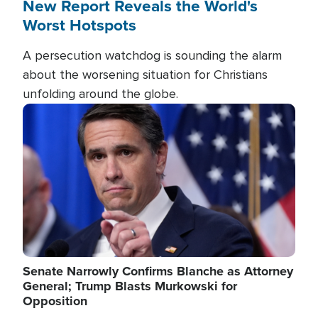
New Report Reveals the World's
Worst Hotspots
A persecution watchdog is sounding the alarm
about the worsening situation for Christians
unfolding around the globe.
Image
Senate Narrowly Confirms Blanche as Attorney
General; Trump Blasts Murkowski for
Opposition