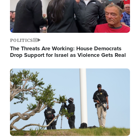
POLITICS
The Threats Are Working: House Democrats
Drop Support for Israel as Violence Gets Real
Image