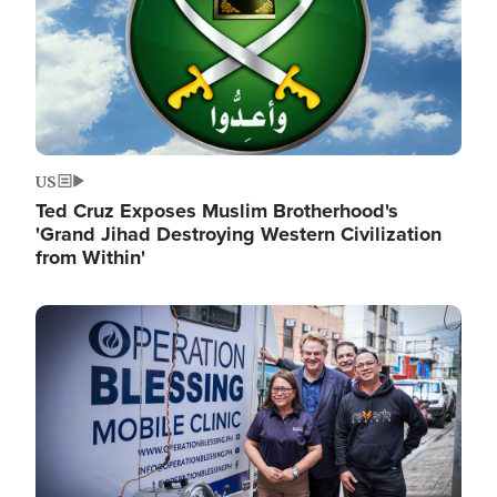
US
Ted Cruz Exposes Muslim Brotherhood's
'Grand Jihad Destroying Western Civilization
from Within'
Image