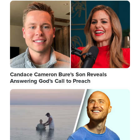
Image
Candace Cameron Bure's Son Reveals
Answering God's Call to Preach
Image