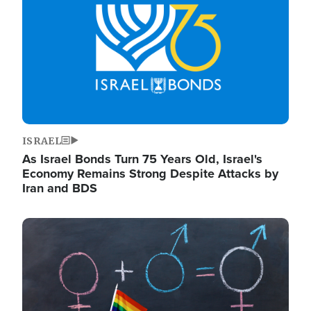
ISRAEL
As Israel Bonds Turn 75 Years Old, Israel's
Economy Remains Strong Despite Attacks by
Iran and BDS
Image