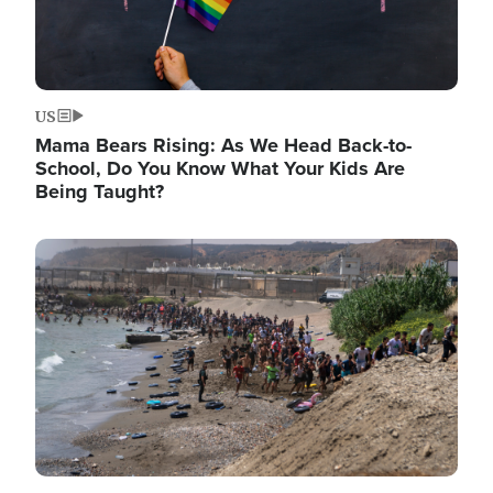
US
Mama Bears Rising: As We Head Back-to-
School, Do You Know What Your Kids Are
Being Taught?
Image