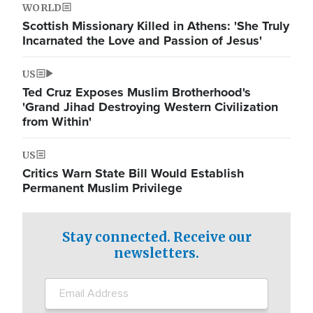
WORLD
Scottish Missionary Killed in Athens: 'She Truly
Incarnated the Love and Passion of Jesus'
US
Ted Cruz Exposes Muslim Brotherhood's
'Grand Jihad Destroying Western Civilization
from Within'
US
Critics Warn State Bill Would Establish
Permanent Muslim Privilege
Stay connected. Receive our
newsletters.