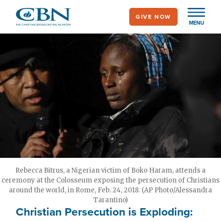
Skip
GIVE NOW
to
MENU
main
content
Rebecca Bitrus, a Nigerian victim of Boko Haram, attends a
ceremony at the Colosseum exposing the persecution of Christians
around the world, in Rome, Feb. 24, 2018. (AP Photo/Alessandra
Tarantino)
Christian Persecution is Exploding: