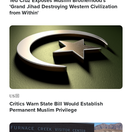
Ted Cruz Exposes Muslim Brotherhood's
'Grand Jihad Destroying Western Civilization
from Within'
Image
US
Critics Warn State Bill Would Establish
Permanent Muslim Privilege
Image