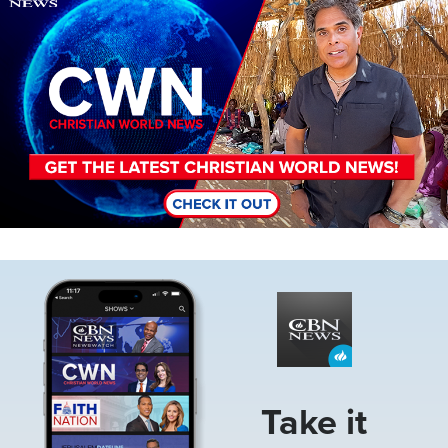
Image
Take it