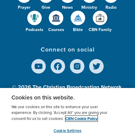
Prayer
Give
News
Ministry
Radio
Podcasts
Courses
Bible
CBN Family
Connect on social
© 2026
The Christian Broadcasting Network,
Inc., A nonprofit 501 (c)(3) Charitable
Cookies on this website.
Organization.
We use cookies on this site to enhance your user
experience. By clicking “Accept All” you are giving your
CBN Cookie Policy
consent for us to set cookies.
Terms of use
Privacy Policy
Donor Privacy
CBN Cookie Policy
Third Party Processors
Cookies Settings
myCBN
Cookie Settings