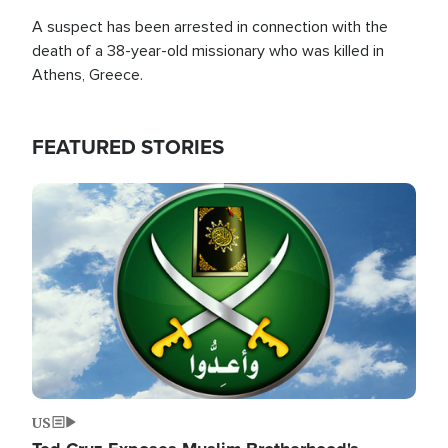
A suspect has been arrested in connection with the
death of a 38-year-old missionary who was killed in
Athens, Greece.
FEATURED STORIES
Image
US