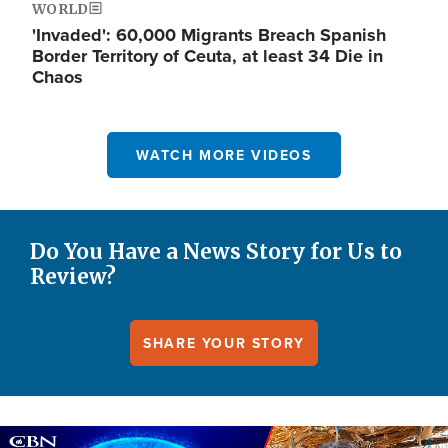
WORLD
'Invaded': 60,000 Migrants Breach Spanish
Border Territory of Ceuta, at least 34 Die in
Chaos
WATCH MORE VIDEOS
Do You Have a News Story for Us to
Review?
SHARE YOUR STORY
Image