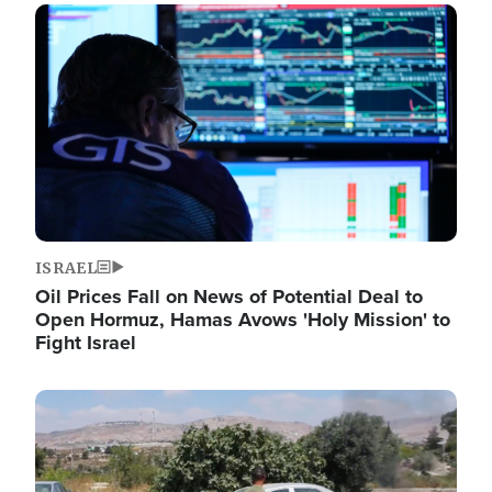
Image
ISRAEL
Oil Prices Fall on News of Potential Deal to
Open Hormuz, Hamas Avows 'Holy Mission' to
Fight Israel
Image