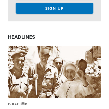
HEADLINES
Image
ISRAEL