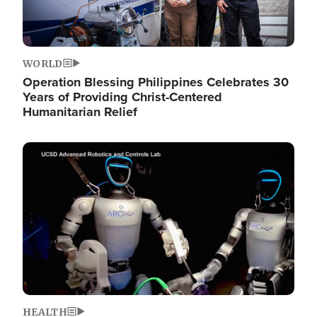
WORLD
Operation Blessing Philippines Celebrates 30
Years of Providing Christ-Centered
Humanitarian Relief
Image
HEALTH