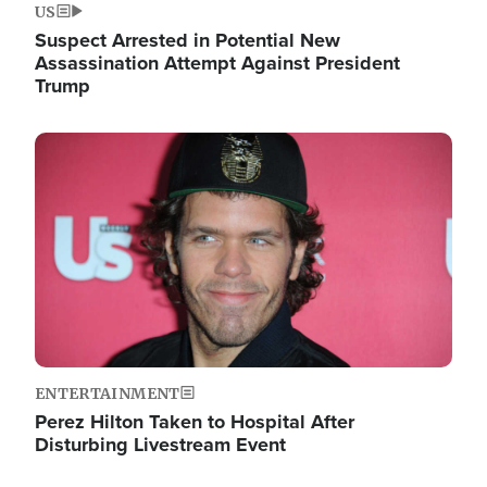
US
Suspect Arrested in Potential New
Assassination Attempt Against President
Trump
Image
ENTERTAINMENT
Perez Hilton Taken to Hospital After
Disturbing Livestream Event