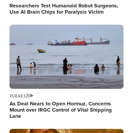
Researchers Test Humanoid Robot Surgeons,
Use AI Brain Chips for Paralysis Victim
Image
ISRAEL
As Deal Nears to Open Hormuz, Concerns
Mount over IRGC Control of Vital Shipping
Lane
Image