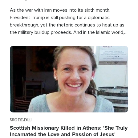
As the war with Iran moves into its sixth month,
President Trump is still pushing for a diplomatic
breakthrough, yet the rhetoric continues to heat up as
the military buildup proceeds. And in the Islamic world, a
new alliance is emerging.
Image
WORLD
Scottish Missionary Killed in Athens: 'She Truly
Incarnated the Love and Passion of Jesus'