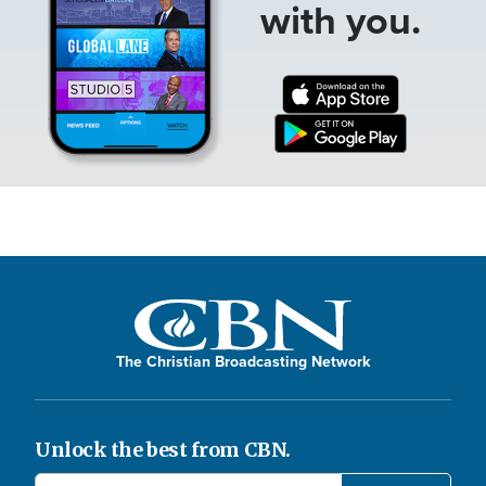
with you.
The Christian Broadcasting Network
Unlock the best from CBN.