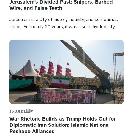
Jerusalem's Divided Past: Snipers, Barbed
Wire, and False Teeth
Jerusalem is a city of history, activity, and sometimes,
chaos. For nearly 20 years, it was also a divided city.
Image
ISRAEL
War Rhetoric Builds as Trump Holds Out for
Diplomatic Iran Solution; Islamic Nations
Reshape Alliances