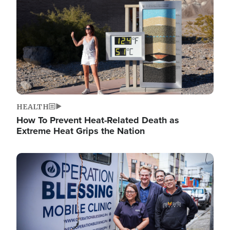
HEALTH
How To Prevent Heat-Related Death as
Extreme Heat Grips the Nation
Image