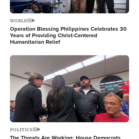
WORLD
Operation Blessing Philippines Celebrates 30
Years of Providing Christ-Centered
Humanitarian Relief
Image
POLITICS
The Threats Are Working: House Democrats