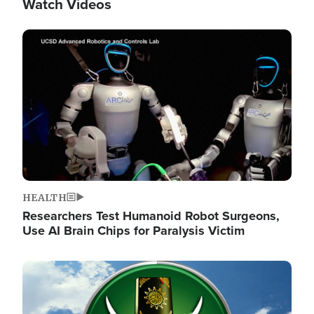
Watch Videos
Image
HEALTH
Researchers Test Humanoid Robot Surgeons,
Use AI Brain Chips for Paralysis Victim
Image