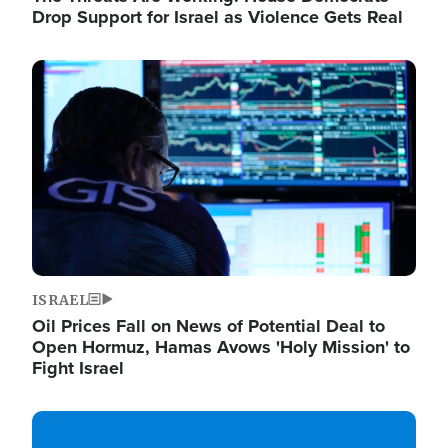
Drop Support for Israel as Violence Gets Real
Image
ISRAEL
Oil Prices Fall on News of Potential Deal to
Open Hormuz, Hamas Avows 'Holy Mission' to
Fight Israel
Image