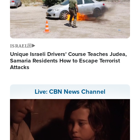
ISRAEL
Unique Israeli Drivers' Course Teaches Judea,
Samaria Residents How to Escape Terrorist
Attacks
Live: CBN News Channel