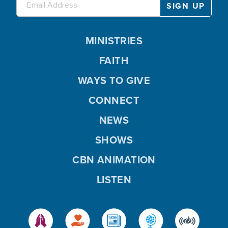
MINISTRIES
FAITH
WAYS TO GIVE
CONNECT
NEWS
SHOWS
CBN ANIMATION
LISTEN