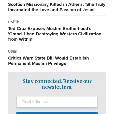
Scottish Missionary Killed in Athens: 'She Truly
Incarnated the Love and Passion of Jesus'
US
Ted Cruz Exposes Muslim Brotherhood's
'Grand Jihad Destroying Western Civilization
from Within'
US
Critics Warn State Bill Would Establish
Permanent Muslim Privilege
Stay connected. Receive our
newsletters.