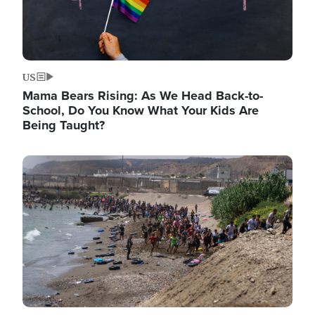
US
Mama Bears Rising: As We Head Back-to-
School, Do You Know What Your Kids Are
Being Taught?
Image