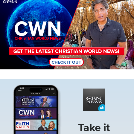
Image
Take it