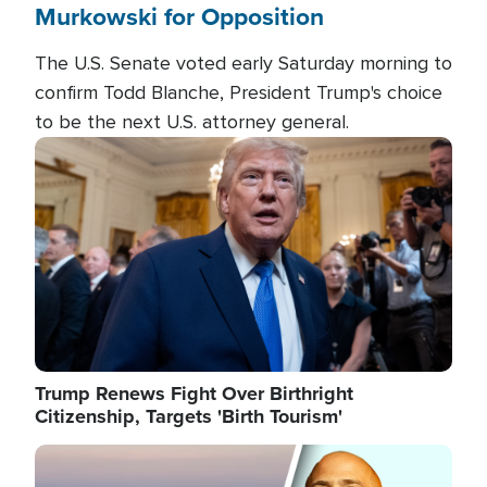
Murkowski for Opposition
The U.S. Senate voted early Saturday morning to
confirm Todd Blanche, President Trump's choice
to be the next U.S. attorney general.
Image
Trump Renews Fight Over Birthright
Citizenship, Targets 'Birth Tourism'
Image