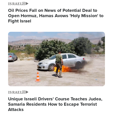
ISRAEL
Oil Prices Fall on News of Potential Deal to
Open Hormuz, Hamas Avows 'Holy Mission' to
Fight Israel
Image
ISRAEL
Unique Israeli Drivers' Course Teaches Judea,
Samaria Residents How to Escape Terrorist
Attacks