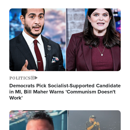
Image
POLITICS
Democrats Pick Socialist-Supported Candidate
in MI, Bill Maher Warns 'Communism Doesn't
Work'
Image