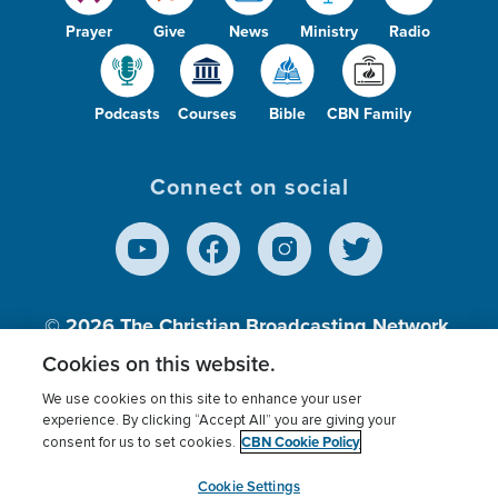
Prayer
Give
News
Ministry
Radio
Podcasts
Courses
Bible
CBN Family
Connect on social
© 2026
The Christian Broadcasting Network,
Inc., A nonprofit 501 (c)(3) Charitable
Cookies on this website.
Organization.
We use cookies on this site to enhance your user
experience. By clicking “Accept All” you are giving your
CBN Cookie Policy
consent for us to set cookies.
Terms of use
Privacy Policy
Donor Privacy
CBN Cookie Policy
Third Party Processors
Cookies Settings
myCBN
Cookie Settings