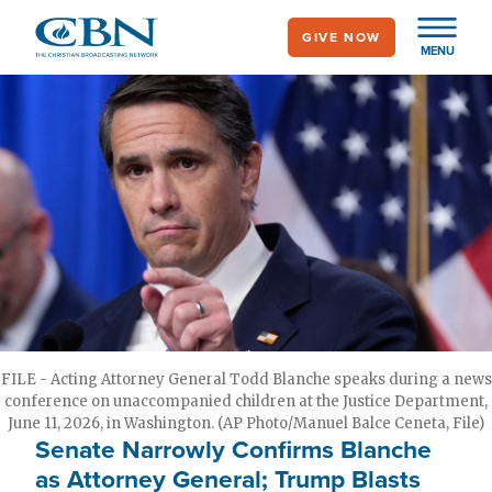
Skip
GIVE NOW
to
MENU
main
content
FILE - Acting Attorney General Todd Blanche speaks during a news
conference on unaccompanied children at the Justice Department,
June 11, 2026, in Washington. (AP Photo/Manuel Balce Ceneta, File)
Senate Narrowly Confirms Blanche
as Attorney General; Trump Blasts