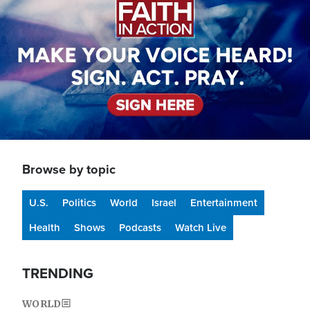
Browse by topic
U.S.
Politics
World
Israel
Entertainment
Health
Shows
Podcasts
Watch Live
TRENDING
WORLD