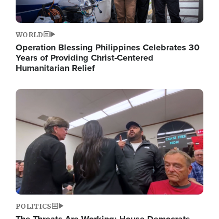
WORLD
Operation Blessing Philippines Celebrates 30
Years of Providing Christ-Centered
Humanitarian Relief
Image
POLITICS