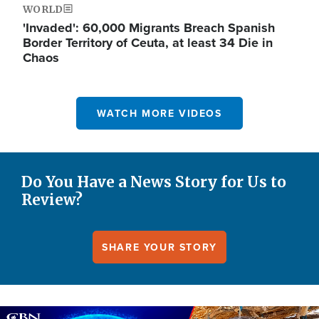
WORLD
'Invaded': 60,000 Migrants Breach Spanish
Border Territory of Ceuta, at least 34 Die in
Chaos
WATCH MORE VIDEOS
Do You Have a News Story for Us to
Review?
SHARE YOUR STORY
Image