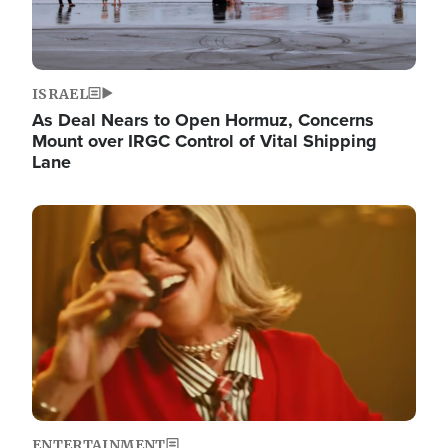
ISRAEL
As Deal Nears to Open Hormuz, Concerns
Mount over IRGC Control of Vital Shipping
Lane
Image
ENTERTAINMENT