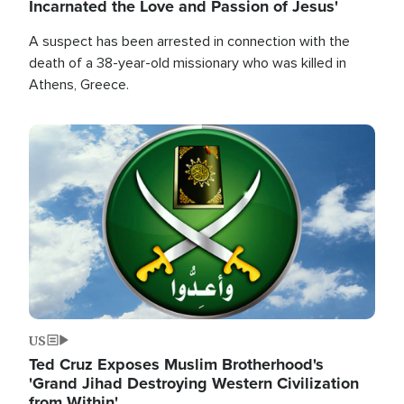
Incarnated the Love and Passion of Jesus'
A suspect has been arrested in connection with the
death of a 38-year-old missionary who was killed in
Athens, Greece.
Image
US
Ted Cruz Exposes Muslim Brotherhood's
'Grand Jihad Destroying Western Civilization
from Within'