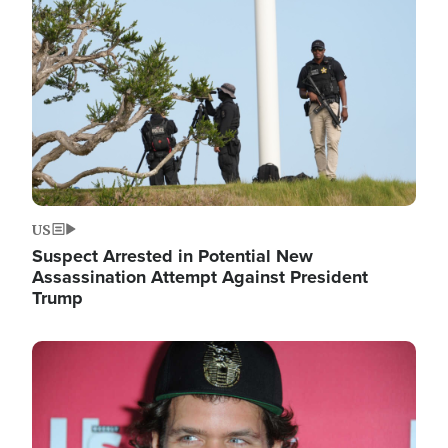
Image
US
Suspect Arrested in Potential New
Assassination Attempt Against President
Trump
Image