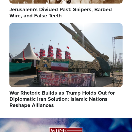
Jerusalem's Divided Past: Snipers, Barbed
Wire, and False Teeth
Image
War Rhetoric Builds as Trump Holds Out for
Diplomatic Iran Solution; Islamic Nations
Reshape Alliances
Image