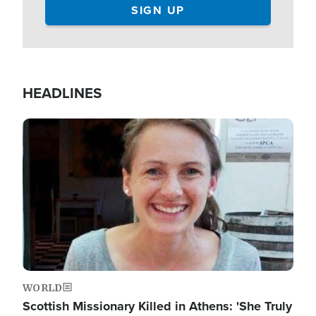
HEADLINES
Image
WORLD
Scottish Missionary Killed in Athens: 'She Truly