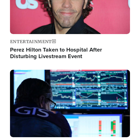
ENTERTAINMENT
Perez Hilton Taken to Hospital After
Disturbing Livestream Event
Image