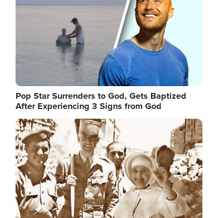
Pop Star Surrenders to God, Gets Baptized
After Experiencing 3 Signs from God
Image