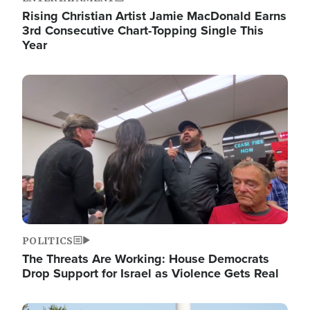
Rising Christian Artist Jamie MacDonald Earns
3rd Consecutive Chart-Topping Single This
Year
Image
POLITICS
The Threats Are Working: House Democrats
Drop Support for Israel as Violence Gets Real