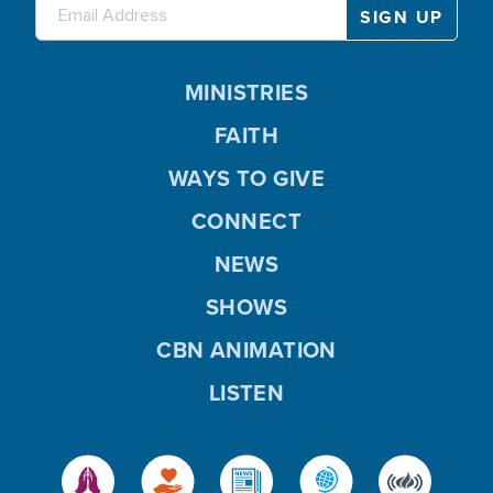
MINISTRIES
FAITH
WAYS TO GIVE
CONNECT
NEWS
SHOWS
CBN ANIMATION
LISTEN