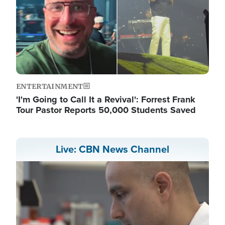
ENTERTAINMENT
'I'm Going to Call It a Revival': Forrest Frank
Tour Pastor Reports 50,000 Students Saved
Live: CBN News Channel