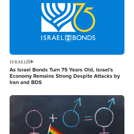
ISRAEL
As Israel Bonds Turn 75 Years Old, Israel's
Economy Remains Strong Despite Attacks by
Iran and BDS
Image