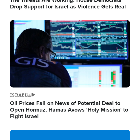
The Threats Are Working: House Democrats
Drop Support for Israel as Violence Gets Real
Image
ISRAEL
Oil Prices Fall on News of Potential Deal to
Open Hormuz, Hamas Avows 'Holy Mission' to
Fight Israel
Image