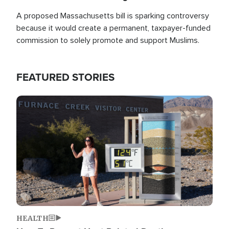
A proposed Massachusetts bill is sparking controversy
because it would create a permanent, taxpayer-funded
commission to solely promote and support Muslims.
FEATURED STORIES
Image
HEALTH