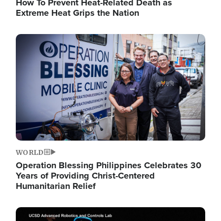
How To Prevent Heat-Related Death as
Extreme Heat Grips the Nation
Image
WORLD
Operation Blessing Philippines Celebrates 30
Years of Providing Christ-Centered
Humanitarian Relief
Image