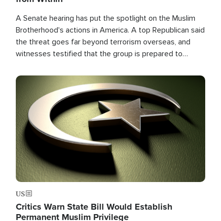
A Senate hearing has put the spotlight on the Muslim
Brotherhood's actions in America. A top Republican said
the threat goes far beyond terrorism overseas, and
witnesses testified that the group is prepared to
spend decades pursuing their campaign of influence in
the U.S.
Image
US
Critics Warn State Bill Would Establish
Permanent Muslim Privilege