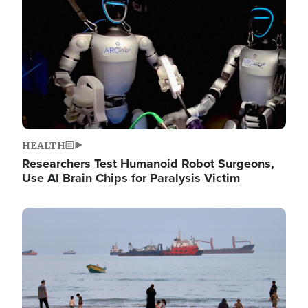
HEALTH
Researchers Test Humanoid Robot Surgeons,
Use AI Brain Chips for Paralysis Victim
Image