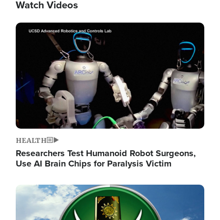
Watch Videos
Image
HEALTH
Researchers Test Humanoid Robot Surgeons,
Use AI Brain Chips for Paralysis Victim
Image