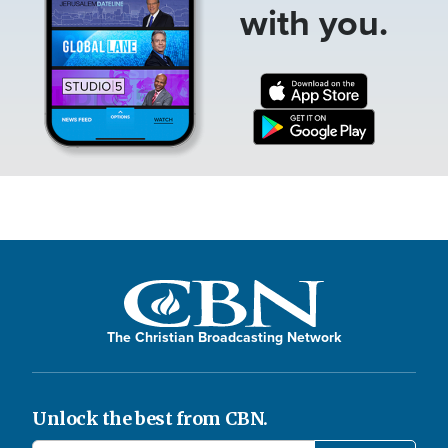
with you.
The Christian Broadcasting Network
Unlock the best from CBN.