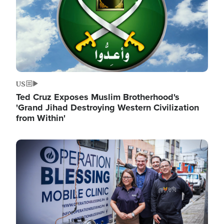
US
Ted Cruz Exposes Muslim Brotherhood's
'Grand Jihad Destroying Western Civilization
from Within'
Image