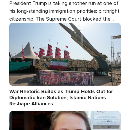
President Trump is taking another run at one of
his long-standing immigration priorities: birthright
citizenship. The Supreme Court blocked the
president's first attempt at limiting the practice
Image
several weeks ago. Now, the White House is
targeting narrower categories.
War Rhetoric Builds as Trump Holds Out for
Diplomatic Iran Solution; Islamic Nations
Reshape Alliances
Image