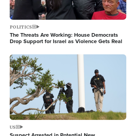
POLITICS
The Threats Are Working: House Democrats
Drop Support for Israel as Violence Gets Real
Image
US
Suspect Arrested in Potential New