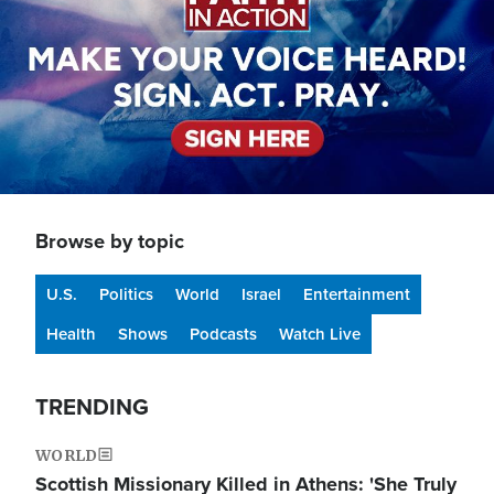
Browse by topic
U.S.
Politics
World
Israel
Entertainment
Health
Shows
Podcasts
Watch Live
TRENDING
WORLD
Scottish Missionary Killed in Athens: 'She Truly