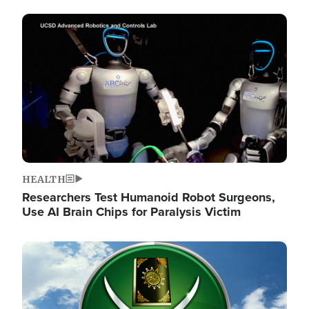
Image
HEALTH
Researchers Test Humanoid Robot Surgeons,
Use AI Brain Chips for Paralysis Victim
Image