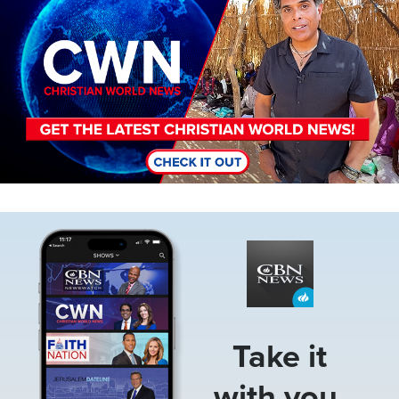
Image
Take it
with you.