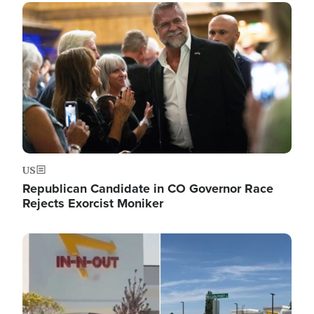
Image
US
Republican Candidate in CO Governor Race
Rejects Exorcist Moniker
Image