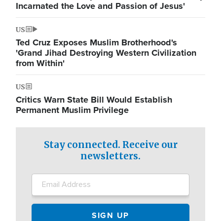
Incarnated the Love and Passion of Jesus'
US
Ted Cruz Exposes Muslim Brotherhood's
'Grand Jihad Destroying Western Civilization
from Within'
US
Critics Warn State Bill Would Establish
Permanent Muslim Privilege
Stay connected. Receive our
newsletters.