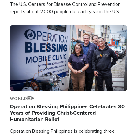
The U.S. Centers for Disease Control and Prevention
reports about 2,000 people die each year in the U.S.
from heat stroke and similar conditions. That's more
than any other type of weather-related death.
Image
WORLD
Operation Blessing Philippines Celebrates 30
Years of Providing Christ-Centered
Humanitarian Relief
Operation Blessing Philippines is celebrating three