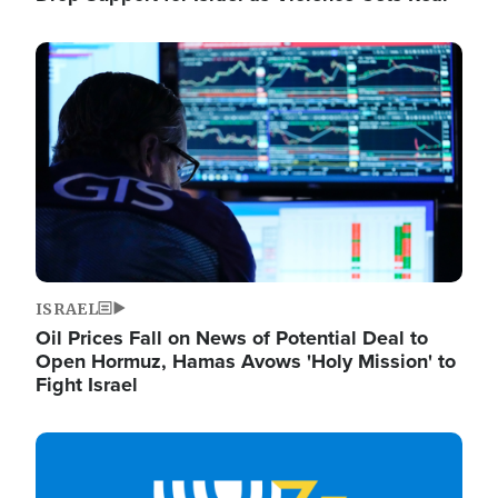
Image
ISRAEL
Oil Prices Fall on News of Potential Deal to
Open Hormuz, Hamas Avows 'Holy Mission' to
Fight Israel
Image