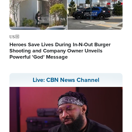
US
Heroes Save Lives During In-N-Out Burger
Shooting and Company Owner Unveils
Powerful 'God' Message
Live: CBN News Channel