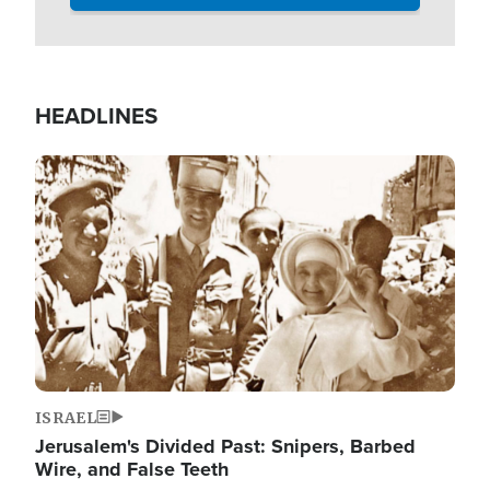
HEADLINES
Image
ISRAEL
Jerusalem's Divided Past: Snipers, Barbed
Wire, and False Teeth