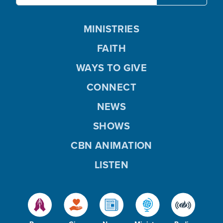
MINISTRIES
FAITH
WAYS TO GIVE
CONNECT
NEWS
SHOWS
CBN ANIMATION
LISTEN