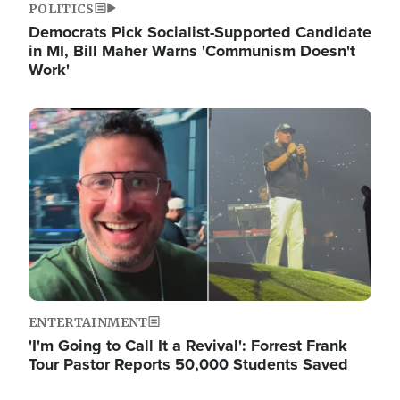
POLITICS
Democrats Pick Socialist-Supported Candidate
in MI, Bill Maher Warns 'Communism Doesn't
Work'
Image
ENTERTAINMENT
'I'm Going to Call It a Revival': Forrest Frank
Tour Pastor Reports 50,000 Students Saved