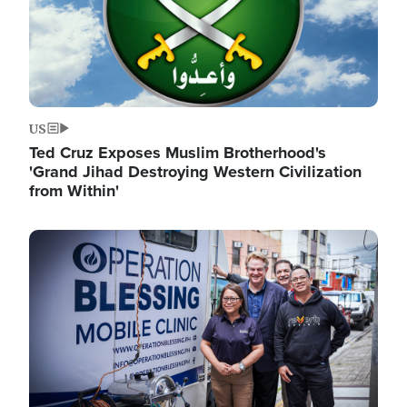
US
Ted Cruz Exposes Muslim Brotherhood's
'Grand Jihad Destroying Western Civilization
from Within'
Image