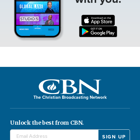
The Christian Broadcasting Network
Unlock the best from CBN.