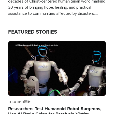
decades of Christ-centered humanitarian work, marking
30 years of bringing hope, healing, and practical
assistance to communities affected by disasters,
poverty, and crisis both in the Philippines and around
the world.
FEATURED STORIES
Image
HEALTH
Researchers Test Humanoid Robot Surgeons,
Use AI Brain Chips for Paralysis Victim