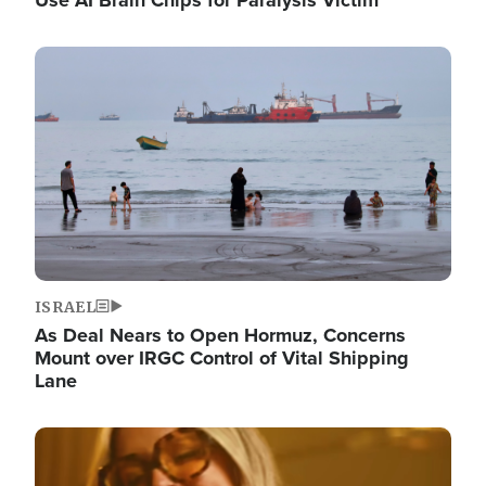
Image
ISRAEL
As Deal Nears to Open Hormuz, Concerns
Mount over IRGC Control of Vital Shipping
Lane
Image