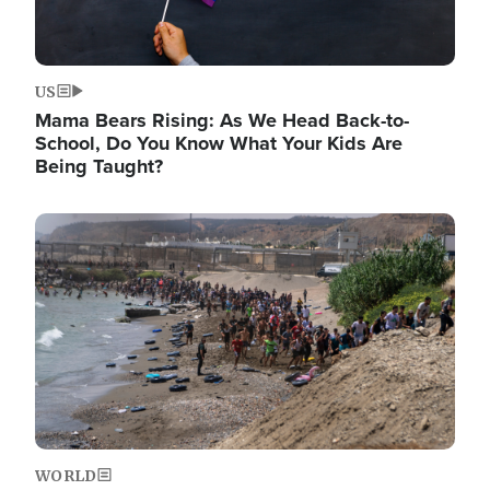
US
Mama Bears Rising: As We Head Back-to-
School, Do You Know What Your Kids Are
Being Taught?
Image
WORLD