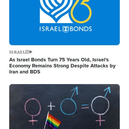
ISRAEL
As Israel Bonds Turn 75 Years Old, Israel's
Economy Remains Strong Despite Attacks by
Iran and BDS
Image