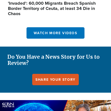
'Invaded': 60,000 Migrants Breach Spanish
Border Territory of Ceuta, at least 34 Die in
Chaos
WATCH MORE VIDEOS
Do You Have a News Story for Us to
Review?
SHARE YOUR STORY
Image