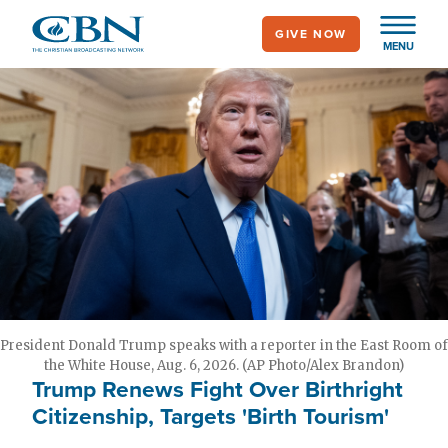
Skip
GIVE NOW
to
MENU
main
content
President Donald Trump speaks with a reporter in the East Room of
the White House, Aug. 6, 2026. (AP Photo/Alex Brandon)
Trump Renews Fight Over Birthright
Citizenship, Targets 'Birth Tourism'