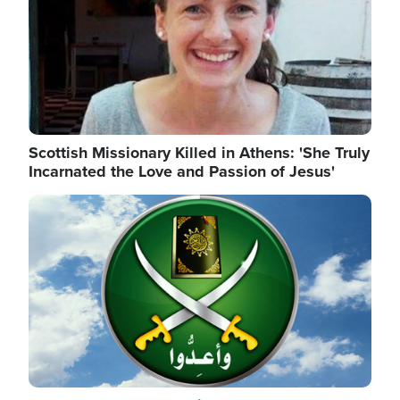
Scottish Missionary Killed in Athens: 'She Truly
Incarnated the Love and Passion of Jesus'
Image