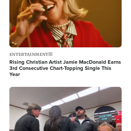
ENTERTAINMENT
Rising Christian Artist Jamie MacDonald Earns
3rd Consecutive Chart-Topping Single This
Year
Image