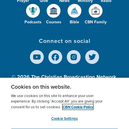
Prayer
Give
News
Ministry
Radio
Podcasts
Courses
Bible
CBN Family
Connect on social
© 2026
The Christian Broadcasting Network,
Inc., A nonprofit 501 (c)(3) Charitable
Cookies on this website.
Organization.
We use cookies on this site to enhance your user
experience. By clicking “Accept All” you are giving your
CBN Cookie Policy
consent for us to set cookies.
Terms of use
Privacy Policy
Donor Privacy
CBN Cookie Policy
Third Party Processors
Cookies Settings
myCBN
Cookie Settings