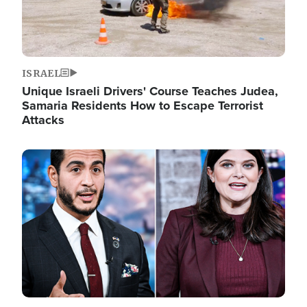
ISRAEL
Unique Israeli Drivers' Course Teaches Judea,
Samaria Residents How to Escape Terrorist
Attacks
Image