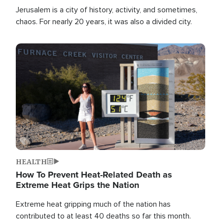
Jerusalem is a city of history, activity, and sometimes,
chaos. For nearly 20 years, it was also a divided city.
Image
HEALTH
How To Prevent Heat-Related Death as
Extreme Heat Grips the Nation
Extreme heat gripping much of the nation has
contributed to at least 40 deaths so far this month.