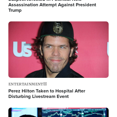
Assassination Attempt Against President
Trump
Image
ENTERTAINMENT
Perez Hilton Taken to Hospital After
Disturbing Livestream Event
Image