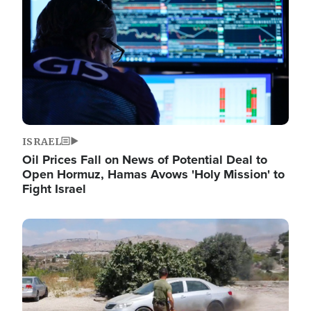
ISRAEL
Oil Prices Fall on News of Potential Deal to
Open Hormuz, Hamas Avows 'Holy Mission' to
Fight Israel
Image