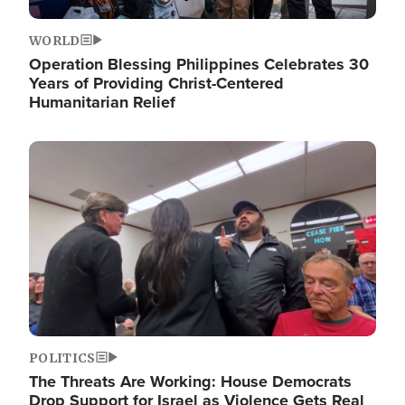
WORLD
Operation Blessing Philippines Celebrates 30
Years of Providing Christ-Centered
Humanitarian Relief
Image
POLITICS
The Threats Are Working: House Democrats
Drop Support for Israel as Violence Gets Real