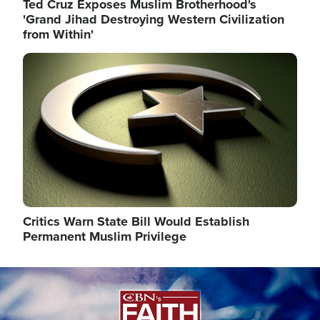
Ted Cruz Exposes Muslim Brotherhood's
'Grand Jihad Destroying Western Civilization
from Within'
Image
Critics Warn State Bill Would Establish
Permanent Muslim Privilege
Image