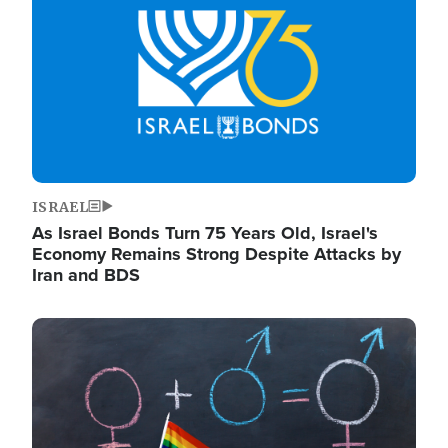
ISRAEL
As Israel Bonds Turn 75 Years Old, Israel's
Economy Remains Strong Despite Attacks by
Iran and BDS
Image