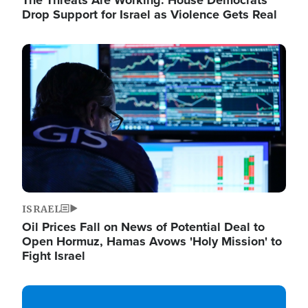
The Threats Are Working: House Democrats
Drop Support for Israel as Violence Gets Real
Image
ISRAEL
Oil Prices Fall on News of Potential Deal to
Open Hormuz, Hamas Avows 'Holy Mission' to
Fight Israel
Image