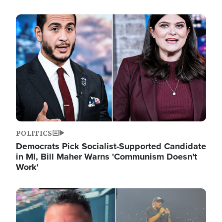
Image
POLITICS
Democrats Pick Socialist-Supported Candidate
in MI, Bill Maher Warns 'Communism Doesn't
Work'
Image