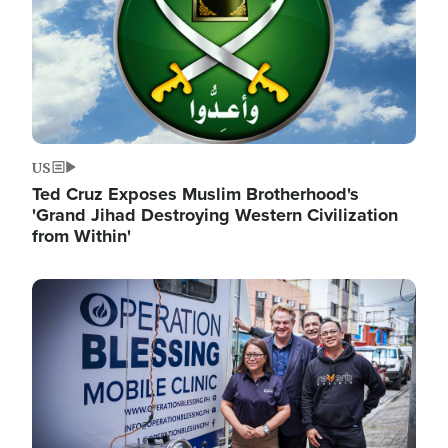
US
Ted Cruz Exposes Muslim Brotherhood's
'Grand Jihad Destroying Western Civilization
from Within'
Image