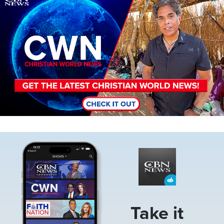
Image
Take it