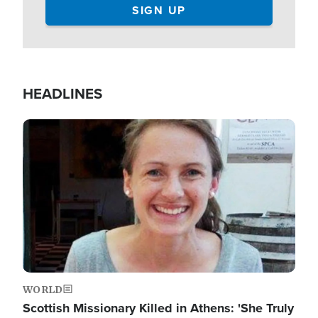
HEADLINES
Image
WORLD
Scottish Missionary Killed in Athens: 'She Truly