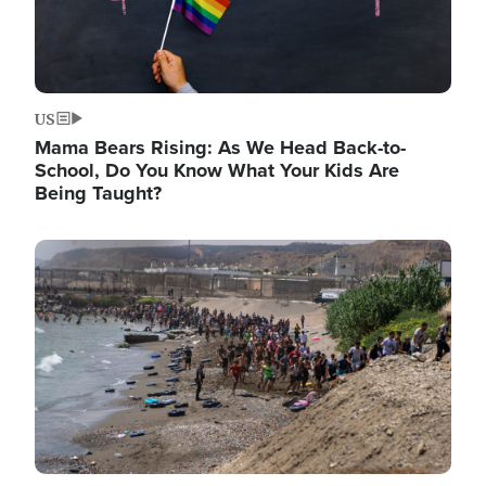
US
Mama Bears Rising: As We Head Back-to-
School, Do You Know What Your Kids Are
Being Taught?
Image