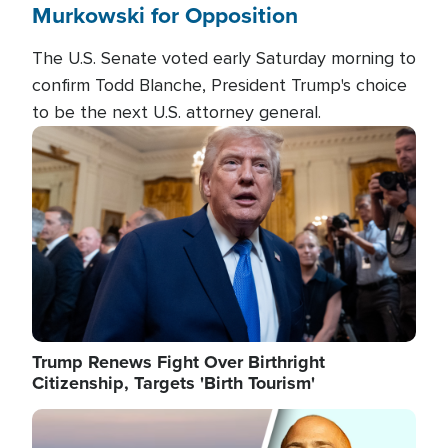
Murkowski for Opposition
The U.S. Senate voted early Saturday morning to
confirm Todd Blanche, President Trump's choice
to be the next U.S. attorney general.
Image
Trump Renews Fight Over Birthright
Citizenship, Targets 'Birth Tourism'
Image