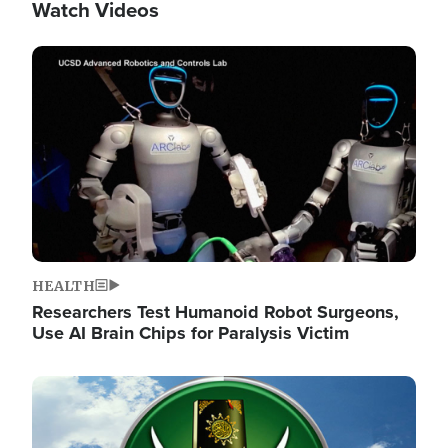
Watch Videos
Image
HEALTH
Researchers Test Humanoid Robot Surgeons,
Use AI Brain Chips for Paralysis Victim
Image