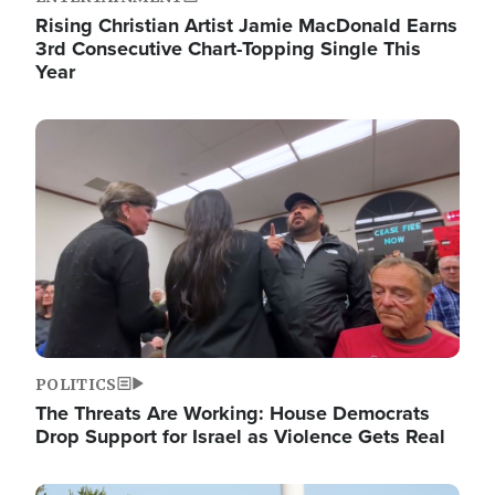
Rising Christian Artist Jamie MacDonald Earns
3rd Consecutive Chart-Topping Single This
Year
Image
POLITICS
The Threats Are Working: House Democrats
Drop Support for Israel as Violence Gets Real