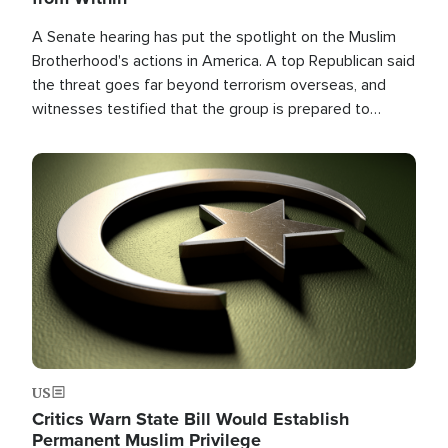
A Senate hearing has put the spotlight on the Muslim
Brotherhood's actions in America. A top Republican said
the threat goes far beyond terrorism overseas, and
witnesses testified that the group is prepared to
spend decades pursuing their campaign of influence in
the U.S.
Image
US
Critics Warn State Bill Would Establish
Permanent Muslim Privilege