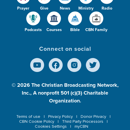
Prayer
Give
News
Ministry
Radio
Podcasts
Courses
Bible
CBN Family
Connect on social
© 2026
The Christian Broadcasting Network,
Inc., A nonprofit 501 (c)(3) Charitable
Organization.
Terms of use
Privacy Policy
Donor Privacy
CBN Cookie Policy
Third Party Processors
Cookies Settings
myCBN