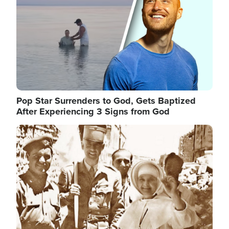
Pop Star Surrenders to God, Gets Baptized
After Experiencing 3 Signs from God
Image