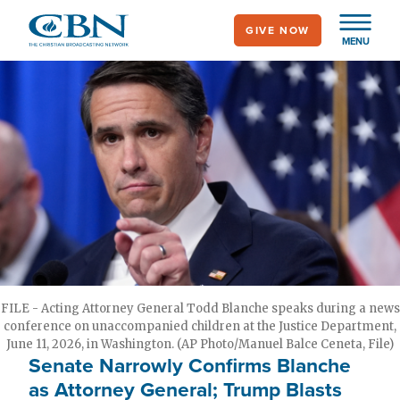
Skip
GIVE NOW
to
MENU
main
content
FILE - Acting Attorney General Todd Blanche speaks during a news
conference on unaccompanied children at the Justice Department,
June 11, 2026, in Washington. (AP Photo/Manuel Balce Ceneta, File)
Senate Narrowly Confirms Blanche
as Attorney General; Trump Blasts