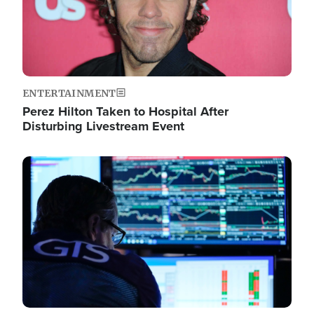
ENTERTAINMENT
Perez Hilton Taken to Hospital After
Disturbing Livestream Event
Image