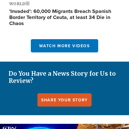
WORLD
'Invaded': 60,000 Migrants Breach Spanish
Border Territory of Ceuta, at least 34 Die in
Chaos
WATCH MORE VIDEOS
Do You Have a News Story for Us to
Review?
SHARE YOUR STORY
Image