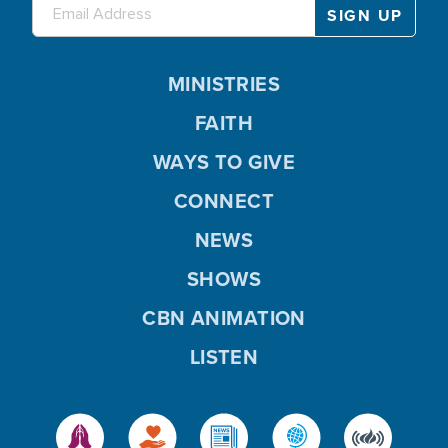
MINISTRIES
FAITH
WAYS TO GIVE
CONNECT
NEWS
SHOWS
CBN ANIMATION
LISTEN