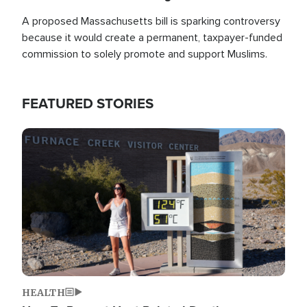
A proposed Massachusetts bill is sparking controversy
because it would create a permanent, taxpayer-funded
commission to solely promote and support Muslims.
FEATURED STORIES
Image
HEALTH