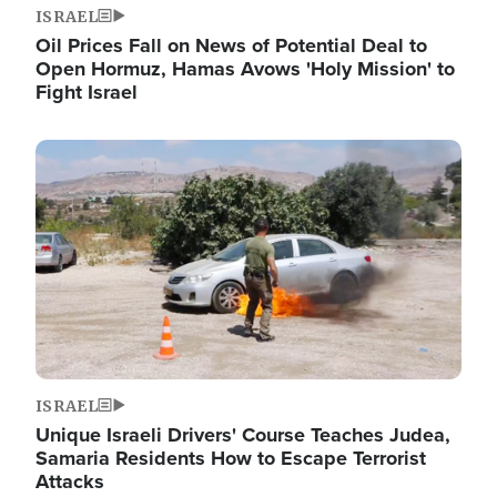
ISRAEL
Oil Prices Fall on News of Potential Deal to
Open Hormuz, Hamas Avows 'Holy Mission' to
Fight Israel
Image
ISRAEL
Unique Israeli Drivers' Course Teaches Judea,
Samaria Residents How to Escape Terrorist
Attacks