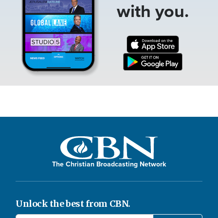
with you.
The Christian Broadcasting Network
Unlock the best from CBN.