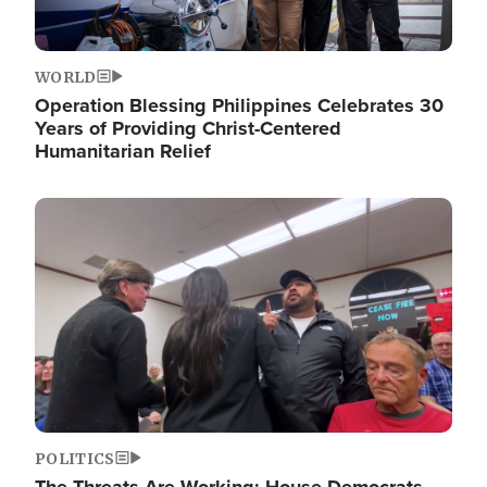
WORLD
Operation Blessing Philippines Celebrates 30
Years of Providing Christ-Centered
Humanitarian Relief
Image
POLITICS