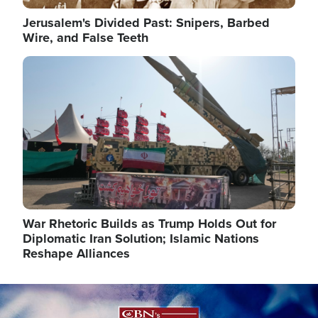
Jerusalem's Divided Past: Snipers, Barbed
Wire, and False Teeth
Image
War Rhetoric Builds as Trump Holds Out for
Diplomatic Iran Solution; Islamic Nations
Reshape Alliances
Image