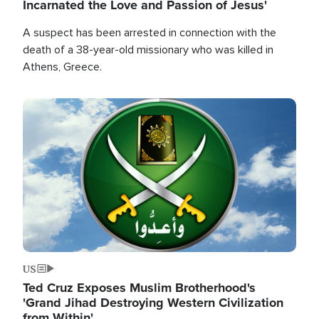
Incarnated the Love and Passion of Jesus'
A suspect has been arrested in connection with the
death of a 38-year-old missionary who was killed in
Athens, Greece.
Image
US
Ted Cruz Exposes Muslim Brotherhood's
'Grand Jihad Destroying Western Civilization
from Within'