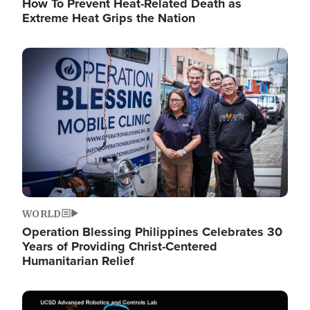
How To Prevent Heat-Related Death as
Extreme Heat Grips the Nation
Image
WORLD
Operation Blessing Philippines Celebrates 30
Years of Providing Christ-Centered
Humanitarian Relief
Image