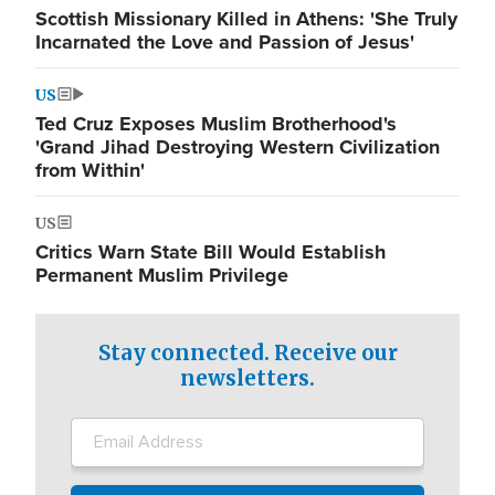
Scottish Missionary Killed in Athens: 'She Truly
Incarnated the Love and Passion of Jesus'
US
Ted Cruz Exposes Muslim Brotherhood's
'Grand Jihad Destroying Western Civilization
from Within'
US
Critics Warn State Bill Would Establish
Permanent Muslim Privilege
Stay connected. Receive our
newsletters.