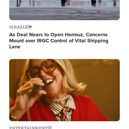
ISRAEL
As Deal Nears to Open Hormuz, Concerns
Mount over IRGC Control of Vital Shipping
Lane
Image
ENTERTAINMENT