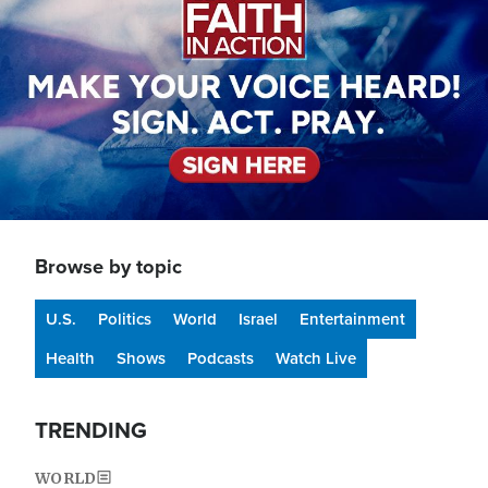
Browse by topic
U.S.
Politics
World
Israel
Entertainment
Health
Shows
Podcasts
Watch Live
TRENDING
WORLD