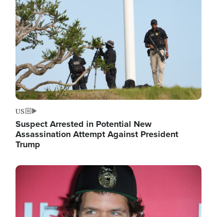
Image
US
Suspect Arrested in Potential New
Assassination Attempt Against President
Trump
Image