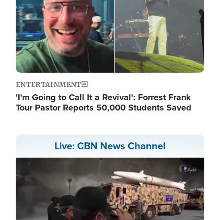
ENTERTAINMENT
'I'm Going to Call It a Revival': Forrest Frank
Tour Pastor Reports 50,000 Students Saved
Live: CBN News Channel