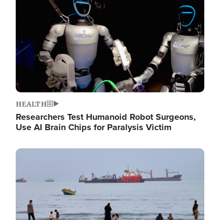
HEALTH
Researchers Test Humanoid Robot Surgeons,
Use AI Brain Chips for Paralysis Victim
Image