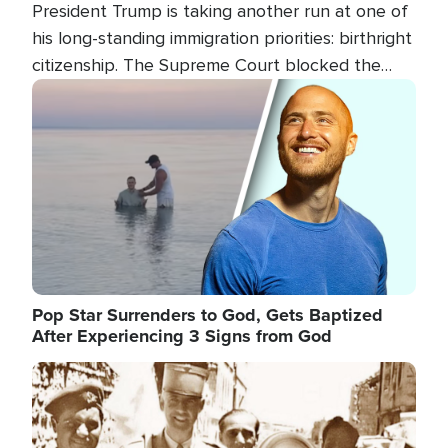
President Trump is taking another run at one of
his long-standing immigration priorities: birthright
citizenship. The Supreme Court blocked the
president's first attempt at limiting the practice
Image
several weeks ago. Now, the White House is
targeting narrower categories.
Pop Star Surrenders to God, Gets Baptized
After Experiencing 3 Signs from God
Image