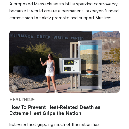
A proposed Massachusetts bill is sparking controversy
because it would create a permanent, taxpayer-funded
commission to solely promote and support Muslims.
Image
HEALTH
How To Prevent Heat-Related Death as
Extreme Heat Grips the Nation
Extreme heat gripping much of the nation has