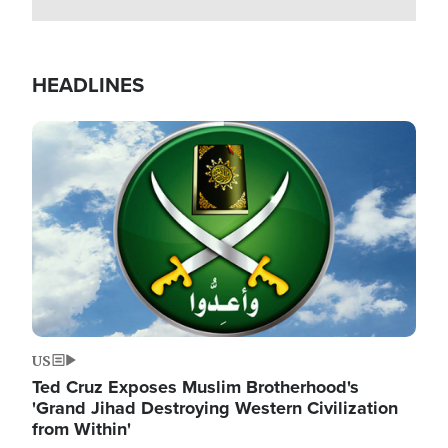
HEADLINES
Image
US
Ted Cruz Exposes Muslim Brotherhood's
'Grand Jihad Destroying Western Civilization
from Within'