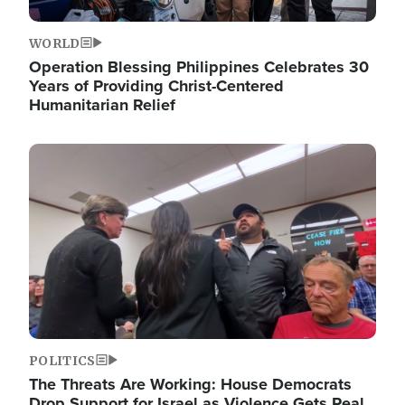
WORLD
Operation Blessing Philippines Celebrates 30
Years of Providing Christ-Centered
Humanitarian Relief
Image
POLITICS
The Threats Are Working: House Democrats
Drop Support for Israel as Violence Gets Real