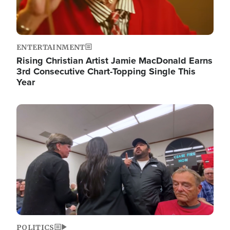
ENTERTAINMENT
Rising Christian Artist Jamie MacDonald Earns
3rd Consecutive Chart-Topping Single This
Year
Image
POLITICS