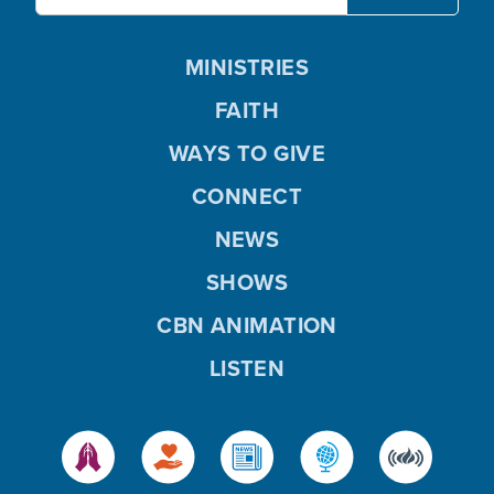
MINISTRIES
FAITH
WAYS TO GIVE
CONNECT
NEWS
SHOWS
CBN ANIMATION
LISTEN