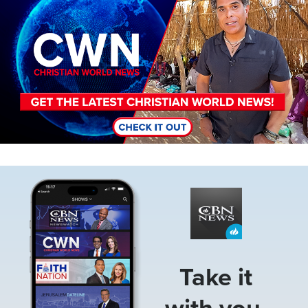
Image
Take it
with you.