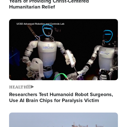
Years of Providing Christ-Centered
Humanitarian Relief
Image
HEALTH
Researchers Test Humanoid Robot Surgeons,
Use AI Brain Chips for Paralysis Victim
Image