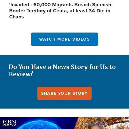
'Invaded': 60,000 Migrants Breach Spanish
Border Territory of Ceuta, at least 34 Die in
Chaos
WATCH MORE VIDEOS
Do You Have a News Story for Us to
Review?
SHARE YOUR STORY
Image