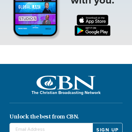
The Christian Broadcasting Network
Unlock the best from CBN.