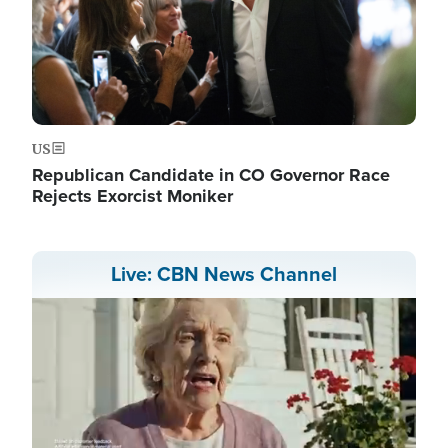
US
Republican Candidate in CO Governor Race
Rejects Exorcist Moniker
Live: CBN News Channel