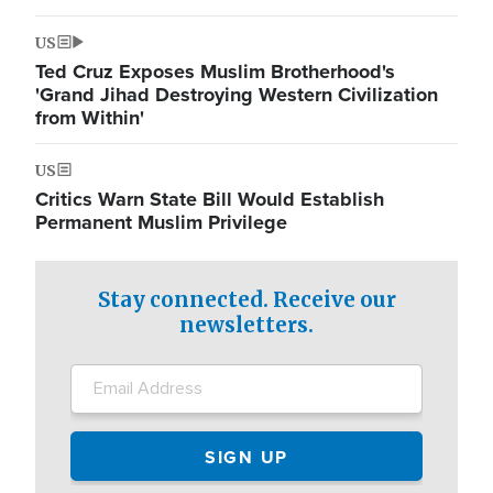
US
Ted Cruz Exposes Muslim Brotherhood's
'Grand Jihad Destroying Western Civilization
from Within'
US
Critics Warn State Bill Would Establish
Permanent Muslim Privilege
Stay connected. Receive our
newsletters.