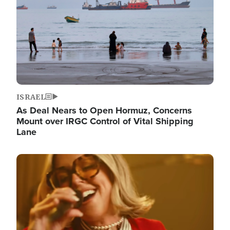
ISRAEL
As Deal Nears to Open Hormuz, Concerns
Mount over IRGC Control of Vital Shipping
Lane
Image