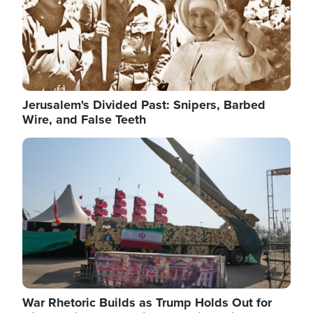
Jerusalem's Divided Past: Snipers, Barbed
Wire, and False Teeth
Image
War Rhetoric Builds as Trump Holds Out for