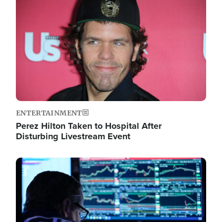
Image
ENTERTAINMENT
Perez Hilton Taken to Hospital After
Disturbing Livestream Event
Image