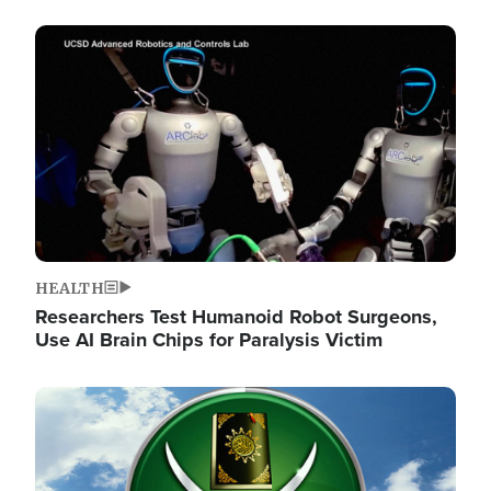
Image
HEALTH
Researchers Test Humanoid Robot Surgeons,
Use AI Brain Chips for Paralysis Victim
Image