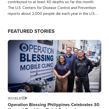
contributed to at least 40 deaths so far this month.
The U.S. Centers for Disease Control and Prevention
reports about 2,000 people die each year in the U.S.
from heat stroke and similar conditions. That's more
than any other type of weather-related death.
FEATURED STORIES
Image
WORLD
Operation Blessing Philippines Celebrates 30