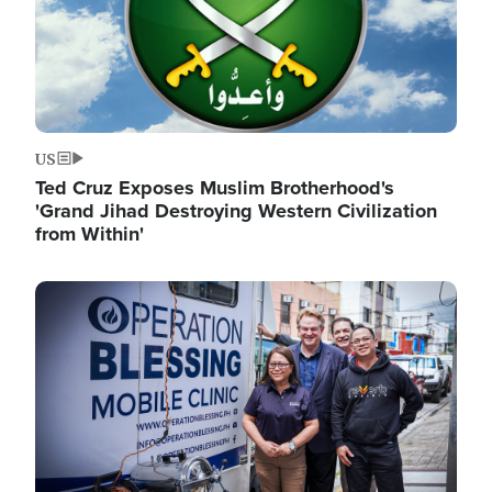
US
Ted Cruz Exposes Muslim Brotherhood's
'Grand Jihad Destroying Western Civilization
from Within'
Image