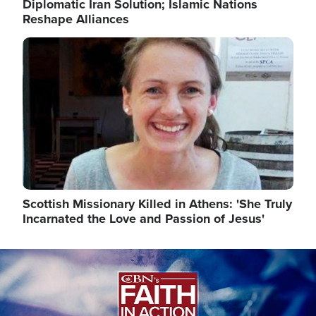
Diplomatic Iran Solution; Islamic Nations
Reshape Alliances
Image
Scottish Missionary Killed in Athens: 'She Truly
Incarnated the Love and Passion of Jesus'
Image