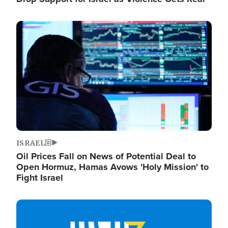
Image
ISRAEL
Oil Prices Fall on News of Potential Deal to
Open Hormuz, Hamas Avows 'Holy Mission' to
Fight Israel
Image