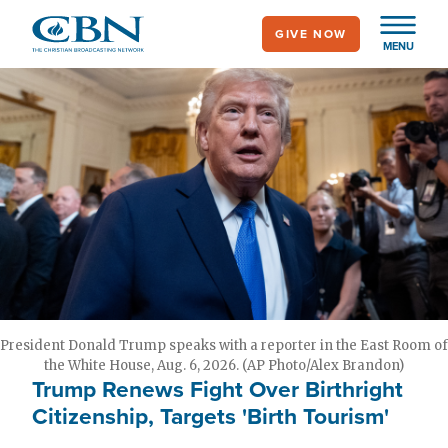
Skip
GIVE NOW
to
MENU
main
content
President Donald Trump speaks with a reporter in the East Room of
the White House, Aug. 6, 2026. (AP Photo/Alex Brandon)
Trump Renews Fight Over Birthright
Citizenship, Targets 'Birth Tourism'