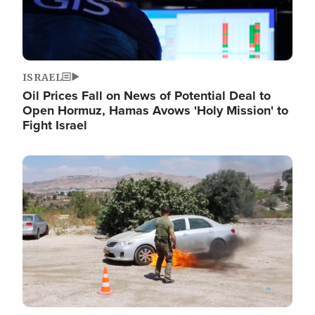
ISRAEL
Oil Prices Fall on News of Potential Deal to
Open Hormuz, Hamas Avows 'Holy Mission' to
Fight Israel
Image