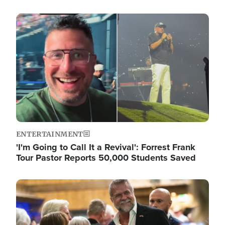
Image
ENTERTAINMENT
'I'm Going to Call It a Revival': Forrest Frank
Tour Pastor Reports 50,000 Students Saved
Image