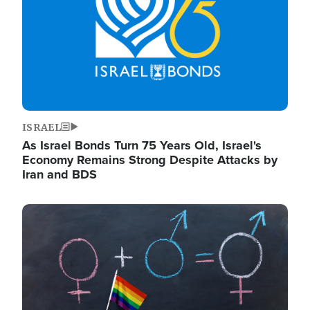
ISRAEL
As Israel Bonds Turn 75 Years Old, Israel's
Economy Remains Strong Despite Attacks by
Iran and BDS
Image