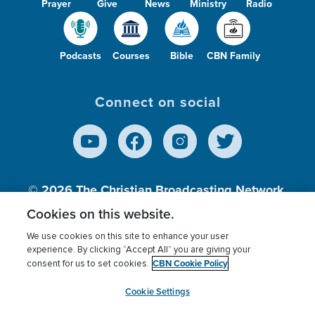
Prayer
Give
News
Ministry
Radio
Podcasts
Courses
Bible
CBN Family
Connect on social
© 2026
The Christian Broadcasting Network,
Inc., A nonprofit 501 (c)(3) Charitable
Cookies on this website.
Organization.
We use cookies on this site to enhance your user
experience. By clicking “Accept All” you are giving your
CBN Cookie Policy
consent for us to set cookies.
Terms of use
Privacy Policy
Donor Privacy
CBN Cookie Policy
Third Party Processors
Cookies Settings
myCBN
Cookie Settings