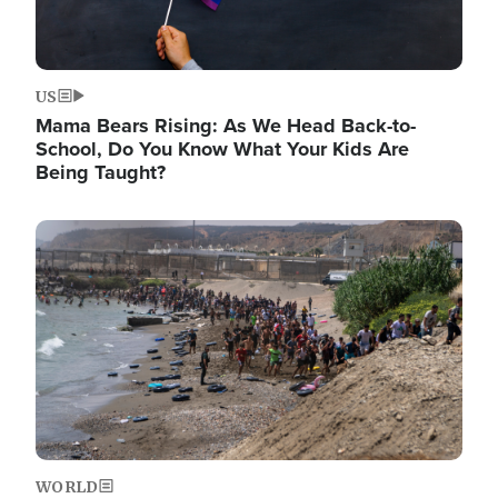
US
Mama Bears Rising: As We Head Back-to-
School, Do You Know What Your Kids Are
Being Taught?
Image
WORLD