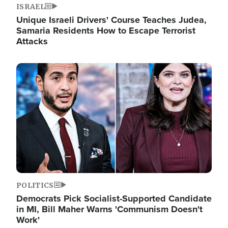
ISRAEL
Unique Israeli Drivers' Course Teaches Judea,
Samaria Residents How to Escape Terrorist
Attacks
Image
POLITICS
Democrats Pick Socialist-Supported Candidate
in MI, Bill Maher Warns 'Communism Doesn't
Work'