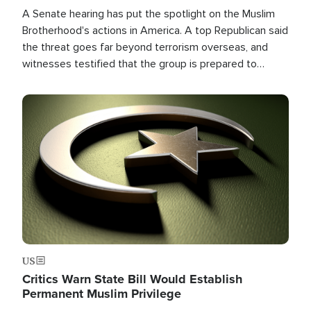
A Senate hearing has put the spotlight on the Muslim
Brotherhood's actions in America. A top Republican said
the threat goes far beyond terrorism overseas, and
witnesses testified that the group is prepared to
spend decades pursuing their campaign of influence in
the U.S.
Image
US
Critics Warn State Bill Would Establish
Permanent Muslim Privilege