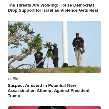
The Threats Are Working: House Democrats
Drop Support for Israel as Violence Gets Real
Image
US
Suspect Arrested in Potential New
Assassination Attempt Against President
Trump