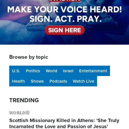
Browse by topic
U.S.
Politics
World
Israel
Entertainment
Health
Shows
Podcasts
Watch Live
TRENDING
WORLD
Scottish Missionary Killed in Athens: 'She Truly
Incarnated the Love and Passion of Jesus'