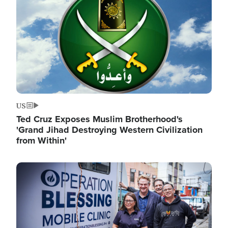
US
Ted Cruz Exposes Muslim Brotherhood's
'Grand Jihad Destroying Western Civilization
from Within'
Image