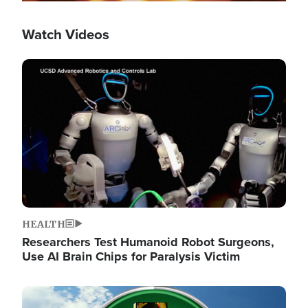
Watch Videos
Image
HEALTH
Researchers Test Humanoid Robot Surgeons,
Use AI Brain Chips for Paralysis Victim
Image