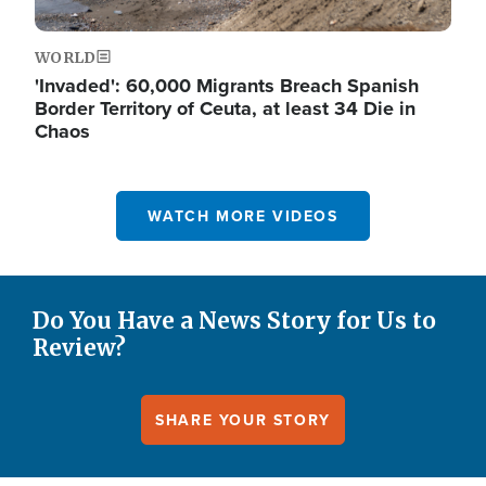
WORLD
'Invaded': 60,000 Migrants Breach Spanish
Border Territory of Ceuta, at least 34 Die in
Chaos
WATCH MORE VIDEOS
Do You Have a News Story for Us to
Review?
SHARE YOUR STORY