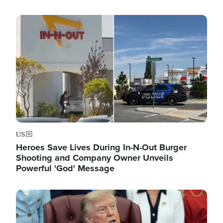
Image
US
Heroes Save Lives During In-N-Out Burger
Shooting and Company Owner Unveils
Powerful 'God' Message
Image