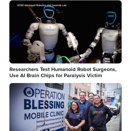
Image
Researchers Test Humanoid Robot Surgeons,
Use AI Brain Chips for Paralysis Victim
Image