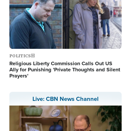
POLITICS
Religious Liberty Commission Calls Out US
Ally for Punishing 'Private Thoughts and Silent
Prayers'
Live: CBN News Channel