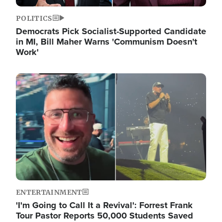
POLITICS
Democrats Pick Socialist-Supported Candidate
in MI, Bill Maher Warns 'Communism Doesn't
Work'
Image
ENTERTAINMENT
'I'm Going to Call It a Revival': Forrest Frank
Tour Pastor Reports 50,000 Students Saved