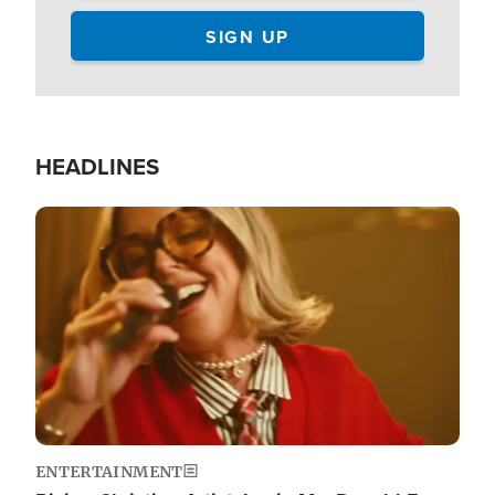
HEADLINES
Image
ENTERTAINMENT