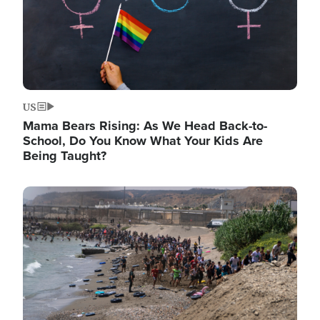
US
Mama Bears Rising: As We Head Back-to-
School, Do You Know What Your Kids Are
Being Taught?
Image