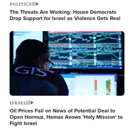
POLITICS
The Threats Are Working: House Democrats
Drop Support for Israel as Violence Gets Real
Image
ISRAEL
Oil Prices Fall on News of Potential Deal to
Open Hormuz, Hamas Avows 'Holy Mission' to
Fight Israel