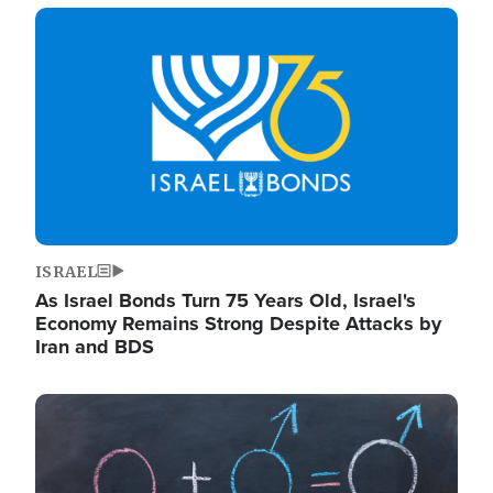
Image
ISRAEL
As Israel Bonds Turn 75 Years Old, Israel's
Economy Remains Strong Despite Attacks by
Iran and BDS
Image