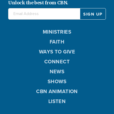
Unlock the best from CBN.
MINISTRIES
FAITH
WAYS TO GIVE
CONNECT
NEWS
SHOWS
CBN ANIMATION
LISTEN