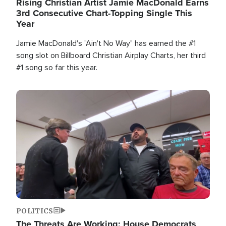
Rising Christian Artist Jamie MacDonald Earns
3rd Consecutive Chart-Topping Single This
Year
Jamie MacDonald's "Ain't No Way" has earned the #1
song slot on Billboard Christian Airplay Charts, her third
#1 song so far this year.
Image
POLITICS
The Threats Are Working: House Democrats