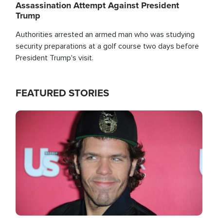
Assassination Attempt Against President
Trump
Authorities arrested an armed man who was studying
security preparations at a golf course two days before
President Trump's visit.
FEATURED STORIES
Image