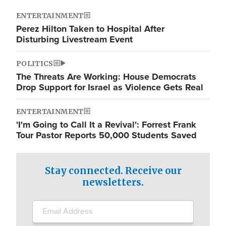
ENTERTAINMENT
Perez Hilton Taken to Hospital After
Disturbing Livestream Event
POLITICS
The Threats Are Working: House Democrats
Drop Support for Israel as Violence Gets Real
ENTERTAINMENT
'I'm Going to Call It a Revival': Forrest Frank
Tour Pastor Reports 50,000 Students Saved
Stay connected. Receive our
newsletters.