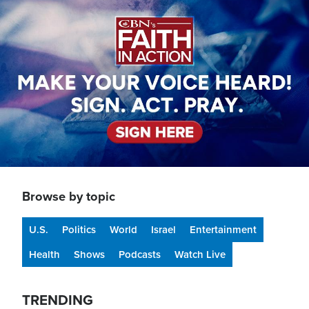
Image
Browse by topic
U.S.
Politics
World
Israel
Entertainment
Health
Shows
Podcasts
Watch Live
TRENDING