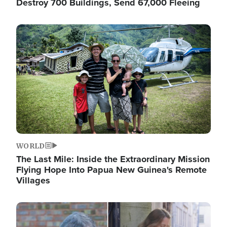
Destroy 700 Buildings, Send 67,000 Fleeing
Image
WORLD
The Last Mile: Inside the Extraordinary Mission
Flying Hope Into Papua New Guinea's Remote
Villages
Image