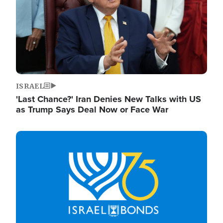
ISRAEL
'Last Chance?' Iran Denies New Talks with US
as Trump Says Deal Now or Face War
Image