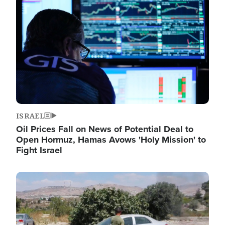
Image
ISRAEL
Oil Prices Fall on News of Potential Deal to
Open Hormuz, Hamas Avows 'Holy Mission' to
Fight Israel
Image