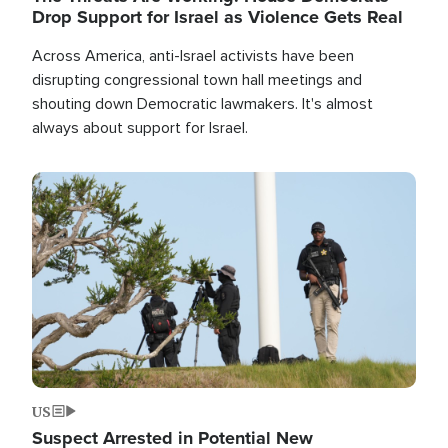
Drop Support for Israel as Violence Gets Real
Across America, anti-Israel activists have been
disrupting congressional town hall meetings and
shouting down Democratic lawmakers. It's almost
always about support for Israel.
Image
US
Suspect Arrested in Potential New