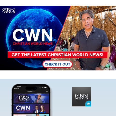
Image
Image