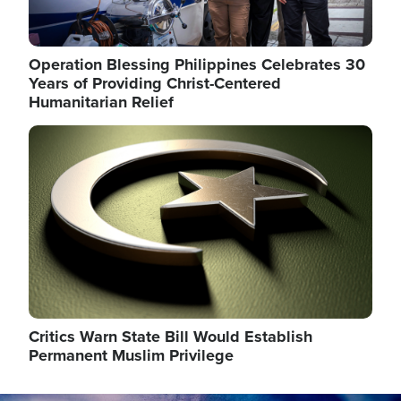
Operation Blessing Philippines Celebrates 30
Years of Providing Christ-Centered
Humanitarian Relief
Image
Critics Warn State Bill Would Establish
Permanent Muslim Privilege