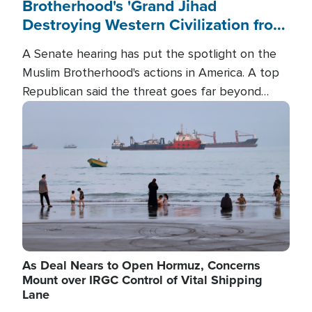
Brotherhood's 'Grand Jihad
Destroying Western Civilization from
Within'
A Senate hearing has put the spotlight on the
Muslim Brotherhood's actions in America. A top
Republican said the threat goes far beyond
terrorism overseas, and witnesses testified that
Image
the group is prepared to spend decades
pursuing their campaign of influence in the U.S.
As Deal Nears to Open Hormuz, Concerns
Mount over IRGC Control of Vital Shipping
Lane