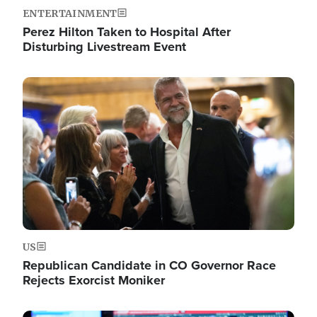
ENTERTAINMENT
Perez Hilton Taken to Hospital After
Disturbing Livestream Event
Image
US
Republican Candidate in CO Governor Race
Rejects Exorcist Moniker