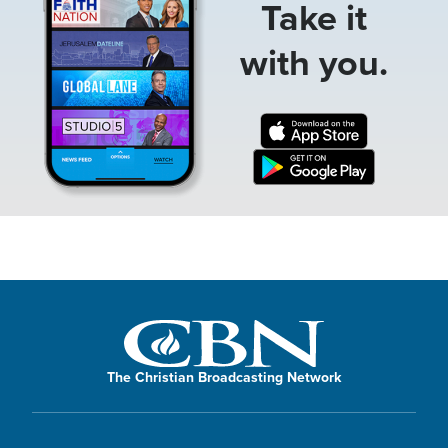
Take it
with you.
The Christian Broadcasting Network