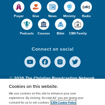
Prayer
Give
News
Ministry
Radio
Podcasts
Courses
Bible
CBN Family
Connect on social
© 2026
The Christian Broadcasting Network,
Inc., A nonprofit 501 (c)(3) Charitable
Cookies on this website.
Organization.
We use cookies on this site to enhance your user
experience. By clicking “Accept All” you are giving your
CBN Cookie Policy
consent for us to set cookies.
Terms of use
Privacy Policy
Donor Privacy