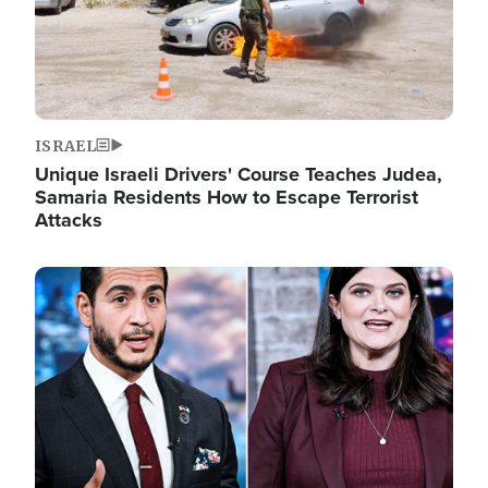
ISRAEL
Unique Israeli Drivers' Course Teaches Judea,
Samaria Residents How to Escape Terrorist
Attacks
Image