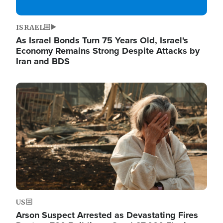
ISRAEL
As Israel Bonds Turn 75 Years Old, Israel's
Economy Remains Strong Despite Attacks by
Iran and BDS
Image
US
Arson Suspect Arrested as Devastating Fires