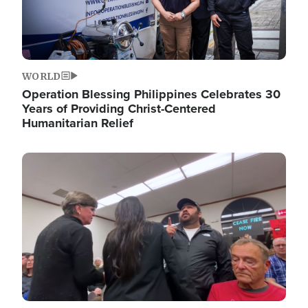
WORLD
Operation Blessing Philippines Celebrates 30
Years of Providing Christ-Centered
Humanitarian Relief
Image