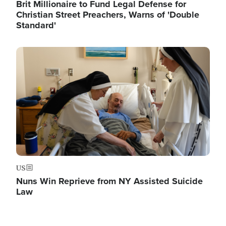
Brit Millionaire to Fund Legal Defense for
Christian Street Preachers, Warns of 'Double
Standard'
Image
US
Nuns Win Reprieve from NY Assisted Suicide
Law
Image