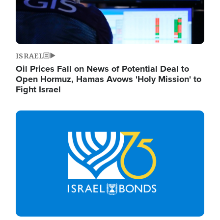
ISRAEL
Oil Prices Fall on News of Potential Deal to
Open Hormuz, Hamas Avows 'Holy Mission' to
Fight Israel
Image