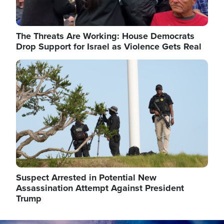
The Threats Are Working: House Democrats
Drop Support for Israel as Violence Gets Real
Image
Suspect Arrested in Potential New
Assassination Attempt Against President
Trump