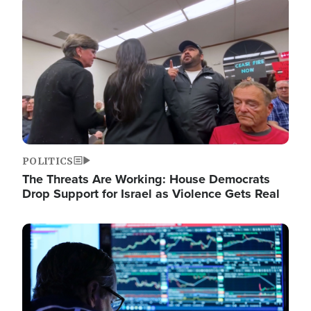
Image
POLITICS
The Threats Are Working: House Democrats
Drop Support for Israel as Violence Gets Real
Image