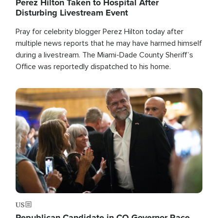
Perez Hilton Taken to Hospital After
Disturbing Livestream Event
Pray for celebrity blogger Perez Hilton today after
multiple news reports that he may have harmed himself
during a livestream. The Miami-Dade County Sheriff’s
Office was reportedly dispatched to his home.
Image
US
Republican Candidate in CO Governor Race