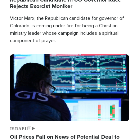
Rejects Exorcist Moniker
Victor Marx, the Republican candidate for governor of
Colorado, is coming under fire for being a Christian
ministry leader whose campaign includes a spiritual
component of prayer.
Image
ISRAEL
Oil Prices Fall on News of Potential Deal to