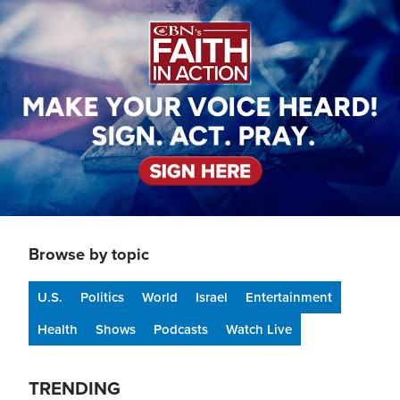
Image
Browse by topic
U.S.
Politics
World
Israel
Entertainment
Health
Shows
Podcasts
Watch Live
TRENDING