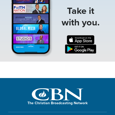
Take it
with you.
The Christian Broadcasting Network