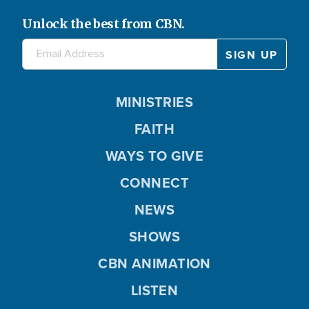
Unlock the best from CBN.
MINISTRIES
FAITH
WAYS TO GIVE
CONNECT
NEWS
SHOWS
CBN ANIMATION
LISTEN