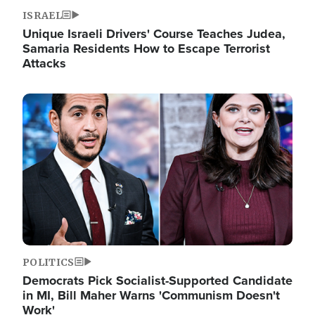
ISRAEL
Unique Israeli Drivers' Course Teaches Judea,
Samaria Residents How to Escape Terrorist
Attacks
Image
POLITICS
Democrats Pick Socialist-Supported Candidate
in MI, Bill Maher Warns 'Communism Doesn't
Work'