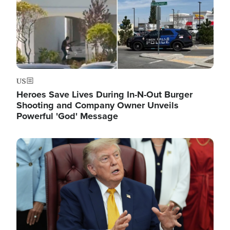
US
Heroes Save Lives During In-N-Out Burger
Shooting and Company Owner Unveils
Powerful 'God' Message
Image