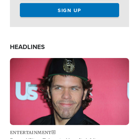
HEADLINES
Image
ENTERTAINMENT