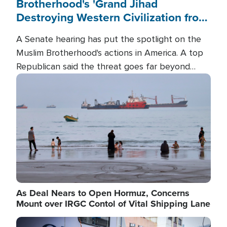
Brotherhood's 'Grand Jihad
Destroying Western Civilization from
Within'
A Senate hearing has put the spotlight on the
Muslim Brotherhood's actions in America. A top
Republican said the threat goes far beyond
terrorism overseas, and witnesses testified that
Image
the group is prepared to spend decades
pursuing their campaign of influence in the U.S.
As Deal Nears to Open Hormuz, Concerns
Mount over IRGC Contol of Vital Shipping Lane
Image