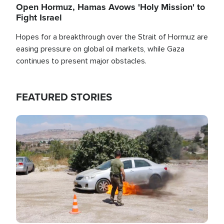
Open Hormuz, Hamas Avows 'Holy Mission' to
Fight Israel
Hopes for a breakthrough over the Strait of Hormuz are
easing pressure on global oil markets, while Gaza
continues to present major obstacles.
FEATURED STORIES
Image