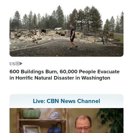
US
600 Buildings Burn, 60,000 People Evacuate
in Horrific Natural Disaster in Washington
Live: CBN News Channel