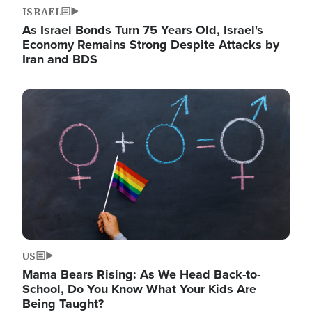
ISRAEL
As Israel Bonds Turn 75 Years Old, Israel's
Economy Remains Strong Despite Attacks by
Iran and BDS
Image
US
Mama Bears Rising: As We Head Back-to-
School, Do You Know What Your Kids Are
Being Taught?