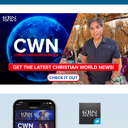
Image
Image