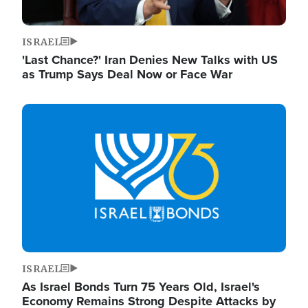
ISRAEL
'Last Chance?' Iran Denies New Talks with US
as Trump Says Deal Now or Face War
Image
ISRAEL
As Israel Bonds Turn 75 Years Old, Israel's
Economy Remains Strong Despite Attacks by