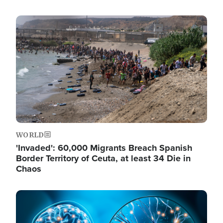
Image
WORLD
'Invaded': 60,000 Migrants Breach Spanish
Border Territory of Ceuta, at least 34 Die in
Chaos
Image