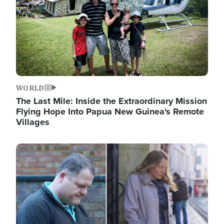
WORLD
The Last Mile: Inside the Extraordinary Mission
Flying Hope Into Papua New Guinea's Remote
Villages
Image