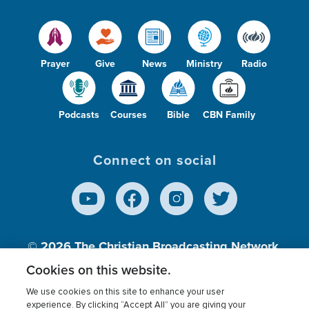
Prayer
Give
News
Ministry
Radio
Podcasts
Courses
Bible
CBN Family
Connect on social
© 2026
The Christian Broadcasting Network,
Inc., A nonprofit 501 (c)(3) Charitable
Cookies on this website.
Organization.
We use cookies on this site to enhance your user
experience. By clicking “Accept All” you are giving your