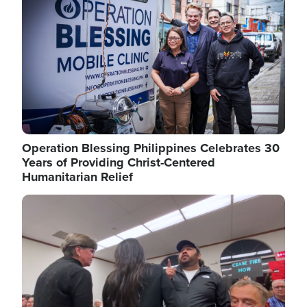
Operation Blessing Philippines Celebrates 30
Years of Providing Christ-Centered
Humanitarian Relief
Image