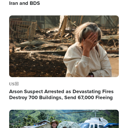
Iran and BDS
Image
US
Arson Suspect Arrested as Devastating Fires
Destroy 700 Buildings, Send 67,000 Fleeing
Image