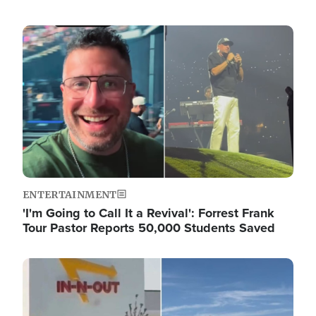
Image
ENTERTAINMENT
'I'm Going to Call It a Revival': Forrest Frank
Tour Pastor Reports 50,000 Students Saved
Image