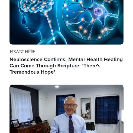
HEALTH
Neuroscience Confirms, Mental Health Healing
Can Come Through Scripture: 'There's
Tremendous Hope'
Image