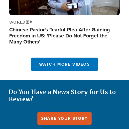
WORLD
Chinese Pastor's Tearful Plea After Gaining
Freedom in US: 'Please Do Not Forget the
Many Others'
WATCH MORE VIDEOS
Do You Have a News Story for Us to
Review?
SHARE YOUR STORY