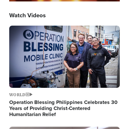
Watch Videos
Image
WORLD
Operation Blessing Philippines Celebrates 30
Years of Providing Christ-Centered
Humanitarian Relief