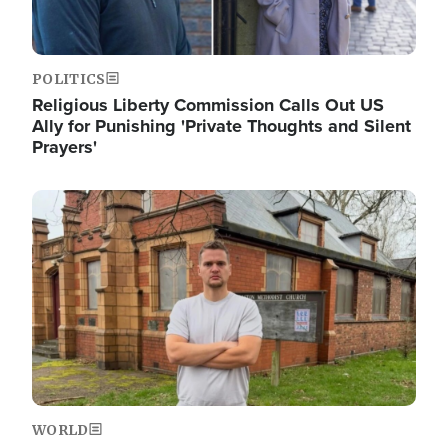
POLITICS
Religious Liberty Commission Calls Out US
Ally for Punishing 'Private Thoughts and Silent
Prayers'
Image
WORLD