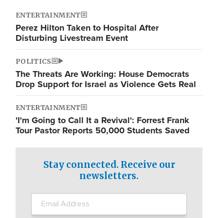
ENTERTAINMENT
Perez Hilton Taken to Hospital After
Disturbing Livestream Event
POLITICS
The Threats Are Working: House Democrats
Drop Support for Israel as Violence Gets Real
ENTERTAINMENT
'I'm Going to Call It a Revival': Forrest Frank
Tour Pastor Reports 50,000 Students Saved
Stay connected. Receive our
newsletters.