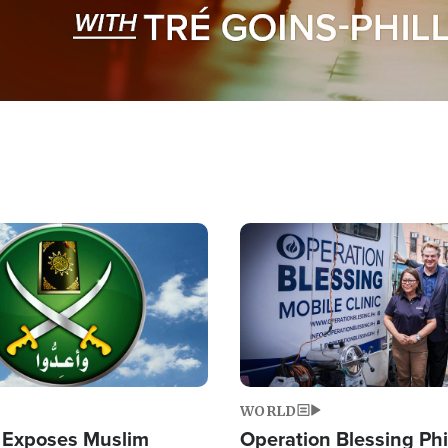
Image
WORLD
 Exposes Muslim
Operation Blessing Phi