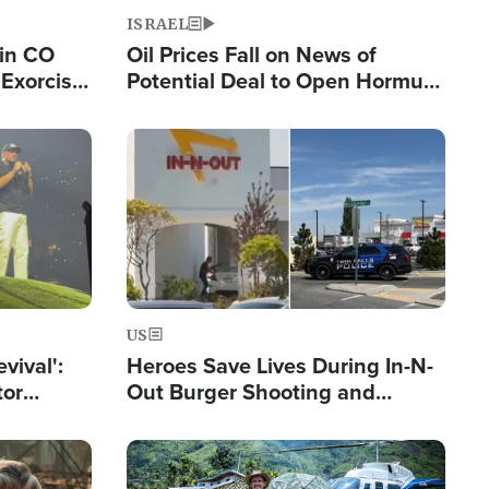
ISRAEL
 in CO
Oil Prices Fall on News of
Exorcist
Potential Deal to Open Hormuz,
Hamas Avows 'Holy Mission' to
Fight Israel
Image
US
evival':
Heroes Save Lives During In-N-
tor
Out Burger Shooting and
nts Saved
Company Owner Unveils
Powerful 'God' Message
Image