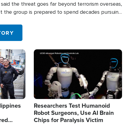
said the threat goes far beyond terrorism overseas,
hat the group is prepared to spend decades pursuing
 in the U.S.
TORY
Image
lippines
Researchers Test Humanoid
Robot Surgeons, Use AI Brain
red
Chips for Paralysis Victim