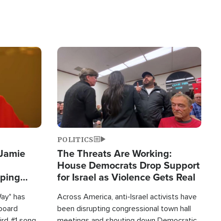
Image
POLITICS
 Jamie
The Threats Are Working:
House Democrats Drop Support
pping
for Israel as Violence Gets Real
Way" has
Across America, anti-Israel activists have
lboard
been disrupting congressional town hall
hird #1 song
meetings and shouting down Democratic