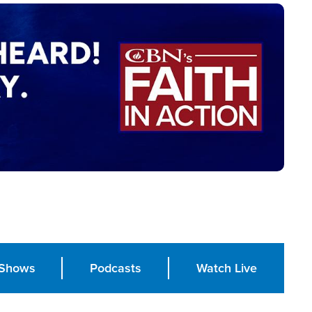
Shows
Podcasts
Watch Live