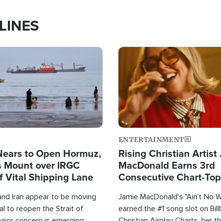
LINES
Image
ENTERTAINMENT
Nears to Open Hormuz,
Rising Christian Artist
 Mount over IRGC
MacDonald Earns 3rd
f Vital Shipping Lane
Consecutive Chart-To
Single This Year
and Iran appear to be moving
Jamie MacDonald's "Ain't No 
l to reopen the Strait of
earned the #1 song slot on Bil
ajor concern is emerging:
Christian Airplay Charts, her t