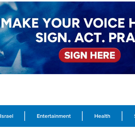
Israel
Entertainment
Health