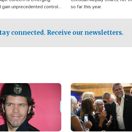
d gain unprecedented control
so far this year.
the world's most critical oil
.
tay connected. Receive our newsletters.
Image