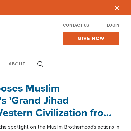
CONTACT US
LOGIN
GIVE NOW
ABOUT
poses Muslim
s 'Grand Jihad
estern Civilization from
he spotlight on the Muslim Brotherhood's actions in