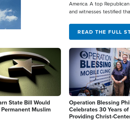
America. A top Republican 
and witnesses testified t
their campaign of influence
READ THE FULL S
Image
arn State Bill Would
Operation Blessing Phi
h Permanent Muslim
Celebrates 30 Years of
Providing Christ-Cente
Humanitarian Relief