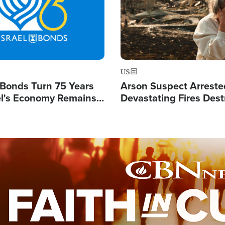
US
l Bonds Turn 75 Years
Arson Suspect Arreste
ael's Economy Remains
Devastating Fires Dest
spite Attacks by Iran
Buildings, Send 67,000