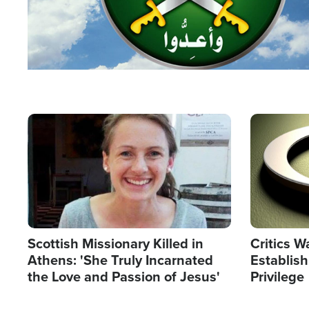
Image
Image
Scottish Missionary Killed in
Critics W
Athens: 'She Truly Incarnated
Establis
the Love and Passion of Jesus'
Privilege