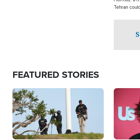
Tehran coul
over one of 
checkpoints
S
FEATURED STORIES
Image
Image