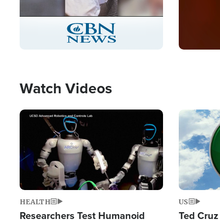
Stream
LIVE
Pause
Unmute
Captions
Picture-
Fullscreen
in-
Picture
Type
Watch Videos
Image
Image
HEALTH
US
Researchers Test Humanoid
Ted Cruz