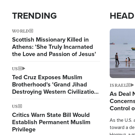
TRENDING
HEAD
WORLD
Image
Scottish Missionary Killed in
Athens: 'She Truly Incarnated
the Love and Passion of Jesus'
US
Ted Cruz Exposes Muslim
Brotherhood's 'Grand Jihad
ISRAEL
Destroying Western Civilization
As Deal 
from Within'
Concerns
US
Control o
Critics Warn State Bill Would
As the U.S. 
Establish Permanent Muslim
toward a dea
Privilege
Hormuz, a m