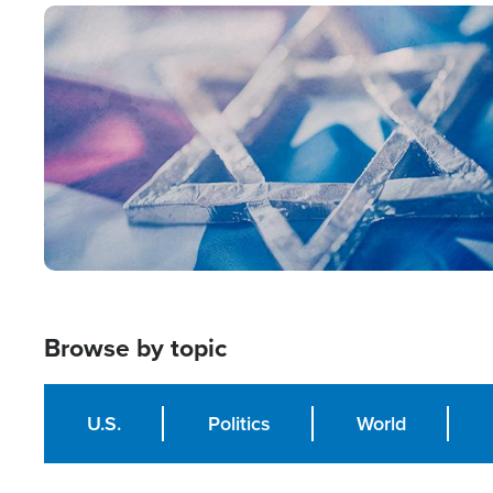
Image
Browse by topic
U.S.
Politics
World