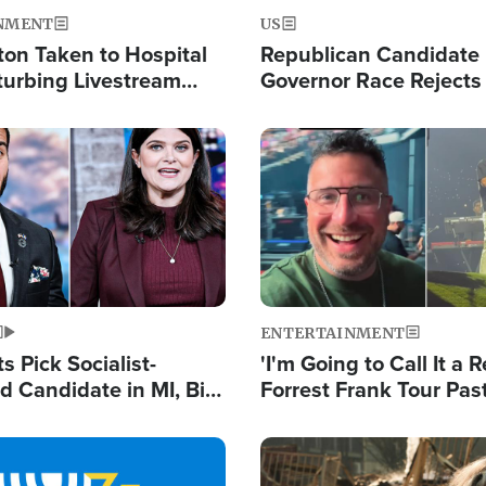
NMENT
US
ton Taken to Hospital
Republican Candidate
turbing Livestream
Governor Race Rejects 
Moniker
Image
ENTERTAINMENT
 Pick Socialist-
'I'm Going to Call It a R
 Candidate in MI, Bill
Forrest Frank Tour Pas
arns 'Communism
Reports 50,000 Stude
Work'
Image