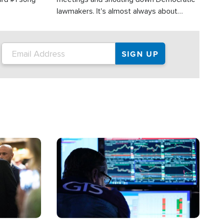
lawmakers. It's almost always about
support for Israel.
Image