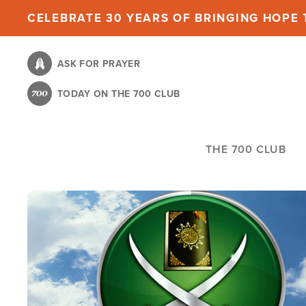
Skip
CELEBRATE 30 YEARS OF BRINGING HOPE T
to
main
ASK FOR PRAYER
content
TODAY ON THE 700 CLUB
THE 700 CLUB