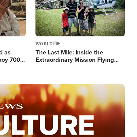
WORLD
d as
The Last Mile: Inside the
roy 700
Extraordinary Mission Flying
 Fleeing
Hope Into Papua New Guinea's
Remote Villages