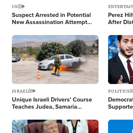
US
ENTERTAI
Suspect Arrested in Potential
Perez Hil
New Assassination Attempt
After Dis
Against President Trump
Event
Image
Image
ISRAEL
POLITICS
Unique Israeli Drivers' Course
Democrats
Teaches Judea, Samaria
Supported
Residents How to Escape
Maher W
Terrorist Attacks
Doesn't 
Image
Image