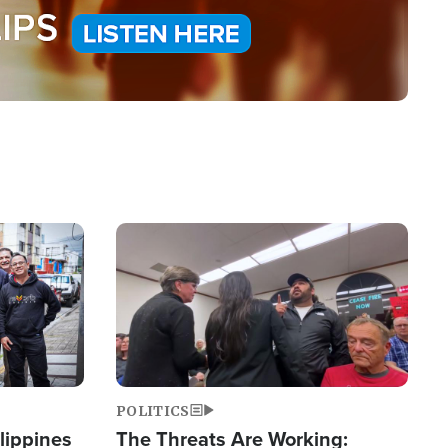
Image
POLITICS
lippines
The Threats Are Working: