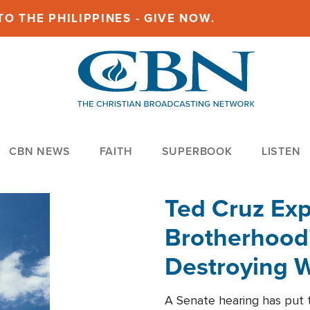
O THE PHILIPPINES - GIVE NOW.
CBN NEWS
FAITH
SUPERBOOK
LISTEN
Ted Cruz Ex
Brotherhood'
Destroying W
Within'
A Senate hearing has put t