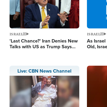
ISRAEL
ISRAEL
'Last Chance?' Iran Denies New
As Israe
Talks with US as Trump Says
Old, Isr
Deal Now or Face War
Strong De
and BDS
Image
Live: CBN News Channel