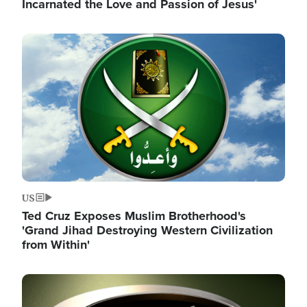
Incarnated the Love and Passion of Jesus'
Image
US
Ted Cruz Exposes Muslim Brotherhood's
'Grand Jihad Destroying Western Civilization
from Within'
Image