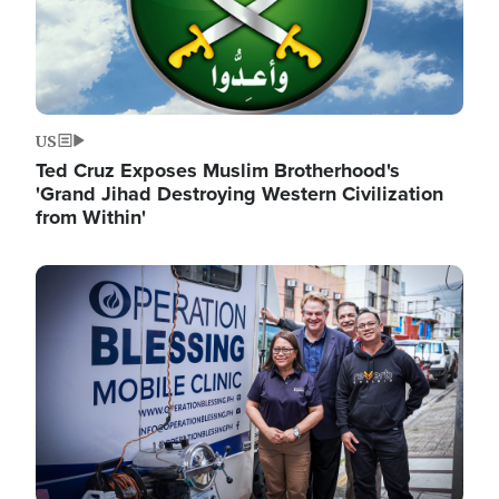
US
Ted Cruz Exposes Muslim Brotherhood's
'Grand Jihad Destroying Western Civilization
from Within'
Image