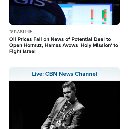
ISRAEL
Oil Prices Fall on News of Potential Deal to
Open Hormuz, Hamas Avows 'Holy Mission' to
Fight Israel
Live: CBN News Channel