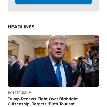
HEADLINES
Image
POLITICS
Trump Renews Fight Over Birthright
Citizenship, Targets 'Birth Tourism'