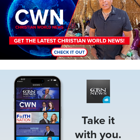
Image
Take it
with you.