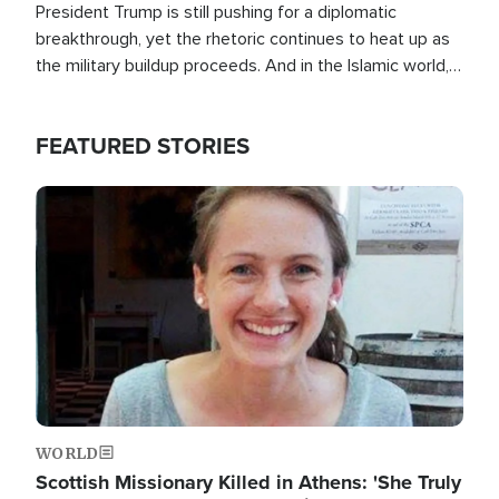
President Trump is still pushing for a diplomatic
breakthrough, yet the rhetoric continues to heat up as
the military buildup proceeds. And in the Islamic world, a
new alliance is emerging.
FEATURED STORIES
Image
WORLD
Scottish Missionary Killed in Athens: 'She Truly