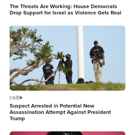
The Threats Are Working: House Democrats
Drop Support for Israel as Violence Gets Real
Image
US
Suspect Arrested in Potential New
Assassination Attempt Against President
Trump