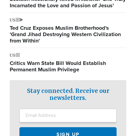
Incarnated the Love and Passion of Jesus'
US
Ted Cruz Exposes Muslim Brotherhood's
'Grand Jihad Destroying Western Civilization
from Within'
US
Critics Warn State Bill Would Establish
Permanent Muslim Privilege
Stay connected. Receive our
newsletters.