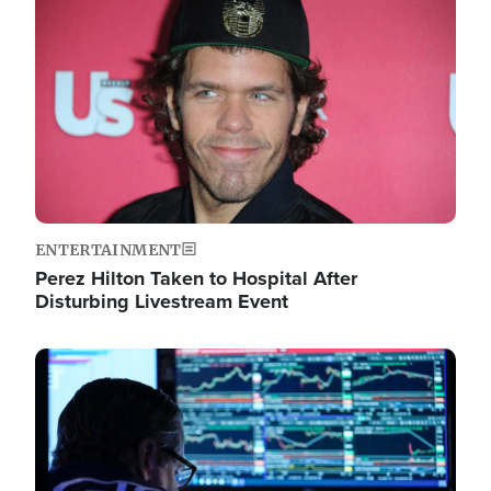
Image
ENTERTAINMENT
Perez Hilton Taken to Hospital After
Disturbing Livestream Event
Image