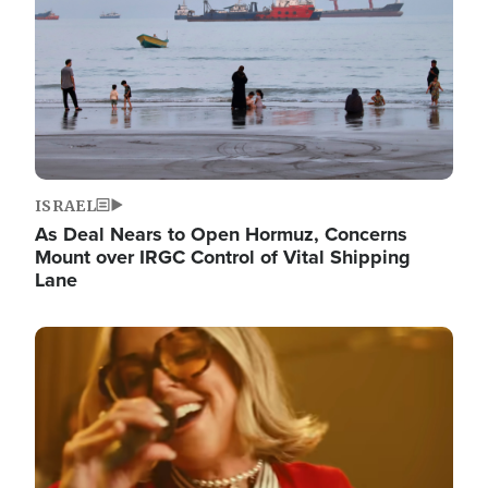
ISRAEL
As Deal Nears to Open Hormuz, Concerns
Mount over IRGC Control of Vital Shipping
Lane
Image