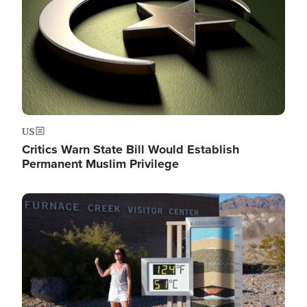
US
Critics Warn State Bill Would Establish
Permanent Muslim Privilege
Image