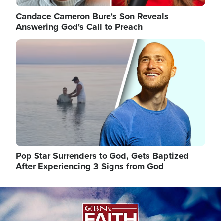
Candace Cameron Bure's Son Reveals
Answering God's Call to Preach
Image
Pop Star Surrenders to God, Gets Baptized
After Experiencing 3 Signs from God
Image