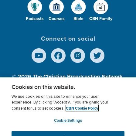
Podcasts
Courses
Bible
CBN Family
Connect on social
© 2026
The Christian Broadcasting Network,
Inc., A nonprofit 501 (c)(3) Charitable
Cookies on this website.
Organization.
We use cookies on this site to enhance your user
experience. By clicking “Accept All” you are giving your
CBN Cookie Policy
consent for us to set cookies.
Terms of use
Privacy Policy
Donor Privacy
CBN Cookie Policy
Third Party Processors
Cookies Settings
myCBN
Cookie Settings