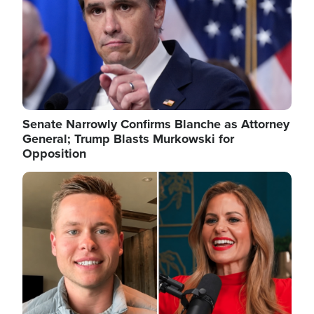
Senate Narrowly Confirms Blanche as Attorney
General; Trump Blasts Murkowski for
Opposition
Image