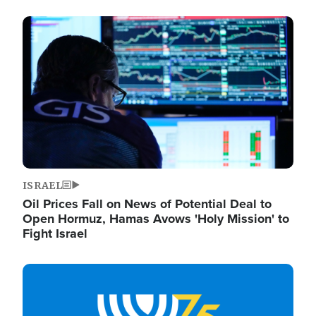
Image
ISRAEL
Oil Prices Fall on News of Potential Deal to
Open Hormuz, Hamas Avows 'Holy Mission' to
Fight Israel
Image