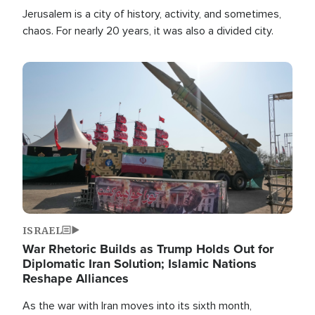
Jerusalem is a city of history, activity, and sometimes,
chaos. For nearly 20 years, it was also a divided city.
Image
ISRAEL
War Rhetoric Builds as Trump Holds Out for
Diplomatic Iran Solution; Islamic Nations
Reshape Alliances
As the war with Iran moves into its sixth month,