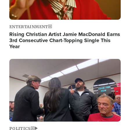
ENTERTAINMENT
Rising Christian Artist Jamie MacDonald Earns
3rd Consecutive Chart-Topping Single This
Year
Image
POLITICS