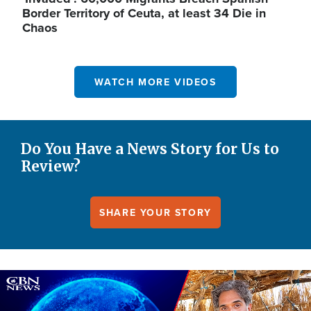
Border Territory of Ceuta, at least 34 Die in
Chaos
WATCH MORE VIDEOS
Do You Have a News Story for Us to
Review?
SHARE YOUR STORY
Image