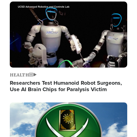
Image
HEALTH
Researchers Test Humanoid Robot Surgeons,
Use AI Brain Chips for Paralysis Victim
Image