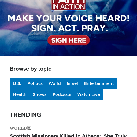
Browse by topic
U.S.
Politics
World
Israel
Entertainment
Health
Shows
Podcasts
Watch Live
TRENDING
WORLD
Scottish Missionary Killed in Athens: 'She Truly