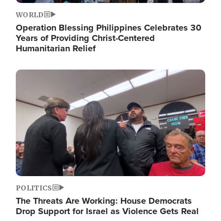
WORLD
Operation Blessing Philippines Celebrates 30
Years of Providing Christ-Centered
Humanitarian Relief
Image
POLITICS
The Threats Are Working: House Democrats
Drop Support for Israel as Violence Gets Real