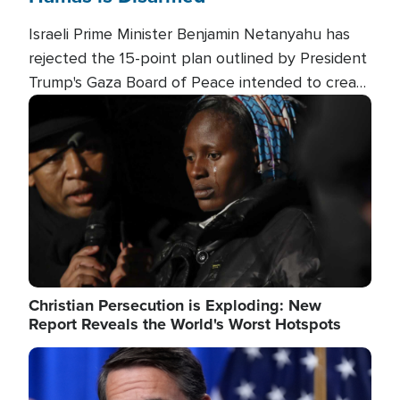
Israeli Prime Minister Benjamin Netanyahu has
rejected the 15-point plan outlined by President
Trump's Gaza Board of Peace intended to create
conditions for a full Israeli withdrawal and disarm
Image
Hamas.
Christian Persecution is Exploding: New
Report Reveals the World's Worst Hotspots
Image