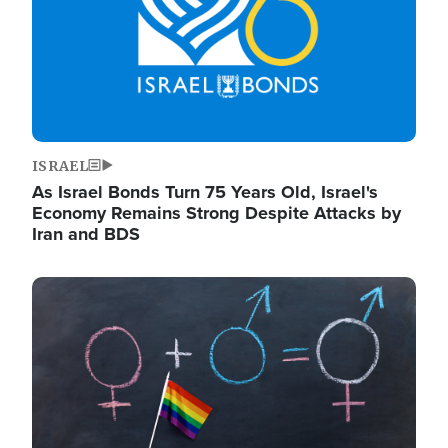
ISRAEL
As Israel Bonds Turn 75 Years Old, Israel's
Economy Remains Strong Despite Attacks by
Iran and BDS
Image