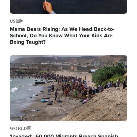
US
Mama Bears Rising: As We Head Back-to-
School, Do You Know What Your Kids Are
Being Taught?
Image
WORLD
'Invaded': 60,000 Migrants Breach Spanish