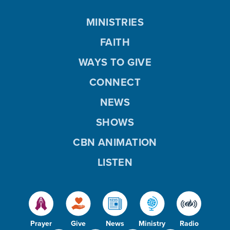
MINISTRIES
FAITH
WAYS TO GIVE
CONNECT
NEWS
SHOWS
CBN ANIMATION
LISTEN
Prayer
Give
News
Ministry
Radio