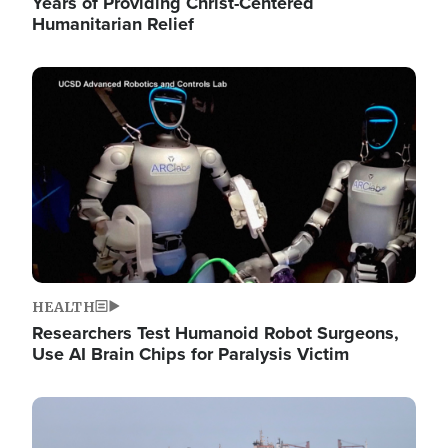
Years of Providing Christ-Centered
Humanitarian Relief
Image
HEALTH
Researchers Test Humanoid Robot Surgeons,
Use AI Brain Chips for Paralysis Victim
Image