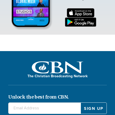
The Christian Broadcasting Network
Unlock the best from CBN.