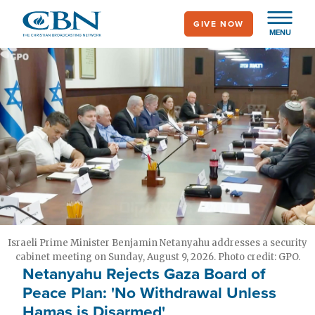
Skip
GIVE NOW
to
MENU
main
content
Israeli Prime Minister Benjamin Netanyahu addresses a security
cabinet meeting on Sunday, August 9, 2026. Photo credit: GPO.
Netanyahu Rejects Gaza Board of
Peace Plan: 'No Withdrawal Unless
Hamas is Disarmed'