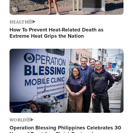
HEALTH
How To Prevent Heat-Related Death as
Extreme Heat Grips the Nation
Image
WORLD
Operation Blessing Philippines Celebrates 30