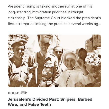
President Trump is taking another run at one of his
long-standing immigration priorities: birthright
citizenship. The Supreme Court blocked the president's
first attempt at limiting the practice several weeks ago.
Now, the White House is targeting narrower categories.
Image
ISRAEL
Jerusalem's Divided Past: Snipers, Barbed
Wire, and False Teeth