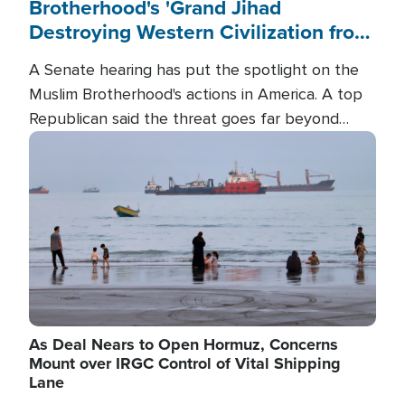
Brotherhood's 'Grand Jihad
Destroying Western Civilization from
Within'
A Senate hearing has put the spotlight on the
Muslim Brotherhood's actions in America. A top
Republican said the threat goes far beyond
terrorism overseas, and witnesses testified that
Image
the group is prepared to spend decades
pursuing their campaign of influence in the U.S.
As Deal Nears to Open Hormuz, Concerns
Mount over IRGC Control of Vital Shipping
Lane