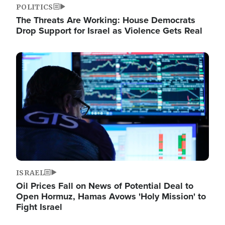
POLITICS
The Threats Are Working: House Democrats
Drop Support for Israel as Violence Gets Real
Image
ISRAEL
Oil Prices Fall on News of Potential Deal to
Open Hormuz, Hamas Avows 'Holy Mission' to
Fight Israel