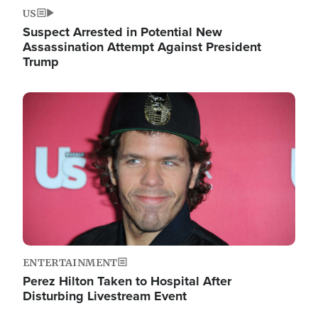
US
Suspect Arrested in Potential New
Assassination Attempt Against President
Trump
Image
ENTERTAINMENT
Perez Hilton Taken to Hospital After
Disturbing Livestream Event