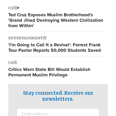
US
Ted Cruz Exposes Muslim Brotherhood's
'Grand Jihad Destroying Western Civilization
from Within'
ENTERTAINMENT
'I'm Going to Call It a Revival': Forrest Frank
Tour Pastor Reports 50,000 Students Saved
US
Critics Warn State Bill Would Establish
Permanent Muslim Privilege
Stay connected. Receive our
newsletters.