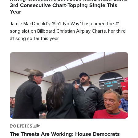
3rd Consecutive Chart-Topping Single This
Year
Jamie MacDonald's "Ain't No Way" has earned the #1
song slot on Billboard Christian Airplay Charts, her third
#1 song so far this year.
Image
POLITICS
The Threats Are Working: House Democrats