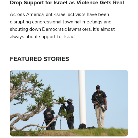
Drop Support for Israel as Violence Gets Real
Across America, anti-Israel activists have been
disrupting congressional town hall meetings and
shouting down Democratic lawmakers. It's almost
always about support for Israel.
FEATURED STORIES
Image