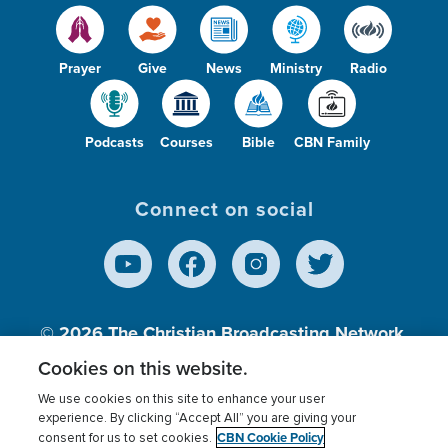
Prayer
Give
News
Ministry
Radio
Podcasts
Courses
Bible
CBN Family
Connect on social
© 2026
The Christian Broadcasting Network,
Inc., A nonprofit 501 (c)(3) Charitable
Cookies on this website.
Organization.
We use cookies on this site to enhance your user
experience. By clicking “Accept All” you are giving your
CBN Cookie Policy
consent for us to set cookies.
Terms of use
Privacy Policy
Donor Privacy