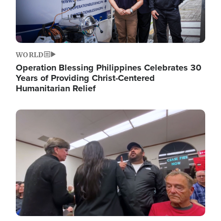
WORLD
Operation Blessing Philippines Celebrates 30
Years of Providing Christ-Centered
Humanitarian Relief
Image