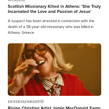
Scottish Missionary Killed in Athens: 'She Truly
Incarnated the Love and Passion of Jesus'
A suspect has been arrested in connection with the
death of a 38-year-old missionary who was killed in
Athens, Greece.
Image
ENTERTAINMENT
Rising Christian Artist Jamie MacDonald Earns