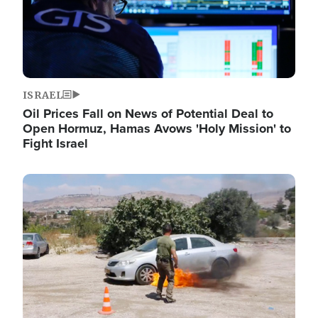
ISRAEL
Oil Prices Fall on News of Potential Deal to
Open Hormuz, Hamas Avows 'Holy Mission' to
Fight Israel
Image