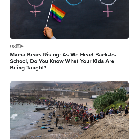
US
Mama Bears Rising: As We Head Back-to-
School, Do You Know What Your Kids Are
Being Taught?
Image