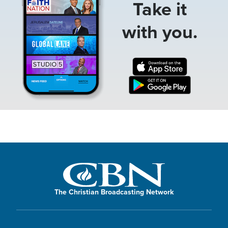
Take it
with you.
The Christian Broadcasting Network