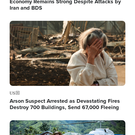
Economy Remains Strong Despite Attacks by
Iran and BDS
Image
US
Arson Suspect Arrested as Devastating Fires
Destroy 700 Buildings, Send 67,000 Fleeing
Image