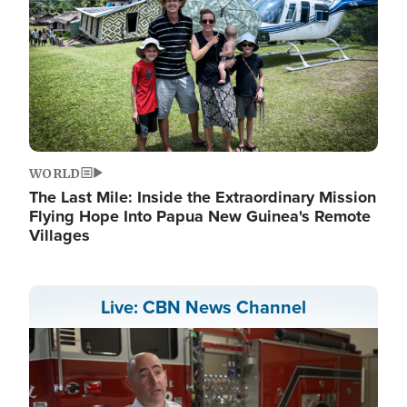
WORLD
The Last Mile: Inside the Extraordinary Mission
Flying Hope Into Papua New Guinea's Remote
Villages
Live: CBN News Channel