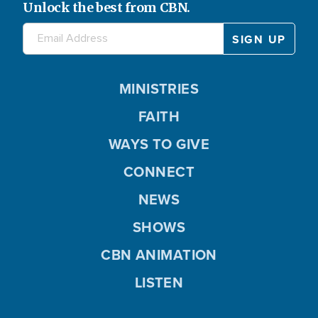
Unlock the best from CBN.
MINISTRIES
FAITH
WAYS TO GIVE
CONNECT
NEWS
SHOWS
CBN ANIMATION
LISTEN