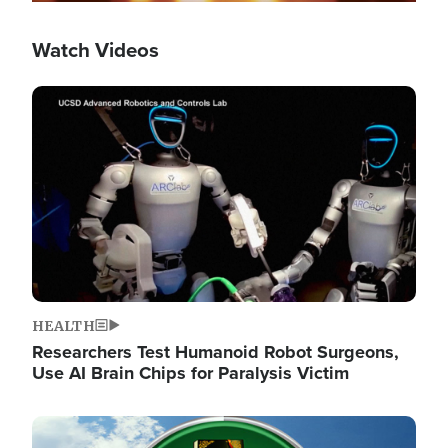
Watch Videos
Image
HEALTH
Researchers Test Humanoid Robot Surgeons,
Use AI Brain Chips for Paralysis Victim
Image