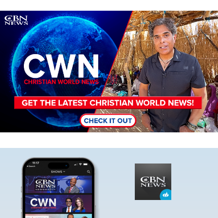
Image
Image