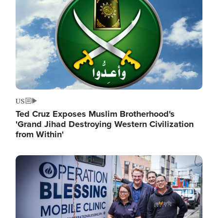
US
Ted Cruz Exposes Muslim Brotherhood's
'Grand Jihad Destroying Western Civilization
from Within'
Image