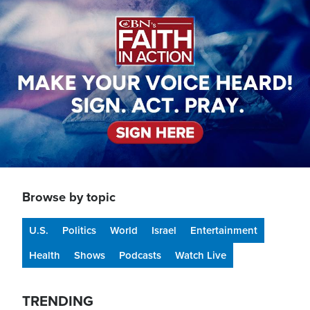
Image
Browse by topic
U.S.
Politics
World
Israel
Entertainment
Health
Shows
Podcasts
Watch Live
TRENDING