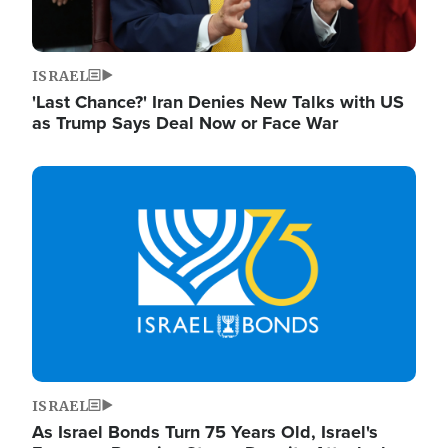
ISRAEL
'Last Chance?' Iran Denies New Talks with US
as Trump Says Deal Now or Face War
Image
ISRAEL
As Israel Bonds Turn 75 Years Old, Israel's