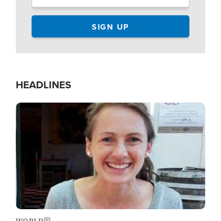
HEADLINES
Image
WORLD