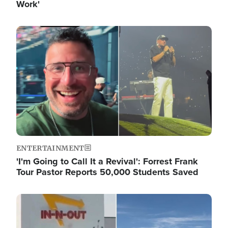
Work'
Image
ENTERTAINMENT
'I'm Going to Call It a Revival': Forrest Frank
Tour Pastor Reports 50,000 Students Saved
Image