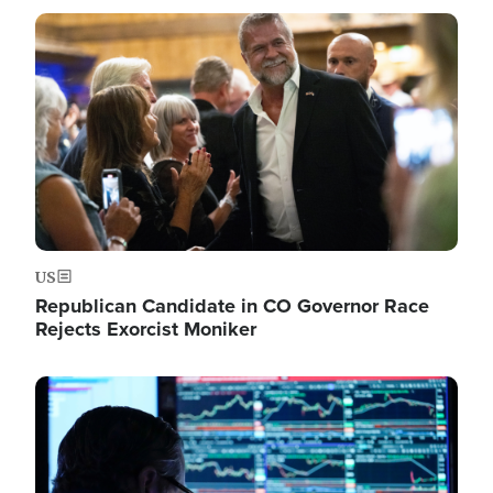
Image
US
Republican Candidate in CO Governor Race
Rejects Exorcist Moniker
Image