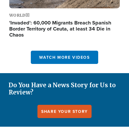
WORLD
'Invaded': 60,000 Migrants Breach Spanish
Border Territory of Ceuta, at least 34 Die in
Chaos
WATCH MORE VIDEOS
Do You Have a News Story for Us to
Review?
SHARE YOUR STORY