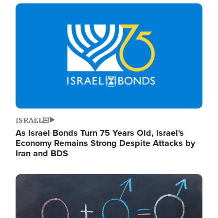
Image
ISRAEL
As Israel Bonds Turn 75 Years Old, Israel's
Economy Remains Strong Despite Attacks by
Iran and BDS
Image