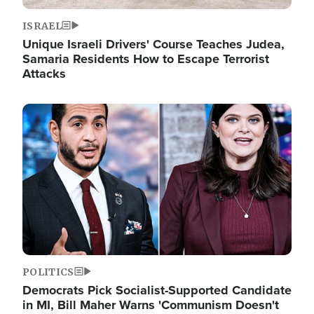
ISRAEL
Unique Israeli Drivers' Course Teaches Judea,
Samaria Residents How to Escape Terrorist
Attacks
Image
POLITICS
Democrats Pick Socialist-Supported Candidate
in MI, Bill Maher Warns 'Communism Doesn't