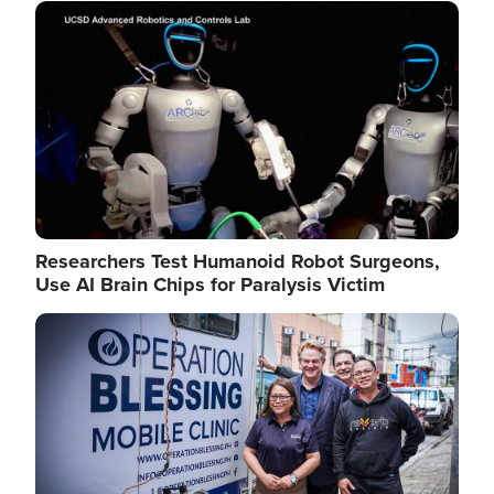
Image
Researchers Test Humanoid Robot Surgeons,
Use AI Brain Chips for Paralysis Victim
Image