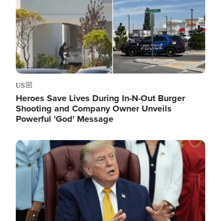
US
Heroes Save Lives During In-N-Out Burger
Shooting and Company Owner Unveils
Powerful 'God' Message
Image