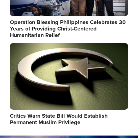
Operation Blessing Philippines Celebrates 30
Years of Providing Christ-Centered
Humanitarian Relief
Image
Critics Warn State Bill Would Establish
Permanent Muslim Privilege