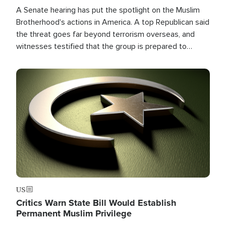
A Senate hearing has put the spotlight on the Muslim
Brotherhood's actions in America. A top Republican said
the threat goes far beyond terrorism overseas, and
witnesses testified that the group is prepared to
spend decades pursuing their campaign of influence in
the U.S.
Image
US
Critics Warn State Bill Would Establish
Permanent Muslim Privilege