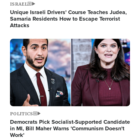
ISRAEL
Unique Israeli Drivers' Course Teaches Judea,
Samaria Residents How to Escape Terrorist
Attacks
Image
POLITICS
Democrats Pick Socialist-Supported Candidate
in MI, Bill Maher Warns 'Communism Doesn't
Work'