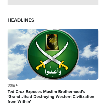
HEADLINES
Image
US
Ted Cruz Exposes Muslim Brotherhood's
'Grand Jihad Destroying Western Civilization
from Within'