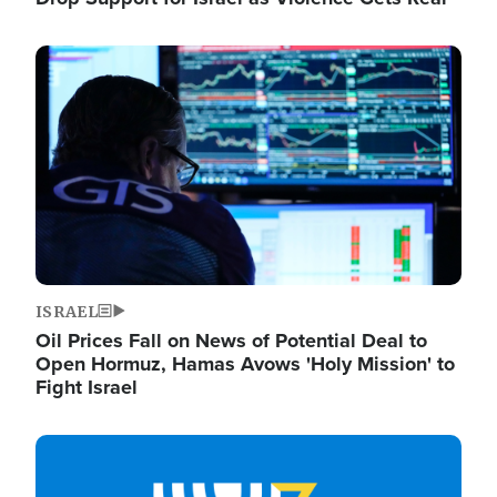
Image
ISRAEL
Oil Prices Fall on News of Potential Deal to
Open Hormuz, Hamas Avows 'Holy Mission' to
Fight Israel
Image