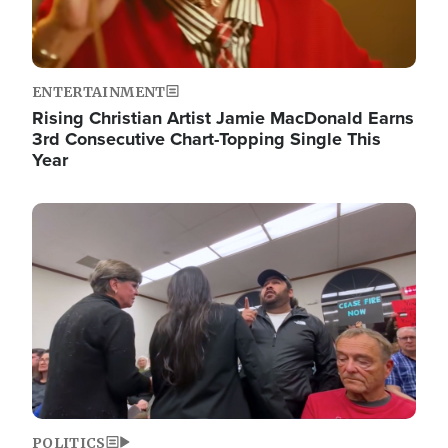
ENTERTAINMENT
Rising Christian Artist Jamie MacDonald Earns
3rd Consecutive Chart-Topping Single This
Year
Image
POLITICS