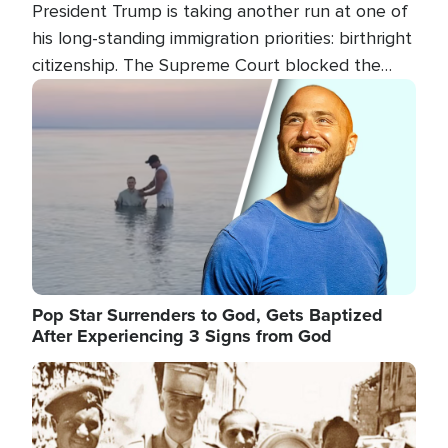
President Trump is taking another run at one of
his long-standing immigration priorities: birthright
citizenship. The Supreme Court blocked the
president's first attempt at limiting the practice
Image
several weeks ago. Now, the White House is
targeting narrower categories.
Pop Star Surrenders to God, Gets Baptized
After Experiencing 3 Signs from God
Image