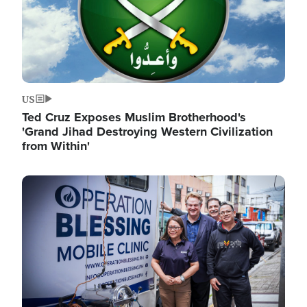
US
Ted Cruz Exposes Muslim Brotherhood's
'Grand Jihad Destroying Western Civilization
from Within'
Image