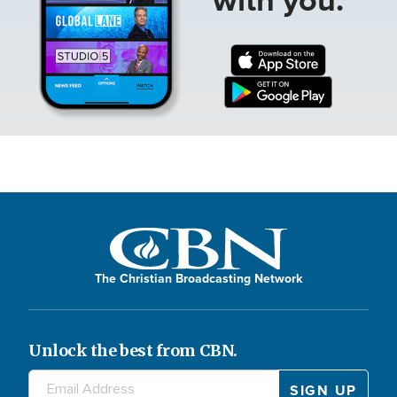
The Christian Broadcasting Network
Unlock the best from CBN.