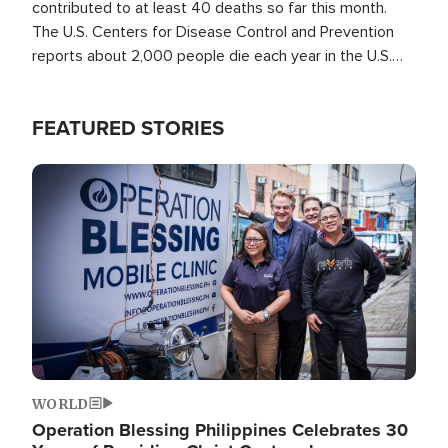
contributed to at least 40 deaths so far this month.
The U.S. Centers for Disease Control and Prevention
reports about 2,000 people die each year in the U.S.
from heat stroke and similar conditions. That's more
than any other type of weather-related death.
FEATURED STORIES
Image
WORLD
Operation Blessing Philippines Celebrates 30