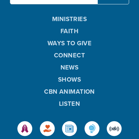
MINISTRIES
FAITH
WAYS TO GIVE
CONNECT
NEWS
SHOWS
CBN ANIMATION
LISTEN