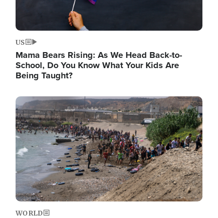
US
Mama Bears Rising: As We Head Back-to-
School, Do You Know What Your Kids Are
Being Taught?
Image
WORLD