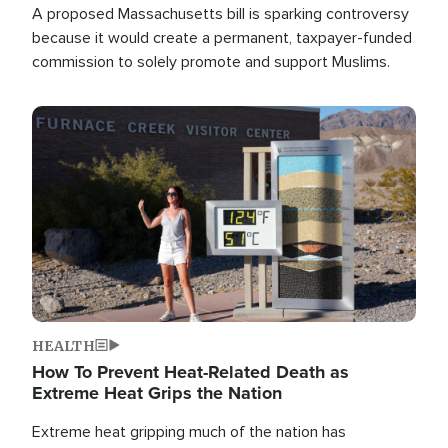
A proposed Massachusetts bill is sparking controversy
because it would create a permanent, taxpayer-funded
commission to solely promote and support Muslims.
Image
HEALTH
How To Prevent Heat-Related Death as
Extreme Heat Grips the Nation
Extreme heat gripping much of the nation has