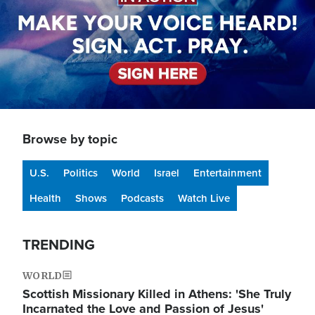
Browse by topic
U.S.
Politics
World
Israel
Entertainment
Health
Shows
Podcasts
Watch Live
TRENDING
WORLD
Scottish Missionary Killed in Athens: 'She Truly
Incarnated the Love and Passion of Jesus'