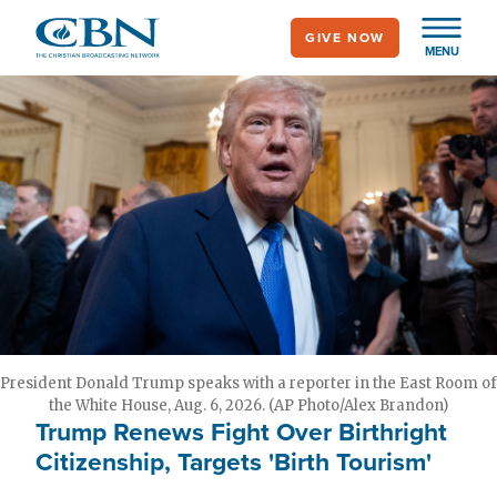
Skip
GIVE NOW
to
MENU
main
content
President Donald Trump speaks with a reporter in the East Room of
the White House, Aug. 6, 2026. (AP Photo/Alex Brandon)
Trump Renews Fight Over Birthright
Citizenship, Targets 'Birth Tourism'