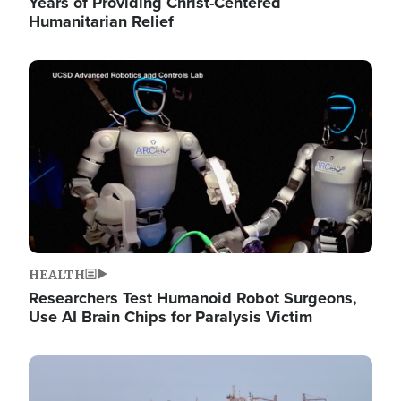
Years of Providing Christ-Centered
Humanitarian Relief
Image
HEALTH
Researchers Test Humanoid Robot Surgeons,
Use AI Brain Chips for Paralysis Victim
Image