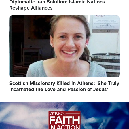
Diplomatic Iran Solution; Islamic Nations
Reshape Alliances
Image
Scottish Missionary Killed in Athens: 'She Truly
Incarnated the Love and Passion of Jesus'
Image