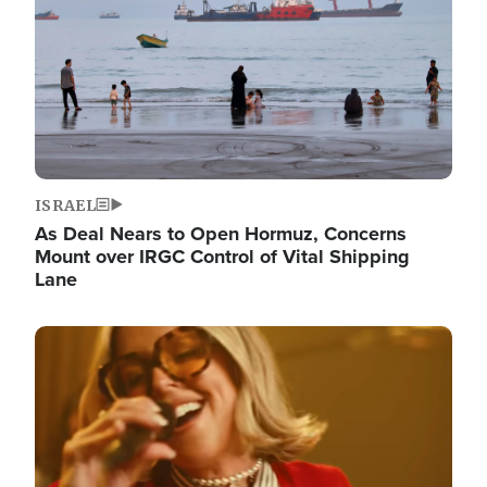
ISRAEL
As Deal Nears to Open Hormuz, Concerns
Mount over IRGC Control of Vital Shipping
Lane
Image