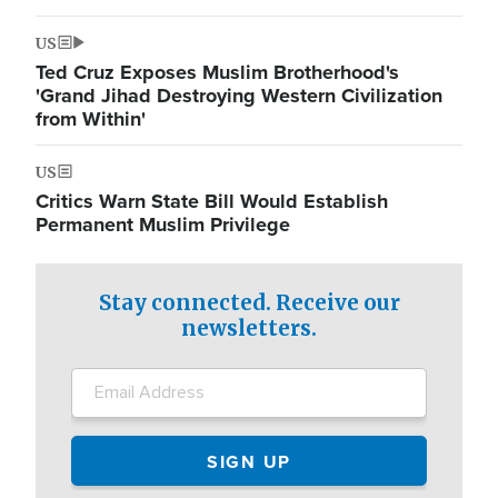
US
Ted Cruz Exposes Muslim Brotherhood's
'Grand Jihad Destroying Western Civilization
from Within'
US
Critics Warn State Bill Would Establish
Permanent Muslim Privilege
Stay connected. Receive our
newsletters.