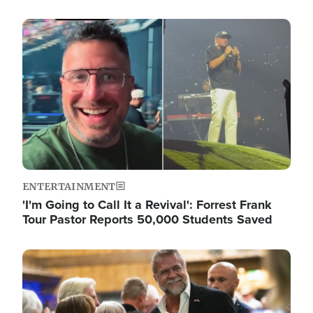
Image
ENTERTAINMENT
'I'm Going to Call It a Revival': Forrest Frank
Tour Pastor Reports 50,000 Students Saved
Image