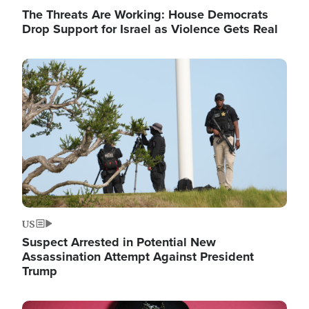
The Threats Are Working: House Democrats
Drop Support for Israel as Violence Gets Real
Image
US
Suspect Arrested in Potential New
Assassination Attempt Against President
Trump