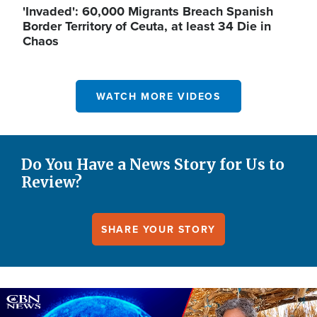
'Invaded': 60,000 Migrants Breach Spanish
Border Territory of Ceuta, at least 34 Die in
Chaos
WATCH MORE VIDEOS
Do You Have a News Story for Us to
Review?
SHARE YOUR STORY
Image