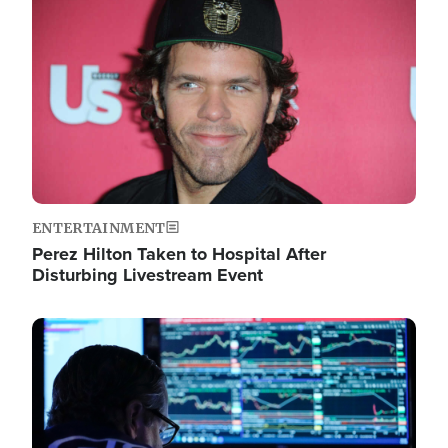
Image
ENTERTAINMENT
Perez Hilton Taken to Hospital After
Disturbing Livestream Event
Image