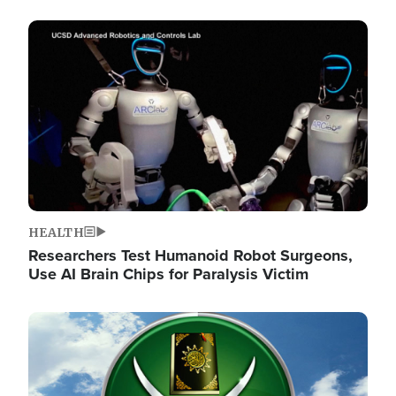
Image
HEALTH
Researchers Test Humanoid Robot Surgeons,
Use AI Brain Chips for Paralysis Victim
Image