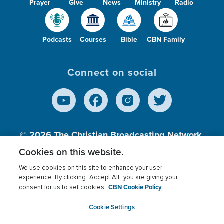
Prayer
Give
News
Ministry
Radio
Podcasts
Courses
Bible
CBN Family
Connect on social
© 2026
The Christian Broadcasting Network,
Inc., A nonprofit 501 (c)(3) Charitable
Cookies on this website.
Organization.
We use cookies on this site to enhance your user
experience. By clicking “Accept All” you are giving your
CBN Cookie Policy
consent for us to set cookies.
Terms of use
Privacy Policy
Donor Privacy
CBN Cookie Policy
Third Party Processors
Cookies Settings
myCBN
Cookie Settings