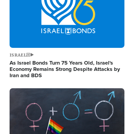
ISRAEL
As Israel Bonds Turn 75 Years Old, Israel's
Economy Remains Strong Despite Attacks by
Iran and BDS
Image