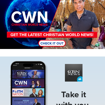
Image
Take it
with you.