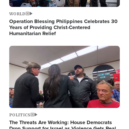
WORLD
Operation Blessing Philippines Celebrates 30
Years of Providing Christ-Centered
Humanitarian Relief
Image
POLITICS
The Threats Are Working: House Democrats
Drop Support for Israel as Violence Gets Real