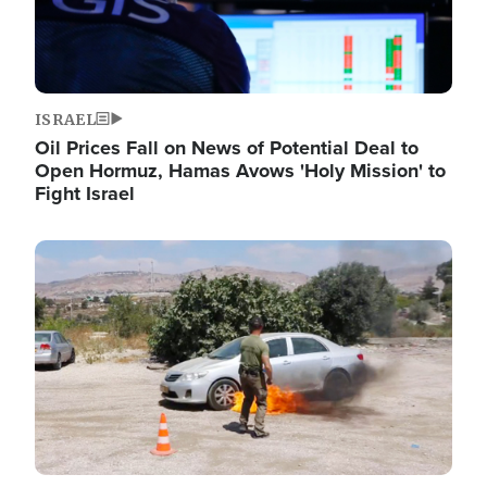
ISRAEL
Oil Prices Fall on News of Potential Deal to
Open Hormuz, Hamas Avows 'Holy Mission' to
Fight Israel
Image