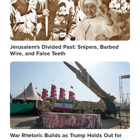
Jerusalem's Divided Past: Snipers, Barbed
Wire, and False Teeth
Image
War Rhetoric Builds as Trump Holds Out for