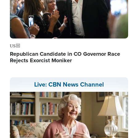
US
Republican Candidate in CO Governor Race
Rejects Exorcist Moniker
Live: CBN News Channel