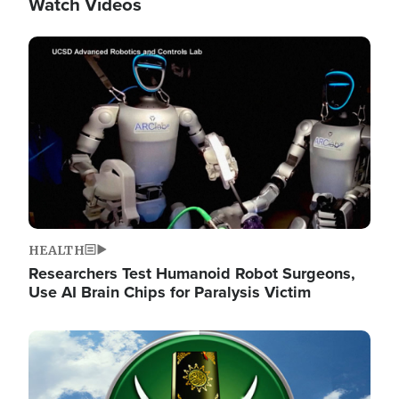
Watch Videos
Image
HEALTH
Researchers Test Humanoid Robot Surgeons,
Use AI Brain Chips for Paralysis Victim
Image