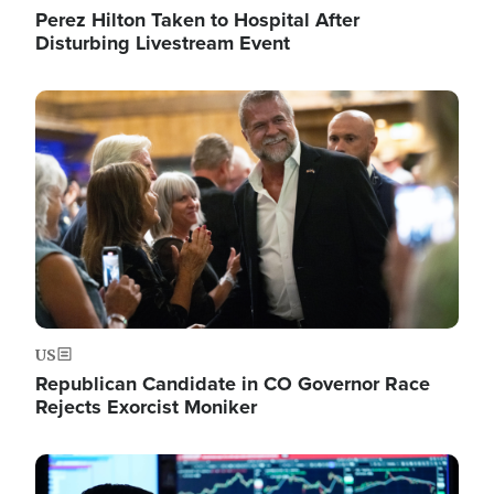
Perez Hilton Taken to Hospital After
Disturbing Livestream Event
Image
US
Republican Candidate in CO Governor Race
Rejects Exorcist Moniker
Image