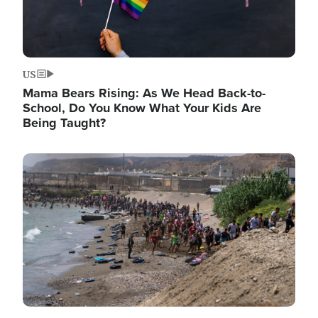
US
Mama Bears Rising: As We Head Back-to-
School, Do You Know What Your Kids Are
Being Taught?
Image