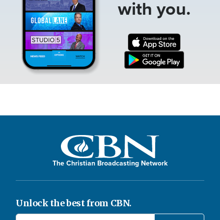
with you.
The Christian Broadcasting Network
Unlock the best from CBN.