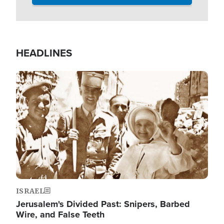
HEADLINES
Image
ISRAEL
Jerusalem's Divided Past: Snipers, Barbed
Wire, and False Teeth