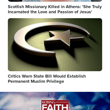
Scottish Missionary Killed in Athens: 'She Truly
Incarnated the Love and Passion of Jesus'
Image
Critics Warn State Bill Would Establish
Permanent Muslim Privilege
Image