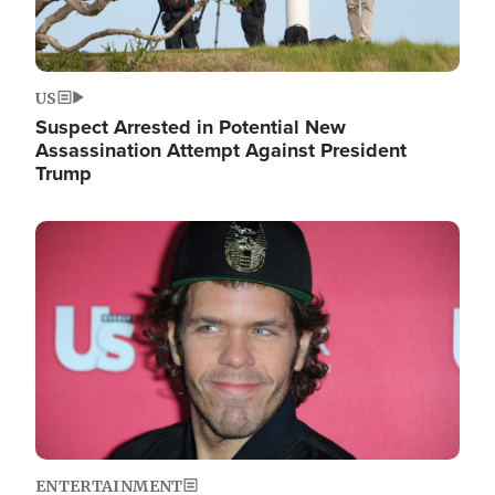
US
Suspect Arrested in Potential New
Assassination Attempt Against President
Trump
Image
ENTERTAINMENT