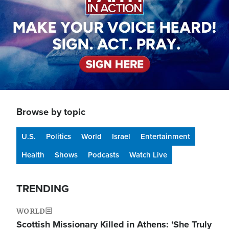
Browse by topic
U.S.
Politics
World
Israel
Entertainment
Health
Shows
Podcasts
Watch Live
TRENDING
WORLD
Scottish Missionary Killed in Athens: 'She Truly