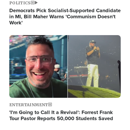
POLITICS
Democrats Pick Socialist-Supported Candidate
in MI, Bill Maher Warns 'Communism Doesn't
Work'
Image
ENTERTAINMENT
'I'm Going to Call It a Revival': Forrest Frank
Tour Pastor Reports 50,000 Students Saved