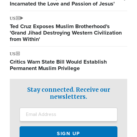
Incarnated the Love and Passion of Jesus'
US
Ted Cruz Exposes Muslim Brotherhood's
'Grand Jihad Destroying Western Civilization
from Within'
US
Critics Warn State Bill Would Establish
Permanent Muslim Privilege
Stay connected. Receive our
newsletters.