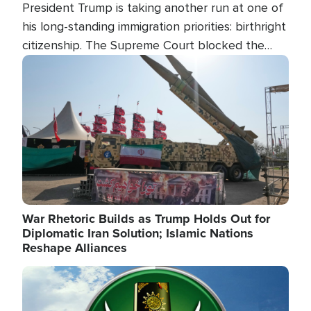
President Trump is taking another run at one of
his long-standing immigration priorities: birthright
citizenship. The Supreme Court blocked the
president's first attempt at limiting the practice
Image
several weeks ago. Now, the White House is
targeting narrower categories.
War Rhetoric Builds as Trump Holds Out for
Diplomatic Iran Solution; Islamic Nations
Reshape Alliances
Image