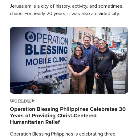
Jerusalem is a city of history, activity, and sometimes,
chaos. For nearly 20 years, it was also a divided city.
Image
WORLD
Operation Blessing Philippines Celebrates 30
Years of Providing Christ-Centered
Humanitarian Relief
Operation Blessing Philippines is celebrating three