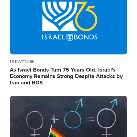
ISRAEL
As Israel Bonds Turn 75 Years Old, Israel's
Economy Remains Strong Despite Attacks by
Iran and BDS
Image