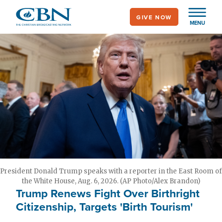
Skip
GIVE NOW
to
MENU
main
content
President Donald Trump speaks with a reporter in the East Room of
the White House, Aug. 6, 2026. (AP Photo/Alex Brandon)
Trump Renews Fight Over Birthright
Citizenship, Targets 'Birth Tourism'