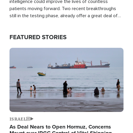
intelligence could improve the lives of countless
patients moving forward. Two recent breakthroughs
still in the testing phase, already offer a great deal of
hope.
FEATURED STORIES
Image
ISRAEL
As Deal Nears to Open Hormuz, Concerns
Mount over IRGC Control of Vital Shipping