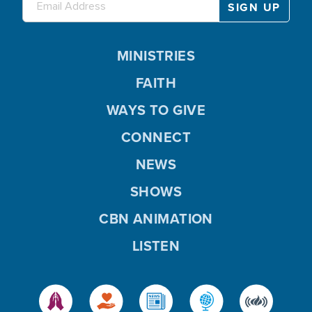
MINISTRIES
FAITH
WAYS TO GIVE
CONNECT
NEWS
SHOWS
CBN ANIMATION
LISTEN