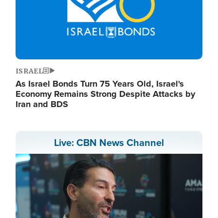
ISRAEL
As Israel Bonds Turn 75 Years Old, Israel's
Economy Remains Strong Despite Attacks by
Iran and BDS
Live: CBN News Channel