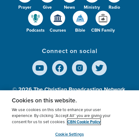
Prayer
Give
News
Ministry
Radio
Podcasts
Courses
Bible
CBN Family
Connect on social
© 2026
The Christian Broadcasting Network,
Inc., A nonprofit 501 (c)(3) Charitable
Cookies on this website.
Organization.
We use cookies on this site to enhance your user
experience. By clicking “Accept All” you are giving your
CBN Cookie Policy
consent for us to set cookies.
Terms of use
Privacy Policy
Donor Privacy
CBN Cookie Policy
Third Party Processors
Cookies Settings
myCBN
Cookie Settings