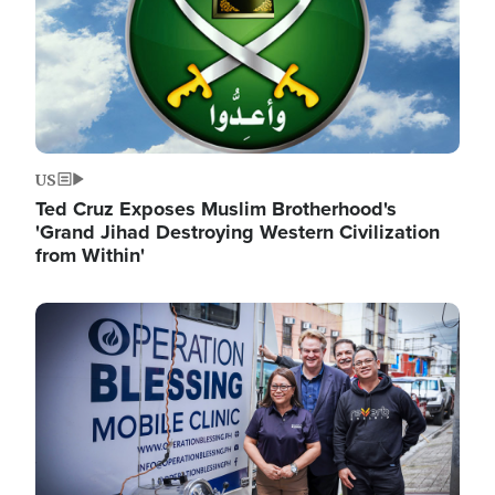
US
Ted Cruz Exposes Muslim Brotherhood's
'Grand Jihad Destroying Western Civilization
from Within'
Image