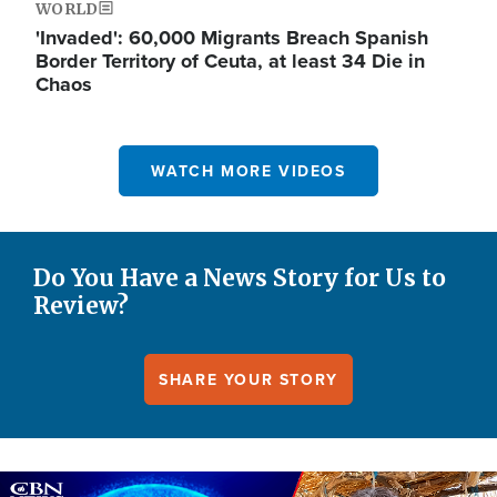
WORLD
'Invaded': 60,000 Migrants Breach Spanish
Border Territory of Ceuta, at least 34 Die in
Chaos
WATCH MORE VIDEOS
Do You Have a News Story for Us to
Review?
SHARE YOUR STORY
Image