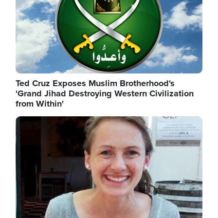
Ted Cruz Exposes Muslim Brotherhood's
'Grand Jihad Destroying Western Civilization
from Within'
Image