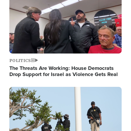
POLITICS
The Threats Are Working: House Democrats
Drop Support for Israel as Violence Gets Real
Image