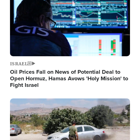
ISRAEL
Oil Prices Fall on News of Potential Deal to
Open Hormuz, Hamas Avows 'Holy Mission' to
Fight Israel
Image