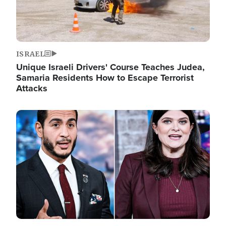
ISRAEL
Unique Israeli Drivers' Course Teaches Judea,
Samaria Residents How to Escape Terrorist
Attacks
Image