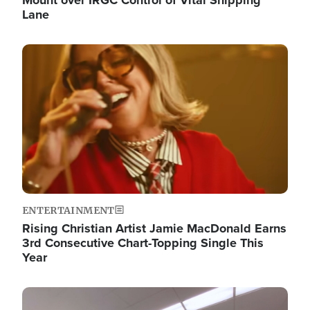
Lane
Image
ENTERTAINMENT
Rising Christian Artist Jamie MacDonald Earns
3rd Consecutive Chart-Topping Single This
Year
Image