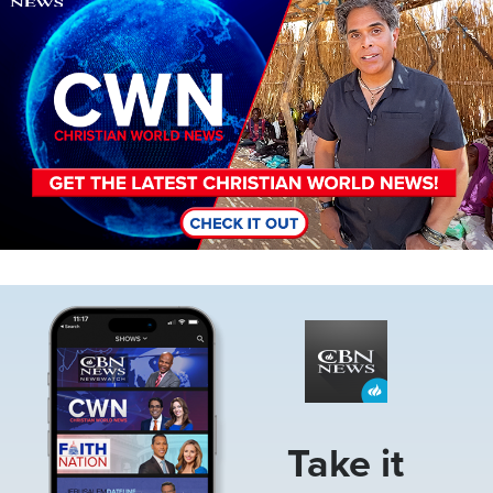
Image
Take it