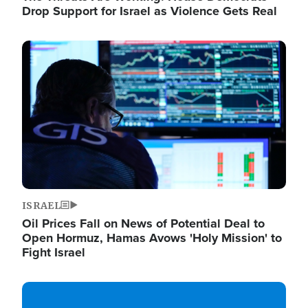
Drop Support for Israel as Violence Gets Real
Image
ISRAEL
Oil Prices Fall on News of Potential Deal to
Open Hormuz, Hamas Avows 'Holy Mission' to
Fight Israel
Image