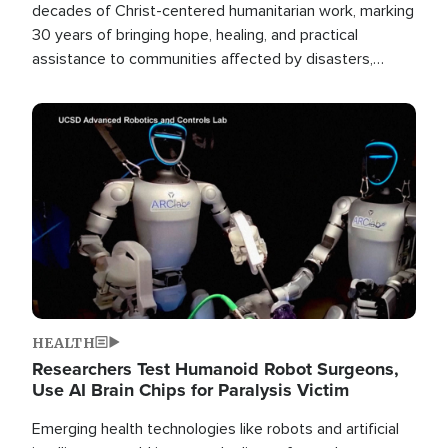
decades of Christ-centered humanitarian work, marking
30 years of bringing hope, healing, and practical
assistance to communities affected by disasters,
poverty, and crisis both in the Philippines and around
the world.
Image
HEALTH
Researchers Test Humanoid Robot Surgeons,
Use AI Brain Chips for Paralysis Victim
Emerging health technologies like robots and artificial