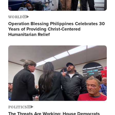
WORLD
Operation Blessing Philippines Celebrates 30
Years of Providing Christ-Centered
Humanitarian Relief
Image
POLITICS
The Threats Are Working: House Democrats