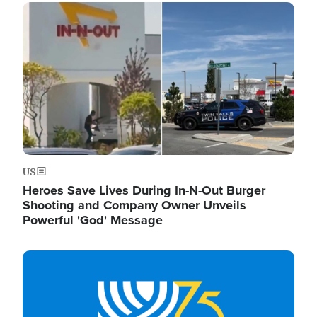
Image
US
Heroes Save Lives During In-N-Out Burger
Shooting and Company Owner Unveils
Powerful 'God' Message
Image