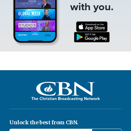
with you.
The Christian Broadcasting Network
Unlock the best from CBN.