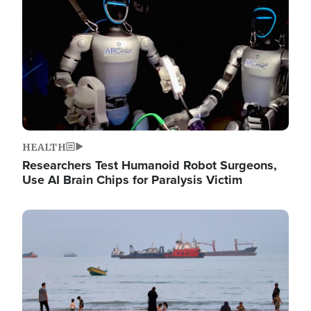
HEALTH
Researchers Test Humanoid Robot Surgeons,
Use AI Brain Chips for Paralysis Victim
Image