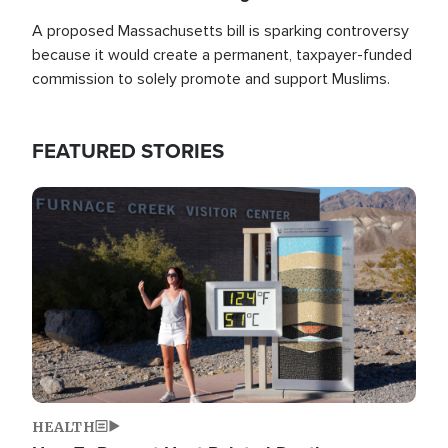
A proposed Massachusetts bill is sparking controversy
because it would create a permanent, taxpayer-funded
commission to solely promote and support Muslims.
FEATURED STORIES
Image
HEALTH