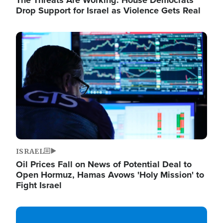
The Threats Are Working: House Democrats
Drop Support for Israel as Violence Gets Real
Image
ISRAEL
Oil Prices Fall on News of Potential Deal to
Open Hormuz, Hamas Avows 'Holy Mission' to
Fight Israel
Image