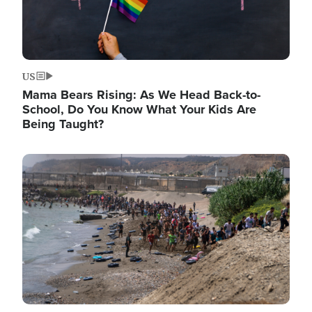
US
Mama Bears Rising: As We Head Back-to-
School, Do You Know What Your Kids Are
Being Taught?
Image