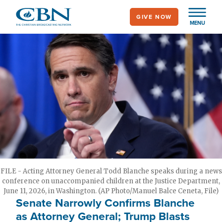
Skip
GIVE NOW
to
MENU
main
content
FILE - Acting Attorney General Todd Blanche speaks during a news
conference on unaccompanied children at the Justice Department,
June 11, 2026, in Washington. (AP Photo/Manuel Balce Ceneta, File)
Senate Narrowly Confirms Blanche
as Attorney General; Trump Blasts