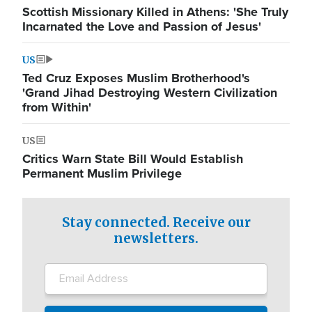
Scottish Missionary Killed in Athens: 'She Truly
Incarnated the Love and Passion of Jesus'
US
Ted Cruz Exposes Muslim Brotherhood's
'Grand Jihad Destroying Western Civilization
from Within'
US
Critics Warn State Bill Would Establish
Permanent Muslim Privilege
Stay connected. Receive our
newsletters.