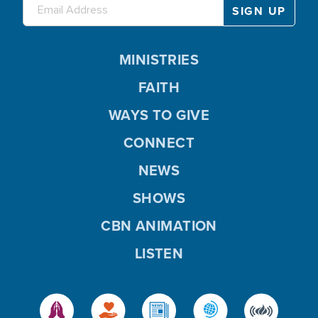
MINISTRIES
FAITH
WAYS TO GIVE
CONNECT
NEWS
SHOWS
CBN ANIMATION
LISTEN