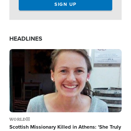
HEADLINES
Image
WORLD
Scottish Missionary Killed in Athens: 'She Truly