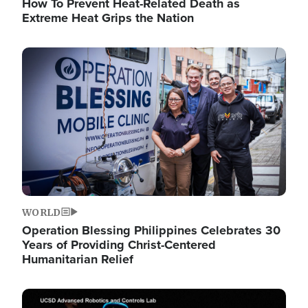
How To Prevent Heat-Related Death as
Extreme Heat Grips the Nation
Image
WORLD
Operation Blessing Philippines Celebrates 30
Years of Providing Christ-Centered
Humanitarian Relief
Image