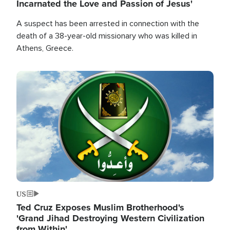
Incarnated the Love and Passion of Jesus'
A suspect has been arrested in connection with the
death of a 38-year-old missionary who was killed in
Athens, Greece.
Image
US
Ted Cruz Exposes Muslim Brotherhood's
'Grand Jihad Destroying Western Civilization
from Within'