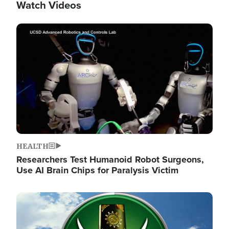
Watch Videos
Image
HEALTH
Researchers Test Humanoid Robot Surgeons,
Use AI Brain Chips for Paralysis Victim
Image