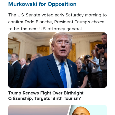
Murkowski for Opposition
The U.S. Senate voted early Saturday morning to
confirm Todd Blanche, President Trump's choice
to be the next U.S. attorney general.
Image
Trump Renews Fight Over Birthright
Citizenship, Targets 'Birth Tourism'
Image