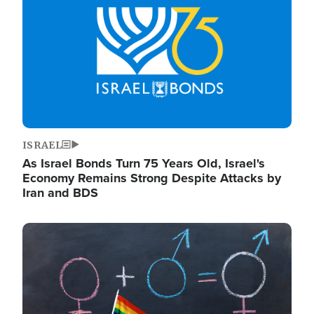
ISRAEL
As Israel Bonds Turn 75 Years Old, Israel's
Economy Remains Strong Despite Attacks by
Iran and BDS
Image