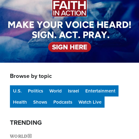
Browse by topic
U.S.
Politics
World
Israel
Entertainment
Health
Shows
Podcasts
Watch Live
TRENDING
WORLD