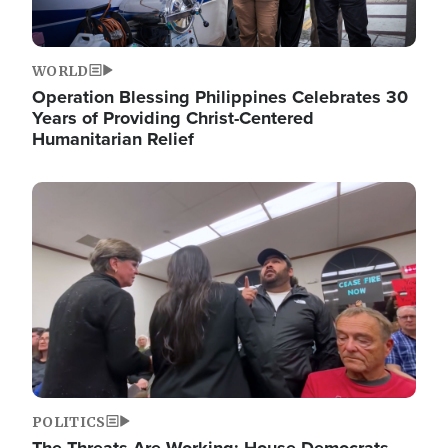
WORLD
Operation Blessing Philippines Celebrates 30
Years of Providing Christ-Centered
Humanitarian Relief
Image
POLITICS