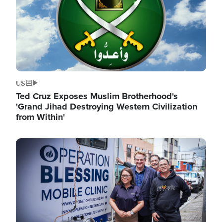
US
Ted Cruz Exposes Muslim Brotherhood's
'Grand Jihad Destroying Western Civilization
from Within'
Image