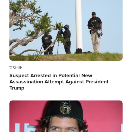
Image
US
Suspect Arrested in Potential New
Assassination Attempt Against President
Trump
Image