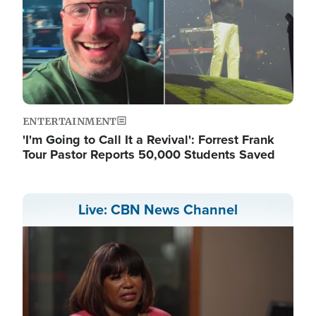
ENTERTAINMENT
'I'm Going to Call It a Revival': Forrest Frank
Tour Pastor Reports 50,000 Students Saved
Live: CBN News Channel