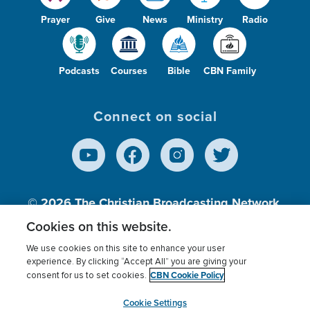
Prayer
Give
News
Ministry
Radio
Podcasts
Courses
Bible
CBN Family
Connect on social
© 2026
The Christian Broadcasting Network,
Inc., A nonprofit 501 (c)(3) Charitable
Cookies on this website.
Organization.
We use cookies on this site to enhance your user
experience. By clicking “Accept All” you are giving your
CBN Cookie Policy
consent for us to set cookies.
Terms of use
Privacy Policy
Donor Privacy
CBN Cookie Policy
Third Party Processors
Cookies Settings
myCBN
Cookie Settings