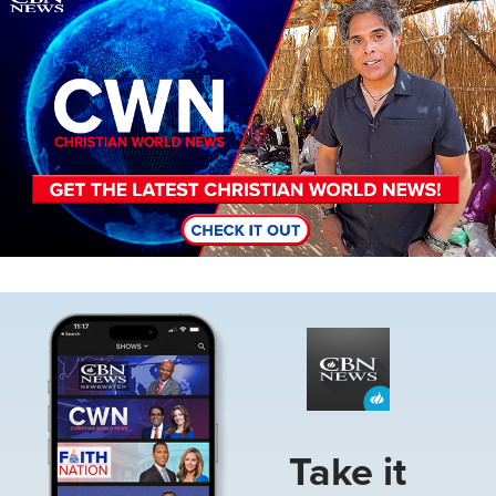
Image
Take it