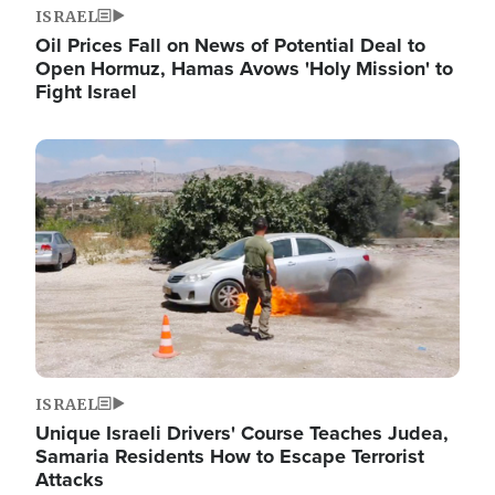
ISRAEL
Oil Prices Fall on News of Potential Deal to
Open Hormuz, Hamas Avows 'Holy Mission' to
Fight Israel
Image
ISRAEL
Unique Israeli Drivers' Course Teaches Judea,
Samaria Residents How to Escape Terrorist
Attacks