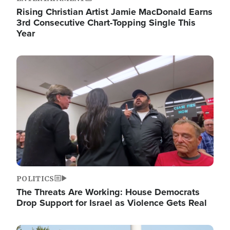
Rising Christian Artist Jamie MacDonald Earns
3rd Consecutive Chart-Topping Single This
Year
Image
POLITICS
The Threats Are Working: House Democrats
Drop Support for Israel as Violence Gets Real