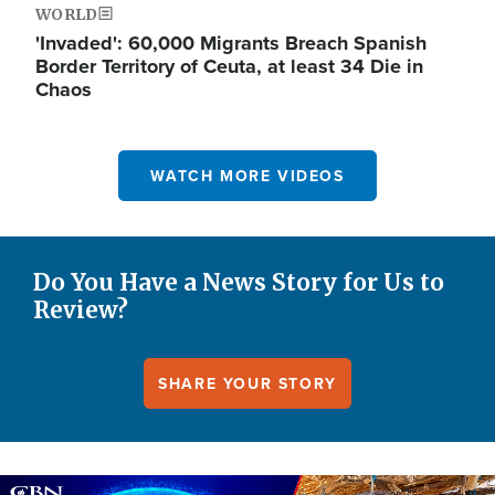
WORLD
'Invaded': 60,000 Migrants Breach Spanish
Border Territory of Ceuta, at least 34 Die in
Chaos
WATCH MORE VIDEOS
Do You Have a News Story for Us to
Review?
SHARE YOUR STORY
Image