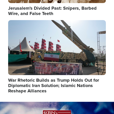
Jerusalem's Divided Past: Snipers, Barbed
Wire, and False Teeth
Image
War Rhetoric Builds as Trump Holds Out for
Diplomatic Iran Solution; Islamic Nations
Reshape Alliances
Image