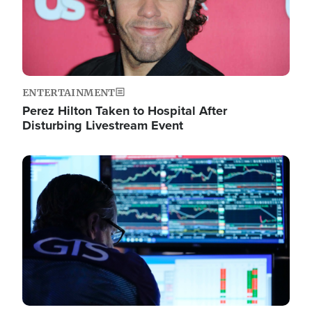
ENTERTAINMENT
Perez Hilton Taken to Hospital After
Disturbing Livestream Event
Image