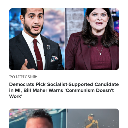
Image
POLITICS
Democrats Pick Socialist-Supported Candidate
in MI, Bill Maher Warns 'Communism Doesn't
Work'
Image