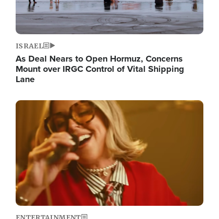
ISRAEL
As Deal Nears to Open Hormuz, Concerns
Mount over IRGC Control of Vital Shipping
Lane
Image
ENTERTAINMENT