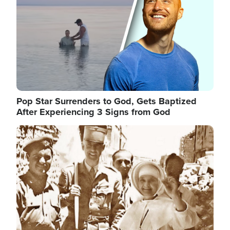
Pop Star Surrenders to God, Gets Baptized
After Experiencing 3 Signs from God
Image