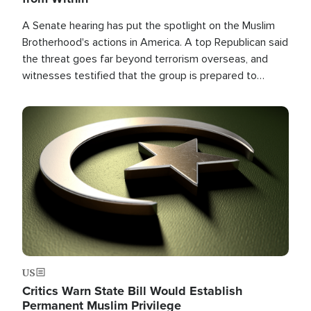
A Senate hearing has put the spotlight on the Muslim
Brotherhood's actions in America. A top Republican said
the threat goes far beyond terrorism overseas, and
witnesses testified that the group is prepared to
spend decades pursuing their campaign of influence in
the U.S.
Image
US
Critics Warn State Bill Would Establish
Permanent Muslim Privilege