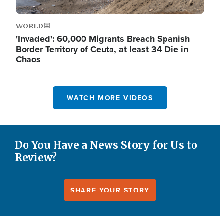
WORLD
'Invaded': 60,000 Migrants Breach Spanish
Border Territory of Ceuta, at least 34 Die in
Chaos
WATCH MORE VIDEOS
Do You Have a News Story for Us to
Review?
SHARE YOUR STORY