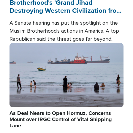
Brotherhood's 'Grand Jihad
Destroying Western Civilization from
Within'
A Senate hearing has put the spotlight on the
Muslim Brotherhood's actions in America. A top
Republican said the threat goes far beyond
terrorism overseas, and witnesses testified that
Image
the group is prepared to spend decades
pursuing their campaign of influence in the U.S.
As Deal Nears to Open Hormuz, Concerns
Mount over IRGC Control of Vital Shipping
Lane