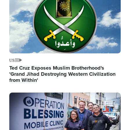
US
Ted Cruz Exposes Muslim Brotherhood's
'Grand Jihad Destroying Western Civilization
from Within'
Image