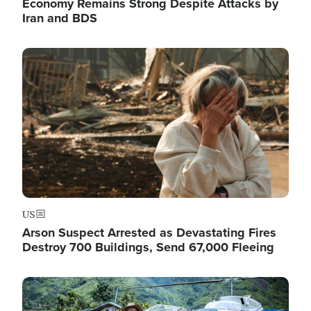
Economy Remains Strong Despite Attacks by
Iran and BDS
Image
US
Arson Suspect Arrested as Devastating Fires
Destroy 700 Buildings, Send 67,000 Fleeing
Image