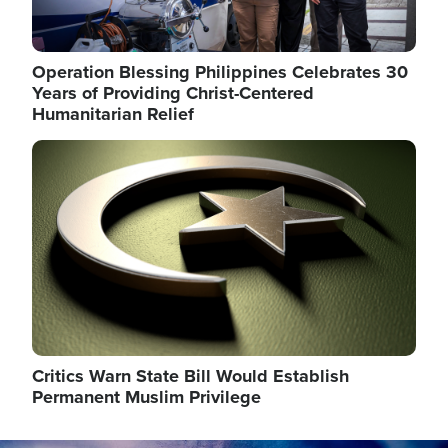
Operation Blessing Philippines Celebrates 30
Years of Providing Christ-Centered
Humanitarian Relief
Image
Critics Warn State Bill Would Establish
Permanent Muslim Privilege