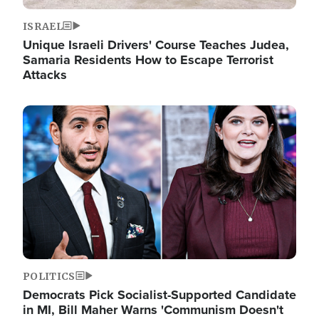
ISRAEL
Unique Israeli Drivers' Course Teaches Judea,
Samaria Residents How to Escape Terrorist
Attacks
Image
POLITICS
Democrats Pick Socialist-Supported Candidate
in MI, Bill Maher Warns 'Communism Doesn't