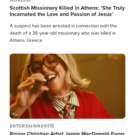
Scottish Missionary Killed in Athens: 'She Truly
Incarnated the Love and Passion of Jesus'
A suspect has been arrested in connection with the
death of a 38-year-old missionary who was killed in
Athens, Greece.
Image
ENTERTAINMENT
Rising Christian Artist Jamie MacDonald Earns