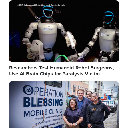
Image
Researchers Test Humanoid Robot Surgeons,
Use AI Brain Chips for Paralysis Victim
Image