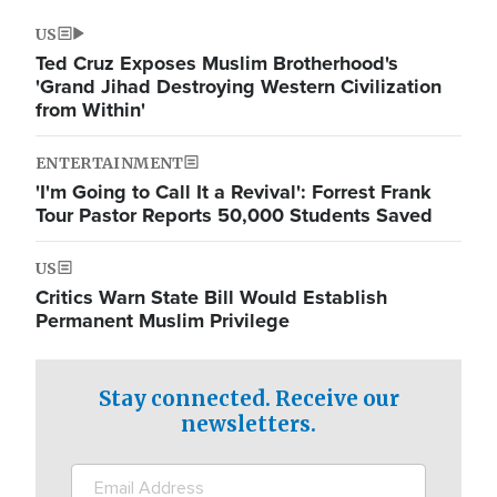
US
Ted Cruz Exposes Muslim Brotherhood's
'Grand Jihad Destroying Western Civilization
from Within'
ENTERTAINMENT
'I'm Going to Call It a Revival': Forrest Frank
Tour Pastor Reports 50,000 Students Saved
US
Critics Warn State Bill Would Establish
Permanent Muslim Privilege
Stay connected. Receive our
newsletters.