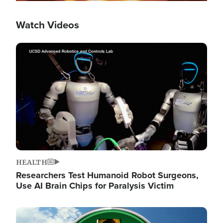
Watch Videos
Image
HEALTH
Researchers Test Humanoid Robot Surgeons,
Use AI Brain Chips for Paralysis Victim
Image