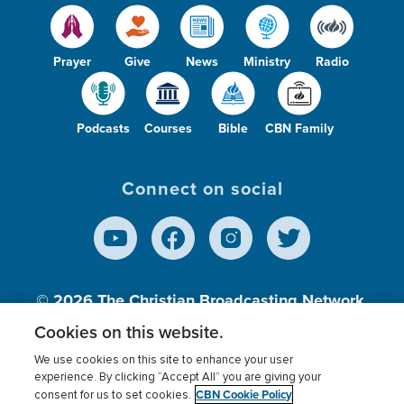
Prayer
Give
News
Ministry
Radio
Podcasts
Courses
Bible
CBN Family
Connect on social
© 2026
The Christian Broadcasting Network,
Inc., A nonprofit 501 (c)(3) Charitable
Cookies on this website.
Organization.
We use cookies on this site to enhance your user
experience. By clicking “Accept All” you are giving your
CBN Cookie Policy
consent for us to set cookies.
Terms of use
Privacy Policy
Donor Privacy