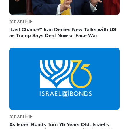
ISRAEL
'Last Chance?' Iran Denies New Talks with US
as Trump Says Deal Now or Face War
Image
ISRAEL
As Israel Bonds Turn 75 Years Old, Israel's