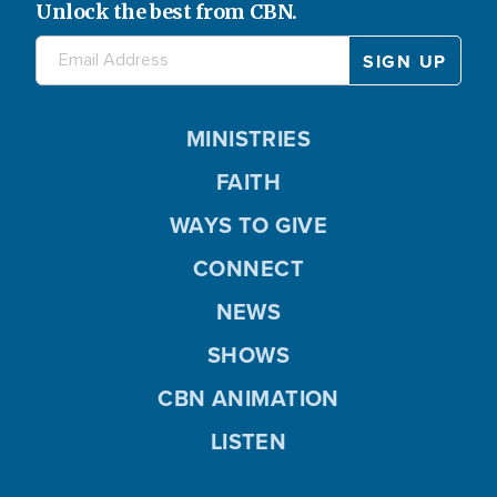
Unlock the best from CBN.
MINISTRIES
FAITH
WAYS TO GIVE
CONNECT
NEWS
SHOWS
CBN ANIMATION
LISTEN