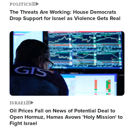
POLITICS
The Threats Are Working: House Democrats
Drop Support for Israel as Violence Gets Real
Image
ISRAEL
Oil Prices Fall on News of Potential Deal to
Open Hormuz, Hamas Avows 'Holy Mission' to
Fight Israel