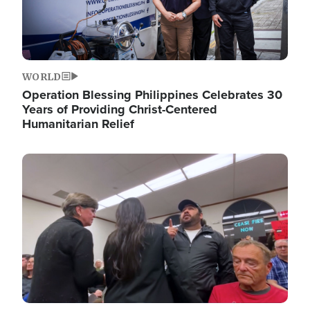
WORLD
Operation Blessing Philippines Celebrates 30
Years of Providing Christ-Centered
Humanitarian Relief
Image