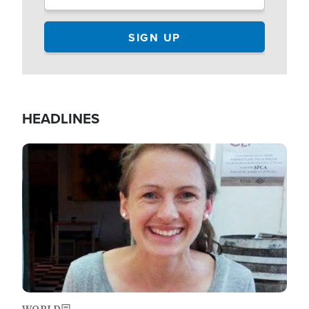
HEADLINES
Image
WORLD