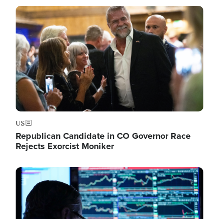
Image
US
Republican Candidate in CO Governor Race
Rejects Exorcist Moniker
Image