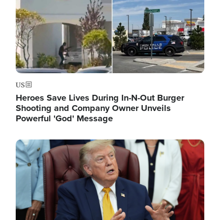
US
Heroes Save Lives During In-N-Out Burger
Shooting and Company Owner Unveils
Powerful 'God' Message
Image