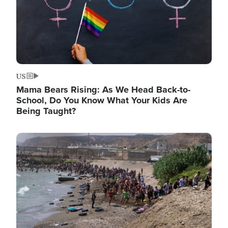
US
Mama Bears Rising: As We Head Back-to-
School, Do You Know What Your Kids Are
Being Taught?
Image