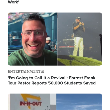
Work'
Image
ENTERTAINMENT
'I'm Going to Call It a Revival': Forrest Frank
Tour Pastor Reports 50,000 Students Saved
Image