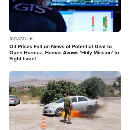
ISRAEL
Oil Prices Fall on News of Potential Deal to
Open Hormuz, Hamas Avows 'Holy Mission' to
Fight Israel
Image