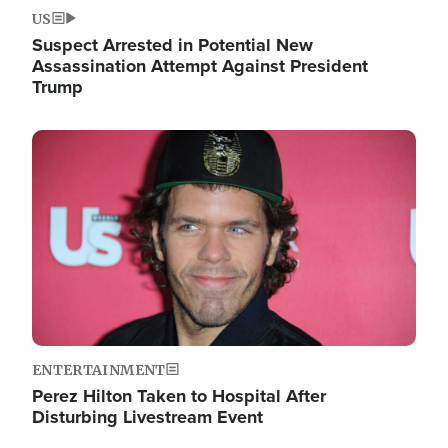
US
Suspect Arrested in Potential New
Assassination Attempt Against President
Trump
Image
ENTERTAINMENT
Perez Hilton Taken to Hospital After
Disturbing Livestream Event