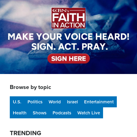
Image
Browse by topic
U.S.
Politics
World
Israel
Entertainment
Health
Shows
Podcasts
Watch Live
TRENDING