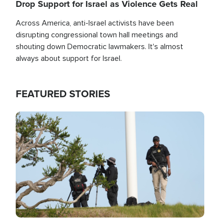
Drop Support for Israel as Violence Gets Real
Across America, anti-Israel activists have been
disrupting congressional town hall meetings and
shouting down Democratic lawmakers. It's almost
always about support for Israel.
FEATURED STORIES
Image