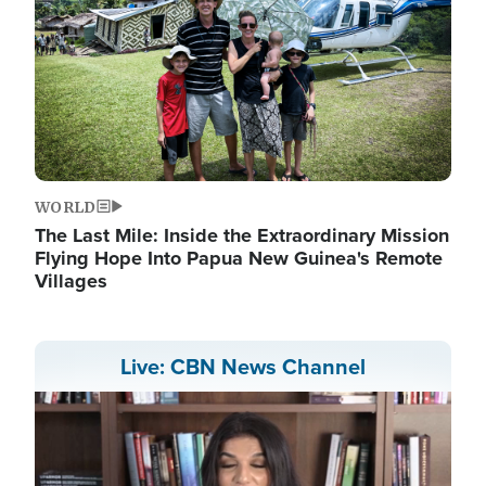
WORLD
The Last Mile: Inside the Extraordinary Mission
Flying Hope Into Papua New Guinea's Remote
Villages
Live: CBN News Channel