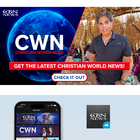
Image
Image