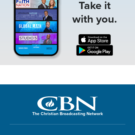
Take it
with you.
The Christian Broadcasting Network