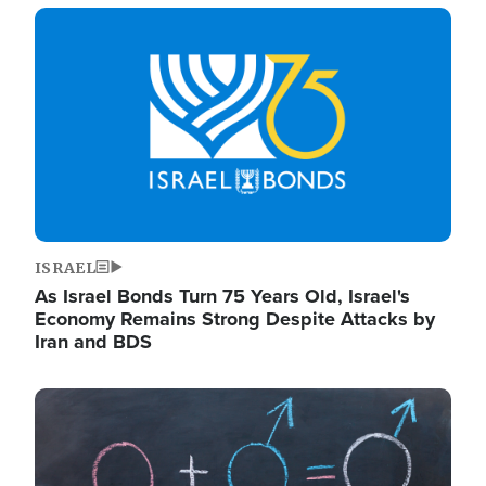
Image
ISRAEL
As Israel Bonds Turn 75 Years Old, Israel's
Economy Remains Strong Despite Attacks by
Iran and BDS
Image