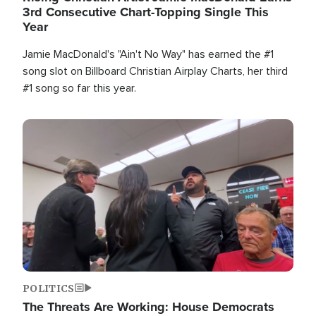
3rd Consecutive Chart-Topping Single This
Year
Jamie MacDonald's "Ain't No Way" has earned the #1
song slot on Billboard Christian Airplay Charts, her third
#1 song so far this year.
Image
POLITICS
The Threats Are Working: House Democrats