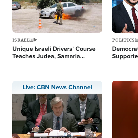
ISRAEL
POLITICS
Unique Israeli Drivers' Course
Democrats
Teaches Judea, Samaria
Supported
Residents How to Escape
Maher W
Terrorist Attacks
Doesn't 
Image
Live: CBN News Channel