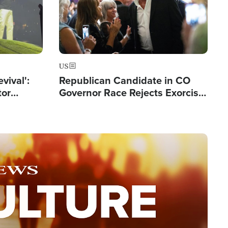
US
evival':
Republican Candidate in CO
tor
Governor Race Rejects Exorcist
nts Saved
Moniker