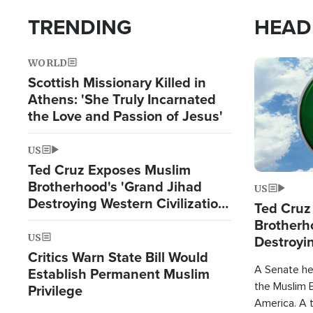
TRENDING
HEAD
WORLD
Image
Scottish Missionary Killed in
Athens: 'She Truly Incarnated
the Love and Passion of Jesus'
US
Ted Cruz Exposes Muslim
Brotherhood's 'Grand Jihad
US
Destroying Western Civilization
Ted Cruz
from Within'
Brotherh
US
Destroyin
Critics Warn State Bill Would
from With
A Senate hea
Establish Permanent Muslim
the Muslim B
Privilege
America. A t