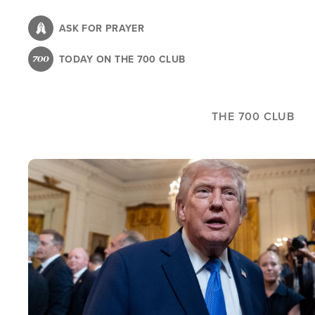
Skip
to
ASK FOR PRAYER
main
TODAY ON THE 700 CLUB
content
THE 700 CLUB