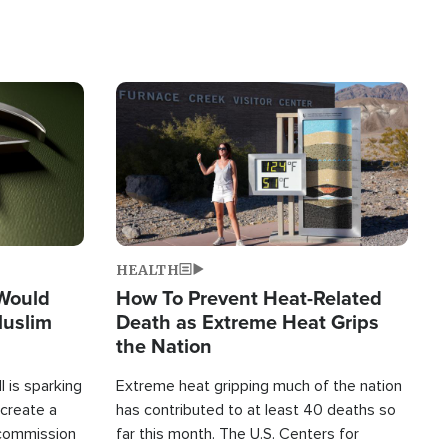
Image
HEALTH
 Would
How To Prevent Heat-Related
Muslim
Death as Extreme Heat Grips
the Nation
 is sparking
Extreme heat gripping much of the nation
create a
has contributed to at least 40 deaths so
commission
far this month. The U.S. Centers for