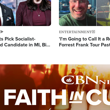
ENTERTAINMENT
 Pick Socialist-
'I'm Going to Call It a R
 Candidate in MI, Bill
Forrest Frank Tour Pas
arns 'Communism
Reports 50,000 Stude
Work'