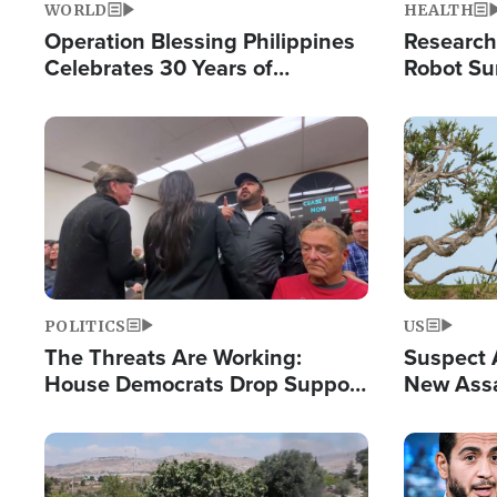
WORLD
HEALTH
Operation Blessing Philippines
Research
Celebrates 30 Years of
Robot Su
Providing Christ-Centered
Chips for
Humanitarian Relief
Image
Image
POLITICS
US
The Threats Are Working:
Suspect A
House Democrats Drop Support
New Assa
for Israel as Violence Gets Real
Against 
Image
Image