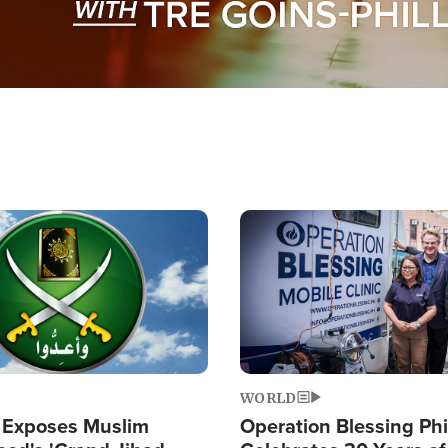
Image
WORLD
 Exposes Muslim
Operation Blessing Phi