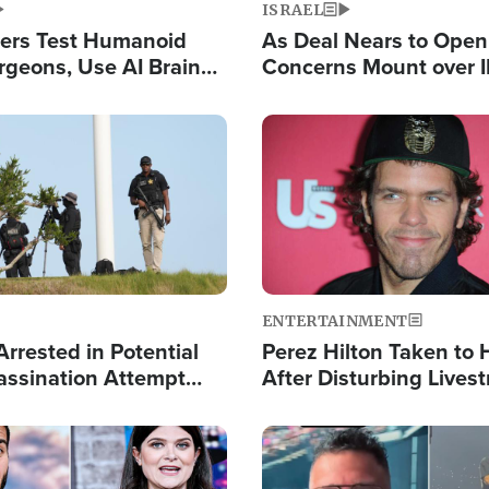
ISRAEL
ers Test Humanoid
As Deal Nears to Ope
rgeons, Use AI Brain
Concerns Mount over 
 Paralysis Victim
Control of Vital Shipp
Image
ENTERTAINMENT
rrested in Potential
Perez Hilton Taken to 
ssination Attempt
After Disturbing Lives
President Trump
Event
Image