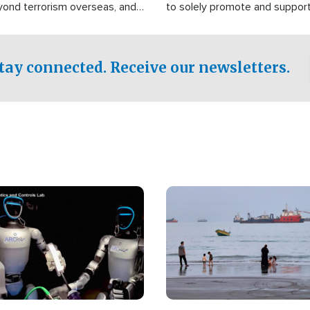
yond terrorism overseas, and
to solely promote and suppor
stified that the group is
 spend decades pursuing their
influence in the U.S.
tay connected. Receive our newsletters.
Image