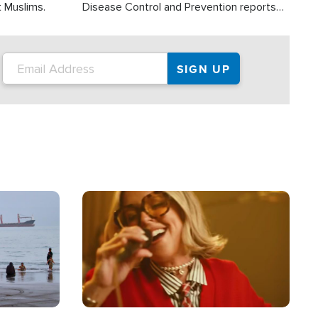
t Muslims.
Disease Control and Prevention reports
about 2,000 people die each year in the
U.S. from heat stroke and similar
conditions. That's more than any other
type of weather-related death.
Image