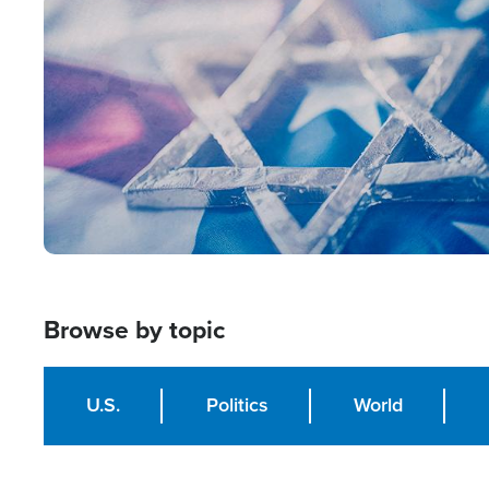
Image
Browse by topic
U.S.
Politics
World