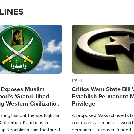
LINES
Image
US
 Exposes Muslim
Critics Warn State Bill
ood's 'Grand Jihad
Establish Permanent 
g Western Civilization
Privilege
in'
ring has put the spotlight on
A proposed Massachusetts bill
rotherhood's actions in
controversy because it would 
op Republican said the threat
permanent, taxpayer-funded 