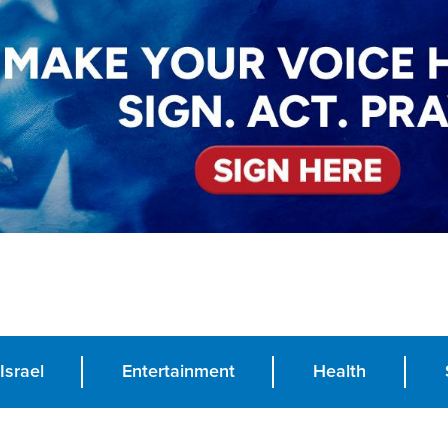
Israel
Entertainment
Health