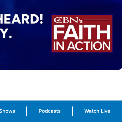
Shows
Podcasts
Watch Live