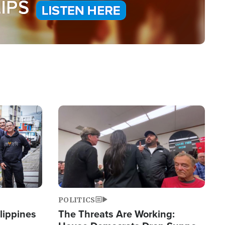
Image
POLITICS
lippines
The Threats Are Working: