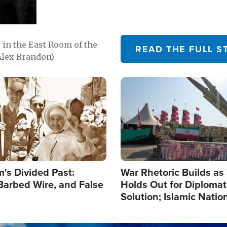
in the East Room of the
READ THE FULL S
Alex Brandon)
Image
's Divided Past:
War Rhetoric Builds a
Barbed Wire, and False
Holds Out for Diplomati
Solution; Islamic Natio
Reshape Alliances