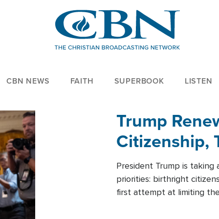
CBN NEWS
FAITH
SUPERBOOK
LISTEN
Trump Renews
Citizenship, 
President Trump is taking 
priorities: birthright citi
first attempt at limiting 
House is targeting narrowe