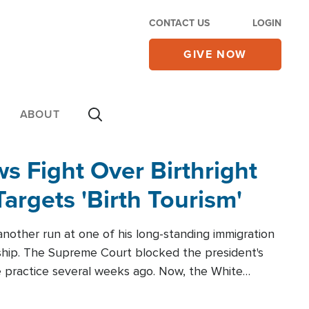
CONTACT US
LOGIN
GIVE NOW
ABOUT
 Fight Over Birthright
Targets 'Birth Tourism'
another run at one of his long-standing immigration
zenship. The Supreme Court blocked the president's
the practice several weeks ago. Now, the White
r categories.