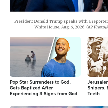
President Donald Trump speaks with a reporter 
White House, Aug. 6, 2026. (AP Photo/
Image
Image
Pop Star Surrenders to God,
Jerusalem
Gets Baptized After
Snipers, 
Experiencing 3 Signs from God
Teeth