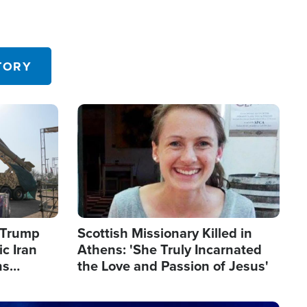
TORY
Image
s Trump
Scottish Missionary Killed in
c Iran
Athens: 'She Truly Incarnated
ns
the Love and Passion of Jesus'