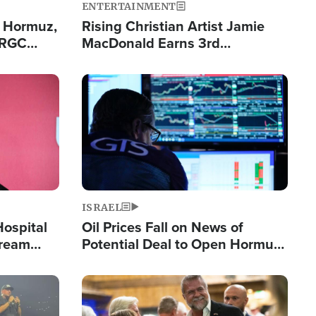
ENTERTAINMENT
n Hormuz,
Rising Christian Artist Jamie
IRGC
MacDonald Earns 3rd
ing Lane
Consecutive Chart-Topping
Single This Year
Image
ISRAEL
Hospital
Oil Prices Fall on News of
tream
Potential Deal to Open Hormuz,
Hamas Avows 'Holy Mission' to
Fight Israel
Image