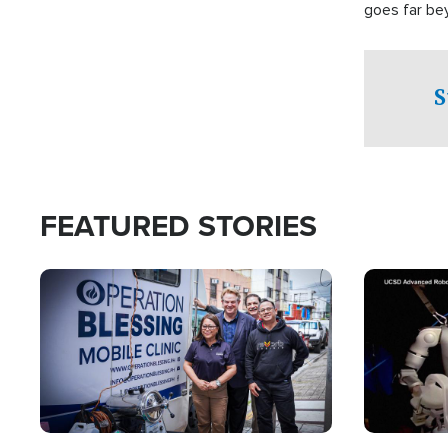
goes far be
witnesses te
prepared to
campaign of 
S
FEATURED STORIES
Image
Image