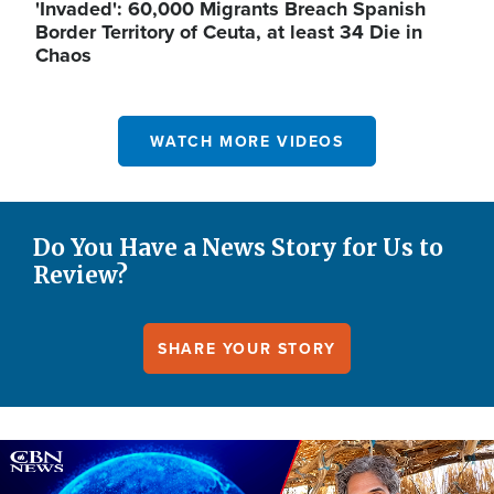
'Invaded': 60,000 Migrants Breach Spanish
Border Territory of Ceuta, at least 34 Die in
Chaos
WATCH MORE VIDEOS
Do You Have a News Story for Us to
Review?
SHARE YOUR STORY
Image