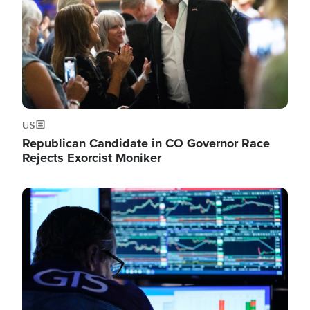
US
Republican Candidate in CO Governor Race
Rejects Exorcist Moniker
Image