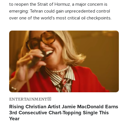
to reopen the Strait of Hormuz, a major concern is
emerging: Tehran could gain unprecedented control
over one of the world's most critical oil checkpoints.
Image
ENTERTAINMENT
Rising Christian Artist Jamie MacDonald Earns
3rd Consecutive Chart-Topping Single This
Year