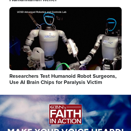
Image
Researchers Test Humanoid Robot Surgeons,
Use AI Brain Chips for Paralysis Victim
Image