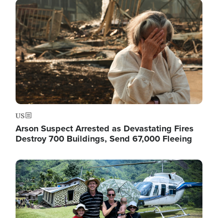
Image
US
Arson Suspect Arrested as Devastating Fires
Destroy 700 Buildings, Send 67,000 Fleeing
Image