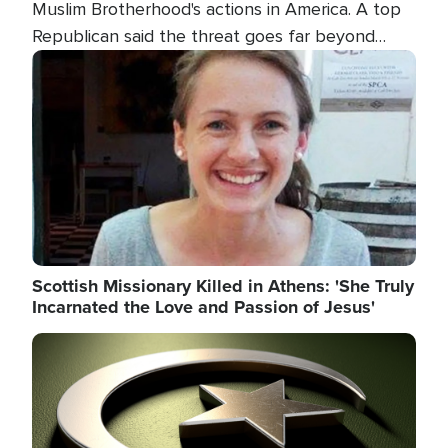
Muslim Brotherhood's actions in America. A top
Republican said the threat goes far beyond
terrorism overseas, and witnesses testified that
Image
the group is prepared to spend decades
pursuing their campaign of influence in the U.S.
Scottish Missionary Killed in Athens: 'She Truly
Incarnated the Love and Passion of Jesus'
Image