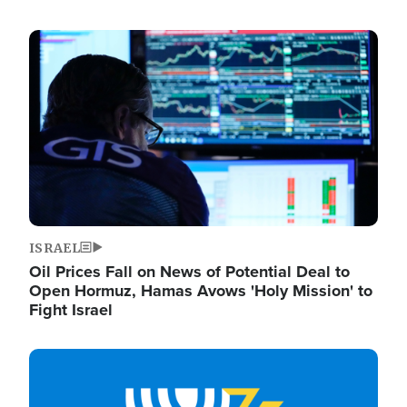
Image
ISRAEL
Oil Prices Fall on News of Potential Deal to
Open Hormuz, Hamas Avows 'Holy Mission' to
Fight Israel
Image