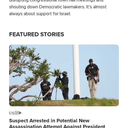
shouting down Democratic lawmakers. It's almost
always about support for Israel.
FEATURED STORIES
Image
US
Suspect Arrested in Potential New
Assassination Attempt Against President