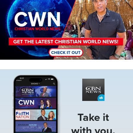
Image
Take it
with you.