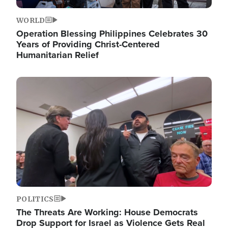
WORLD
Operation Blessing Philippines Celebrates 30
Years of Providing Christ-Centered
Humanitarian Relief
Image
POLITICS
The Threats Are Working: House Democrats
Drop Support for Israel as Violence Gets Real