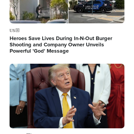
US
Heroes Save Lives During In-N-Out Burger
Shooting and Company Owner Unveils
Powerful 'God' Message
Image