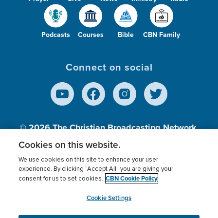
Podcasts
Courses
Bible
CBN Family
Connect on social
© 2026
The Christian Broadcasting Network,
Inc., A nonprofit 501 (c)(3) Charitable
Cookies on this website.
Organization.
We use cookies on this site to enhance your user
experience. By clicking “Accept All” you are giving your
CBN Cookie Policy
consent for us to set cookies.
Terms of use
Privacy Policy
Donor Privacy
CBN Cookie Policy
Third Party Processors
Cookies Settings
myCBN
Cookie Settings