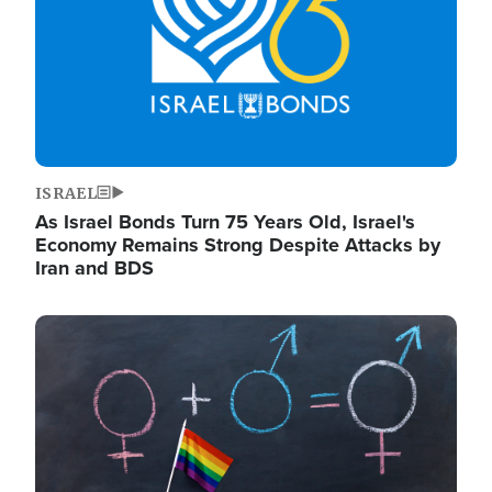
ISRAEL
As Israel Bonds Turn 75 Years Old, Israel's
Economy Remains Strong Despite Attacks by
Iran and BDS
Image