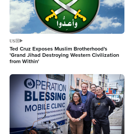
US
Ted Cruz Exposes Muslim Brotherhood's
'Grand Jihad Destroying Western Civilization
from Within'
Image