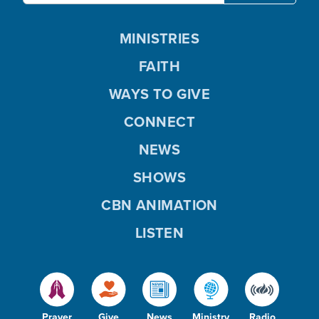
MINISTRIES
FAITH
WAYS TO GIVE
CONNECT
NEWS
SHOWS
CBN ANIMATION
LISTEN
Prayer
Give
News
Ministry
Radio