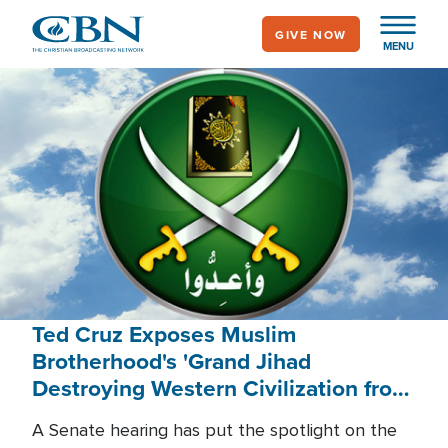
Skip
GIVE NOW
to
MENU
main
content
Ted Cruz Exposes Muslim
Brotherhood's 'Grand Jihad
Destroying Western Civilization from
Within'
A Senate hearing has put the spotlight on the