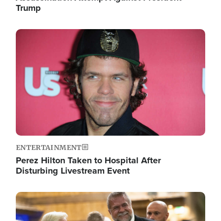
Trump
Image
ENTERTAINMENT
Perez Hilton Taken to Hospital After
Disturbing Livestream Event
Image