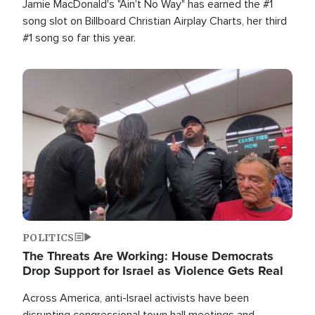
Jamie MacDonald's "Ain't No Way" has earned the #1
song slot on Billboard Christian Airplay Charts, her third
#1 song so far this year.
Image
POLITICS
The Threats Are Working: House Democrats
Drop Support for Israel as Violence Gets Real
Across America, anti-Israel activists have been
disrupting congressional town hall meetings and