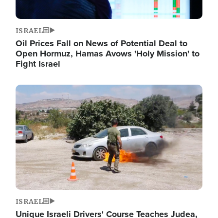
ISRAEL
Oil Prices Fall on News of Potential Deal to
Open Hormuz, Hamas Avows 'Holy Mission' to
Fight Israel
Image
ISRAEL
Unique Israeli Drivers' Course Teaches Judea,