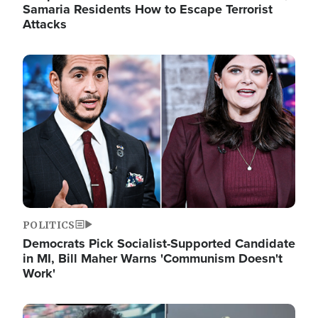
Samaria Residents How to Escape Terrorist
Attacks
Image
POLITICS
Democrats Pick Socialist-Supported Candidate
in MI, Bill Maher Warns 'Communism Doesn't
Work'
Image