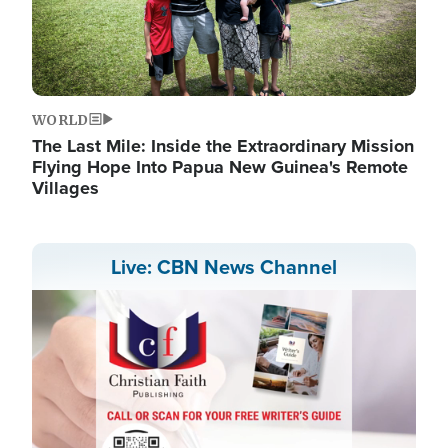
WORLD
The Last Mile: Inside the Extraordinary Mission
Flying Hope Into Papua New Guinea's Remote
Villages
Live: CBN News Channel