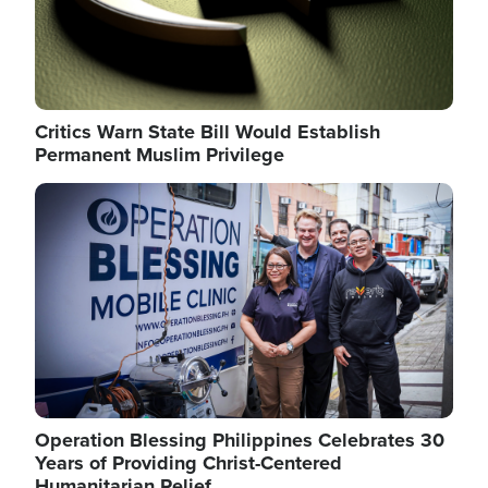
Critics Warn State Bill Would Establish
Permanent Muslim Privilege
Image
Operation Blessing Philippines Celebrates 30
Years of Providing Christ-Centered
Humanitarian Relief