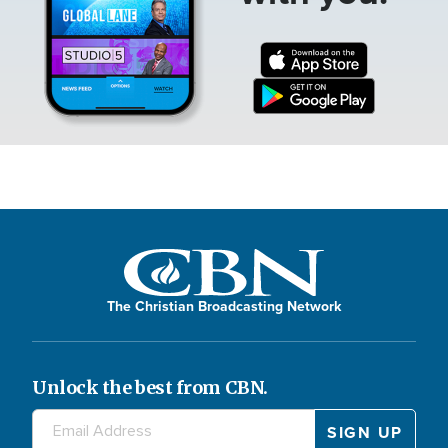
The Christian Broadcasting Network
Unlock the best from CBN.