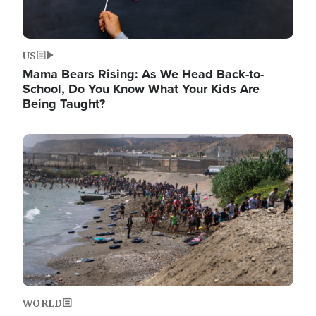
US
Mama Bears Rising: As We Head Back-to-
School, Do You Know What Your Kids Are
Being Taught?
Image
WORLD