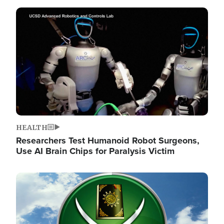
Image
HEALTH
Researchers Test Humanoid Robot Surgeons,
Use AI Brain Chips for Paralysis Victim
Image