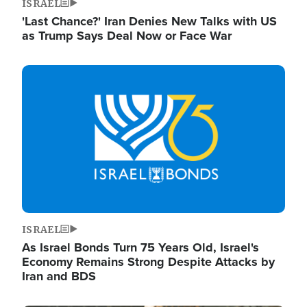
ISRAEL
'Last Chance?' Iran Denies New Talks with US
as Trump Says Deal Now or Face War
Image
ISRAEL
As Israel Bonds Turn 75 Years Old, Israel's
Economy Remains Strong Despite Attacks by
Iran and BDS