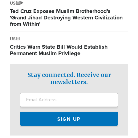
US
Ted Cruz Exposes Muslim Brotherhood's
'Grand Jihad Destroying Western Civilization
from Within'
US
Critics Warn State Bill Would Establish
Permanent Muslim Privilege
Stay connected. Receive our
newsletters.