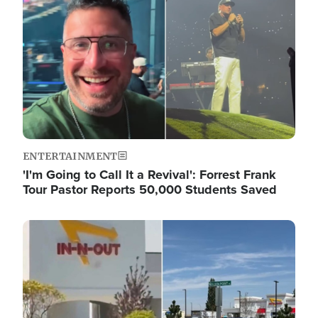
ENTERTAINMENT
'I'm Going to Call It a Revival': Forrest Frank
Tour Pastor Reports 50,000 Students Saved
Image