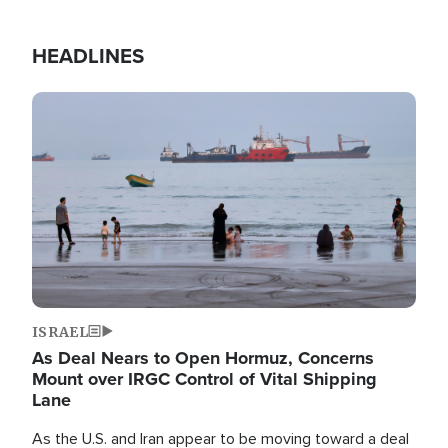
HEADLINES
Image
ISRAEL
As Deal Nears to Open Hormuz, Concerns
Mount over IRGC Control of Vital Shipping
Lane
As the U.S. and Iran appear to be moving toward a deal