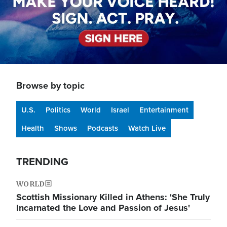
Browse by topic
U.S.
Politics
World
Israel
Entertainment
Health
Shows
Podcasts
Watch Live
TRENDING
WORLD
Scottish Missionary Killed in Athens: 'She Truly
Incarnated the Love and Passion of Jesus'