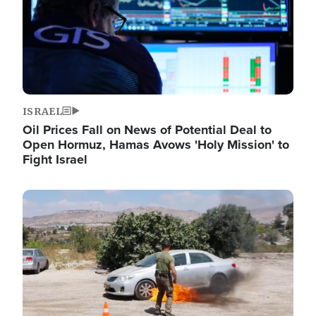
ISRAEL
Oil Prices Fall on News of Potential Deal to
Open Hormuz, Hamas Avows 'Holy Mission' to
Fight Israel
Image