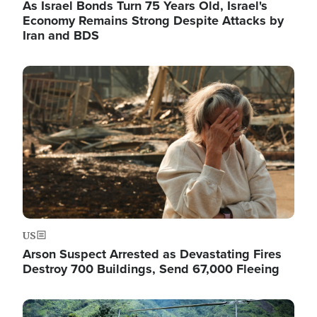
As Israel Bonds Turn 75 Years Old, Israel's
Economy Remains Strong Despite Attacks by
Iran and BDS
Image
US
Arson Suspect Arrested as Devastating Fires
Destroy 700 Buildings, Send 67,000 Fleeing
Image