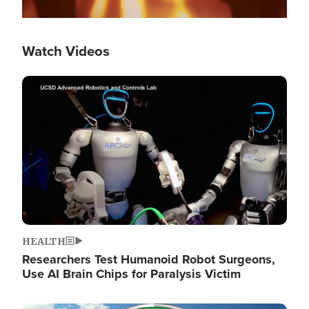
Watch Videos
Image
HEALTH
Researchers Test Humanoid Robot Surgeons,
Use AI Brain Chips for Paralysis Victim