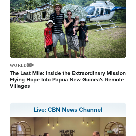
WORLD
The Last Mile: Inside the Extraordinary Mission
Flying Hope Into Papua New Guinea's Remote
Villages
Live: CBN News Channel