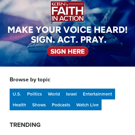
Browse by topic
U.S.
Politics
World
Israel
Entertainment
Health
Shows
Podcasts
Watch Live
TRENDING