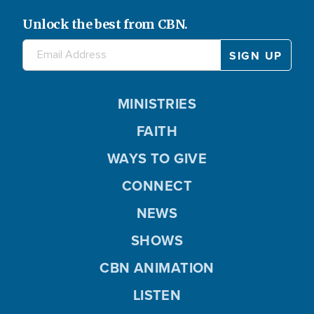
Unlock the best from CBN.
MINISTRIES
FAITH
WAYS TO GIVE
CONNECT
NEWS
SHOWS
CBN ANIMATION
LISTEN