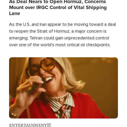
As Deal Nears to Open Hormuz, Concerns
Mount over IRGC Control of Vital Shipping
Lane
As the U.S. and Iran appear to be moving toward a deal
to reopen the Strait of Hormuz, a major concern is
emerging: Tehran could gain unprecedented control
over one of the world's most critical oil checkpoints.
Image
ENTERTAINMENT