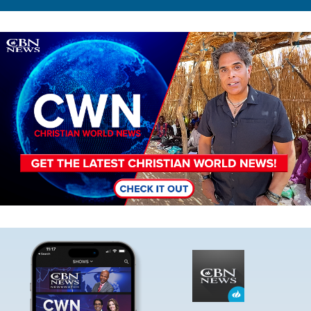
Image
Image