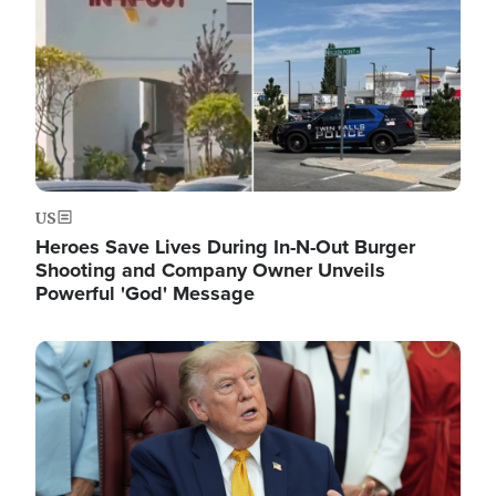
US
Heroes Save Lives During In-N-Out Burger
Shooting and Company Owner Unveils
Powerful 'God' Message
Image