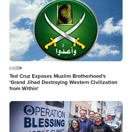
Image
US
Ted Cruz Exposes Muslim Brotherhood's
'Grand Jihad Destroying Western Civilization
from Within'
Image