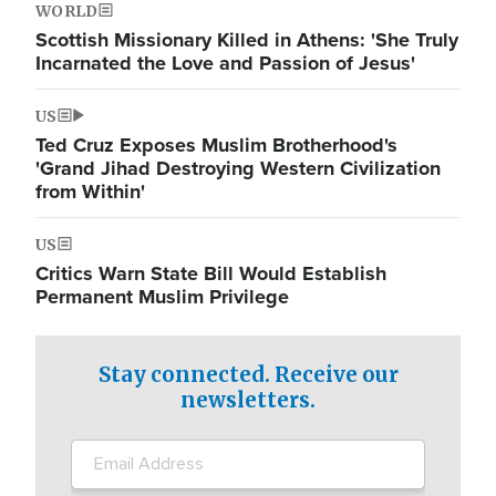
WORLD
Scottish Missionary Killed in Athens: 'She Truly
Incarnated the Love and Passion of Jesus'
US
Ted Cruz Exposes Muslim Brotherhood's
'Grand Jihad Destroying Western Civilization
from Within'
US
Critics Warn State Bill Would Establish
Permanent Muslim Privilege
Stay connected. Receive our
newsletters.