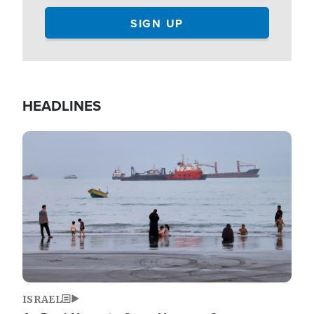
HEADLINES
Image
ISRAEL