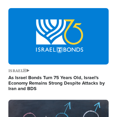
Image
ISRAEL
As Israel Bonds Turn 75 Years Old, Israel's
Economy Remains Strong Despite Attacks by
Iran and BDS
Image