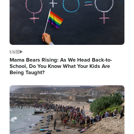
US
Mama Bears Rising: As We Head Back-to-
School, Do You Know What Your Kids Are
Being Taught?
Image