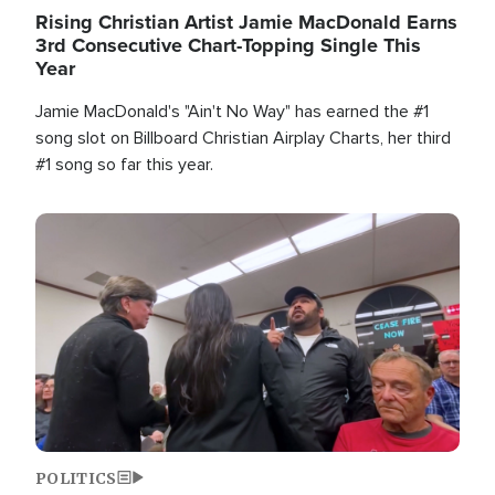
Rising Christian Artist Jamie MacDonald Earns
3rd Consecutive Chart-Topping Single This
Year
Jamie MacDonald's "Ain't No Way" has earned the #1
song slot on Billboard Christian Airplay Charts, her third
#1 song so far this year.
Image
POLITICS