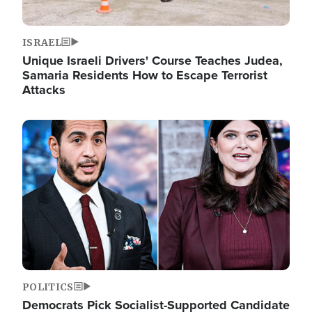
ISRAEL
Unique Israeli Drivers' Course Teaches Judea,
Samaria Residents How to Escape Terrorist
Attacks
Image
POLITICS
Democrats Pick Socialist-Supported Candidate