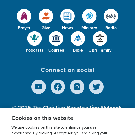
Prayer
Give
News
Ministry
Radio
Podcasts
Courses
Bible
CBN Family
Connect on social
© 2026
The Christian Broadcasting Network,
Inc., A nonprofit 501 (c)(3) Charitable
Cookies on this website.
Organization.
We use cookies on this site to enhance your user
experience. By clicking “Accept All” you are giving your