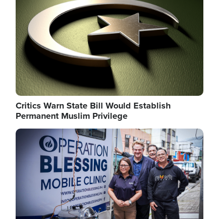
Critics Warn State Bill Would Establish
Permanent Muslim Privilege
Image