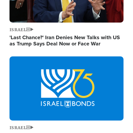
ISRAEL
'Last Chance?' Iran Denies New Talks with US
as Trump Says Deal Now or Face War
Image
ISRAEL