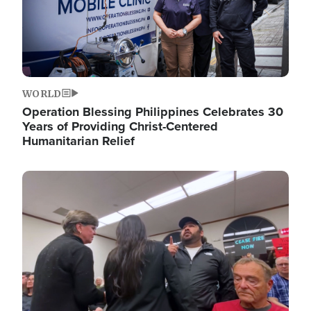
WORLD
Operation Blessing Philippines Celebrates 30
Years of Providing Christ-Centered
Humanitarian Relief
Image