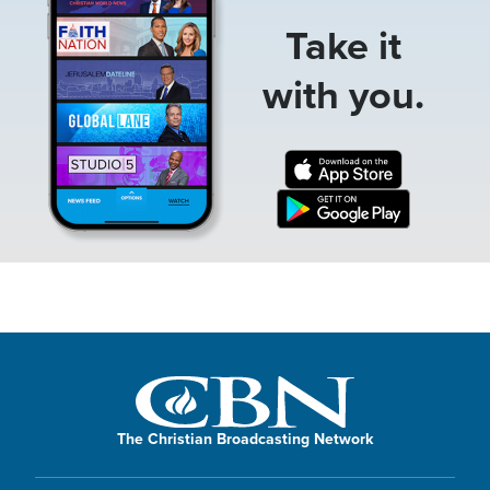
Take it
with you.
The Christian Broadcasting Network