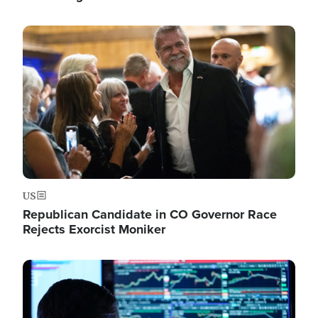
Image
US
Republican Candidate in CO Governor Race
Rejects Exorcist Moniker
Image