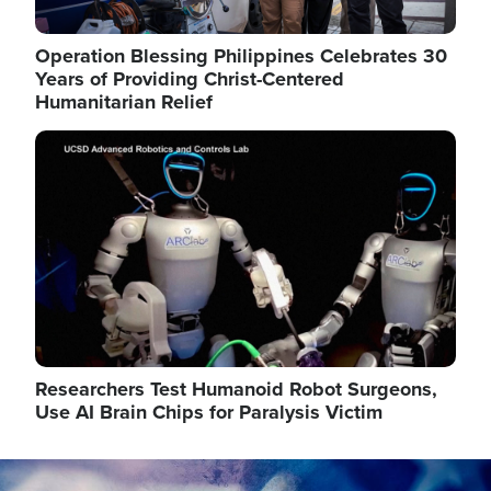
Operation Blessing Philippines Celebrates 30
Years of Providing Christ-Centered
Humanitarian Relief
Image
Researchers Test Humanoid Robot Surgeons,
Use AI Brain Chips for Paralysis Victim
Image