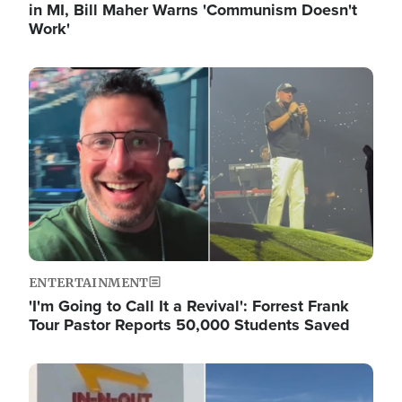
in MI, Bill Maher Warns 'Communism Doesn't
Work'
Image
ENTERTAINMENT
'I'm Going to Call It a Revival': Forrest Frank
Tour Pastor Reports 50,000 Students Saved
Image