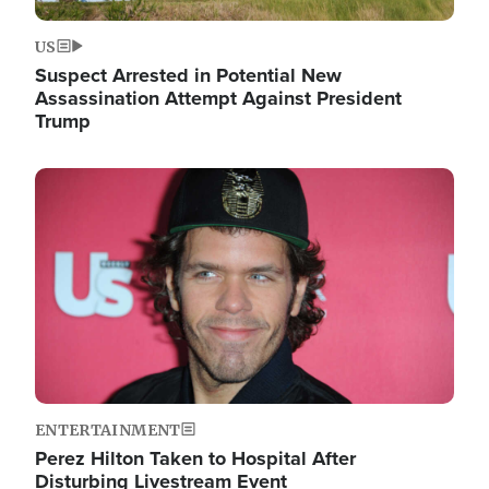
US
Suspect Arrested in Potential New
Assassination Attempt Against President
Trump
Image
ENTERTAINMENT
Perez Hilton Taken to Hospital After
Disturbing Livestream Event