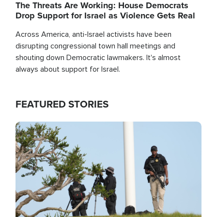
The Threats Are Working: House Democrats
Drop Support for Israel as Violence Gets Real
Across America, anti-Israel activists have been
disrupting congressional town hall meetings and
shouting down Democratic lawmakers. It's almost
always about support for Israel.
FEATURED STORIES
Image