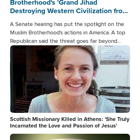
Brotherhood's 'Grand Jihad
Destroying Western Civilization from
Within'
A Senate hearing has put the spotlight on the
Muslim Brotherhood's actions in America. A top
Republican said the threat goes far beyond
terrorism overseas, and witnesses testified that
Image
the group is prepared to spend decades
pursuing their campaign of influence in the U.S.
Scottish Missionary Killed in Athens: 'She Truly
Incarnated the Love and Passion of Jesus'
Image