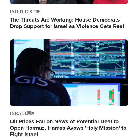
POLITICS
The Threats Are Working: House Democrats
Drop Support for Israel as Violence Gets Real
Image
ISRAEL
Oil Prices Fall on News of Potential Deal to
Open Hormuz, Hamas Avows 'Holy Mission' to
Fight Israel