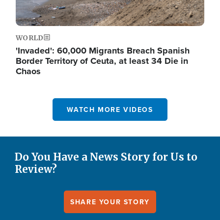
WORLD
'Invaded': 60,000 Migrants Breach Spanish
Border Territory of Ceuta, at least 34 Die in
Chaos
WATCH MORE VIDEOS
Do You Have a News Story for Us to
Review?
SHARE YOUR STORY