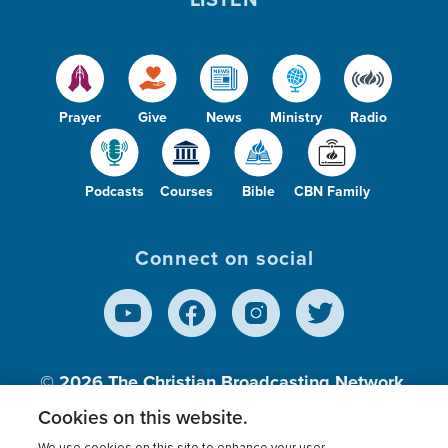
Prayer
Give
News
Ministry
Radio
Podcasts
Courses
Bible
CBN Family
Connect on social
© 2026
The Christian Broadcasting Network,
Inc., A nonprofit 501 (c)(3) Charitable
Cookies on this website.
Organization.