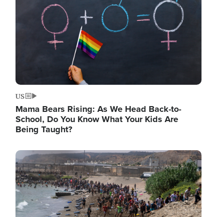
US
Mama Bears Rising: As We Head Back-to-
School, Do You Know What Your Kids Are
Being Taught?
Image