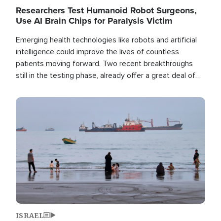
Researchers Test Humanoid Robot Surgeons,
Use AI Brain Chips for Paralysis Victim
Emerging health technologies like robots and artificial
intelligence could improve the lives of countless
patients moving forward. Two recent breakthroughs
still in the testing phase, already offer a great deal of
hope.
Image
ISRAEL