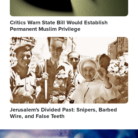
Critics Warn State Bill Would Establish
Permanent Muslim Privilege
Image
Jerusalem's Divided Past: Snipers, Barbed
Wire, and False Teeth
Image