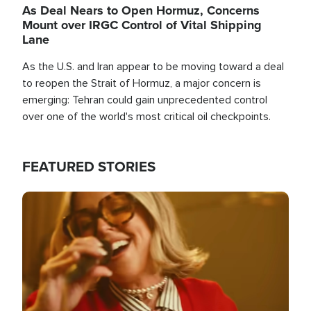
As Deal Nears to Open Hormuz, Concerns
Mount over IRGC Control of Vital Shipping
Lane
As the U.S. and Iran appear to be moving toward a deal
to reopen the Strait of Hormuz, a major concern is
emerging: Tehran could gain unprecedented control
over one of the world's most critical oil checkpoints.
FEATURED STORIES
Image