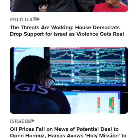
POLITICS
The Threats Are Working: House Democrats
Drop Support for Israel as Violence Gets Real
Image
ISRAEL
Oil Prices Fall on News of Potential Deal to
Open Hormuz, Hamas Avows 'Holy Mission' to