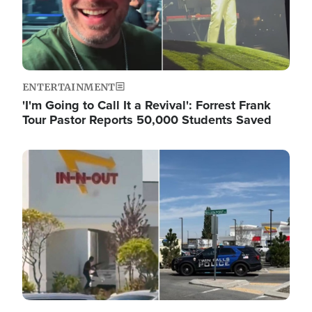
ENTERTAINMENT
'I'm Going to Call It a Revival': Forrest Frank
Tour Pastor Reports 50,000 Students Saved
Image