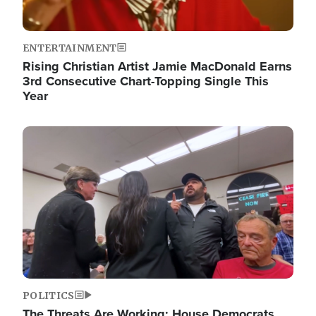
ENTERTAINMENT
Rising Christian Artist Jamie MacDonald Earns
3rd Consecutive Chart-Topping Single This
Year
Image
POLITICS
The Threats Are Working: House Democrats