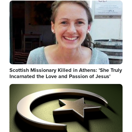
Image
Scottish Missionary Killed in Athens: 'She Truly
Incarnated the Love and Passion of Jesus'
Image