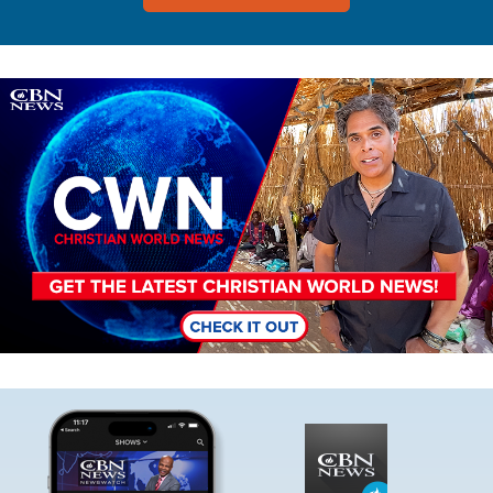
Image
Image