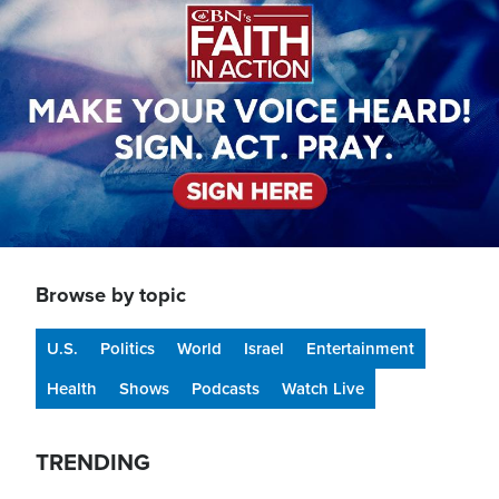
Browse by topic
U.S.
Politics
World
Israel
Entertainment
Health
Shows
Podcasts
Watch Live
TRENDING