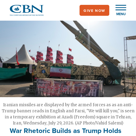
Skip
GIVE NOW
to
MENU
main
content
Iranian missiles are displayed by the armed forces as as an anti-
Trump banner reads in English and Farsi, "We will kill you," is seen
in a temporary exhibition at Azadi (Freedom) square in Tehran,
Iran, Wednesday, July 29, 2026. (AP Photo/Vahid Salemi)
War Rhetoric Builds as Trump Holds