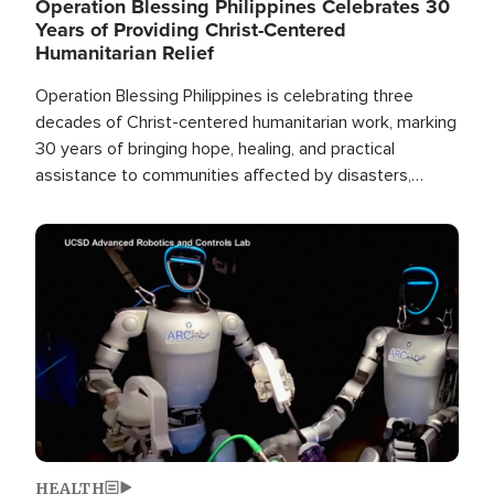
Operation Blessing Philippines Celebrates 30
Years of Providing Christ-Centered
Humanitarian Relief
Operation Blessing Philippines is celebrating three
decades of Christ-centered humanitarian work, marking
30 years of bringing hope, healing, and practical
assistance to communities affected by disasters,
poverty, and crisis both in the Philippines and around
the world.
Image
HEALTH