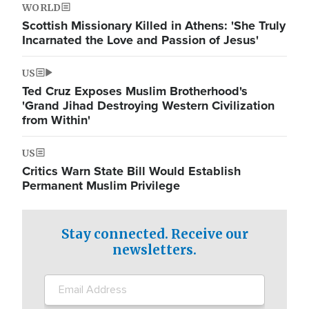
WORLD
Scottish Missionary Killed in Athens: 'She Truly
Incarnated the Love and Passion of Jesus'
US
Ted Cruz Exposes Muslim Brotherhood's
'Grand Jihad Destroying Western Civilization
from Within'
US
Critics Warn State Bill Would Establish
Permanent Muslim Privilege
Stay connected. Receive our
newsletters.