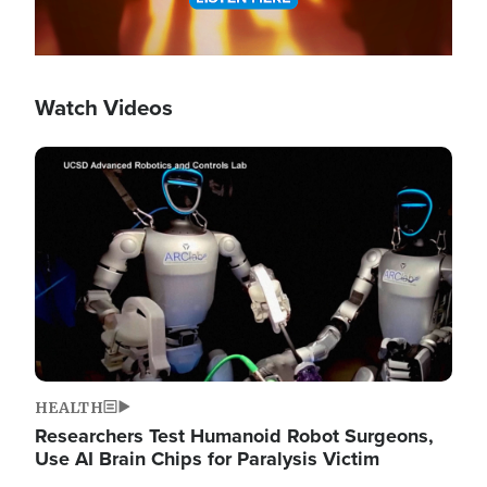
Watch Videos
Image
HEALTH
Researchers Test Humanoid Robot Surgeons,
Use AI Brain Chips for Paralysis Victim