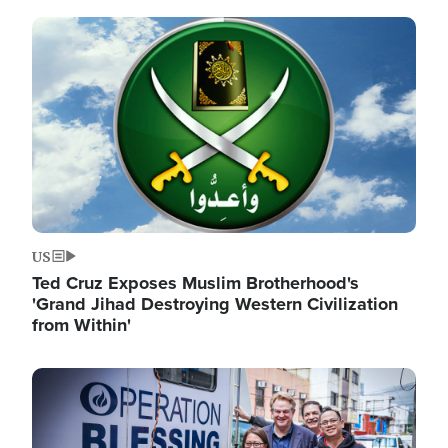
Image
US
Ted Cruz Exposes Muslim Brotherhood's
'Grand Jihad Destroying Western Civilization
from Within'
Image