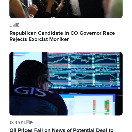
US
Republican Candidate in CO Governor Race
Rejects Exorcist Moniker
Image
ISRAEL
Oil Prices Fall on News of Potential Deal to