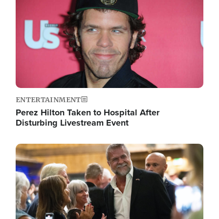
ENTERTAINMENT
Perez Hilton Taken to Hospital After
Disturbing Livestream Event
Image