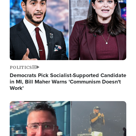
POLITICS
Democrats Pick Socialist-Supported Candidate
in MI, Bill Maher Warns 'Communism Doesn't
Work'
Image