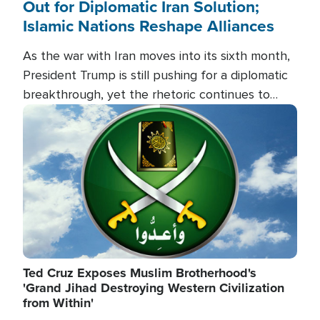
Out for Diplomatic Iran Solution;
Islamic Nations Reshape Alliances
As the war with Iran moves into its sixth month,
President Trump is still pushing for a diplomatic
breakthrough, yet the rhetoric continues to
heat up as the military buildup proceeds. And in
Image
the Islamic world, a new alliance is emerging.
Ted Cruz Exposes Muslim Brotherhood's
'Grand Jihad Destroying Western Civilization
from Within'