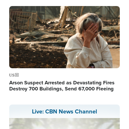
Image
US
Arson Suspect Arrested as Devastating Fires
Destroy 700 Buildings, Send 67,000 Fleeing
Live: CBN News Channel