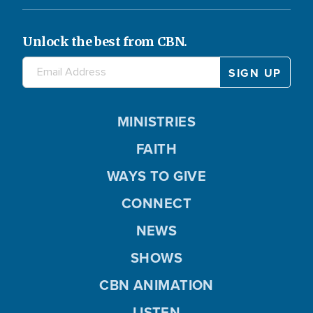
Unlock the best from CBN.
MINISTRIES
FAITH
WAYS TO GIVE
CONNECT
NEWS
SHOWS
CBN ANIMATION
LISTEN