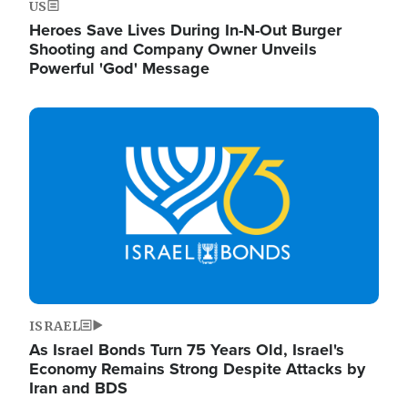
US
Heroes Save Lives During In-N-Out Burger
Shooting and Company Owner Unveils
Powerful 'God' Message
Image
ISRAEL
As Israel Bonds Turn 75 Years Old, Israel's
Economy Remains Strong Despite Attacks by
Iran and BDS