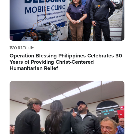
WORLD
Operation Blessing Philippines Celebrates 30
Years of Providing Christ-Centered
Humanitarian Relief
Image