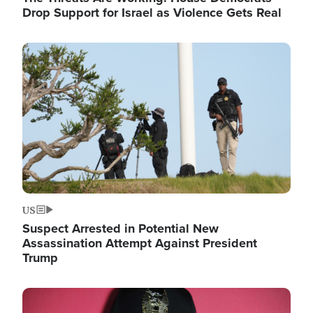
Drop Support for Israel as Violence Gets Real
Image
US
Suspect Arrested in Potential New
Assassination Attempt Against President
Trump
Image