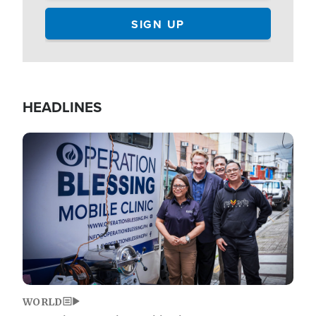
HEADLINES
Image
WORLD