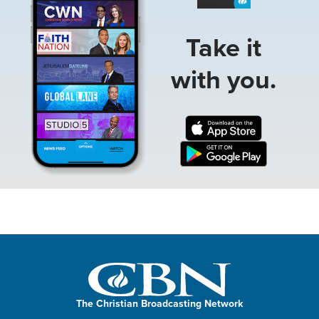
Take it
with you.
The Christian Broadcasting Network