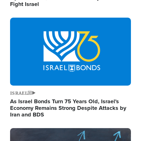
Fight Israel
Image
ISRAEL
As Israel Bonds Turn 75 Years Old, Israel's
Economy Remains Strong Despite Attacks by
Iran and BDS
Image