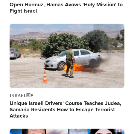
Open Hormuz, Hamas Avows 'Holy Mission' to
Fight Israel
Image
ISRAEL
Unique Israeli Drivers' Course Teaches Judea,
Samaria Residents How to Escape Terrorist
Attacks
Image