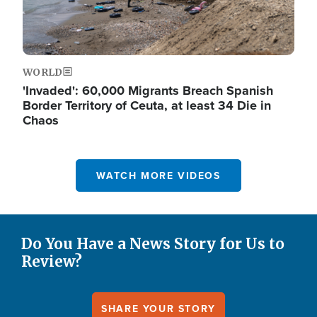
WORLD
'Invaded': 60,000 Migrants Breach Spanish
Border Territory of Ceuta, at least 34 Die in
Chaos
WATCH MORE VIDEOS
Do You Have a News Story for Us to
Review?
SHARE YOUR STORY