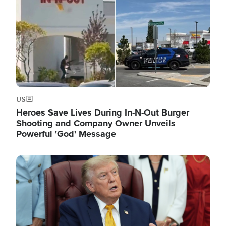
US
Heroes Save Lives During In-N-Out Burger
Shooting and Company Owner Unveils
Powerful 'God' Message
Image