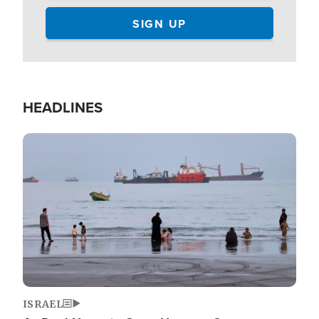
HEADLINES
Image
ISRAEL