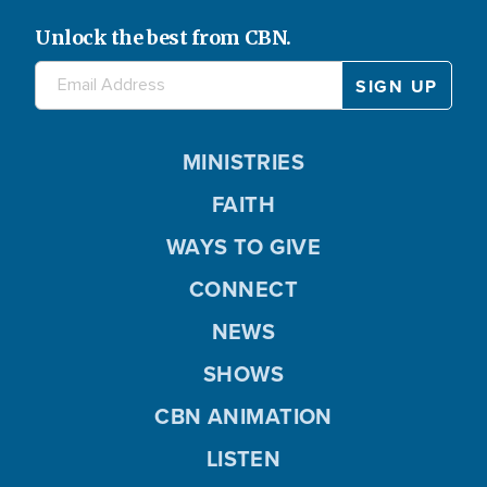
Unlock the best from CBN.
MINISTRIES
FAITH
WAYS TO GIVE
CONNECT
NEWS
SHOWS
CBN ANIMATION
LISTEN