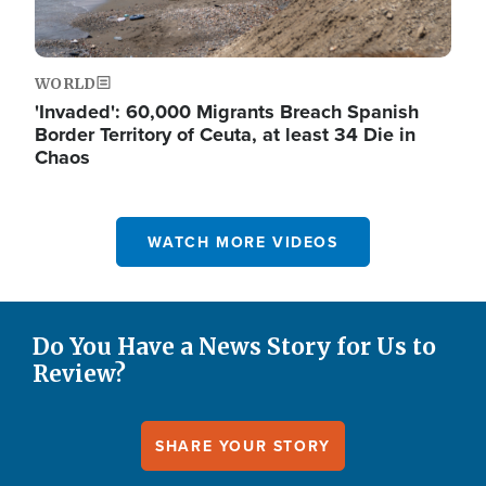
WORLD
'Invaded': 60,000 Migrants Breach Spanish
Border Territory of Ceuta, at least 34 Die in
Chaos
WATCH MORE VIDEOS
Do You Have a News Story for Us to
Review?
SHARE YOUR STORY