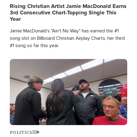
Rising Christian Artist Jamie MacDonald Earns
3rd Consecutive Chart-Topping Single This
Year
Jamie MacDonald's "Ain't No Way" has earned the #1
song slot on Billboard Christian Airplay Charts, her third
#1 song so far this year.
Image
POLITICS