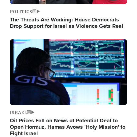
POLITICS
The Threats Are Working: House Democrats
Drop Support for Israel as Violence Gets Real
Image
ISRAEL
Oil Prices Fall on News of Potential Deal to
Open Hormuz, Hamas Avows 'Holy Mission' to
Fight Israel