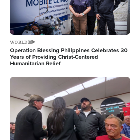
WORLD
Operation Blessing Philippines Celebrates 30
Years of Providing Christ-Centered
Humanitarian Relief
Image