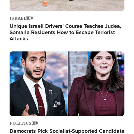
ISRAEL
Unique Israeli Drivers' Course Teaches Judea,
Samaria Residents How to Escape Terrorist
Attacks
Image
POLITICS
Democrats Pick Socialist-Supported Candidate