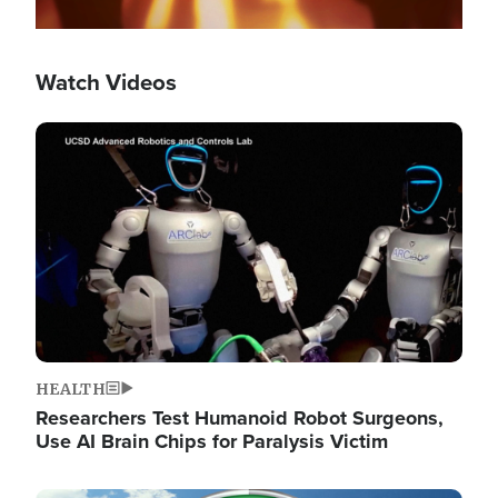
Watch Videos
Image
HEALTH
Researchers Test Humanoid Robot Surgeons,
Use AI Brain Chips for Paralysis Victim