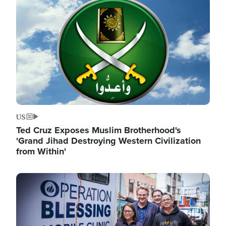
Image
US
Ted Cruz Exposes Muslim Brotherhood's
'Grand Jihad Destroying Western Civilization
from Within'
Image