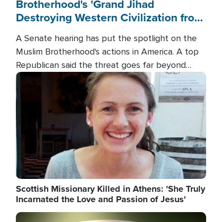
Brotherhood's 'Grand Jihad
Destroying Western Civilization from
Within'
A Senate hearing has put the spotlight on the
Muslim Brotherhood's actions in America. A top
Republican said the threat goes far beyond
terrorism overseas, and witnesses testified that
Image
the group is prepared to spend decades
pursuing their campaign of influence in the U.S.
Scottish Missionary Killed in Athens: 'She Truly
Incarnated the Love and Passion of Jesus'
Image