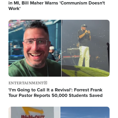
in MI, Bill Maher Warns 'Communism Doesn't
Work'
Image
ENTERTAINMENT
'I'm Going to Call It a Revival': Forrest Frank
Tour Pastor Reports 50,000 Students Saved
Image