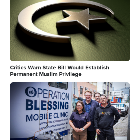
Critics Warn State Bill Would Establish
Permanent Muslim Privilege
Image