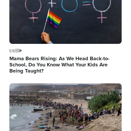
US
Mama Bears Rising: As We Head Back-to-
School, Do You Know What Your Kids Are
Being Taught?
Image