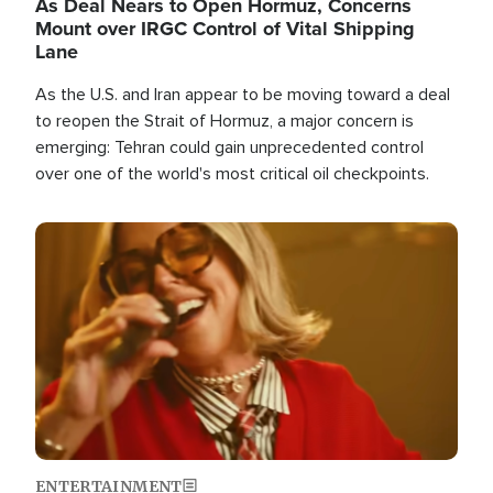
As Deal Nears to Open Hormuz, Concerns
Mount over IRGC Control of Vital Shipping
Lane
As the U.S. and Iran appear to be moving toward a deal
to reopen the Strait of Hormuz, a major concern is
emerging: Tehran could gain unprecedented control
over one of the world's most critical oil checkpoints.
Image
ENTERTAINMENT