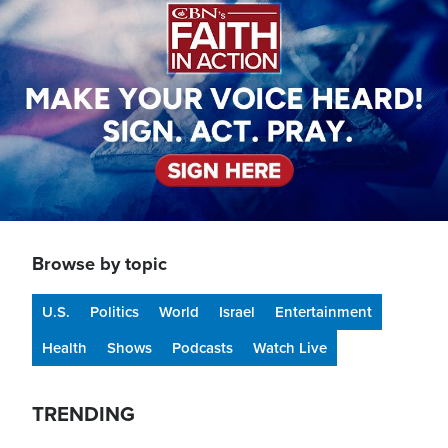
Browse by topic
U.S.
Politics
World
Israel
Entertainment
Health
Shows
Podcasts
Watch Live
TRENDING