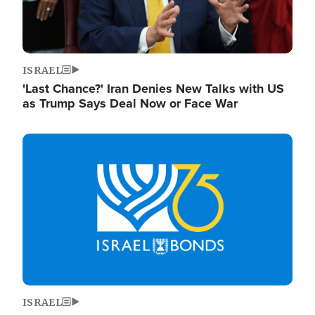
ISRAEL
'Last Chance?' Iran Denies New Talks with US
as Trump Says Deal Now or Face War
Image
ISRAEL