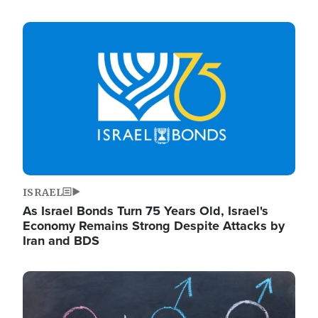
Image
ISRAEL
As Israel Bonds Turn 75 Years Old, Israel's
Economy Remains Strong Despite Attacks by
Iran and BDS
Image