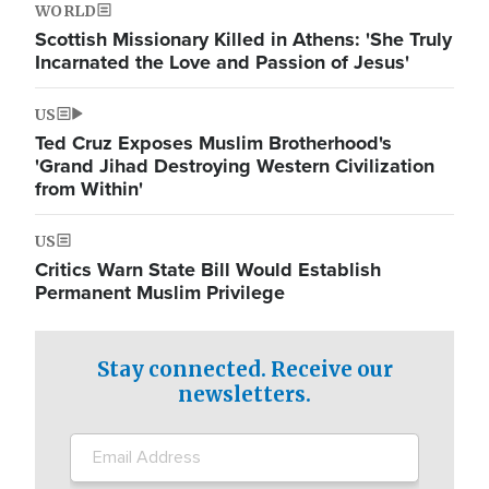
WORLD
Scottish Missionary Killed in Athens: 'She Truly
Incarnated the Love and Passion of Jesus'
US
Ted Cruz Exposes Muslim Brotherhood's
'Grand Jihad Destroying Western Civilization
from Within'
US
Critics Warn State Bill Would Establish
Permanent Muslim Privilege
Stay connected. Receive our
newsletters.