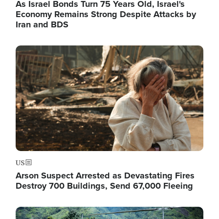
As Israel Bonds Turn 75 Years Old, Israel's
Economy Remains Strong Despite Attacks by
Iran and BDS
Image
US
Arson Suspect Arrested as Devastating Fires
Destroy 700 Buildings, Send 67,000 Fleeing
Image