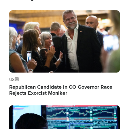
Image
US
Republican Candidate in CO Governor Race
Rejects Exorcist Moniker
Image