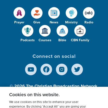
Prayer
Give
News
Ministry
Radio
Podcasts
Courses
Bible
CBN Family
Connect on social
© 2026
The Christian Broadcasting Network,
Inc., A nonprofit 501 (c)(3) Charitable
Cookies on this website.
Organization.
We use cookies on this site to enhance your user
experience. By clicking “Accept All” you are giving your