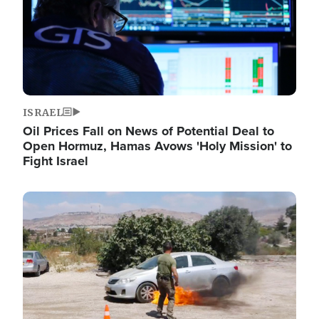
ISRAEL
Oil Prices Fall on News of Potential Deal to
Open Hormuz, Hamas Avows 'Holy Mission' to
Fight Israel
Image