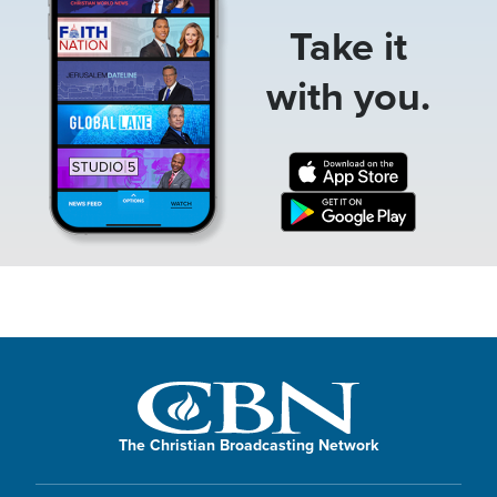
Take it
with you.
The Christian Broadcasting Network