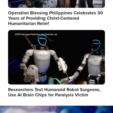
Operation Blessing Philippines Celebrates 30
Years of Providing Christ-Centered
Humanitarian Relief
Image
Researchers Test Humanoid Robot Surgeons,
Use AI Brain Chips for Paralysis Victim
Image