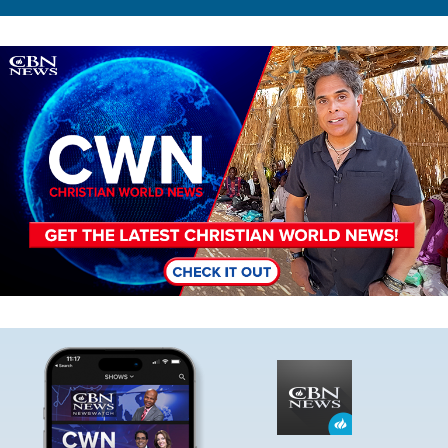
Image
Image