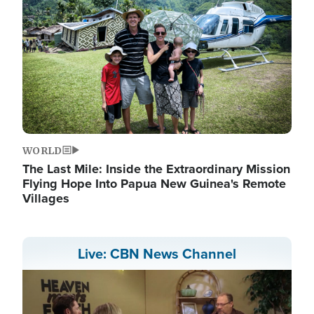
WORLD
The Last Mile: Inside the Extraordinary Mission
Flying Hope Into Papua New Guinea's Remote
Villages
Live: CBN News Channel