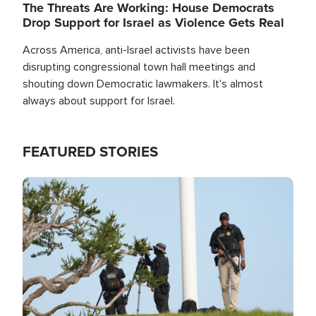
The Threats Are Working: House Democrats
Drop Support for Israel as Violence Gets Real
Across America, anti-Israel activists have been
disrupting congressional town hall meetings and
shouting down Democratic lawmakers. It's almost
always about support for Israel.
FEATURED STORIES
Image