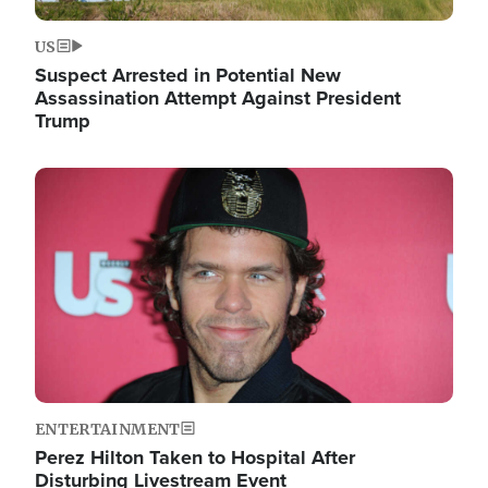
US
Suspect Arrested in Potential New
Assassination Attempt Against President
Trump
Image
ENTERTAINMENT
Perez Hilton Taken to Hospital After
Disturbing Livestream Event