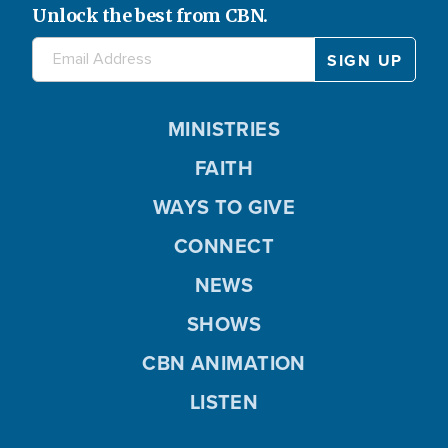
Unlock the best from CBN.
MINISTRIES
FAITH
WAYS TO GIVE
CONNECT
NEWS
SHOWS
CBN ANIMATION
LISTEN