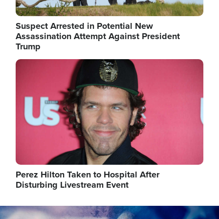
Suspect Arrested in Potential New
Assassination Attempt Against President
Trump
Image
Perez Hilton Taken to Hospital After
Disturbing Livestream Event
Image