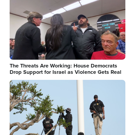
The Threats Are Working: House Democrats
Drop Support for Israel as Violence Gets Real
Image