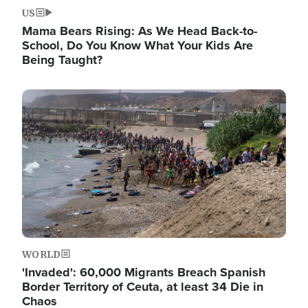
US
Mama Bears Rising: As We Head Back-to-
School, Do You Know What Your Kids Are
Being Taught?
Image
WORLD
'Invaded': 60,000 Migrants Breach Spanish
Border Territory of Ceuta, at least 34 Die in
Chaos