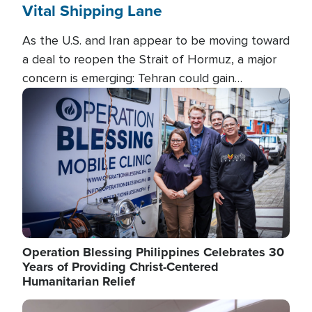
Vital Shipping Lane
As the U.S. and Iran appear to be moving toward
a deal to reopen the Strait of Hormuz, a major
concern is emerging: Tehran could gain
unprecedented control over one of the world's
Image
most critical oil checkpoints.
Operation Blessing Philippines Celebrates 30
Years of Providing Christ-Centered
Humanitarian Relief
Image