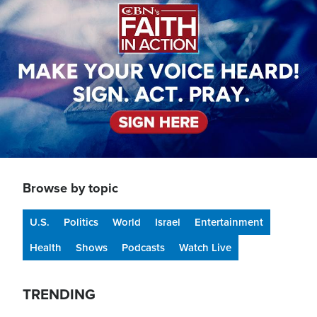
Browse by topic
U.S.
Politics
World
Israel
Entertainment
Health
Shows
Podcasts
Watch Live
TRENDING