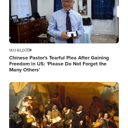
WORLD
Chinese Pastor's Tearful Plea After Gaining
Freedom in US: 'Please Do Not Forget the
Many Others'
Image