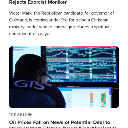
Rejects Exorcist Moniker
Victor Marx, the Republican candidate for governor of
Colorado, is coming under fire for being a Christian
ministry leader whose campaign includes a spiritual
component of prayer.
Image
ISRAEL
Oil Prices Fall on News of Potential Deal to