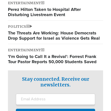
ENTERTAINMENT
Perez Hilton Taken to Hospital After
Disturbing Livestream Event
POLITICS
The Threats Are Working: House Democrats
Drop Support for Israel as Violence Gets Real
ENTERTAINMENT
'I'm Going to Call It a Revival': Forrest Frank
Tour Pastor Reports 50,000 Students Saved
Stay connected. Receive our
newsletters.