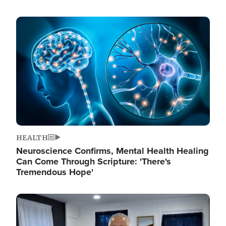
Image
HEALTH
Neuroscience Confirms, Mental Health Healing
Can Come Through Scripture: 'There's
Tremendous Hope'
Image