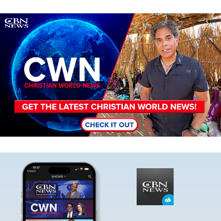
Image
Image