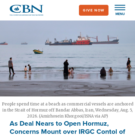
Skip
GIVE NOW
to
MENU
main
content
People spend time at a beach as commercial vessels are anchored
in the Strait of Hormuz off Bandar Abbas, Iran, Wednesday, Aug. 5,
2026. (Amirhosein Khorgooi/ISNA via AP)
As Deal Nears to Open Hormuz,
Concerns Mount over IRGC Contol of