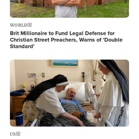
WORLD
Brit Millionaire to Fund Legal Defense for
Christian Street Preachers, Warns of 'Double
Standard'
Image
US