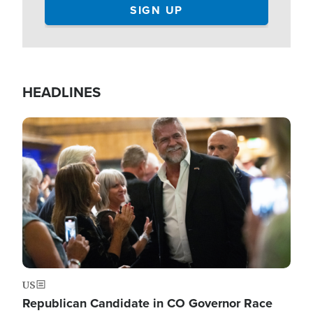
HEADLINES
Image
US
Republican Candidate in CO Governor Race