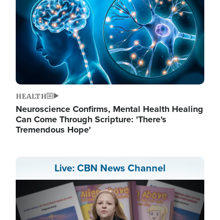
HEALTH
Neuroscience Confirms, Mental Health Healing
Can Come Through Scripture: 'There's
Tremendous Hope'
Live: CBN News Channel