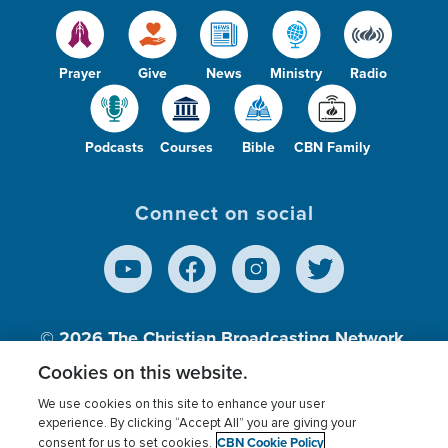
Prayer
Give
News
Ministry
Radio
Podcasts
Courses
Bible
CBN Family
Connect on social
© 2026
The Christian Broadcasting Network,
Inc., A nonprofit 501 (c)(3) Charitable
Cookies on this website.
Organization.
We use cookies on this site to enhance your user
experience. By clicking “Accept All” you are giving your
CBN Cookie Policy
consent for us to set cookies.
Terms of use
Privacy Policy
Donor Privacy