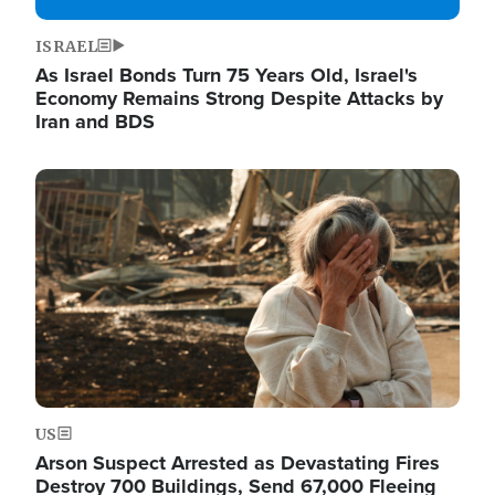
ISRAEL
As Israel Bonds Turn 75 Years Old, Israel's
Economy Remains Strong Despite Attacks by
Iran and BDS
Image
US
Arson Suspect Arrested as Devastating Fires
Destroy 700 Buildings, Send 67,000 Fleeing