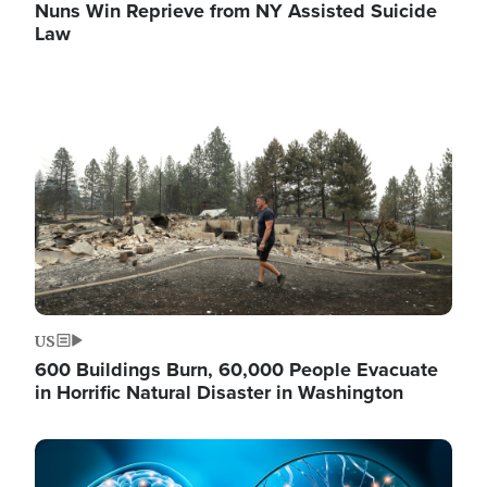
Nuns Win Reprieve from NY Assisted Suicide
Law
Image
US
600 Buildings Burn, 60,000 People Evacuate
in Horrific Natural Disaster in Washington
Image