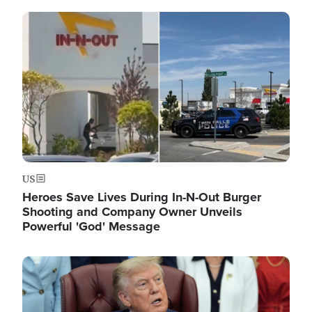
Image
US
Heroes Save Lives During In-N-Out Burger
Shooting and Company Owner Unveils
Powerful 'God' Message
Image