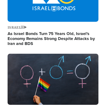
ISRAEL
As Israel Bonds Turn 75 Years Old, Israel's
Economy Remains Strong Despite Attacks by
Iran and BDS
Image