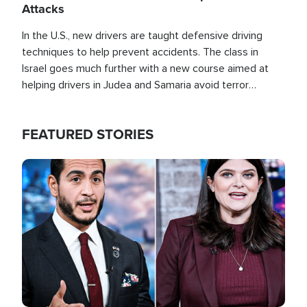
Attacks
In the U.S., new drivers are taught defensive driving
techniques to help prevent accidents. The class in
Israel goes much further with a new course aimed at
helping drivers in Judea and Samaria avoid terror
attacks.
FEATURED STORIES
Image