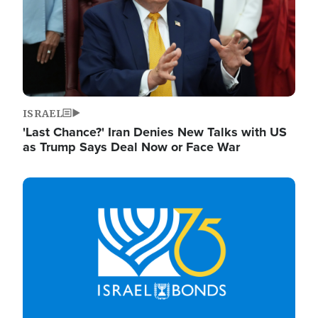
ISRAEL
'Last Chance?' Iran Denies New Talks with US
as Trump Says Deal Now or Face War
Image