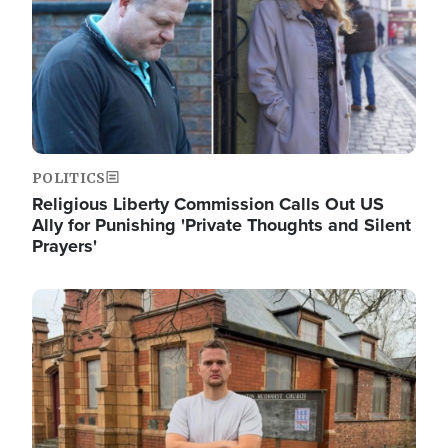
POLITICS
Religious Liberty Commission Calls Out US
Ally for Punishing 'Private Thoughts and Silent
Prayers'
Image