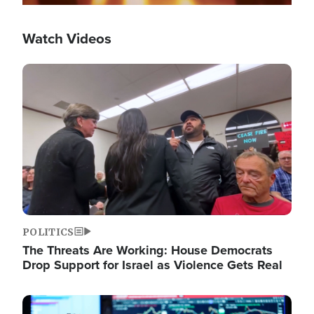
Watch Videos
Image
POLITICS
The Threats Are Working: House Democrats
Drop Support for Israel as Violence Gets Real
Image