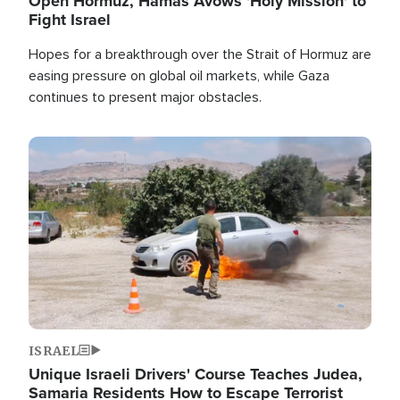
Open Hormuz, Hamas Avows 'Holy Mission' to
Fight Israel
Hopes for a breakthrough over the Strait of Hormuz are
easing pressure on global oil markets, while Gaza
continues to present major obstacles.
Image
ISRAEL
Unique Israeli Drivers' Course Teaches Judea,
Samaria Residents How to Escape Terrorist