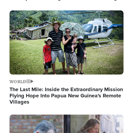
Image
WORLD
The Last Mile: Inside the Extraordinary Mission
Flying Hope Into Papua New Guinea's Remote
Villages
Image