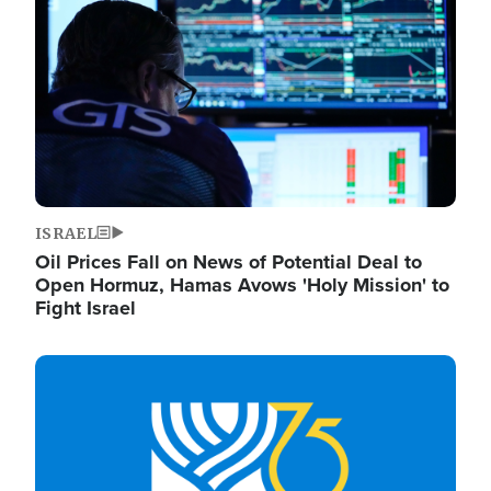
ISRAEL
Oil Prices Fall on News of Potential Deal to
Open Hormuz, Hamas Avows 'Holy Mission' to
Fight Israel
Image