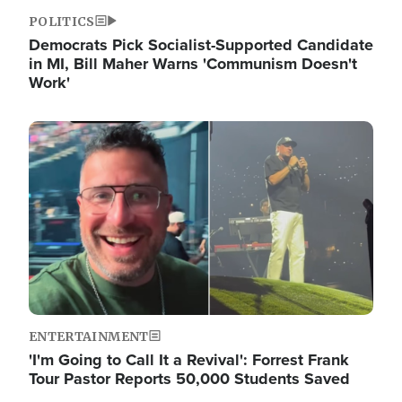
POLITICS
Democrats Pick Socialist-Supported Candidate
in MI, Bill Maher Warns 'Communism Doesn't
Work'
Image
ENTERTAINMENT
'I'm Going to Call It a Revival': Forrest Frank
Tour Pastor Reports 50,000 Students Saved