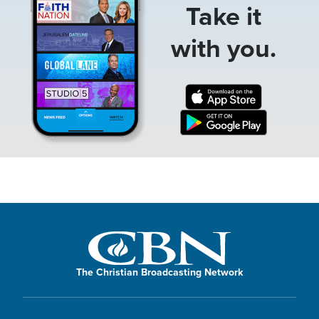
Take it
with you.
The Christian Broadcasting Network