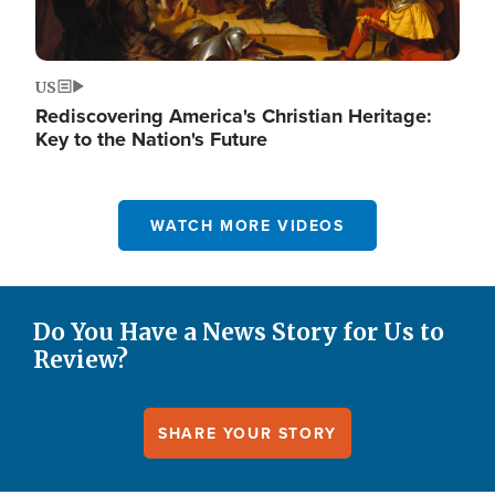
US
Rediscovering America's Christian Heritage:
Key to the Nation's Future
WATCH MORE VIDEOS
Do You Have a News Story for Us to
Review?
SHARE YOUR STORY