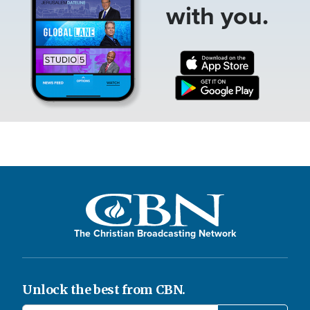
with you.
The Christian Broadcasting Network
Unlock the best from CBN.