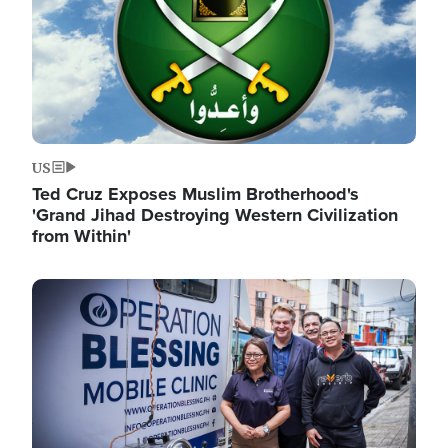
US
Ted Cruz Exposes Muslim Brotherhood's
'Grand Jihad Destroying Western Civilization
from Within'
Image