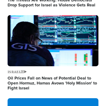
The Threats Are Working: House Democrats
Drop Support for Israel as Violence Gets Real
Image
ISRAEL
Oil Prices Fall on News of Potential Deal to
Open Hormuz, Hamas Avows 'Holy Mission' to
Fight Israel
Image