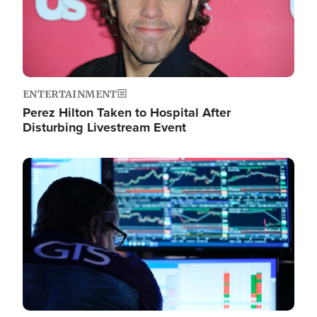
ENTERTAINMENT
Perez Hilton Taken to Hospital After
Disturbing Livestream Event
Image