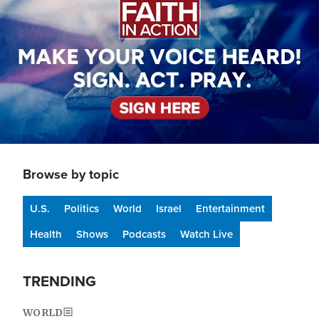
Browse by topic
U.S.
Politics
World
Israel
Entertainment
Health
Shows
Podcasts
Watch Live
TRENDING
WORLD