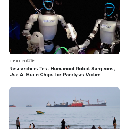
HEALTH
Researchers Test Humanoid Robot Surgeons,
Use AI Brain Chips for Paralysis Victim
Image