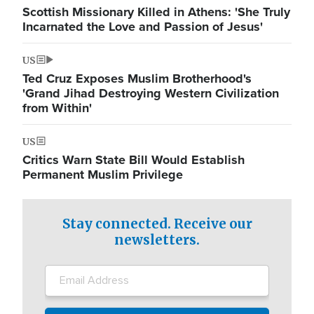
Scottish Missionary Killed in Athens: 'She Truly
Incarnated the Love and Passion of Jesus'
US
Ted Cruz Exposes Muslim Brotherhood's
'Grand Jihad Destroying Western Civilization
from Within'
US
Critics Warn State Bill Would Establish
Permanent Muslim Privilege
Stay connected. Receive our
newsletters.