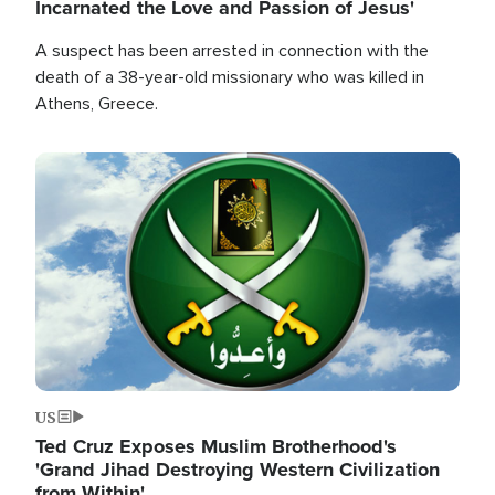
Incarnated the Love and Passion of Jesus'
A suspect has been arrested in connection with the
death of a 38-year-old missionary who was killed in
Athens, Greece.
Image
US
Ted Cruz Exposes Muslim Brotherhood's
'Grand Jihad Destroying Western Civilization
from Within'