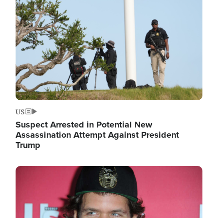
Image
US
Suspect Arrested in Potential New
Assassination Attempt Against President
Trump
Image