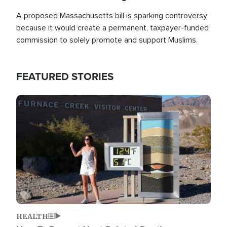
A proposed Massachusetts bill is sparking controversy
because it would create a permanent, taxpayer-funded
commission to solely promote and support Muslims.
FEATURED STORIES
Image
HEALTH