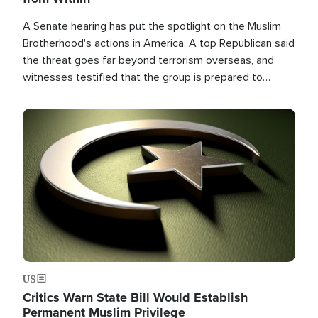
A Senate hearing has put the spotlight on the Muslim
Brotherhood's actions in America. A top Republican said
the threat goes far beyond terrorism overseas, and
witnesses testified that the group is prepared to
spend decades pursuing their campaign of influence in
the U.S.
Image
US
Critics Warn State Bill Would Establish
Permanent Muslim Privilege