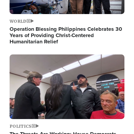
WORLD
Operation Blessing Philippines Celebrates 30
Years of Providing Christ-Centered
Humanitarian Relief
Image
POLITICS