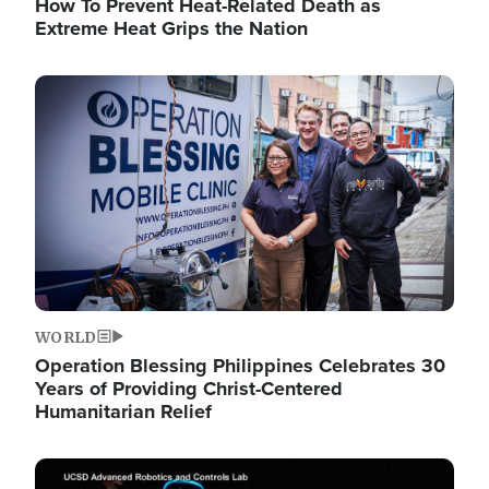
How To Prevent Heat-Related Death as
Extreme Heat Grips the Nation
Image
WORLD
Operation Blessing Philippines Celebrates 30
Years of Providing Christ-Centered
Humanitarian Relief
Image