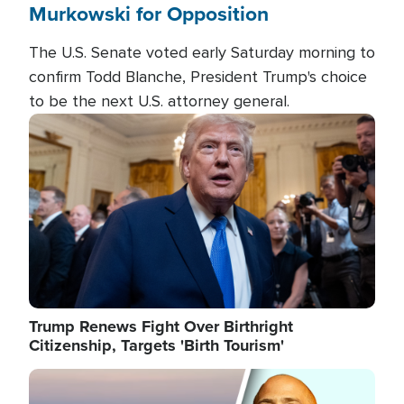
Murkowski for Opposition
The U.S. Senate voted early Saturday morning to
confirm Todd Blanche, President Trump's choice
to be the next U.S. attorney general.
Image
Trump Renews Fight Over Birthright
Citizenship, Targets 'Birth Tourism'
Image