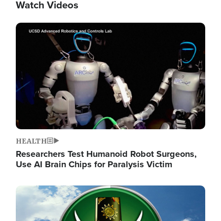
Watch Videos
Image
HEALTH
Researchers Test Humanoid Robot Surgeons,
Use AI Brain Chips for Paralysis Victim
Image