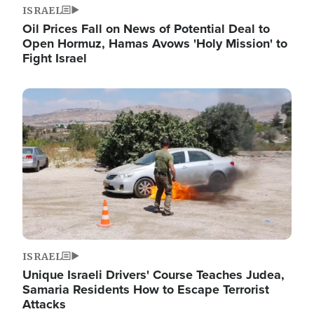
ISRAEL
Oil Prices Fall on News of Potential Deal to
Open Hormuz, Hamas Avows 'Holy Mission' to
Fight Israel
Image
ISRAEL
Unique Israeli Drivers' Course Teaches Judea,
Samaria Residents How to Escape Terrorist
Attacks