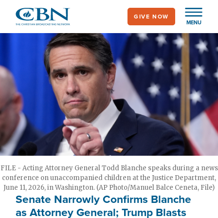
Skip
GIVE NOW
to
MENU
main
content
FILE - Acting Attorney General Todd Blanche speaks during a news
conference on unaccompanied children at the Justice Department,
June 11, 2026, in Washington. (AP Photo/Manuel Balce Ceneta, File)
Senate Narrowly Confirms Blanche
as Attorney General; Trump Blasts