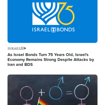
ISRAEL
As Israel Bonds Turn 75 Years Old, Israel's
Economy Remains Strong Despite Attacks by
Iran and BDS
Image