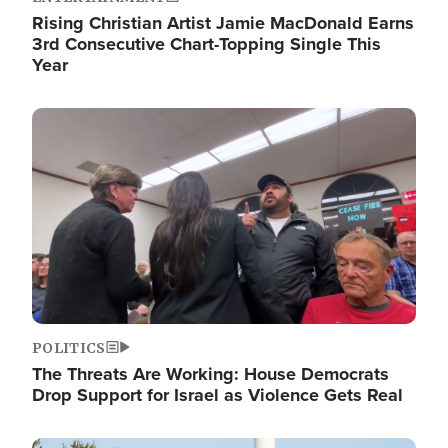
Rising Christian Artist Jamie MacDonald Earns
3rd Consecutive Chart-Topping Single This
Year
Image
POLITICS
The Threats Are Working: House Democrats
Drop Support for Israel as Violence Gets Real