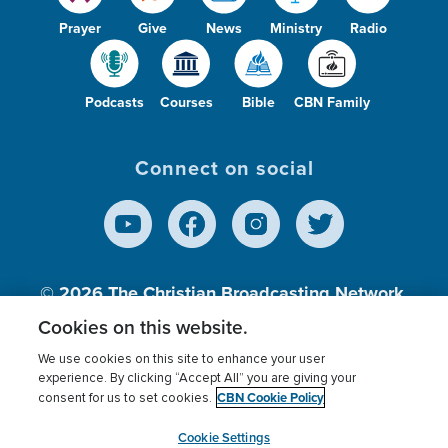
Prayer
Give
News
Ministry
Radio
Podcasts
Courses
Bible
CBN Family
Connect on social
© 2026
The Christian Broadcasting Network,
Inc., A nonprofit 501 (c)(3) Charitable
Cookies on this website.
Organization.
We use cookies on this site to enhance your user
experience. By clicking “Accept All” you are giving your
CBN Cookie Policy
consent for us to set cookies.
Terms of use
Privacy Policy
Donor Privacy
CBN Cookie Policy
Third Party Processors
Cookies Settings
myCBN
Cookie Settings