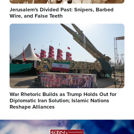
Jerusalem's Divided Past: Snipers, Barbed
Wire, and False Teeth
Image
War Rhetoric Builds as Trump Holds Out for
Diplomatic Iran Solution; Islamic Nations
Reshape Alliances
Image