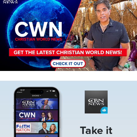
Image
Take it