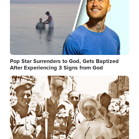
Pop Star Surrenders to God, Gets Baptized
After Experiencing 3 Signs from God
Image