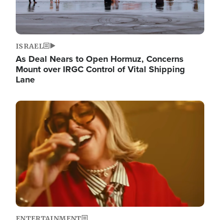
ISRAEL
As Deal Nears to Open Hormuz, Concerns
Mount over IRGC Control of Vital Shipping
Lane
Image
ENTERTAINMENT