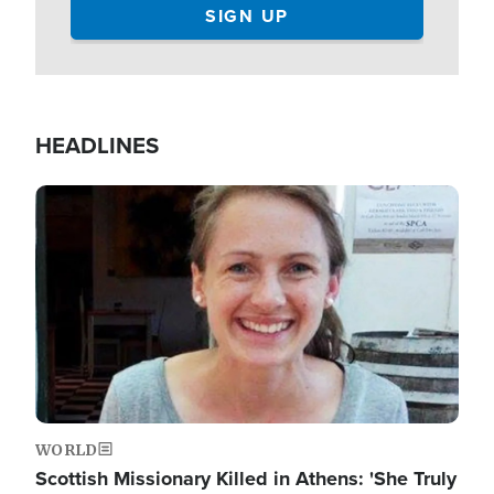
HEADLINES
Image
WORLD
Scottish Missionary Killed in Athens: 'She Truly