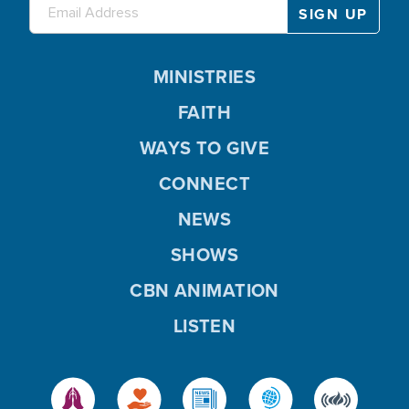
MINISTRIES
FAITH
WAYS TO GIVE
CONNECT
NEWS
SHOWS
CBN ANIMATION
LISTEN