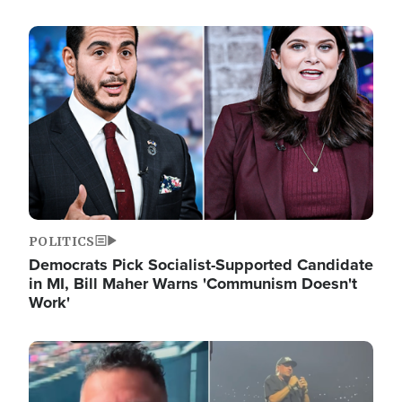
Image
POLITICS
Democrats Pick Socialist-Supported Candidate
in MI, Bill Maher Warns 'Communism Doesn't
Work'
Image