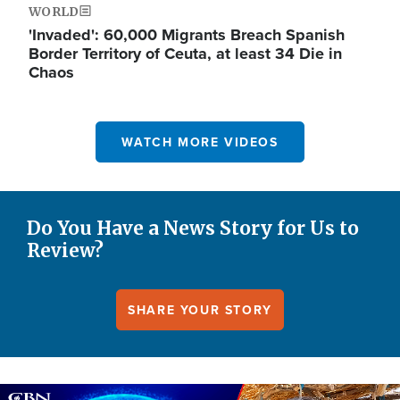
WORLD
'Invaded': 60,000 Migrants Breach Spanish
Border Territory of Ceuta, at least 34 Die in
Chaos
WATCH MORE VIDEOS
Do You Have a News Story for Us to
Review?
SHARE YOUR STORY
Image