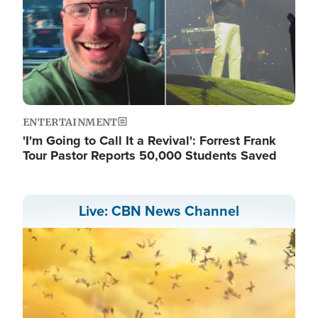
ENTERTAINMENT
'I'm Going to Call It a Revival': Forrest Frank
Tour Pastor Reports 50,000 Students Saved
Live: CBN News Channel