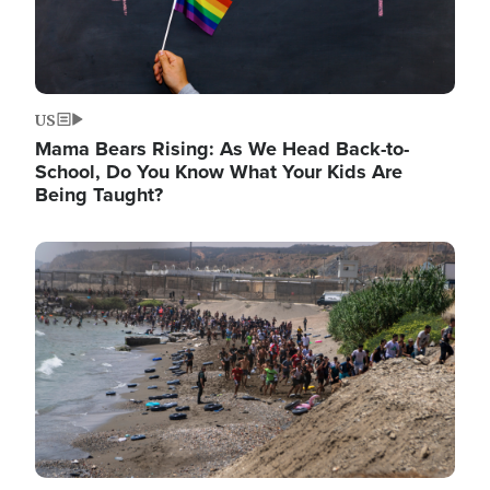
US
Mama Bears Rising: As We Head Back-to-
School, Do You Know What Your Kids Are
Being Taught?
Image