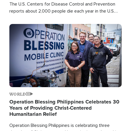
The U.S. Centers for Disease Control and Prevention
reports about 2,000 people die each year in the U.S.
from heat stroke and similar conditions. That's more
than any other type of weather-related death.
Image
WORLD
Operation Blessing Philippines Celebrates 30
Years of Providing Christ-Centered
Humanitarian Relief
Operation Blessing Philippines is celebrating three