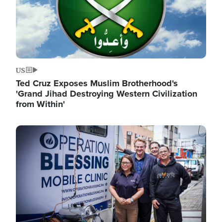
US
Ted Cruz Exposes Muslim Brotherhood's
'Grand Jihad Destroying Western Civilization
from Within'
Image