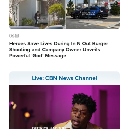
US
Heroes Save Lives During In-N-Out Burger
Shooting and Company Owner Unveils
Powerful 'God' Message
Live: CBN News Channel