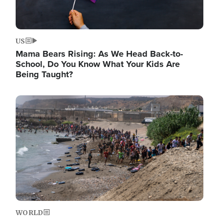
US
Mama Bears Rising: As We Head Back-to-
School, Do You Know What Your Kids Are
Being Taught?
Image
WORLD