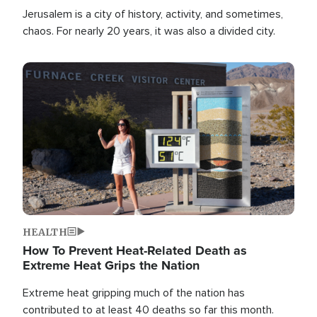
Jerusalem is a city of history, activity, and sometimes,
chaos. For nearly 20 years, it was also a divided city.
Image
HEALTH
How To Prevent Heat-Related Death as
Extreme Heat Grips the Nation
Extreme heat gripping much of the nation has
contributed to at least 40 deaths so far this month.