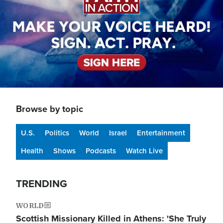
Browse by topic
U.S.
Politics
World
Israel
Entertainment
Health
Shows
Podcasts
Watch Live
TRENDING
WORLD
Scottish Missionary Killed in Athens: 'She Truly