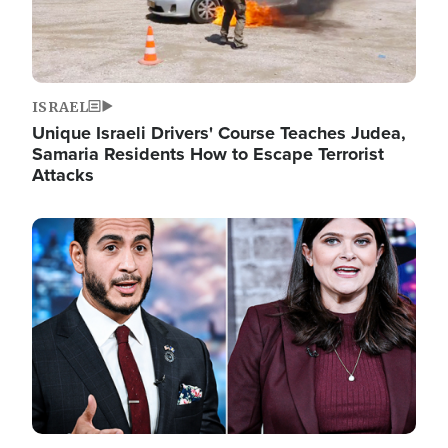
ISRAEL
Unique Israeli Drivers' Course Teaches Judea,
Samaria Residents How to Escape Terrorist
Attacks
Image