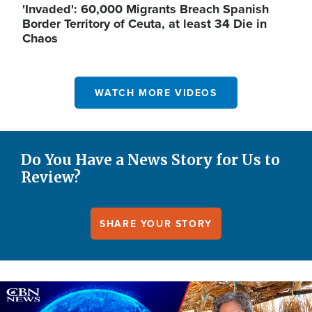
'Invaded': 60,000 Migrants Breach Spanish
Border Territory of Ceuta, at least 34 Die in
Chaos
WATCH MORE VIDEOS
Do You Have a News Story for Us to
Review?
SHARE YOUR STORY
Image