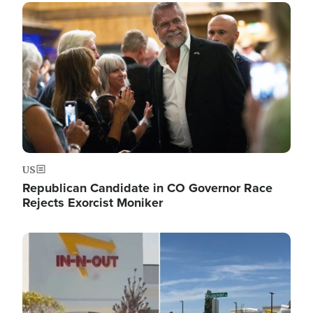
Image
US
Republican Candidate in CO Governor Race
Rejects Exorcist Moniker
Image