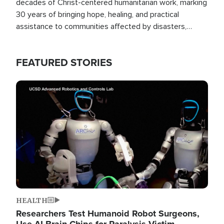
decades of Christ-centered humanitarian work, marking
30 years of bringing hope, healing, and practical
assistance to communities affected by disasters,
poverty, and crisis both in the Philippines and around
the world.
FEATURED STORIES
Image
HEALTH
Researchers Test Humanoid Robot Surgeons,
Use AI Brain Chips for Paralysis Victim