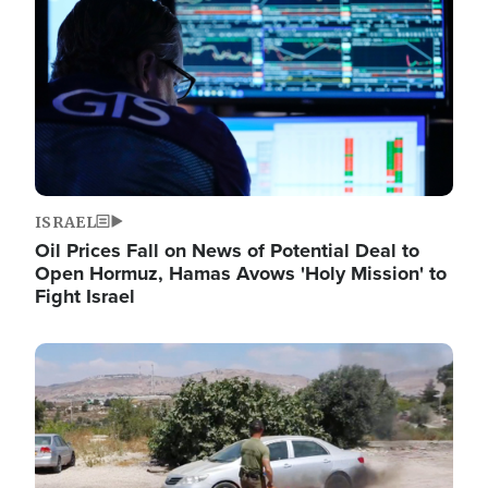
ISRAEL
Oil Prices Fall on News of Potential Deal to
Open Hormuz, Hamas Avows 'Holy Mission' to
Fight Israel
Image