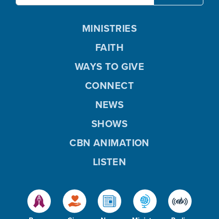
MINISTRIES
FAITH
WAYS TO GIVE
CONNECT
NEWS
SHOWS
CBN ANIMATION
LISTEN