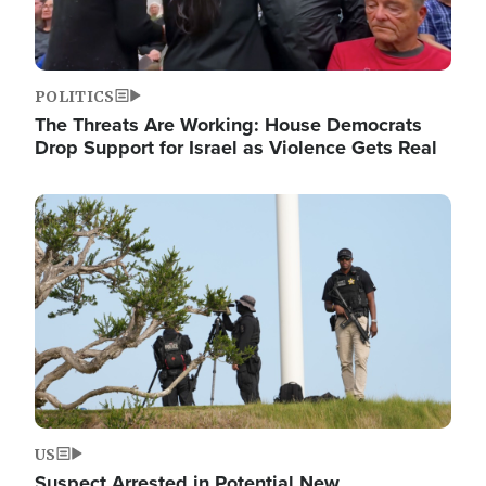
POLITICS
The Threats Are Working: House Democrats
Drop Support for Israel as Violence Gets Real
Image
US
Suspect Arrested in Potential New