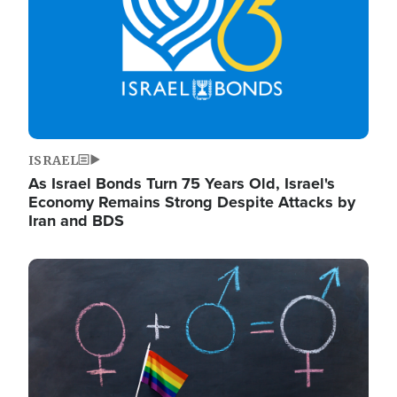
ISRAEL
As Israel Bonds Turn 75 Years Old, Israel's
Economy Remains Strong Despite Attacks by
Iran and BDS
Image