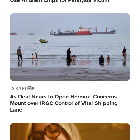
Image
ISRAEL
As Deal Nears to Open Hormuz, Concerns
Mount over IRGC Control of Vital Shipping
Lane
Image