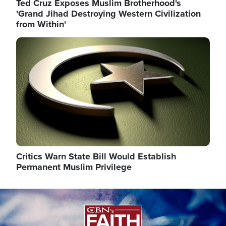
Ted Cruz Exposes Muslim Brotherhood's
'Grand Jihad Destroying Western Civilization
from Within'
Image
Critics Warn State Bill Would Establish
Permanent Muslim Privilege
Image