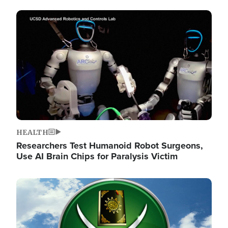
Image
HEALTH
Researchers Test Humanoid Robot Surgeons,
Use AI Brain Chips for Paralysis Victim
Image