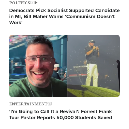
POLITICS
Democrats Pick Socialist-Supported Candidate
in MI, Bill Maher Warns 'Communism Doesn't
Work'
Image
ENTERTAINMENT
'I'm Going to Call It a Revival': Forrest Frank
Tour Pastor Reports 50,000 Students Saved