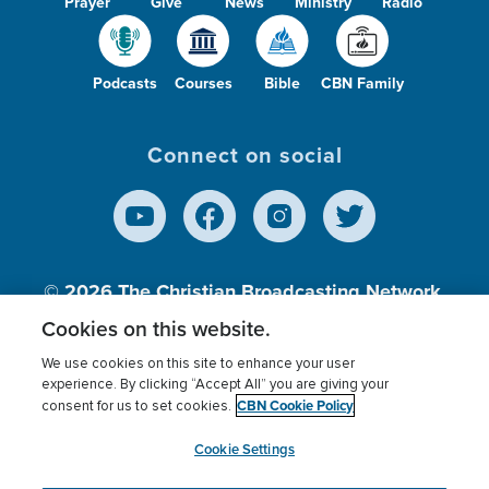
Prayer
Give
News
Ministry
Radio
Podcasts
Courses
Bible
CBN Family
Connect on social
© 2026
The Christian Broadcasting Network,
Inc., A nonprofit 501 (c)(3) Charitable
Cookies on this website.
Organization.
We use cookies on this site to enhance your user
experience. By clicking “Accept All” you are giving your
CBN Cookie Policy
consent for us to set cookies.
Terms of use
Privacy Policy
Donor Privacy
CBN Cookie Policy
Third Party Processors
Cookies Settings
myCBN
Cookie Settings