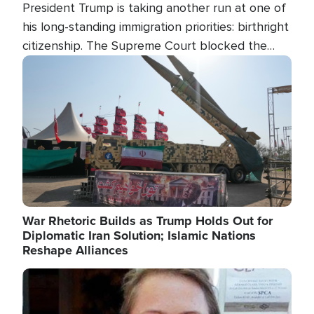
President Trump is taking another run at one of
his long-standing immigration priorities: birthright
citizenship. The Supreme Court blocked the
president's first attempt at limiting the practice
Image
several weeks ago. Now, the White House is
targeting narrower categories.
War Rhetoric Builds as Trump Holds Out for
Diplomatic Iran Solution; Islamic Nations
Reshape Alliances
Image