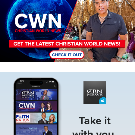
Image
Take it
with you.