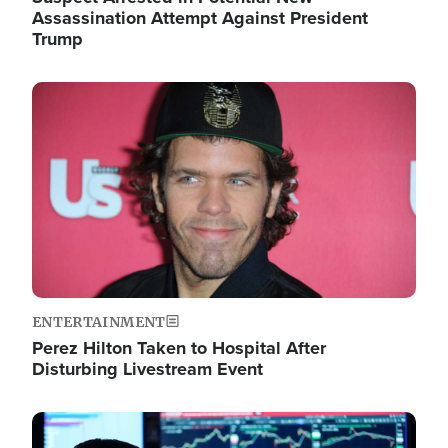
Assassination Attempt Against President
Trump
Image
ENTERTAINMENT
Perez Hilton Taken to Hospital After
Disturbing Livestream Event
Image