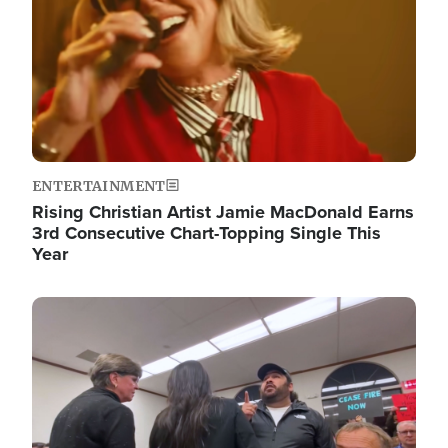
ENTERTAINMENT
Rising Christian Artist Jamie MacDonald Earns
3rd Consecutive Chart-Topping Single This
Year
Image