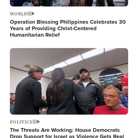
WORLD
Operation Blessing Philippines Celebrates 30
Years of Providing Christ-Centered
Humanitarian Relief
Image
POLITICS
The Threats Are Working: House Democrats
Drop Support for Israel as Violence Gets Real