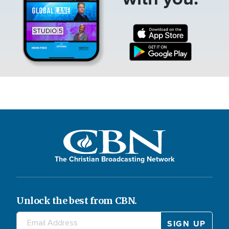
The Christian Broadcasting Network
Unlock the best from CBN.