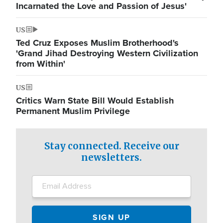
Incarnated the Love and Passion of Jesus'
US
Ted Cruz Exposes Muslim Brotherhood's
'Grand Jihad Destroying Western Civilization
from Within'
US
Critics Warn State Bill Would Establish
Permanent Muslim Privilege
Stay connected. Receive our
newsletters.