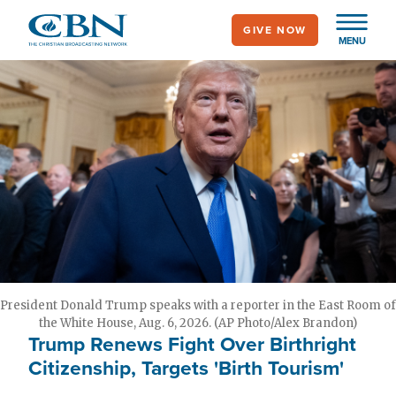
Skip
GIVE NOW
to
MENU
main
content
President Donald Trump speaks with a reporter in the East Room of
the White House, Aug. 6, 2026. (AP Photo/Alex Brandon)
Trump Renews Fight Over Birthright
Citizenship, Targets 'Birth Tourism'