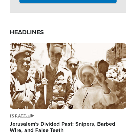
HEADLINES
Image
ISRAEL
Jerusalem's Divided Past: Snipers, Barbed
Wire, and False Teeth