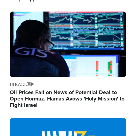
Image
ISRAEL
Oil Prices Fall on News of Potential Deal to
Open Hormuz, Hamas Avows 'Holy Mission' to
Fight Israel
Image