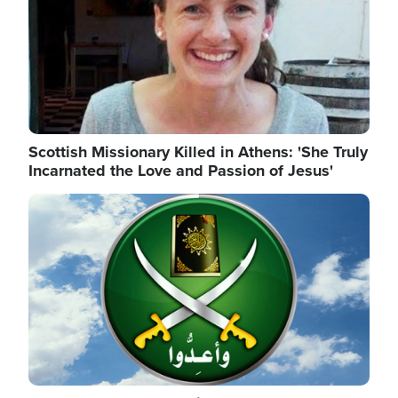
Scottish Missionary Killed in Athens: 'She Truly
Incarnated the Love and Passion of Jesus'
Image