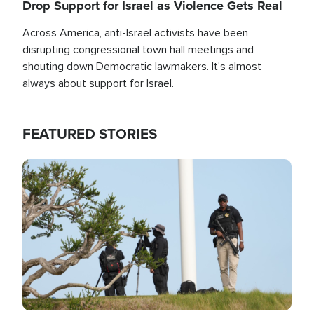
Drop Support for Israel as Violence Gets Real
Across America, anti-Israel activists have been
disrupting congressional town hall meetings and
shouting down Democratic lawmakers. It's almost
always about support for Israel.
FEATURED STORIES
Image