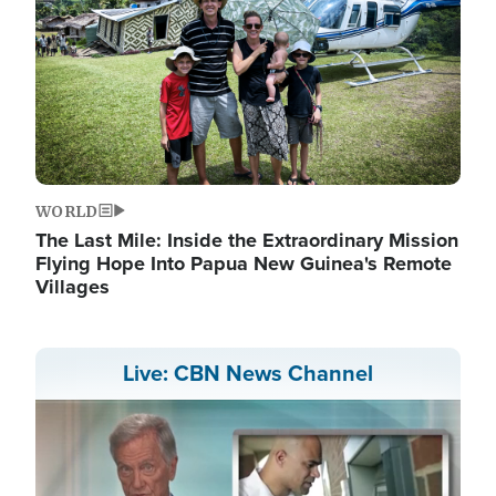
WORLD
The Last Mile: Inside the Extraordinary Mission
Flying Hope Into Papua New Guinea's Remote
Villages
Live: CBN News Channel