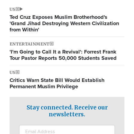
US
Ted Cruz Exposes Muslim Brotherhood's
'Grand Jihad Destroying Western Civilization
from Within'
ENTERTAINMENT
'I'm Going to Call It a Revival': Forrest Frank
Tour Pastor Reports 50,000 Students Saved
US
Critics Warn State Bill Would Establish
Permanent Muslim Privilege
Stay connected. Receive our
newsletters.