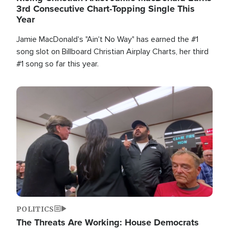
3rd Consecutive Chart-Topping Single This
Year
Jamie MacDonald's "Ain't No Way" has earned the #1
song slot on Billboard Christian Airplay Charts, her third
#1 song so far this year.
Image
POLITICS
The Threats Are Working: House Democrats