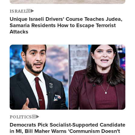
ISRAEL
Unique Israeli Drivers' Course Teaches Judea,
Samaria Residents How to Escape Terrorist
Attacks
Image
POLITICS
Democrats Pick Socialist-Supported Candidate
in MI, Bill Maher Warns 'Communism Doesn't