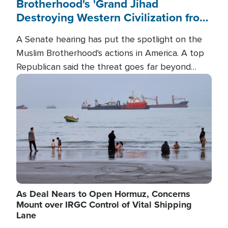
Brotherhood's 'Grand Jihad
Destroying Western Civilization from
Within'
A Senate hearing has put the spotlight on the
Muslim Brotherhood's actions in America. A top
Republican said the threat goes far beyond
terrorism overseas, and witnesses testified that
Image
the group is prepared to spend decades
pursuing their campaign of influence in the U.S.
As Deal Nears to Open Hormuz, Concerns
Mount over IRGC Control of Vital Shipping
Lane