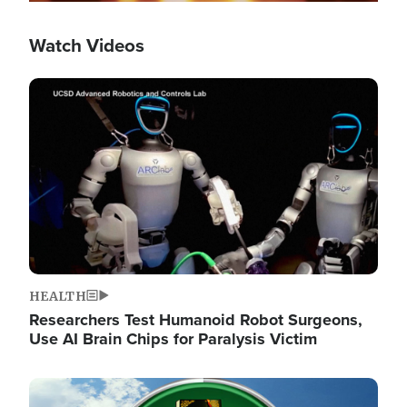
Watch Videos
Image
HEALTH
Researchers Test Humanoid Robot Surgeons,
Use AI Brain Chips for Paralysis Victim
Image