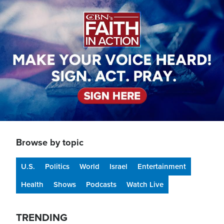
Image
Browse by topic
U.S.
Politics
World
Israel
Entertainment
Health
Shows
Podcasts
Watch Live
TRENDING