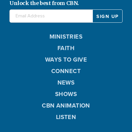
Unlock the best from CBN.
MINISTRIES
FAITH
WAYS TO GIVE
CONNECT
NEWS
SHOWS
CBN ANIMATION
LISTEN