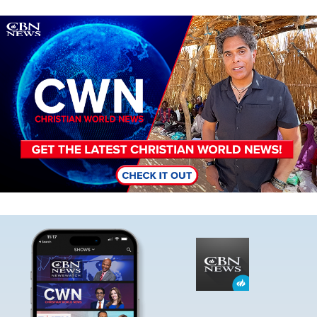
Image
Image