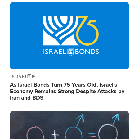
Image
ISRAEL
As Israel Bonds Turn 75 Years Old, Israel's
Economy Remains Strong Despite Attacks by
Iran and BDS
Image