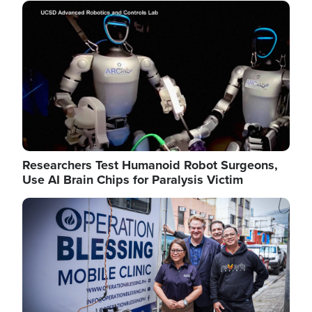
Image
Researchers Test Humanoid Robot Surgeons,
Use AI Brain Chips for Paralysis Victim
Image