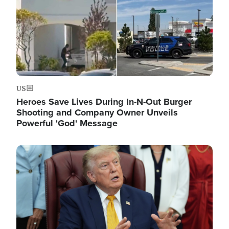
US
Heroes Save Lives During In-N-Out Burger
Shooting and Company Owner Unveils
Powerful 'God' Message
Image