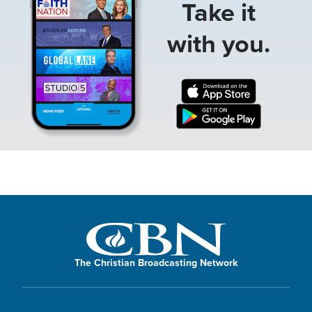
Take it
with you.
The Christian Broadcasting Network