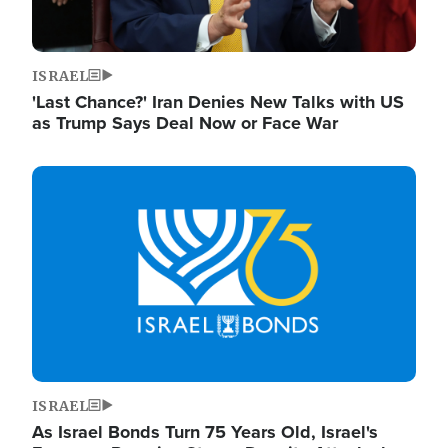
ISRAEL
'Last Chance?' Iran Denies New Talks with US
as Trump Says Deal Now or Face War
Image
ISRAEL
As Israel Bonds Turn 75 Years Old, Israel's