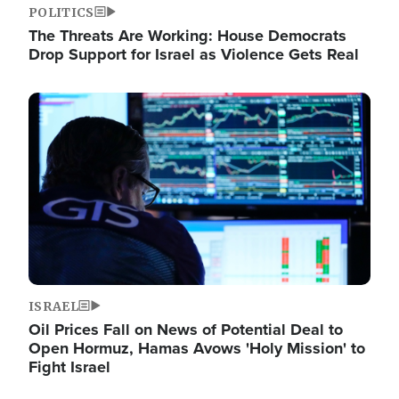
POLITICS
The Threats Are Working: House Democrats
Drop Support for Israel as Violence Gets Real
Image
ISRAEL
Oil Prices Fall on News of Potential Deal to
Open Hormuz, Hamas Avows 'Holy Mission' to
Fight Israel