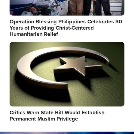
Operation Blessing Philippines Celebrates 30
Years of Providing Christ-Centered
Humanitarian Relief
Image
Critics Warn State Bill Would Establish
Permanent Muslim Privilege