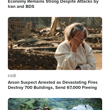
Economy Remains Strong Despite Attacks by
Iran and BDS
Image
US
Arson Suspect Arrested as Devastating Fires
Destroy 700 Buildings, Send 67,000 Fleeing
Image