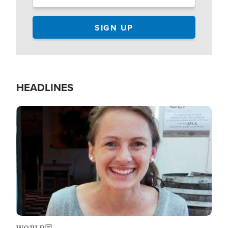
HEADLINES
Image
WORLD