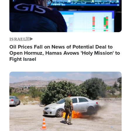
ISRAEL
Oil Prices Fall on News of Potential Deal to
Open Hormuz, Hamas Avows 'Holy Mission' to
Fight Israel
Image