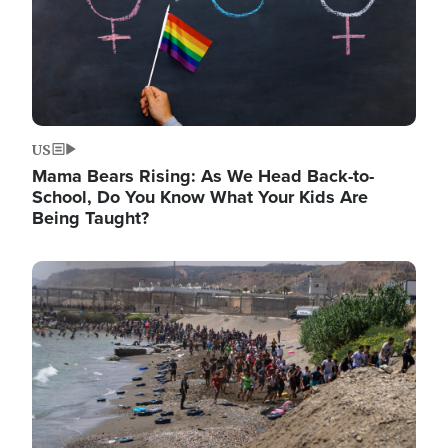
US
Mama Bears Rising: As We Head Back-to-
School, Do You Know What Your Kids Are
Being Taught?
Image