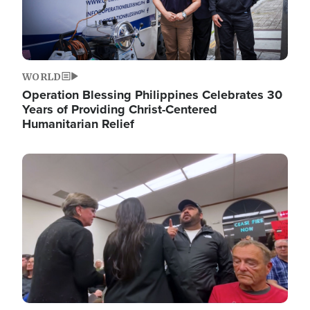
WORLD
Operation Blessing Philippines Celebrates 30
Years of Providing Christ-Centered
Humanitarian Relief
Image