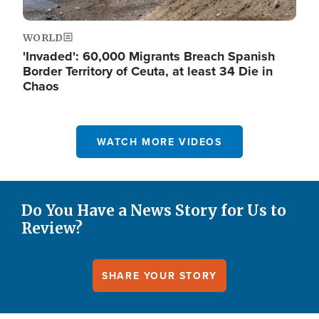
WORLD
'Invaded': 60,000 Migrants Breach Spanish
Border Territory of Ceuta, at least 34 Die in
Chaos
WATCH MORE VIDEOS
Do You Have a News Story for Us to
Review?
SHARE YOUR STORY