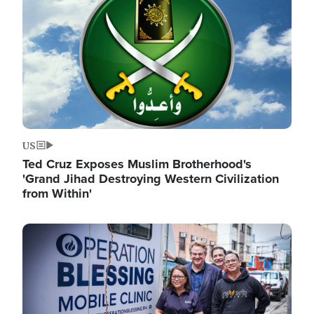
US
Ted Cruz Exposes Muslim Brotherhood's
'Grand Jihad Destroying Western Civilization
from Within'
Image