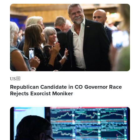
Image
US
Republican Candidate in CO Governor Race
Rejects Exorcist Moniker
Image