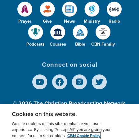
Prayer
Give
News
Ministry
Radio
Podcasts
Courses
Bible
CBN Family
Connect on social
© 2026
The Christian Broadcasting Network,
Inc., A nonprofit 501 (c)(3) Charitable
Cookies on this website.
Organization.
We use cookies on this site to enhance your user
experience. By clicking “Accept All” you are giving your
CBN Cookie Policy
consent for us to set cookies.
Terms of use
Privacy Policy
Donor Privacy