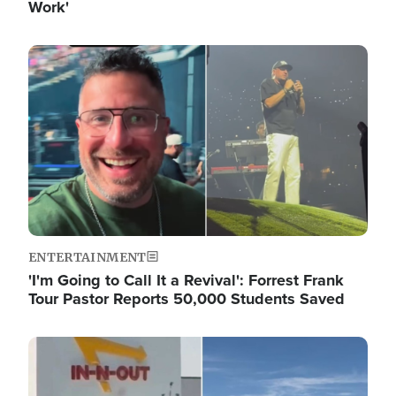
Work'
Image
ENTERTAINMENT
'I'm Going to Call It a Revival': Forrest Frank
Tour Pastor Reports 50,000 Students Saved
Image