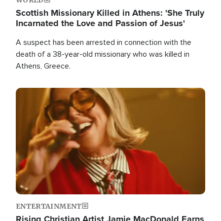
Scottish Missionary Killed in Athens: 'She Truly
Incarnated the Love and Passion of Jesus'
A suspect has been arrested in connection with the
death of a 38-year-old missionary who was killed in
Athens, Greece.
Image
ENTERTAINMENT
Rising Christian Artist Jamie MacDonald Earns