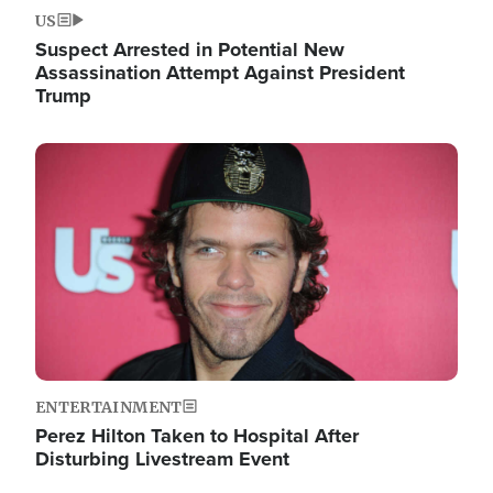
US
Suspect Arrested in Potential New
Assassination Attempt Against President
Trump
Image
ENTERTAINMENT
Perez Hilton Taken to Hospital After
Disturbing Livestream Event