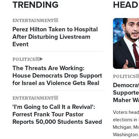
TRENDING
HEAD
ENTERTAINMENT
Image
Perez Hilton Taken to Hospital
After Disturbing Livestream
Event
POLITICS
The Threats Are Working:
House Democrats Drop Support
POLITICS
for Israel as Violence Gets Real
Democrats
Supported
ENTERTAINMENT
Maher W
'I'm Going to Call It a Revival':
Doesn't 
Voters heade
Forrest Frank Tour Pastor
elections in
Reports 50,000 Students Saved
Michigan, Mis
Washington.