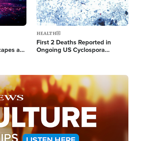
HEALTH
First 2 Deaths Reported in
capes a
Ongoing US Cyclospora
de Groups
Outbreak