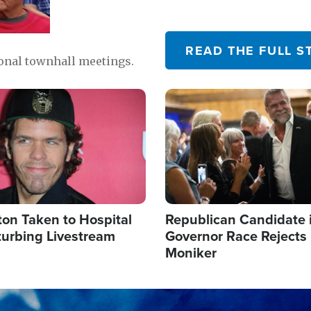
READ THE FULL S
ional townhall meetings.
Image
ton Taken to Hospital
Republican Candidate 
turbing Livestream
Governor Race Rejects 
Moniker