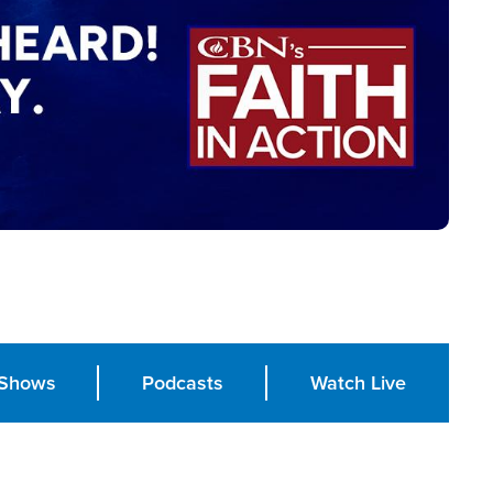
Shows
Podcasts
Watch Live