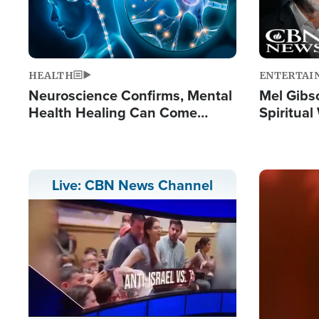
HEALTH
ENTERTAI
Neuroscience Confirms, Mental
Mel Gibs
Health Healing Can Come
Spiritua
Through Scripture: 'There's
'The Resu
Tremendous Hope'
Image
Live: CBN News Channel