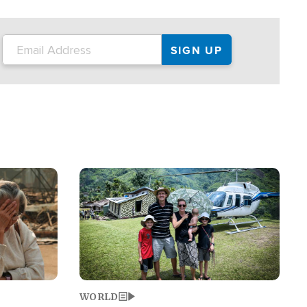
on the tour.
restaurant locations that left three dead
and at least seven people injured.
Image
WORLD