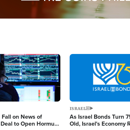
Image
ISRAEL
s Fall on News of
As Israel Bonds Turn 7
l Deal to Open Hormuz,
Old, Israel's Economy