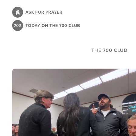
Skip
to
ASK FOR PRAYER
main
TODAY ON THE 700 CLUB
content
THE 700 CLUB