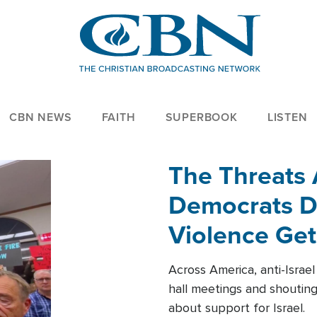
CBN NEWS
FAITH
SUPERBOOK
LISTEN
The Threats
Democrats Dr
Violence Get
Across America, anti-Israe
hall meetings and shoutin
about support for Israel.