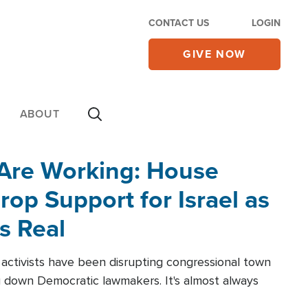
CONTACT US
LOGIN
GIVE NOW
ABOUT
 Are Working: House
op Support for Israel as
s Real
l activists have been disrupting congressional town
g down Democratic lawmakers. It's almost always