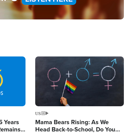
Image
US
5 Years
Mama Bears Rising: As We
 Remains
Head Back-to-School, Do You