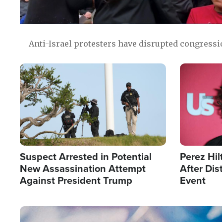
Anti-Israel protesters have disrupted congress
Image
Image
Suspect Arrested in Potential
Perez Hil
New Assassination Attempt
After Dis
Against President Trump
Event
Image