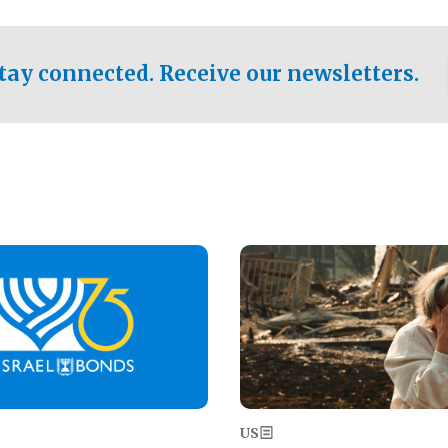
ical test of the party's
pastor who shared the gospel 
er a socialist-leaning
n the primary for the state's
tay connected. Receive our newsletters.
 race this November.
Image
US