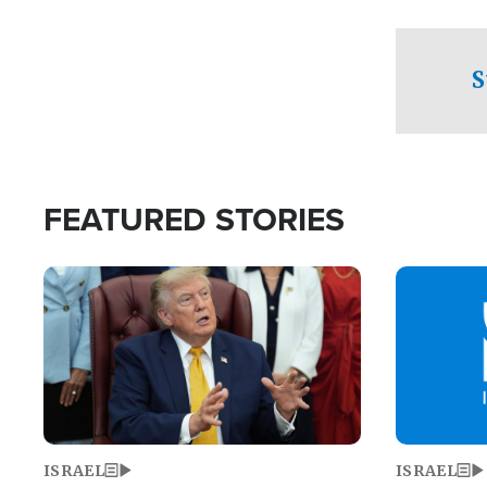
facing a crit
direction aft
candidate wo
S
U.S. Senate
FEATURED STORIES
Image
Image
ISRAEL
ISRAEL