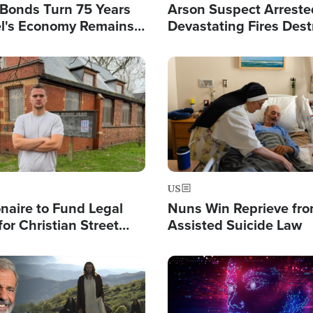
l Bonds Turn 75 Years
Arson Suspect Arreste
ael's Economy Remains
Devastating Fires Dest
spite Attacks by Iran
Buildings, Send 67,000
Image
US
ionaire to Fund Legal
Nuns Win Reprieve fr
or Christian Street
Assisted Suicide Law
s, Warns of 'Double
'
Image