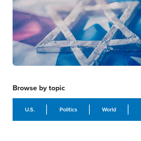
Browse by topic
U.S.
Politics
World