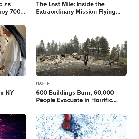
d as
The Last Mile: Inside the
roy 700
Extraordinary Mission Flying
 Fleeing
Hope Into Papua New Guinea's
Remote Villages
Image
US
om NY
600 Buildings Burn, 60,000
People Evacuate in Horrific
Natural Disaster in Washington
Image