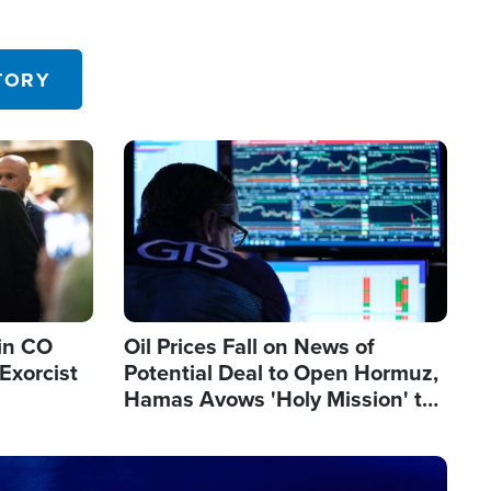
TORY
Image
in CO
Oil Prices Fall on News of
Exorcist
Potential Deal to Open Hormuz,
Hamas Avows 'Holy Mission' to
Fight Israel