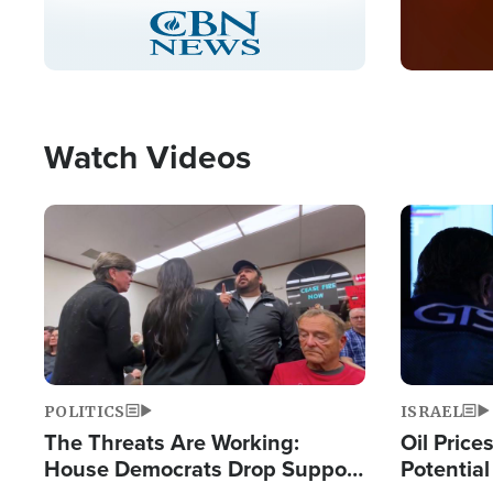
Stream
LIVE
Pause
Unmute
Captions
Picture-
Fullscreen
in-
Picture
Type
Watch Videos
Image
Image
POLITICS
ISRAEL
The Threats Are Working:
Oil Price
House Democrats Drop Support
Potentia