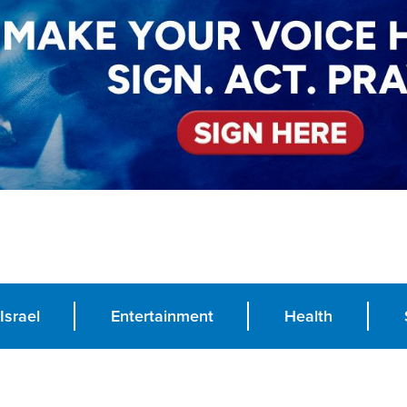
Israel
Entertainment
Health