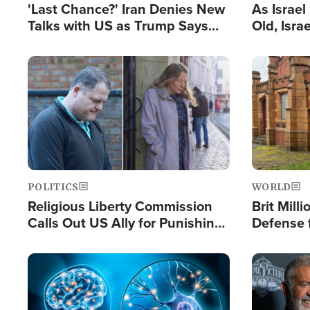
'Last Chance?' Iran Denies New
As Israe
Talks with US as Trump Says
Old, Isr
Deal Now or Face War
Strong De
and BDS
Image
Image
POLITICS
WORLD
Religious Liberty Commission
Brit Mill
Calls Out US Ally for Punishing
Defense f
'Private Thoughts and Silent
Preacher
Prayers'
Standard
Image
Image