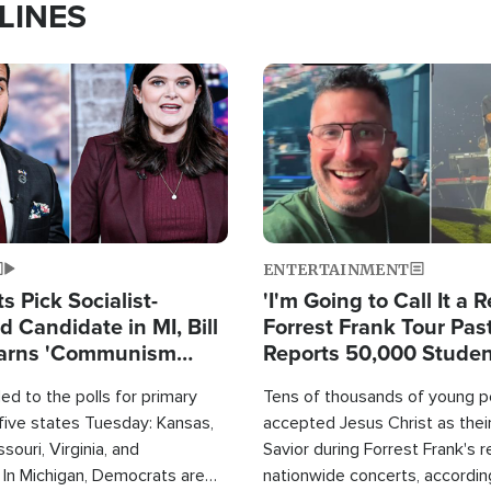
LINES
Image
ENTERTAINMENT
 Pick Socialist-
'I'm Going to Call It a R
 Candidate in MI, Bill
Forrest Frank Tour Pas
arns 'Communism
Reports 50,000 Stude
Work'
d to the polls for primary
Tens of thousands of young p
 five states Tuesday: Kansas,
accepted Jesus Christ as thei
souri, Virginia, and
Savior during Forrest Frank's 
 In Michigan, Democrats are
nationwide concerts, accordin