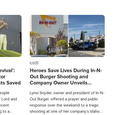
Image
US
evival':
Heroes Save Lives During In-N-
tor
Out Burger Shooting and
nts Saved
Company Owner Unveils
Powerful 'God' Message
eople
Lynsi Snyder, owner and president of In-N-
r Lord and
Out Burger, offered a prayer and public
recent
response over the weekend to a tragic
g to a
shooting at one of her company’s Idaho