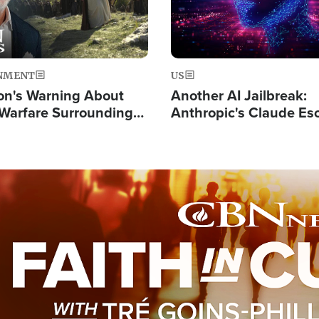
NMENT
US
on's Warning About
Another AI Jailbreak:
l Warfare Surrounding
Anthropic's Claude Es
rrection of the Christ'
Test and Hacks Outsi