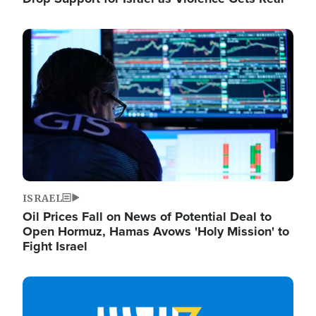
Image
ISRAEL
Oil Prices Fall on News of Potential Deal to
Open Hormuz, Hamas Avows 'Holy Mission' to
Fight Israel
Image