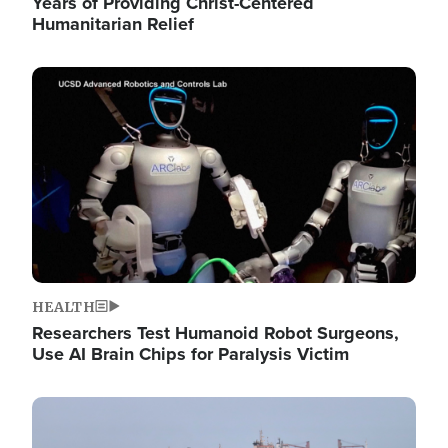
Years of Providing Christ-Centered
Humanitarian Relief
Image
HEALTH
Researchers Test Humanoid Robot Surgeons,
Use AI Brain Chips for Paralysis Victim
Image