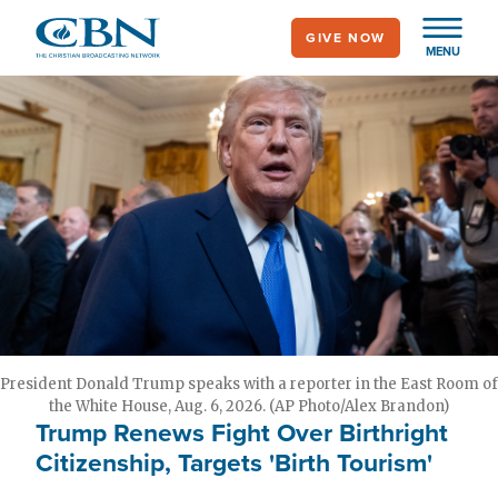
Skip
GIVE NOW
to
MENU
main
content
President Donald Trump speaks with a reporter in the East Room of
the White House, Aug. 6, 2026. (AP Photo/Alex Brandon)
Trump Renews Fight Over Birthright
Citizenship, Targets 'Birth Tourism'