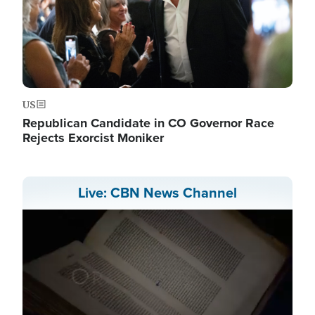
US
Republican Candidate in CO Governor Race
Rejects Exorcist Moniker
Live: CBN News Channel