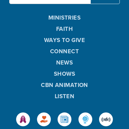
MINISTRIES
FAITH
WAYS TO GIVE
CONNECT
NEWS
SHOWS
CBN ANIMATION
LISTEN