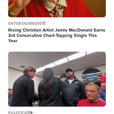
ENTERTAINMENT
Rising Christian Artist Jamie MacDonald Earns
3rd Consecutive Chart-Topping Single This
Year
Image
POLITICS