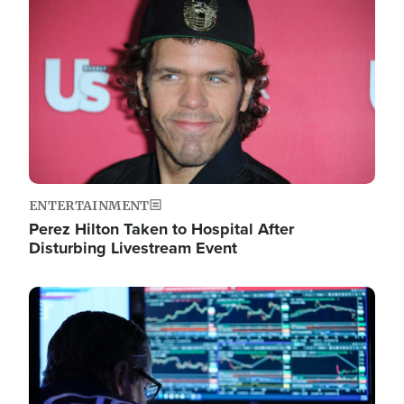
Image
ENTERTAINMENT
Perez Hilton Taken to Hospital After
Disturbing Livestream Event
Image