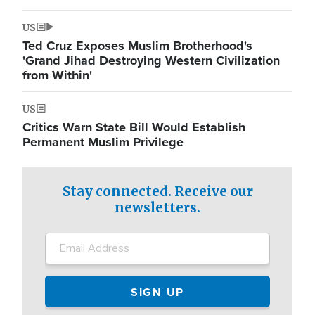
US
Ted Cruz Exposes Muslim Brotherhood's
'Grand Jihad Destroying Western Civilization
from Within'
US
Critics Warn State Bill Would Establish
Permanent Muslim Privilege
Stay connected. Receive our
newsletters.