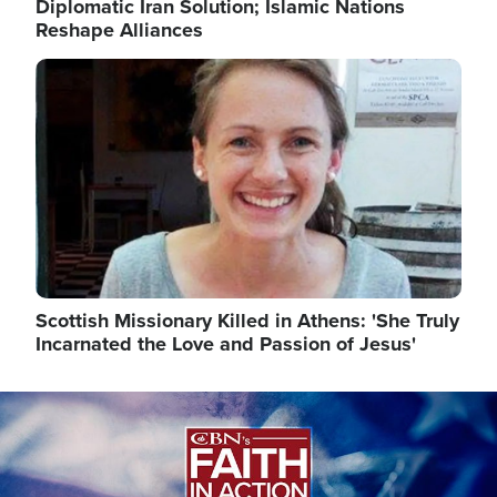
Diplomatic Iran Solution; Islamic Nations
Reshape Alliances
Image
Scottish Missionary Killed in Athens: 'She Truly
Incarnated the Love and Passion of Jesus'
Image