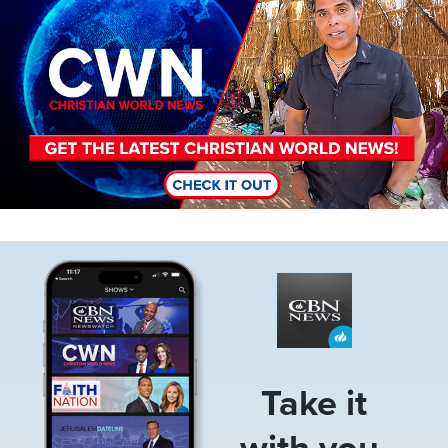
Image
Take it
with you.