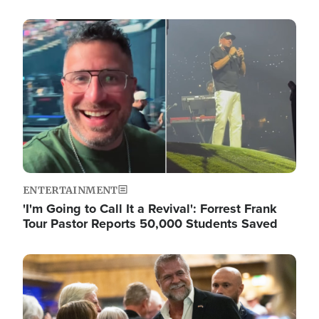
Image
ENTERTAINMENT
'I'm Going to Call It a Revival': Forrest Frank
Tour Pastor Reports 50,000 Students Saved
Image