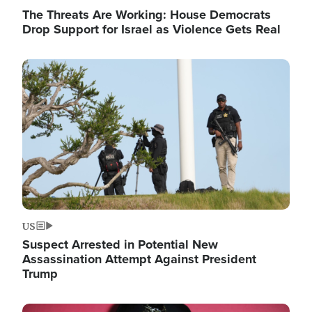
The Threats Are Working: House Democrats
Drop Support for Israel as Violence Gets Real
Image
US
Suspect Arrested in Potential New
Assassination Attempt Against President
Trump