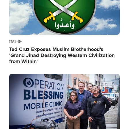
US
Ted Cruz Exposes Muslim Brotherhood's
'Grand Jihad Destroying Western Civilization
from Within'
Image