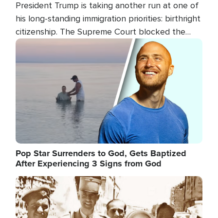
President Trump is taking another run at one of
his long-standing immigration priorities: birthright
citizenship. The Supreme Court blocked the
president's first attempt at limiting the practice
Image
several weeks ago. Now, the White House is
targeting narrower categories.
Pop Star Surrenders to God, Gets Baptized
After Experiencing 3 Signs from God
Image