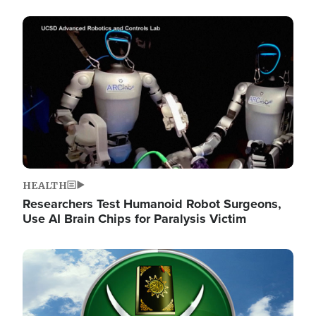
Image
HEALTH
Researchers Test Humanoid Robot Surgeons,
Use AI Brain Chips for Paralysis Victim
Image