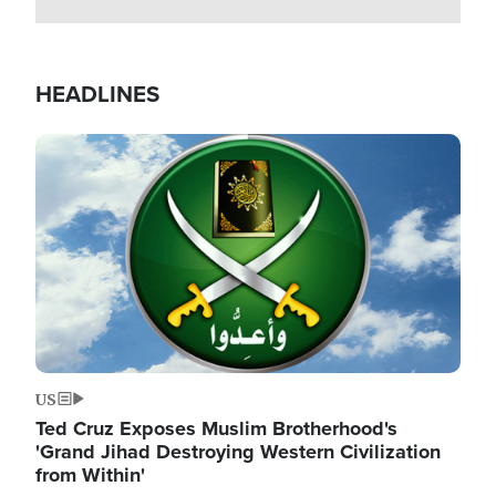
HEADLINES
Image
US
Ted Cruz Exposes Muslim Brotherhood's
'Grand Jihad Destroying Western Civilization
from Within'