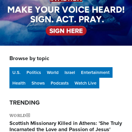
Browse by topic
U.S.
Politics
World
Israel
Entertainment
Health
Shows
Podcasts
Watch Live
TRENDING
WORLD
Scottish Missionary Killed in Athens: 'She Truly
Incarnated the Love and Passion of Jesus'