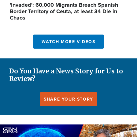
'Invaded': 60,000 Migrants Breach Spanish
Border Territory of Ceuta, at least 34 Die in
Chaos
WATCH MORE VIDEOS
Do You Have a News Story for Us to
Review?
SHARE YOUR STORY
Image