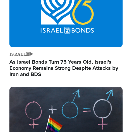
ISRAEL
As Israel Bonds Turn 75 Years Old, Israel's
Economy Remains Strong Despite Attacks by
Iran and BDS
Image