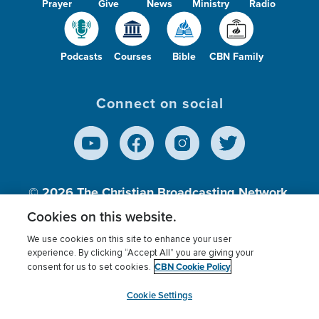
Prayer
Give
News
Ministry
Radio
Podcasts
Courses
Bible
CBN Family
Connect on social
© 2026
The Christian Broadcasting Network,
Inc., A nonprofit 501 (c)(3) Charitable
Cookies on this website.
Organization.
We use cookies on this site to enhance your user
experience. By clicking “Accept All” you are giving your
CBN Cookie Policy
consent for us to set cookies.
Terms of use
Privacy Policy
Donor Privacy
CBN Cookie Policy
Third Party Processors
Cookies Settings
myCBN
Cookie Settings