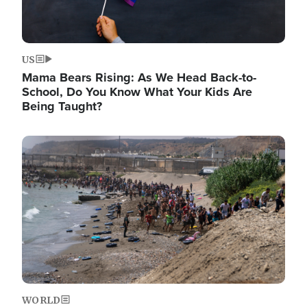
US
Mama Bears Rising: As We Head Back-to-
School, Do You Know What Your Kids Are
Being Taught?
Image
WORLD