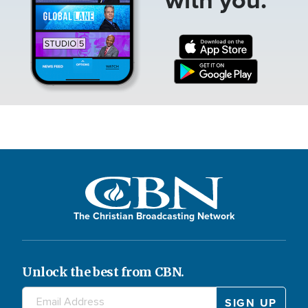
The Christian Broadcasting Network
Unlock the best from CBN.