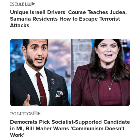
ISRAEL
Unique Israeli Drivers' Course Teaches Judea,
Samaria Residents How to Escape Terrorist
Attacks
Image
POLITICS
Democrats Pick Socialist-Supported Candidate
in MI, Bill Maher Warns 'Communism Doesn't
Work'