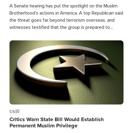
A Senate hearing has put the spotlight on the Muslim
Brotherhood's actions in America. A top Republican said
the threat goes far beyond terrorism overseas, and
witnesses testified that the group is prepared to
spend decades pursuing their campaign of influence in
the U.S.
Image
US
Critics Warn State Bill Would Establish
Permanent Muslim Privilege