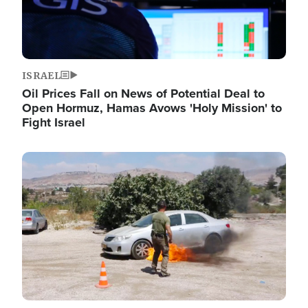
ISRAEL
Oil Prices Fall on News of Potential Deal to
Open Hormuz, Hamas Avows 'Holy Mission' to
Fight Israel
Image