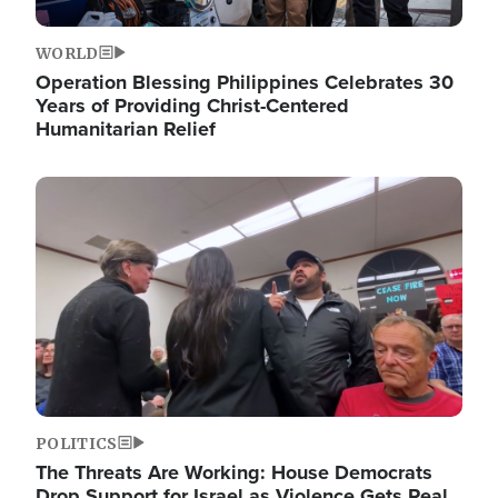
WORLD
Operation Blessing Philippines Celebrates 30
Years of Providing Christ-Centered
Humanitarian Relief
Image
POLITICS
The Threats Are Working: House Democrats
Drop Support for Israel as Violence Gets Real