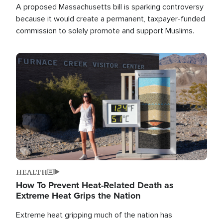
A proposed Massachusetts bill is sparking controversy
because it would create a permanent, taxpayer-funded
commission to solely promote and support Muslims.
Image
HEALTH
How To Prevent Heat-Related Death as
Extreme Heat Grips the Nation
Extreme heat gripping much of the nation has