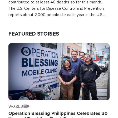
contributed to at least 40 deaths so far this month.
The U.S. Centers for Disease Control and Prevention
reports about 2,000 people die each year in the U.S.
from heat stroke and similar conditions. That's more
than any other type of weather-related death.
FEATURED STORIES
Image
WORLD
Operation Blessing Philippines Celebrates 30