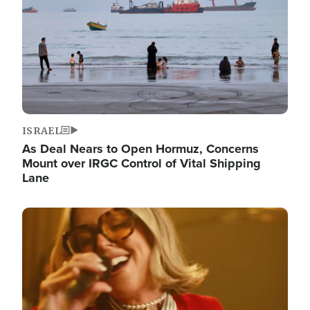
ISRAEL
As Deal Nears to Open Hormuz, Concerns
Mount over IRGC Control of Vital Shipping
Lane
Image