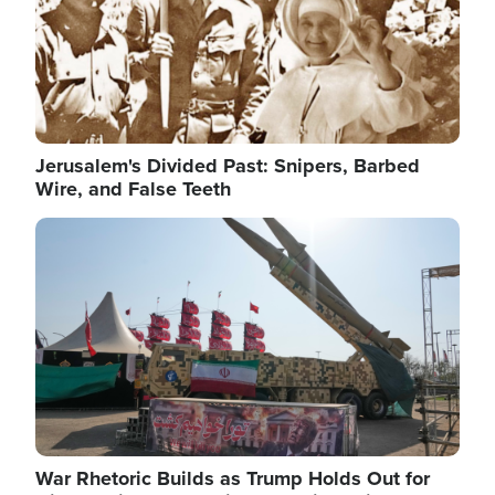
Jerusalem's Divided Past: Snipers, Barbed
Wire, and False Teeth
Image
War Rhetoric Builds as Trump Holds Out for