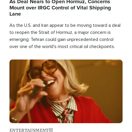
As Deal Nears to Open Hormuz, Concerns
Mount over IRGC Control of Vital Shipping
Lane
As the U.S. and Iran appear to be moving toward a deal
to reopen the Strait of Hormuz, a major concern is
emerging: Tehran could gain unprecedented control
over one of the world's most critical oil checkpoints.
Image
ENTERTAINMENT