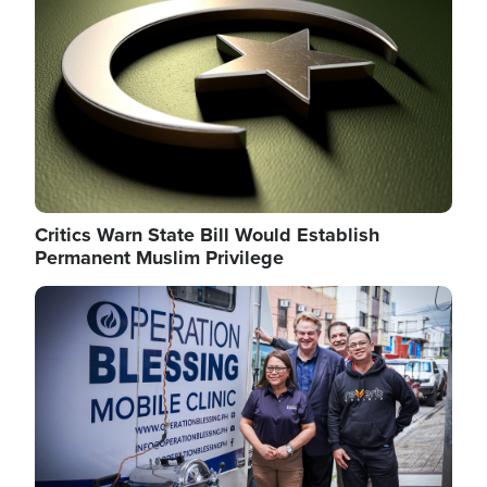
Critics Warn State Bill Would Establish
Permanent Muslim Privilege
Image