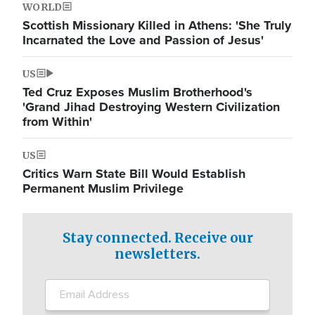
WORLD
Scottish Missionary Killed in Athens: 'She Truly
Incarnated the Love and Passion of Jesus'
US
Ted Cruz Exposes Muslim Brotherhood's
'Grand Jihad Destroying Western Civilization
from Within'
US
Critics Warn State Bill Would Establish
Permanent Muslim Privilege
Stay connected. Receive our
newsletters.