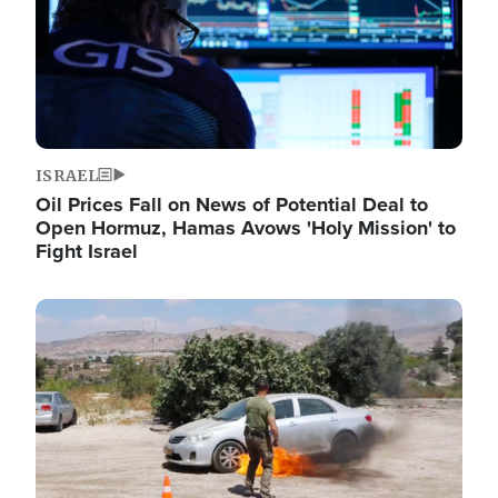
ISRAEL
Oil Prices Fall on News of Potential Deal to
Open Hormuz, Hamas Avows 'Holy Mission' to
Fight Israel
Image