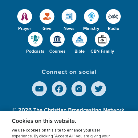
Prayer
Give
News
Ministry
Radio
Podcasts
Courses
Bible
CBN Family
Connect on social
© 2026
The Christian Broadcasting Network,
Inc., A nonprofit 501 (c)(3) Charitable
Cookies on this website.
Organization.
We use cookies on this site to enhance your user
experience. By clicking “Accept All” you are giving your