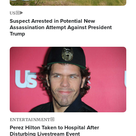
US
Suspect Arrested in Potential New
Assassination Attempt Against President
Trump
Image
ENTERTAINMENT
Perez Hilton Taken to Hospital After
Disturbing Livestream Event