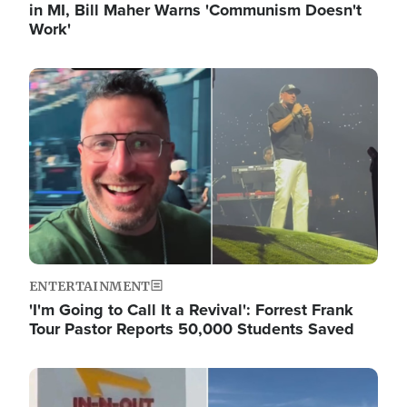
in MI, Bill Maher Warns 'Communism Doesn't
Work'
Image
ENTERTAINMENT
'I'm Going to Call It a Revival': Forrest Frank
Tour Pastor Reports 50,000 Students Saved
Image