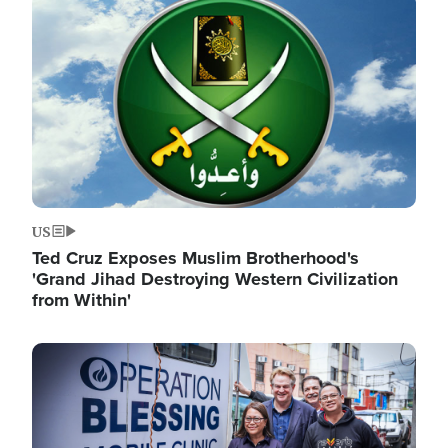
Image
US
Ted Cruz Exposes Muslim Brotherhood's
'Grand Jihad Destroying Western Civilization
from Within'
Image