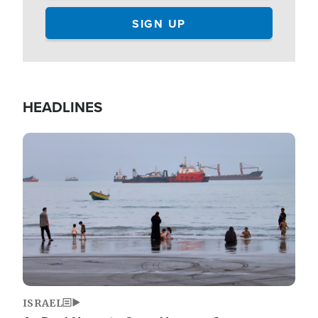
HEADLINES
Image
ISRAEL