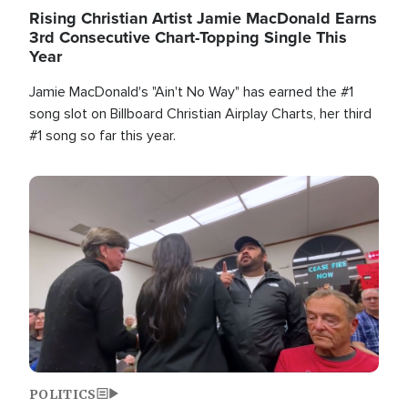
Rising Christian Artist Jamie MacDonald Earns
3rd Consecutive Chart-Topping Single This
Year
Jamie MacDonald's "Ain't No Way" has earned the #1
song slot on Billboard Christian Airplay Charts, her third
#1 song so far this year.
Image
POLITICS