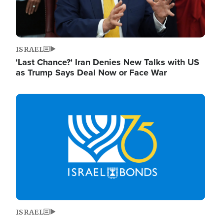
ISRAEL
'Last Chance?' Iran Denies New Talks with US
as Trump Says Deal Now or Face War
Image
ISRAEL