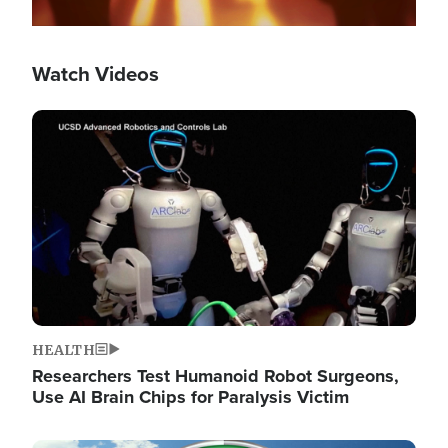
Watch Videos
Image
HEALTH
Researchers Test Humanoid Robot Surgeons,
Use AI Brain Chips for Paralysis Victim