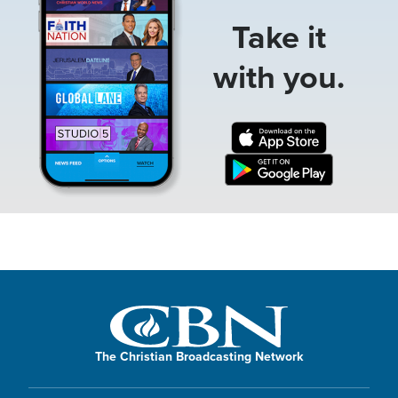
Take it
with you.
The Christian Broadcasting Network