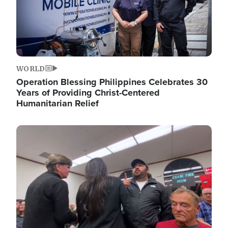
WORLD
Operation Blessing Philippines Celebrates 30
Years of Providing Christ-Centered
Humanitarian Relief
Image