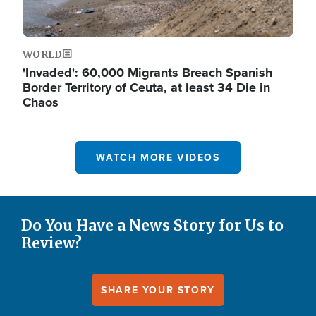
WORLD
'Invaded': 60,000 Migrants Breach Spanish
Border Territory of Ceuta, at least 34 Die in
Chaos
WATCH MORE VIDEOS
Do You Have a News Story for Us to
Review?
SHARE YOUR STORY