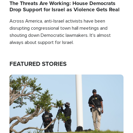
The Threats Are Working: House Democrats
Drop Support for Israel as Violence Gets Real
Across America, anti-Israel activists have been
disrupting congressional town hall meetings and
shouting down Democratic lawmakers. It's almost
always about support for Israel.
FEATURED STORIES
Image