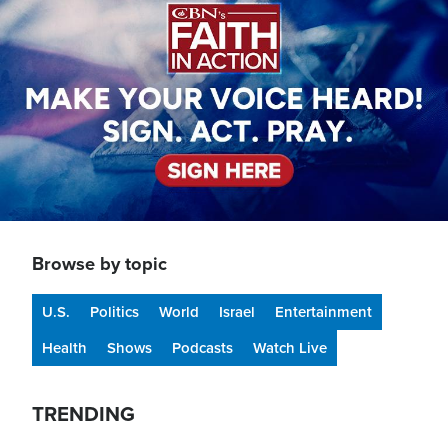
Browse by topic
U.S.
Politics
World
Israel
Entertainment
Health
Shows
Podcasts
Watch Live
TRENDING