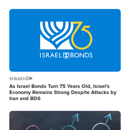
Image
ISRAEL
As Israel Bonds Turn 75 Years Old, Israel's
Economy Remains Strong Despite Attacks by
Iran and BDS
Image