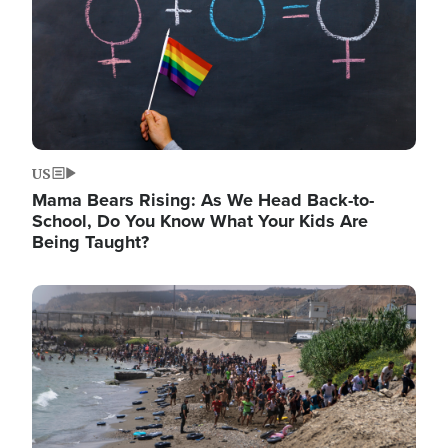
US
Mama Bears Rising: As We Head Back-to-
School, Do You Know What Your Kids Are
Being Taught?
Image