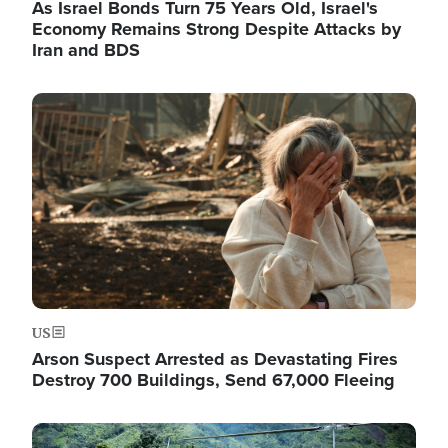
As Israel Bonds Turn 75 Years Old, Israel's
Economy Remains Strong Despite Attacks by
Iran and BDS
Image
US
Arson Suspect Arrested as Devastating Fires
Destroy 700 Buildings, Send 67,000 Fleeing
Image