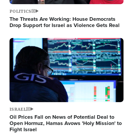
POLITICS
The Threats Are Working: House Democrats
Drop Support for Israel as Violence Gets Real
Image
ISRAEL
Oil Prices Fall on News of Potential Deal to
Open Hormuz, Hamas Avows 'Holy Mission' to
Fight Israel