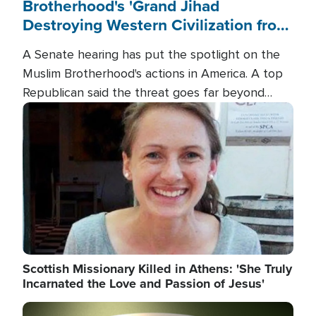
Brotherhood's 'Grand Jihad
Destroying Western Civilization from
Within'
A Senate hearing has put the spotlight on the
Muslim Brotherhood's actions in America. A top
Republican said the threat goes far beyond
terrorism overseas, and witnesses testified that
Image
the group is prepared to spend decades
pursuing their campaign of influence in the U.S.
Scottish Missionary Killed in Athens: 'She Truly
Incarnated the Love and Passion of Jesus'
Image