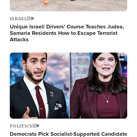
ISRAEL
Unique Israeli Drivers' Course Teaches Judea,
Samaria Residents How to Escape Terrorist
Attacks
Image
POLITICS
Democrats Pick Socialist-Supported Candidate