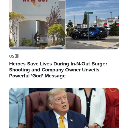
US
Heroes Save Lives During In-N-Out Burger
Shooting and Company Owner Unveils
Powerful 'God' Message
Image