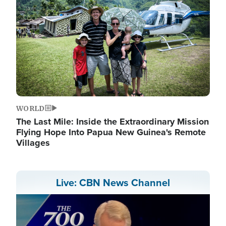
WORLD
The Last Mile: Inside the Extraordinary Mission
Flying Hope Into Papua New Guinea's Remote
Villages
Live: CBN News Channel