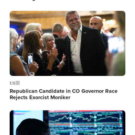
Image
US
Republican Candidate in CO Governor Race
Rejects Exorcist Moniker
Image