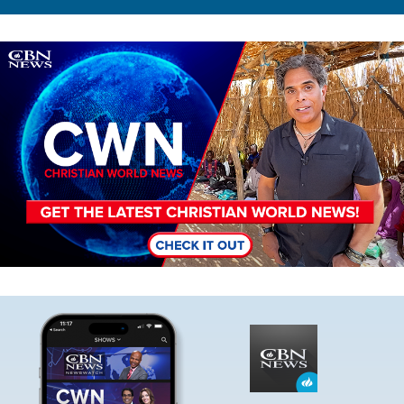
Image
Image