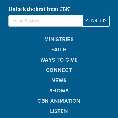
Unlock the best from CBN.
MINISTRIES
FAITH
WAYS TO GIVE
CONNECT
NEWS
SHOWS
CBN ANIMATION
LISTEN