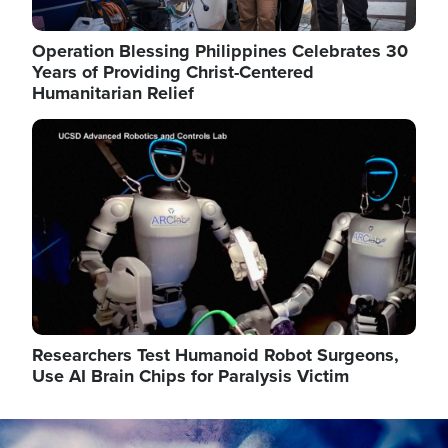
Operation Blessing Philippines Celebrates 30
Years of Providing Christ-Centered
Humanitarian Relief
Image
Researchers Test Humanoid Robot Surgeons,
Use AI Brain Chips for Paralysis Victim
Image