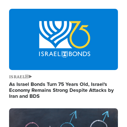
Image
ISRAEL
As Israel Bonds Turn 75 Years Old, Israel's
Economy Remains Strong Despite Attacks by
Iran and BDS
Image