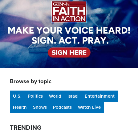
Browse by topic
U.S.
Politics
World
Israel
Entertainment
Health
Shows
Podcasts
Watch Live
TRENDING