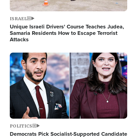
ISRAEL
Unique Israeli Drivers' Course Teaches Judea,
Samaria Residents How to Escape Terrorist
Attacks
Image
POLITICS
Democrats Pick Socialist-Supported Candidate