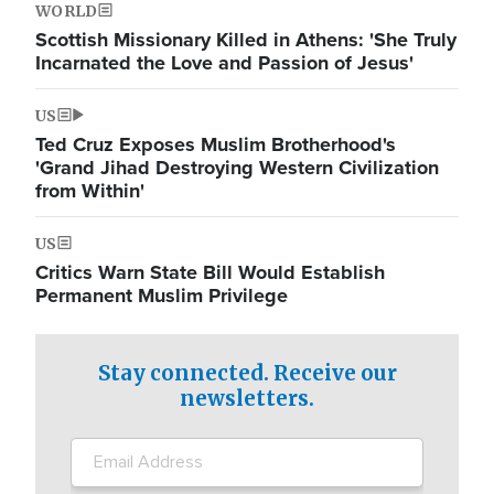
WORLD
Scottish Missionary Killed in Athens: 'She Truly
Incarnated the Love and Passion of Jesus'
US
Ted Cruz Exposes Muslim Brotherhood's
'Grand Jihad Destroying Western Civilization
from Within'
US
Critics Warn State Bill Would Establish
Permanent Muslim Privilege
Stay connected. Receive our
newsletters.