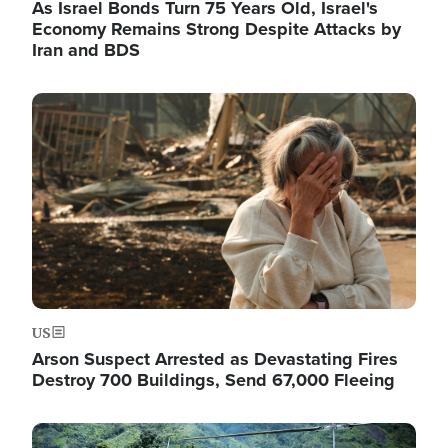
As Israel Bonds Turn 75 Years Old, Israel's
Economy Remains Strong Despite Attacks by
Iran and BDS
Image
US
Arson Suspect Arrested as Devastating Fires
Destroy 700 Buildings, Send 67,000 Fleeing
Image