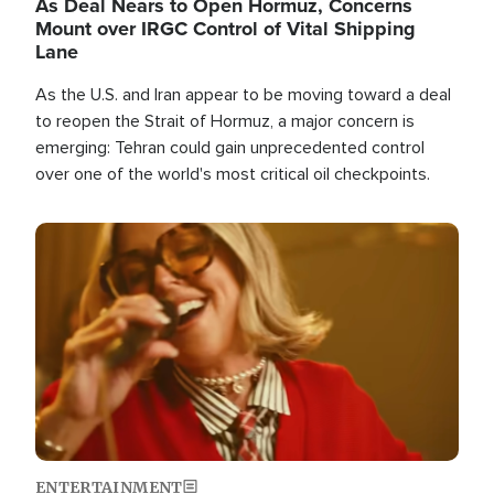
As Deal Nears to Open Hormuz, Concerns
Mount over IRGC Control of Vital Shipping
Lane
As the U.S. and Iran appear to be moving toward a deal
to reopen the Strait of Hormuz, a major concern is
emerging: Tehran could gain unprecedented control
over one of the world's most critical oil checkpoints.
Image
ENTERTAINMENT