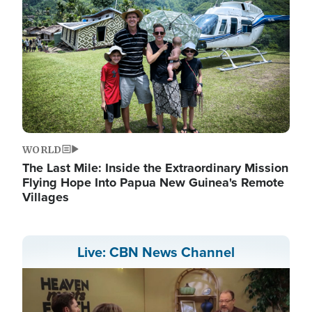
WORLD
The Last Mile: Inside the Extraordinary Mission
Flying Hope Into Papua New Guinea's Remote
Villages
Live: CBN News Channel