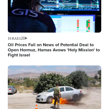
ISRAEL
Oil Prices Fall on News of Potential Deal to
Open Hormuz, Hamas Avows 'Holy Mission' to
Fight Israel
Image