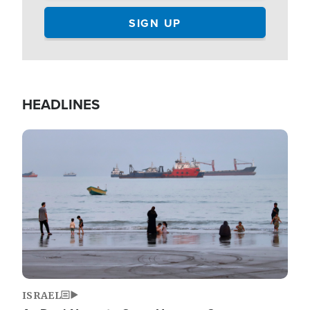
HEADLINES
Image
ISRAEL