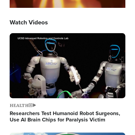
Watch Videos
Image
HEALTH
Researchers Test Humanoid Robot Surgeons,
Use AI Brain Chips for Paralysis Victim