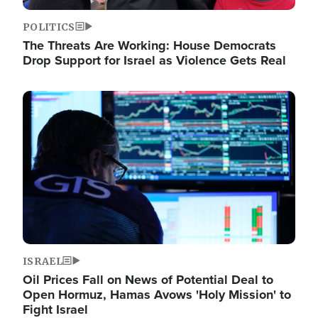
POLITICS
The Threats Are Working: House Democrats
Drop Support for Israel as Violence Gets Real
Image
ISRAEL
Oil Prices Fall on News of Potential Deal to
Open Hormuz, Hamas Avows 'Holy Mission' to
Fight Israel