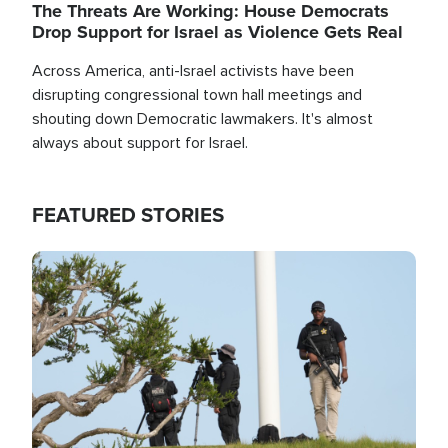
The Threats Are Working: House Democrats
Drop Support for Israel as Violence Gets Real
Across America, anti-Israel activists have been
disrupting congressional town hall meetings and
shouting down Democratic lawmakers. It's almost
always about support for Israel.
FEATURED STORIES
Image