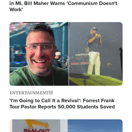
in MI, Bill Maher Warns 'Communism Doesn't
Work'
Image
ENTERTAINMENT
'I'm Going to Call It a Revival': Forrest Frank
Tour Pastor Reports 50,000 Students Saved
Image