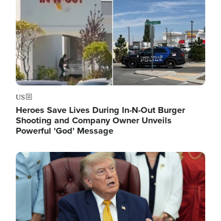
US
Heroes Save Lives During In-N-Out Burger
Shooting and Company Owner Unveils
Powerful 'God' Message
Image