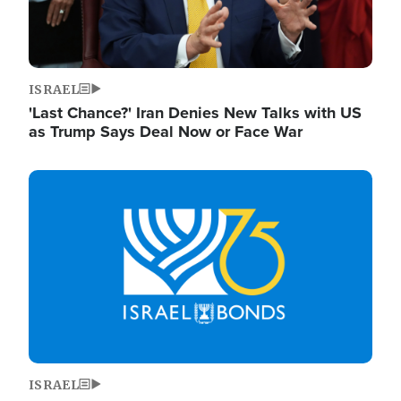
ISRAEL
'Last Chance?' Iran Denies New Talks with US
as Trump Says Deal Now or Face War
Image
ISRAEL