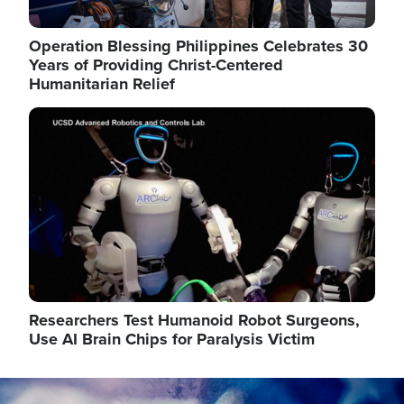
Operation Blessing Philippines Celebrates 30
Years of Providing Christ-Centered
Humanitarian Relief
Image
Researchers Test Humanoid Robot Surgeons,
Use AI Brain Chips for Paralysis Victim
Image