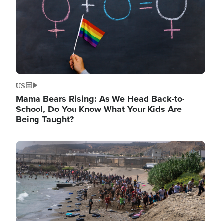
US
Mama Bears Rising: As We Head Back-to-
School, Do You Know What Your Kids Are
Being Taught?
Image