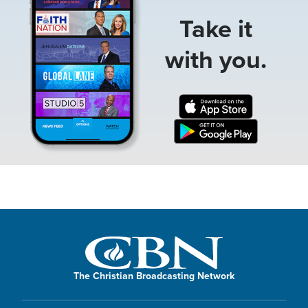
Take it
with you.
The Christian Broadcasting Network