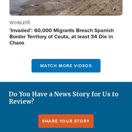
WORLD
'Invaded': 60,000 Migrants Breach Spanish
Border Territory of Ceuta, at least 34 Die in
Chaos
WATCH MORE VIDEOS
Do You Have a News Story for Us to
Review?
SHARE YOUR STORY