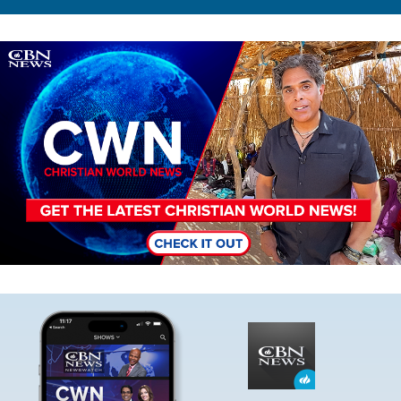
Image
Image