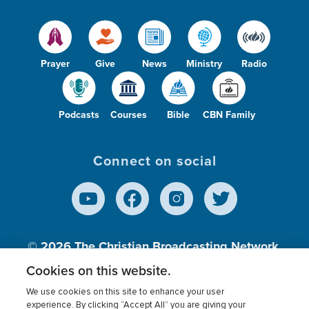
Prayer
Give
News
Ministry
Radio
Podcasts
Courses
Bible
CBN Family
Connect on social
© 2026
The Christian Broadcasting Network,
Inc., A nonprofit 501 (c)(3) Charitable
Cookies on this website.
Organization.
We use cookies on this site to enhance your user
experience. By clicking “Accept All” you are giving your