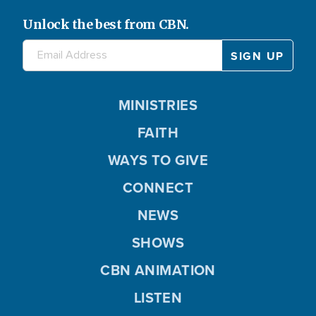
Unlock the best from CBN.
MINISTRIES
FAITH
WAYS TO GIVE
CONNECT
NEWS
SHOWS
CBN ANIMATION
LISTEN