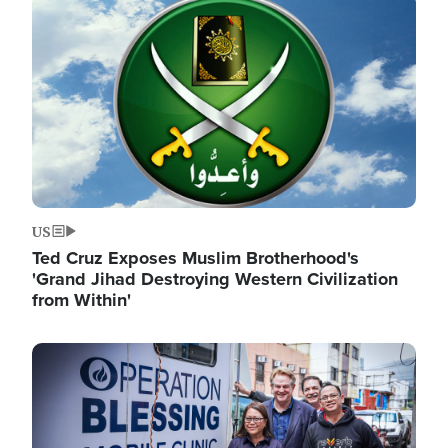
Image
US
Ted Cruz Exposes Muslim Brotherhood's
'Grand Jihad Destroying Western Civilization
from Within'
Image