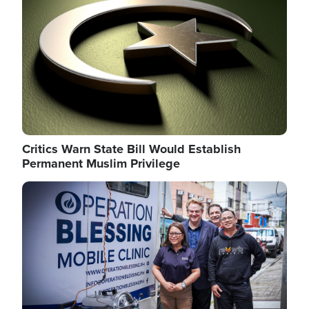
Critics Warn State Bill Would Establish
Permanent Muslim Privilege
Image