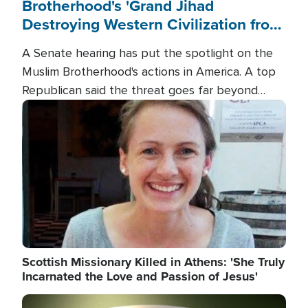
Brotherhood's 'Grand Jihad
Destroying Western Civilization from
Within'
A Senate hearing has put the spotlight on the
Muslim Brotherhood's actions in America. A top
Republican said the threat goes far beyond
terrorism overseas, and witnesses testified that
Image
the group is prepared to spend decades
pursuing their campaign of influence in the U.S.
Scottish Missionary Killed in Athens: 'She Truly
Incarnated the Love and Passion of Jesus'
Image