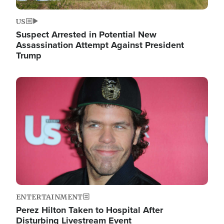
US
Suspect Arrested in Potential New
Assassination Attempt Against President
Trump
Image
ENTERTAINMENT
Perez Hilton Taken to Hospital After
Disturbing Livestream Event