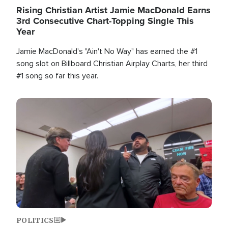
Rising Christian Artist Jamie MacDonald Earns
3rd Consecutive Chart-Topping Single This
Year
Jamie MacDonald's "Ain't No Way" has earned the #1
song slot on Billboard Christian Airplay Charts, her third
#1 song so far this year.
Image
POLITICS