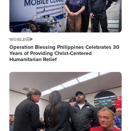
WORLD
Operation Blessing Philippines Celebrates 30
Years of Providing Christ-Centered
Humanitarian Relief
Image