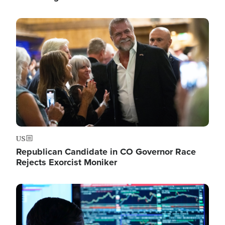
Image
US
Republican Candidate in CO Governor Race
Rejects Exorcist Moniker
Image